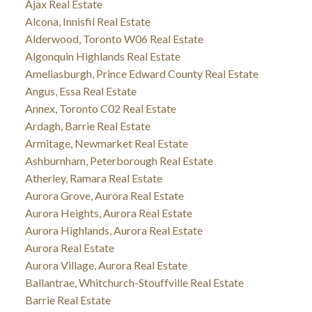
Ajax Real Estate
Alcona, Innisfil Real Estate
Alderwood, Toronto W06 Real Estate
Algonquin Highlands Real Estate
Ameliasburgh, Prince Edward County Real Estate
Angus, Essa Real Estate
Annex, Toronto C02 Real Estate
Ardagh, Barrie Real Estate
Armitage, Newmarket Real Estate
Ashburnham, Peterborough Real Estate
Atherley, Ramara Real Estate
Aurora Grove, Aurora Real Estate
Aurora Heights, Aurora Real Estate
Aurora Highlands, Aurora Real Estate
Aurora Real Estate
Aurora Village, Aurora Real Estate
Ballantrae, Whitchurch-Stouffville Real Estate
Barrie Real Estate