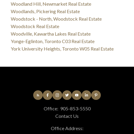
Woodland Hill, Newmarket Real Estate
Woodlands, Pickering Real Estate
Woodstock - North, Woodstock Real Estate
Woodstock Real Estate
Woodville, Kawartha Lakes Real Estate
Yonge-Eglinton, Toronto C03 Real Estate
York University Heights, Toronto W05 Real Estate
Office:
905-853-5550
Contact Us
Office Address: