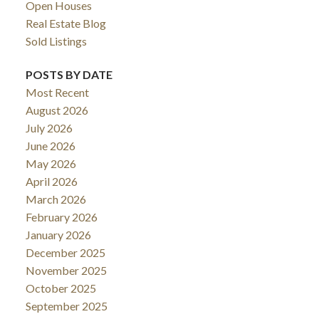
Open Houses
Real Estate Blog
Sold Listings
POSTS BY DATE
Most Recent
August 2026
July 2026
June 2026
May 2026
April 2026
March 2026
February 2026
January 2026
December 2025
November 2025
October 2025
September 2025