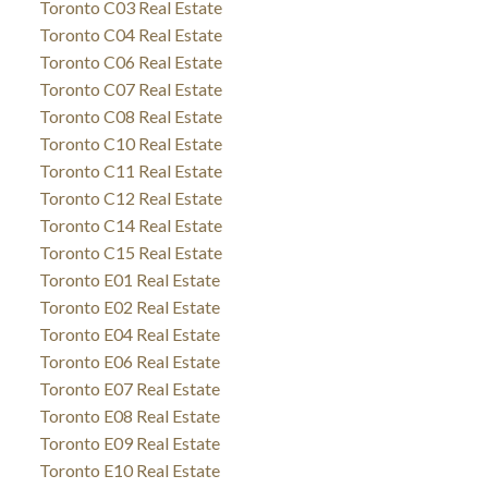
Toronto C03 Real Estate
Toronto C04 Real Estate
Toronto C06 Real Estate
Toronto C07 Real Estate
Toronto C08 Real Estate
Toronto C10 Real Estate
Toronto C11 Real Estate
Toronto C12 Real Estate
Toronto C14 Real Estate
Toronto C15 Real Estate
Toronto E01 Real Estate
Toronto E02 Real Estate
Toronto E04 Real Estate
Toronto E06 Real Estate
Toronto E07 Real Estate
Toronto E08 Real Estate
Toronto E09 Real Estate
Toronto E10 Real Estate