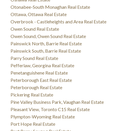
Otonabee-South Monaghan Real Estate
Ottawa, Ottawa Real Estate
Overbrook - Castleheights and Area Real Estate
Owen Sound Real Estate
Owen Sound, Owen Sound Real Estate
Painswick North, Barrie Real Estate
Painswick South, Barrie Real Estate
Parry Sound Real Estate
Pefferlaw, Georgina Real Estate
Penetanguishene Real Estate
Peterborough East Real Estate
Peterborough Real Estate
Pickering Real Estate
Pine Valley Business Park, Vaughan Real Estate
Pleasant View, Toronto C15 Real Estate
Plympton-Wyoming Real Estate
Port Hope Real Estate