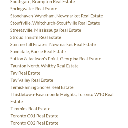
Southgate, Brampton Real Estate
Springwater Real Estate
Stonehaven-Wyndham, Newmarket Real Estate
Stouffville, Whitchurch-Stouffville Real Estate
Streetsville, Mississauga Real Estate
Stroud, Innisfil Real Estate
Summerhill Estates, Newmarket Real Estate
Sunnidale, Barrie Real Estate
Sutton & Jackson's Point, Georgina Real Estate
Taunton North, Whitby Real Estate
Tay Real Estate
Tay Valley Real Estate
Temiskaming Shores Real Estate
Thistletown-Beaumonde Heights, Toronto W10 Real
Estate
Timmins Real Estate
Toronto C01 Real Estate
Toronto C02 Real Estate