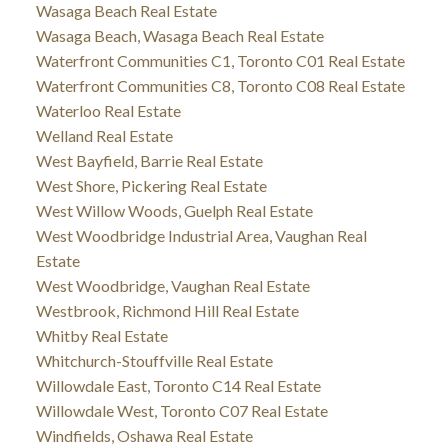
Wasaga Beach Real Estate
Wasaga Beach, Wasaga Beach Real Estate
Waterfront Communities C1, Toronto C01 Real Estate
Waterfront Communities C8, Toronto C08 Real Estate
Waterloo Real Estate
Welland Real Estate
West Bayfield, Barrie Real Estate
West Shore, Pickering Real Estate
West Willow Woods, Guelph Real Estate
West Woodbridge Industrial Area, Vaughan Real
Estate
West Woodbridge, Vaughan Real Estate
Westbrook, Richmond Hill Real Estate
Whitby Real Estate
Whitchurch-Stouffville Real Estate
Willowdale East, Toronto C14 Real Estate
Willowdale West, Toronto C07 Real Estate
Windfields, Oshawa Real Estate