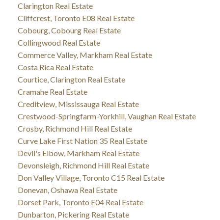
Clarington Real Estate
Cliffcrest, Toronto E08 Real Estate
Cobourg, Cobourg Real Estate
Collingwood Real Estate
Commerce Valley, Markham Real Estate
Costa Rica Real Estate
Courtice, Clarington Real Estate
Cramahe Real Estate
Creditview, Mississauga Real Estate
Crestwood-Springfarm-Yorkhill, Vaughan Real Estate
Crosby, Richmond Hill Real Estate
Curve Lake First Nation 35 Real Estate
Devil's Elbow, Markham Real Estate
Devonsleigh, Richmond Hill Real Estate
Don Valley Village, Toronto C15 Real Estate
Donevan, Oshawa Real Estate
Dorset Park, Toronto E04 Real Estate
Dunbarton, Pickering Real Estate