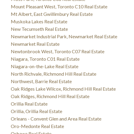
Mount Pleasant West, Toronto C10 Real Estate
Mt Albert, East Gwillimbury Real Estate
Muskoka Lakes Real Estate
New Tecumseth Real Estate
Newmarket Industrial Park, Newmarket Real Estate
Newmarket Real Estate
Newtonbrook West, Toronto C07 Real Estate
Niagara, Toronto C01 Real Estate
Niagara-on-the-Lake Real Estate
North Richvale, Richmond Hill Real Estate
Northwest, Barrie Real Estate
Oak Ridges Lake Wilcox, Richmond Hill Real Estate
Oak Ridges, Richmond Hill Real Estate
Orillia Real Estate
Orillia, Orillia Real Estate
Orleans - Convent Glen and Area Real Estate
Oro-Medonte Real Estate
Oshawa Real Estate