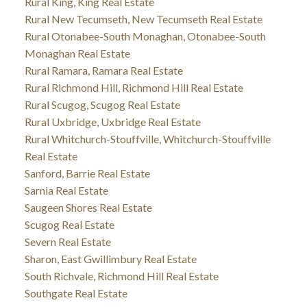
Rural King, King Real Estate
Rural New Tecumseth, New Tecumseth Real Estate
Rural Otonabee-South Monaghan, Otonabee-South
Monaghan Real Estate
Rural Ramara, Ramara Real Estate
Rural Richmond Hill, Richmond Hill Real Estate
Rural Scugog, Scugog Real Estate
Rural Uxbridge, Uxbridge Real Estate
Rural Whitchurch-Stouffville, Whitchurch-Stouffville
Real Estate
Sanford, Barrie Real Estate
Sarnia Real Estate
Saugeen Shores Real Estate
Scugog Real Estate
Severn Real Estate
Sharon, East Gwillimbury Real Estate
South Richvale, Richmond Hill Real Estate
Southgate Real Estate