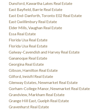
Dunsford, Kawartha Lakes Real Estate
East Bayfield, Barrie Real Estate
East End-Danforth, Toronto E02 Real Estate
East Gwillimbury Real Estate
Elder Mills, Vaughan Real Estate
Essa Real Estate
Florida Usa Real Estate
Florida Usa Real Estate
Galway-Cavendish and Harvey Real Estate
Gananoque Real Estate
Georgina Real Estate
Gibson, Hamilton Real Estate
Gilford, Innisfil Real Estate
Glenway Estates, Newmarket Real Estate
Gorham-College Manor, Newmarket Real Estate
Grandview, Markham Real Estate
Grange Hill East, Guelph Real Estate
Gravenhurst Real Estate