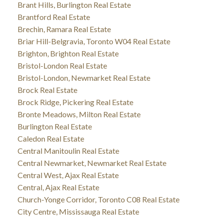
Brant Hills, Burlington Real Estate
Brantford Real Estate
Brechin, Ramara Real Estate
Briar Hill-Belgravia, Toronto W04 Real Estate
Brighton, Brighton Real Estate
Bristol-London Real Estate
Bristol-London, Newmarket Real Estate
Brock Real Estate
Brock Ridge, Pickering Real Estate
Bronte Meadows, Milton Real Estate
Burlington Real Estate
Caledon Real Estate
Central Manitoulin Real Estate
Central Newmarket, Newmarket Real Estate
Central West, Ajax Real Estate
Central, Ajax Real Estate
Church-Yonge Corridor, Toronto C08 Real Estate
City Centre, Mississauga Real Estate