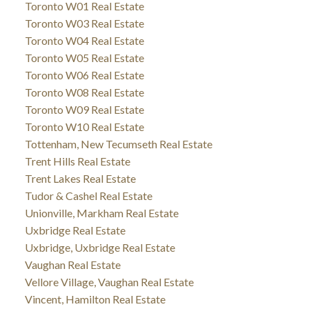
Toronto W01 Real Estate
Toronto W03 Real Estate
Toronto W04 Real Estate
Toronto W05 Real Estate
Toronto W06 Real Estate
Toronto W08 Real Estate
Toronto W09 Real Estate
Toronto W10 Real Estate
Tottenham, New Tecumseth Real Estate
Trent Hills Real Estate
Trent Lakes Real Estate
Tudor & Cashel Real Estate
Unionville, Markham Real Estate
Uxbridge Real Estate
Uxbridge, Uxbridge Real Estate
Vaughan Real Estate
Vellore Village, Vaughan Real Estate
Vincent, Hamilton Real Estate