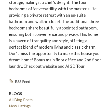
storage, making it a chef's delight. The four
bedrooms offer versatility, with the master suite
providing a private retreat with an en-suite
bathroom and walk-in closet. The additional three
bedrooms share beautifully appointed bathroom,
ensuring both convenience and privacy. This home
is a haven of tranquility and style, offering a
perfect blend of modern living and classic charm.
Don't miss the opportunity to make this house your
dream home! Bonus main floor office and 2nd floor
laundry. Check out website and AI 3D Tour
ACTIVE
SOLD
RSS
BLOGS
All Blog Posts
New Listings