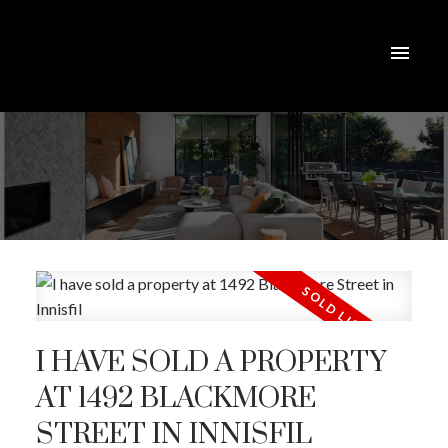
I HAVE SOLD A PROPERTY
AT 1492 BLACKMORE
STREET IN INNISFIL