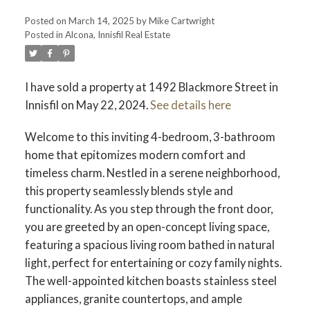
Posted on
March 14, 2025
by
Mike Cartwright
Posted in
Alcona, Innisfil Real Estate
I have sold a property at 1492 Blackmore Street in
Innisfil on May 22, 2024.
See details here
Welcome to this inviting 4-bedroom, 3-bathroom
home that epitomizes modern comfort and
timeless charm. Nestled in a serene neighborhood,
this property seamlessly blends style and
functionality. As you step through the front door,
you are greeted by an open-concept living space,
featuring a spacious living room bathed in natural
light, perfect for entertaining or cozy family nights.
The well-appointed kitchen boasts stainless steel
appliances, granite countertops, and ample