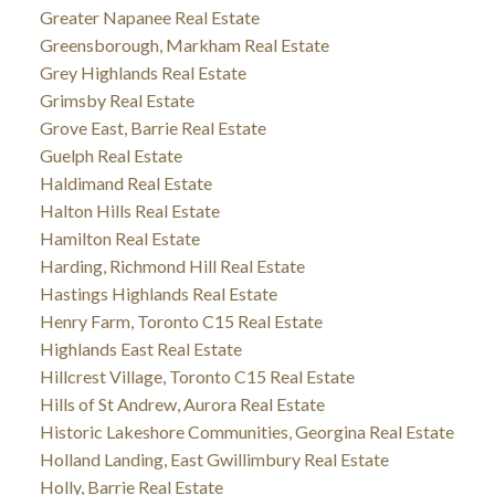
Greater Napanee Real Estate
Greensborough, Markham Real Estate
Grey Highlands Real Estate
Grimsby Real Estate
Grove East, Barrie Real Estate
Guelph Real Estate
Haldimand Real Estate
Halton Hills Real Estate
Hamilton Real Estate
Harding, Richmond Hill Real Estate
Hastings Highlands Real Estate
Henry Farm, Toronto C15 Real Estate
Highlands East Real Estate
Hillcrest Village, Toronto C15 Real Estate
Hills of St Andrew, Aurora Real Estate
Historic Lakeshore Communities, Georgina Real Estate
Holland Landing, East Gwillimbury Real Estate
Holly, Barrie Real Estate