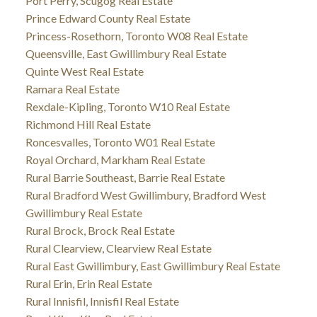
Port Perry, Scugog Real Estate
Prince Edward County Real Estate
Princess-Rosethorn, Toronto W08 Real Estate
Queensville, East Gwillimbury Real Estate
Quinte West Real Estate
Ramara Real Estate
Rexdale-Kipling, Toronto W10 Real Estate
Richmond Hill Real Estate
Roncesvalles, Toronto W01 Real Estate
Royal Orchard, Markham Real Estate
Rural Barrie Southeast, Barrie Real Estate
Rural Bradford West Gwillimbury, Bradford West
Gwillimbury Real Estate
Rural Brock, Brock Real Estate
Rural Clearview, Clearview Real Estate
Rural East Gwillimbury, East Gwillimbury Real Estate
Rural Erin, Erin Real Estate
Rural Innisfil, Innisfil Real Estate