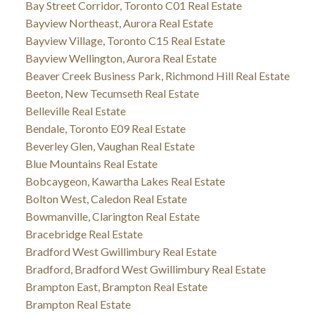
Bay Street Corridor, Toronto C01 Real Estate
Bayview Northeast, Aurora Real Estate
Bayview Village, Toronto C15 Real Estate
Bayview Wellington, Aurora Real Estate
Beaver Creek Business Park, Richmond Hill Real Estate
Beeton, New Tecumseth Real Estate
Belleville Real Estate
Bendale, Toronto E09 Real Estate
Beverley Glen, Vaughan Real Estate
Blue Mountains Real Estate
Bobcaygeon, Kawartha Lakes Real Estate
Bolton West, Caledon Real Estate
Bowmanville, Clarington Real Estate
Bracebridge Real Estate
Bradford West Gwillimbury Real Estate
Bradford, Bradford West Gwillimbury Real Estate
Brampton East, Brampton Real Estate
Brampton Real Estate