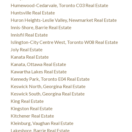
Humewood-Cedarvale, Toronto C03 Real Estate
Huntsville Real Estate
Huron Heights-Leslie Valley, Newmarket Real Estate
Innis-Shore, Barrie Real Estate
Innisfil Real Estate
Islington-City Centre West, Toronto W08 Real Estate
Joly Real Estate
Kanata Real Estate
Kanata, Ottawa Real Estate
Kawartha Lakes Real Estate
Kennedy Park, Toronto E04 Real Estate
Keswick North, Georgina Real Estate
Keswick South, Georgina Real Estate
King Real Estate
Kingston Real Estate
Kitchener Real Estate
Kleinburg, Vaughan Real Estate
Lakeshore, Barrie Real Estate