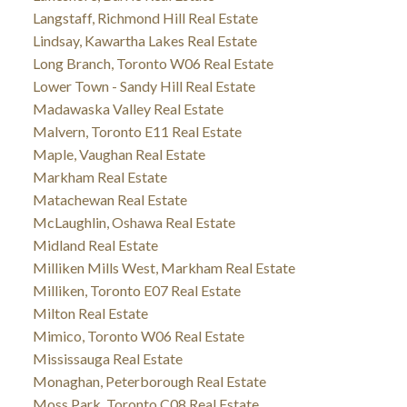
Langstaff, Richmond Hill Real Estate
Lindsay, Kawartha Lakes Real Estate
Long Branch, Toronto W06 Real Estate
Lower Town - Sandy Hill Real Estate
Madawaska Valley Real Estate
Malvern, Toronto E11 Real Estate
Maple, Vaughan Real Estate
Markham Real Estate
Matachewan Real Estate
McLaughlin, Oshawa Real Estate
Midland Real Estate
Milliken Mills West, Markham Real Estate
Milliken, Toronto E07 Real Estate
Milton Real Estate
Mimico, Toronto W06 Real Estate
Mississauga Real Estate
Monaghan, Peterborough Real Estate
Moss Park, Toronto C08 Real Estate