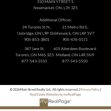
150 MAIN STREET S.
Newmarket, ON, L3Y 3Z1
Additional Offices:
24 Toronto St N.,
21 Metro Rd S.,
Uxbridge, ON L9P 1E6
Keswick, ON L4P 1V7
905-853-3801
905-476-0111
347 Jane St,
601 Aberdeen Boulevard
Toronto, ON M6S 3Z3
Midland, ON L4R 5N9
877-543-5550
877-543-5550
© 2026 Main Street Realty Ltd.. All rights reserved. |
Privacy Policy
|
Real Estate Websites by myRealPage