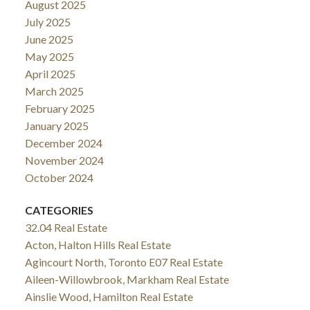
August 2025
July 2025
June 2025
May 2025
April 2025
March 2025
February 2025
January 2025
December 2024
November 2024
October 2024
CATEGORIES
32.04 Real Estate
Acton, Halton Hills Real Estate
Agincourt North, Toronto E07 Real Estate
Aileen-Willowbrook, Markham Real Estate
Ainslie Wood, Hamilton Real Estate