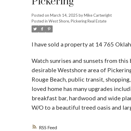
Pickering
Posted on
March 14, 2025
by
Mike Cartwright
Posted in
West Shore, Pickering Real Estate
I have sold a property at 14 765 Okla
Watch sunrises and sunsets from this
desirable Westshore area of Pickerin
Rouge Beach, public transit, shopping
loved home has many upgrades includin
breakfast bar, hardwood and wide plank
W/O to a beautiful treed oasis and la
RSS