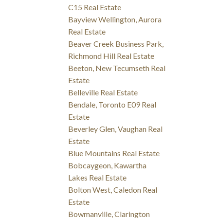
C15 Real Estate
Bayview Wellington, Aurora
Real Estate
Beaver Creek Business Park,
Richmond Hill Real Estate
Beeton, New Tecumseth Real
Estate
Belleville Real Estate
Bendale, Toronto E09 Real
Estate
Beverley Glen, Vaughan Real
Estate
Blue Mountains Real Estate
Bobcaygeon, Kawartha
Lakes Real Estate
Bolton West, Caledon Real
Estate
Bowmanville, Clarington