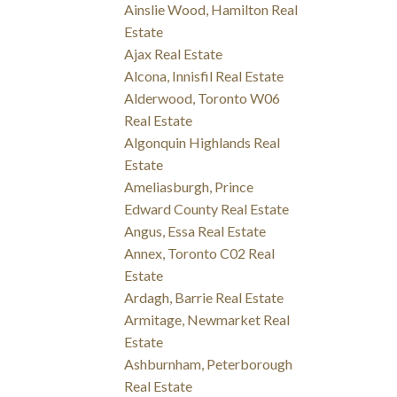
Ainslie Wood, Hamilton Real
Estate
Ajax Real Estate
Alcona, Innisfil Real Estate
Alderwood, Toronto W06
Real Estate
Algonquin Highlands Real
Estate
Ameliasburgh, Prince
Edward County Real Estate
Angus, Essa Real Estate
Annex, Toronto C02 Real
Estate
Ardagh, Barrie Real Estate
Armitage, Newmarket Real
Estate
Ashburnham, Peterborough
Real Estate