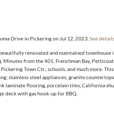
homa Drive in Pickering on Jul 12, 2023.
See detail
Price
 beautifully renovated and maintained townhouse 
g. Minutes from the 401, Frenchman Bay, Petticoat
, Pickering Town Ctr., schools, and much more. Thi
g; stainless steel appliances, granite countertops
 laminate flooring, porcelain tiles, California shu
rge deck with gas hook-up for BBQ.