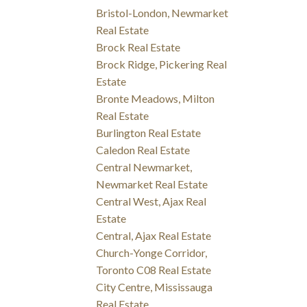
Bristol-London, Newmarket
Real Estate
Brock Real Estate
Brock Ridge, Pickering Real
Estate
Bronte Meadows, Milton
Real Estate
Burlington Real Estate
Caledon Real Estate
Central Newmarket,
Newmarket Real Estate
Central West, Ajax Real
Estate
Central, Ajax Real Estate
Church-Yonge Corridor,
Toronto C08 Real Estate
City Centre, Mississauga
Real Estate