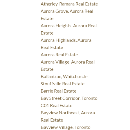
Atherley, Ramara Real Estate
Aurora Grove, Aurora Real
Estate
Aurora Heights, Aurora Real
Estate
Aurora Highlands, Aurora
Real Estate
Aurora Real Estate
Aurora Village, Aurora Real
Estate
Ballantrae, Whitchurch-
Stouffville Real Estate
Barrie Real Estate
Bay Street Corridor, Toronto
C01 Real Estate
Bayview Northeast, Aurora
Real Estate
Bayview Village, Toronto