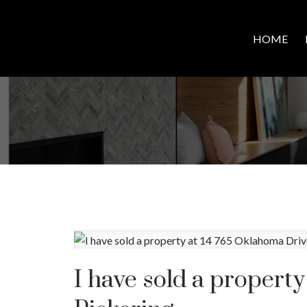
HOME
I have sold a propert