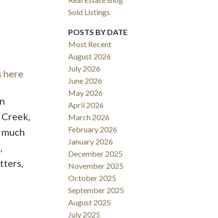
Sold Listings
POSTS BY DATE
Most Recent
August 2026
ACTIVE
SOLD
July 2026
s here
June 2026
Filters
May 2026
in
April 2026
 Creek,
March 2026
February 2026
s much
January 2026
,
December 2025
tters,
November 2025
October 2025
September 2025
August 2025
July 2025