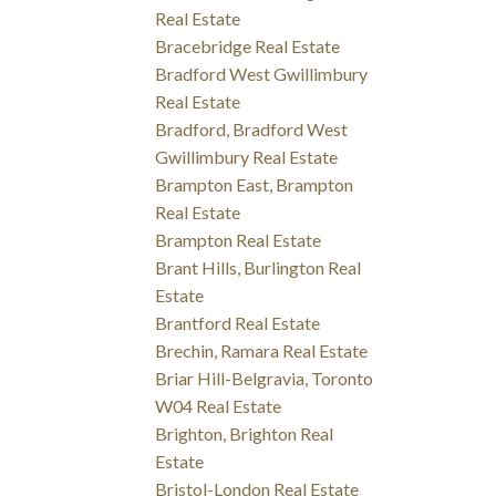
Real Estate
Bracebridge Real Estate
Bradford West Gwillimbury
Real Estate
Bradford, Bradford West
Gwillimbury Real Estate
Brampton East, Brampton
Real Estate
Brampton Real Estate
Brant Hills, Burlington Real
Estate
Brantford Real Estate
Brechin, Ramara Real Estate
Briar Hill-Belgravia, Toronto
W04 Real Estate
Brighton, Brighton Real
Estate
Bristol-London Real Estate