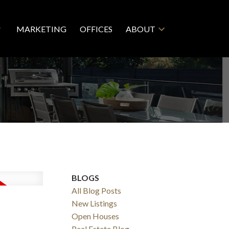
MARKETING
OFFICES
ABOUT
BLOGS
All Blog Posts
New Listings
Open Houses
Real Estate Blog