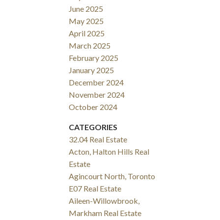
June 2025
May 2025
April 2025
March 2025
February 2025
January 2025
December 2024
November 2024
October 2024
CATEGORIES
32.04 Real Estate
Acton, Halton Hills Real
Estate
Agincourt North, Toronto
E07 Real Estate
Aileen-Willowbrook,
Markham Real Estate