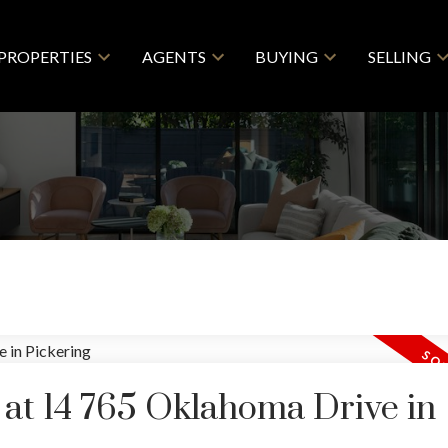
PROPERTIES
AGENTS
BUYING
SELLING
y at 14 765 Oklahoma Drive in