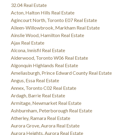
32.04 Real Estate
Acton, Halton Hills Real Estate
Agincourt North, Toronto E07 Real Estate
Aileen-Willowbrook, Markham Real Estate
Ainslie Wood, Hamilton Real Estate
Ajax Real Estate
Alcona, Innisfil Real Estate
Alderwood, Toronto W06 Real Estate
Algonquin Highlands Real Estate
Ameliasburgh, Prince Edward County Real Estate
Angus, Essa Real Estate
Annex, Toronto C02 Real Estate
Ardagh, Barrie Real Estate
Armitage, Newmarket Real Estate
Ashburnham, Peterborough Real Estate
Atherley, Ramara Real Estate
Aurora Grove, Aurora Real Estate
Aurora Heights, Aurora Real Estate