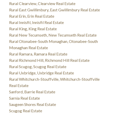
Rural Clearview, Clearview Real Estate
Rural East Gwillimbury, East Gwillimbury Real Estate
Rural Erin, Erin Real Estate
Rural Innisfil, Innisfil Real Estate
Rural King, King Real Estate
Rural New Tecumseth, New Tecumseth Real Estate
Rural Otonabee-South Monaghan, Otonabee-South
Monaghan Real Estate
Rural Ramara, Ramara Real Estate
Rural Richmond Hill, Richmond Hill Real Estate
Rural Scugog, Scugog Real Estate
Rural Uxbridge, Uxbridge Real Estate
Rural Whitchurch-Stouffville, Whitchurch-Stouffville
Real Estate
Sanford, Barrie Real Estate
Sarnia Real Estate
Saugeen Shores Real Estate
Scugog Real Estate