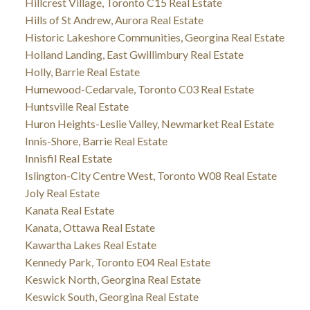
Hillcrest Village, Toronto C15 Real Estate
Hills of St Andrew, Aurora Real Estate
Historic Lakeshore Communities, Georgina Real Estate
Holland Landing, East Gwillimbury Real Estate
Holly, Barrie Real Estate
Humewood-Cedarvale, Toronto C03 Real Estate
Huntsville Real Estate
Huron Heights-Leslie Valley, Newmarket Real Estate
Innis-Shore, Barrie Real Estate
Innisfil Real Estate
Islington-City Centre West, Toronto W08 Real Estate
Joly Real Estate
Kanata Real Estate
Kanata, Ottawa Real Estate
Kawartha Lakes Real Estate
Kennedy Park, Toronto E04 Real Estate
Keswick North, Georgina Real Estate
Keswick South, Georgina Real Estate