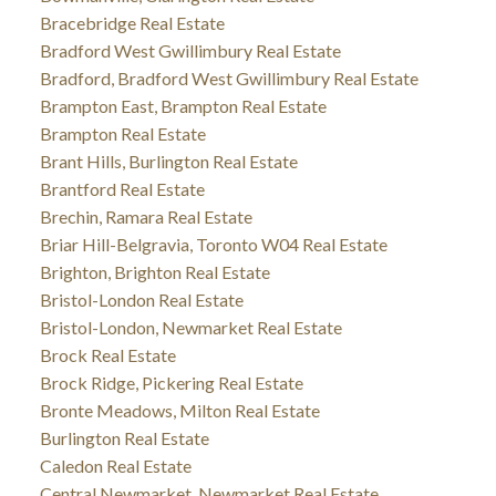
Bracebridge Real Estate
Bradford West Gwillimbury Real Estate
Bradford, Bradford West Gwillimbury Real Estate
Brampton East, Brampton Real Estate
Brampton Real Estate
Brant Hills, Burlington Real Estate
Brantford Real Estate
Brechin, Ramara Real Estate
Briar Hill-Belgravia, Toronto W04 Real Estate
Brighton, Brighton Real Estate
Bristol-London Real Estate
Bristol-London, Newmarket Real Estate
Brock Real Estate
Brock Ridge, Pickering Real Estate
Bronte Meadows, Milton Real Estate
Burlington Real Estate
Caledon Real Estate
Central Newmarket, Newmarket Real Estate