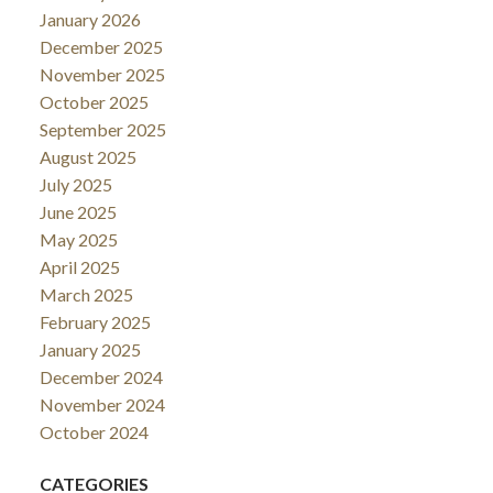
January 2026
December 2025
November 2025
October 2025
September 2025
August 2025
July 2025
June 2025
May 2025
April 2025
March 2025
February 2025
January 2025
December 2024
November 2024
October 2024
CATEGORIES