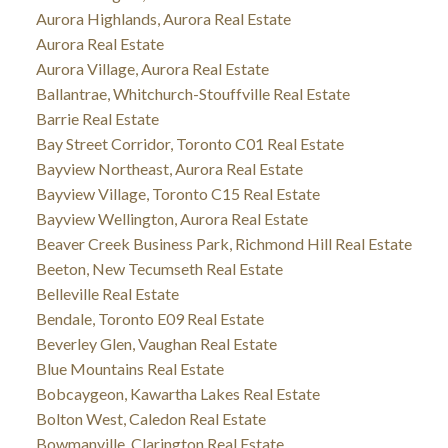
Aurora Highlands, Aurora Real Estate
Aurora Real Estate
Aurora Village, Aurora Real Estate
Ballantrae, Whitchurch-Stouffville Real Estate
Barrie Real Estate
Bay Street Corridor, Toronto C01 Real Estate
Bayview Northeast, Aurora Real Estate
Bayview Village, Toronto C15 Real Estate
Bayview Wellington, Aurora Real Estate
Beaver Creek Business Park, Richmond Hill Real Estate
Beeton, New Tecumseth Real Estate
Belleville Real Estate
Bendale, Toronto E09 Real Estate
Beverley Glen, Vaughan Real Estate
Blue Mountains Real Estate
Bobcaygeon, Kawartha Lakes Real Estate
Bolton West, Caledon Real Estate
Bowmanville, Clarington Real Estate