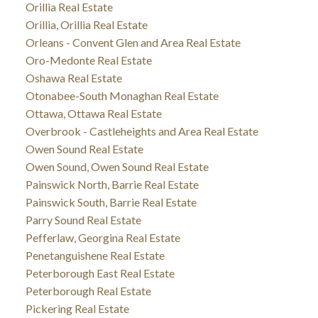
Orillia Real Estate
Orillia, Orillia Real Estate
Orleans - Convent Glen and Area Real Estate
Oro-Medonte Real Estate
Oshawa Real Estate
Otonabee-South Monaghan Real Estate
Ottawa, Ottawa Real Estate
Overbrook - Castleheights and Area Real Estate
Owen Sound Real Estate
Owen Sound, Owen Sound Real Estate
Painswick North, Barrie Real Estate
Painswick South, Barrie Real Estate
Parry Sound Real Estate
Pefferlaw, Georgina Real Estate
Penetanguishene Real Estate
Peterborough East Real Estate
Peterborough Real Estate
Pickering Real Estate