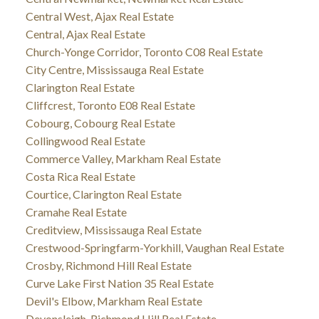
Central West, Ajax Real Estate
Central, Ajax Real Estate
Church-Yonge Corridor, Toronto C08 Real Estate
City Centre, Mississauga Real Estate
Clarington Real Estate
Cliffcrest, Toronto E08 Real Estate
Cobourg, Cobourg Real Estate
Collingwood Real Estate
Commerce Valley, Markham Real Estate
Costa Rica Real Estate
Courtice, Clarington Real Estate
Cramahe Real Estate
Creditview, Mississauga Real Estate
Crestwood-Springfarm-Yorkhill, Vaughan Real Estate
Crosby, Richmond Hill Real Estate
Curve Lake First Nation 35 Real Estate
Devil's Elbow, Markham Real Estate
Devonsleigh, Richmond Hill Real Estate