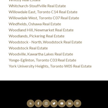
Whitchurch-Stouffville Real Estate
Willowdale East, Toronto C14 Real Estate
Willowdale West, Toronto C07 Real Estate
Windfields, Oshawa Real Estate
Woodland Hill, Newmarket Real Estate
Woodlands, Pickering Real Estate
Woodstock - North, Woodstock Real Estate
Woodstock Real Estate
Woodville, Kawartha Lakes Real Estate
Yonge-Eglinton, Toronto C03 Real Estate
York University Heights, Toronto W05 Real Estate