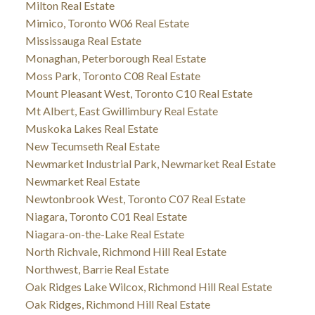
Milton Real Estate
Mimico, Toronto W06 Real Estate
Mississauga Real Estate
Monaghan, Peterborough Real Estate
Moss Park, Toronto C08 Real Estate
Mount Pleasant West, Toronto C10 Real Estate
Mt Albert, East Gwillimbury Real Estate
Muskoka Lakes Real Estate
New Tecumseth Real Estate
Newmarket Industrial Park, Newmarket Real Estate
Newmarket Real Estate
Newtonbrook West, Toronto C07 Real Estate
Niagara, Toronto C01 Real Estate
Niagara-on-the-Lake Real Estate
North Richvale, Richmond Hill Real Estate
Northwest, Barrie Real Estate
Oak Ridges Lake Wilcox, Richmond Hill Real Estate
Oak Ridges, Richmond Hill Real Estate