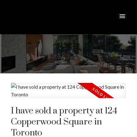
I have sold a property at 124
Copperwood Square in
Toronto