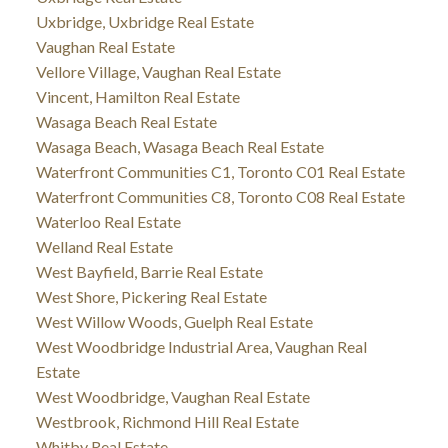
Uxbridge, Uxbridge Real Estate
Vaughan Real Estate
Vellore Village, Vaughan Real Estate
Vincent, Hamilton Real Estate
Wasaga Beach Real Estate
Wasaga Beach, Wasaga Beach Real Estate
Waterfront Communities C1, Toronto C01 Real Estate
Waterfront Communities C8, Toronto C08 Real Estate
Waterloo Real Estate
Welland Real Estate
West Bayfield, Barrie Real Estate
West Shore, Pickering Real Estate
West Willow Woods, Guelph Real Estate
West Woodbridge Industrial Area, Vaughan Real
Estate
West Woodbridge, Vaughan Real Estate
Westbrook, Richmond Hill Real Estate
Whitby Real Estate