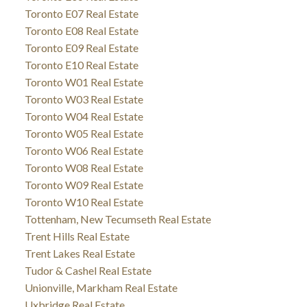
Toronto E07 Real Estate
Toronto E08 Real Estate
Toronto E09 Real Estate
Toronto E10 Real Estate
Toronto W01 Real Estate
Toronto W03 Real Estate
Toronto W04 Real Estate
Toronto W05 Real Estate
Toronto W06 Real Estate
Toronto W08 Real Estate
Toronto W09 Real Estate
Toronto W10 Real Estate
Tottenham, New Tecumseth Real Estate
Trent Hills Real Estate
Trent Lakes Real Estate
Tudor & Cashel Real Estate
Unionville, Markham Real Estate
Uxbridge Real Estate