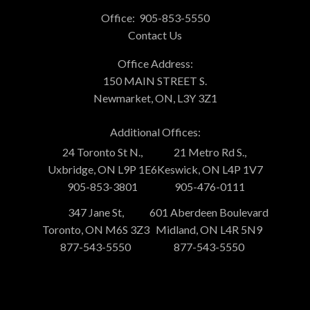
Office:
905-853-5550
Contact Us
Office Address:
150 MAIN STREET S.
Newmarket, ON, L3Y 3Z1
Additional Offices:
24 Toronto St N.,
21 Metro Rd S.,
Uxbridge, ON L9P 1E6
Keswick, ON L4P 1V7
905-853-3801
905-476-0111
347 Jane St,
601 Aberdeen Boulevard
Toronto, ON M6S 3Z3
Midland, ON L4R 5N9
877-543-5550
877-543-5550