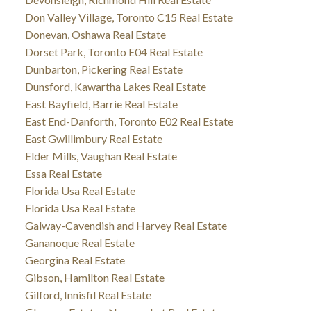
Don Valley Village, Toronto C15 Real Estate
Donevan, Oshawa Real Estate
Dorset Park, Toronto E04 Real Estate
Dunbarton, Pickering Real Estate
Dunsford, Kawartha Lakes Real Estate
East Bayfield, Barrie Real Estate
East End-Danforth, Toronto E02 Real Estate
East Gwillimbury Real Estate
Elder Mills, Vaughan Real Estate
Essa Real Estate
Florida Usa Real Estate
Florida Usa Real Estate
Galway-Cavendish and Harvey Real Estate
Gananoque Real Estate
Georgina Real Estate
Gibson, Hamilton Real Estate
Gilford, Innisfil Real Estate