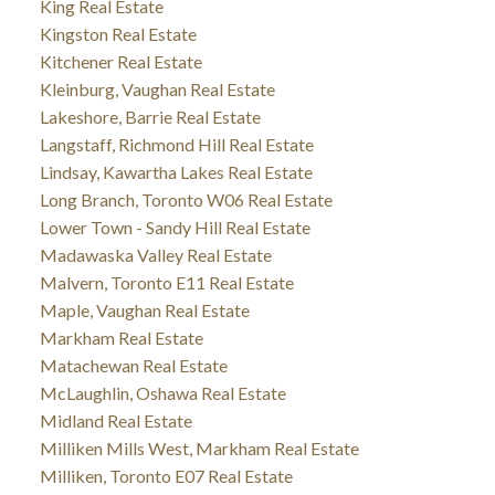
King Real Estate
Kingston Real Estate
Kitchener Real Estate
Kleinburg, Vaughan Real Estate
Lakeshore, Barrie Real Estate
Langstaff, Richmond Hill Real Estate
Lindsay, Kawartha Lakes Real Estate
Long Branch, Toronto W06 Real Estate
Lower Town - Sandy Hill Real Estate
Madawaska Valley Real Estate
Malvern, Toronto E11 Real Estate
Maple, Vaughan Real Estate
Markham Real Estate
Matachewan Real Estate
McLaughlin, Oshawa Real Estate
Midland Real Estate
Milliken Mills West, Markham Real Estate
Milliken, Toronto E07 Real Estate