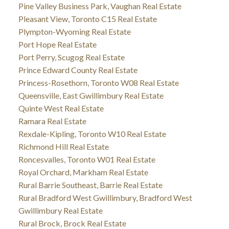
Pine Valley Business Park, Vaughan Real Estate
Pleasant View, Toronto C15 Real Estate
Plympton-Wyoming Real Estate
Port Hope Real Estate
Port Perry, Scugog Real Estate
Prince Edward County Real Estate
Princess-Rosethorn, Toronto W08 Real Estate
Queensville, East Gwillimbury Real Estate
Quinte West Real Estate
Ramara Real Estate
Rexdale-Kipling, Toronto W10 Real Estate
Richmond Hill Real Estate
Roncesvalles, Toronto W01 Real Estate
Royal Orchard, Markham Real Estate
Rural Barrie Southeast, Barrie Real Estate
Rural Bradford West Gwillimbury, Bradford West
Gwillimbury Real Estate
Rural Brock, Brock Real Estate