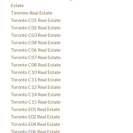
Estate
Timmins Real Estate
Toronto C01 Real Estate
Toronto C02 Real Estate
Toronto C03 Real Estate
Toronto C04 Real Estate
Toronto C06 Real Estate
Toronto C07 Real Estate
Toronto C08 Real Estate
Toronto C10 Real Estate
Toronto C11 Real Estate
Toronto C12 Real Estate
Toronto C14 Real Estate
Toronto C15 Real Estate
Toronto E01 Real Estate
Toronto E02 Real Estate
Toronto E04 Real Estate
Toronto E06 Real Estate