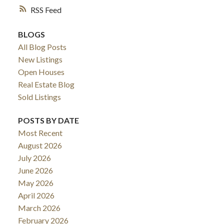
RSS
BLOGS
All Blog Posts
New Listings
Open Houses
Real Estate Blog
Sold Listings
POSTS BY DATE
ACTIVE
SOLD
Most Recent
August 2026
July 2026
June 2026
May 2026
April 2026
March 2026
February 2026