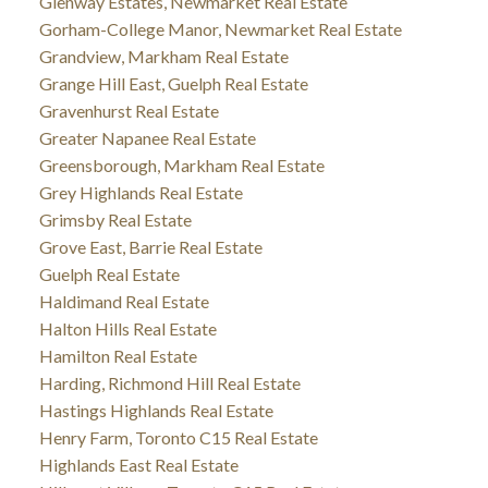
Glenway Estates, Newmarket Real Estate
Gorham-College Manor, Newmarket Real Estate
Grandview, Markham Real Estate
Grange Hill East, Guelph Real Estate
Gravenhurst Real Estate
Greater Napanee Real Estate
Greensborough, Markham Real Estate
Grey Highlands Real Estate
Grimsby Real Estate
Grove East, Barrie Real Estate
Guelph Real Estate
Haldimand Real Estate
Halton Hills Real Estate
Hamilton Real Estate
Harding, Richmond Hill Real Estate
Hastings Highlands Real Estate
Henry Farm, Toronto C15 Real Estate
Highlands East Real Estate