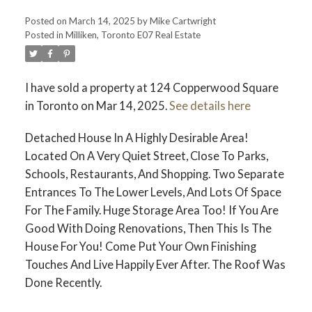
Posted on
March 14, 2025
by
Mike Cartwright
Posted in
Milliken, Toronto E07 Real Estate
I have sold a property at 124 Copperwood Square
in Toronto on Mar 14, 2025.
See details here
Detached House In A Highly Desirable Area!
Located On A Very Quiet Street, Close To Parks,
Schools, Restaurants, And Shopping. Two Separate
Entrances To The Lower Levels, And Lots Of Space
For The Family. Huge Storage Area Too! If You Are
Good With Doing Renovations, Then This Is The
House For You! Come Put Your Own Finishing
Touches And Live Happily Ever After. The Roof Was
Done Recently.