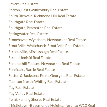
Severn Real Estate
Sharon, East Gwillimbury Real Estate
South Richvale, Richmond Hill Real Estate
Southgate Real Estate
Southgate, Brampton Real Estate
Springwater Real Estate
Stonehaven-Wyndham, Newmarket Real Estate
Stouffville, Whitchurch-Stouffville Real Estate
Streetsville, Mississauga Real Estate
Stroud, Innisfil Real Estate
Summerhill Estates, Newmarket Real Estate
Sunnidale, Barrie Real Estate
Sutton & Jackson's Point, Georgina Real Estate
Taunton North, Whitby Real Estate
Tay Real Estate
Tay Valley Real Estate
Temiskaming Shores Real Estate
Thistletown-Beaumonde Heights, Toronto W10 Real