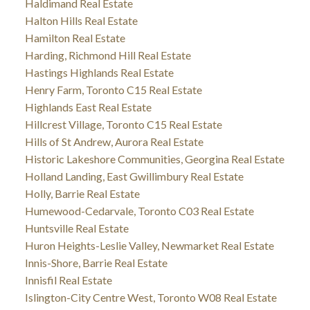
Haldimand Real Estate
Halton Hills Real Estate
Hamilton Real Estate
Harding, Richmond Hill Real Estate
Hastings Highlands Real Estate
Henry Farm, Toronto C15 Real Estate
Highlands East Real Estate
Hillcrest Village, Toronto C15 Real Estate
Hills of St Andrew, Aurora Real Estate
Historic Lakeshore Communities, Georgina Real Estate
Holland Landing, East Gwillimbury Real Estate
Holly, Barrie Real Estate
Humewood-Cedarvale, Toronto C03 Real Estate
Huntsville Real Estate
Huron Heights-Leslie Valley, Newmarket Real Estate
Innis-Shore, Barrie Real Estate
Innisfil Real Estate
Islington-City Centre West, Toronto W08 Real Estate