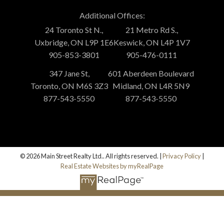
Additional Offices:
24 Toronto St N.,
21 Metro Rd S.,
Uxbridge, ON L9P 1E6
Keswick, ON L4P 1V7
905-853-3801
905-476-0111
347 Jane St,
601 Aberdeen Boulevard
Toronto, ON M6S 3Z3
Midland, ON L4R 5N9
877-543-5550
877-543-5550
© 2026 Main Street Realty Ltd.. All rights reserved. |
Privacy Policy
|
Real Estate Websites by myRealPage