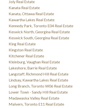
Joly Real Estate
Kanata Real Estate
Kanata, Ottawa Real Estate
Kawartha Lakes Real Estate
Kennedy Park, Toronto E04 Real Estate
Keswick North, Georgina Real Estate
Keswick South, Georgina Real Estate
King Real Estate
Kingston Real Estate
Kitchener Real Estate
Kleinburg, Vaughan Real Estate
Lakeshore, Barrie Real Estate
Langstaff, Richmond Hill Real Estate
Lindsay, Kawartha Lakes Real Estate
Long Branch, Toronto W06 Real Estate
Lower Town - Sandy Hill Real Estate
Madawaska Valley Real Estate
Malvern, Toronto E11 Real Estate