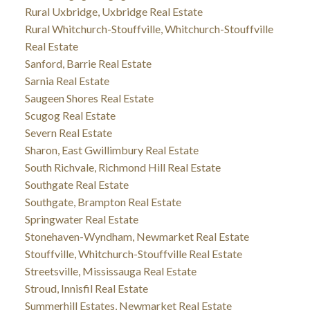
Rural Uxbridge, Uxbridge Real Estate
Rural Whitchurch-Stouffville, Whitchurch-Stouffville
Real Estate
Sanford, Barrie Real Estate
Sarnia Real Estate
Saugeen Shores Real Estate
Scugog Real Estate
Severn Real Estate
Sharon, East Gwillimbury Real Estate
South Richvale, Richmond Hill Real Estate
Southgate Real Estate
Southgate, Brampton Real Estate
Springwater Real Estate
Stonehaven-Wyndham, Newmarket Real Estate
Stouffville, Whitchurch-Stouffville Real Estate
Streetsville, Mississauga Real Estate
Stroud, Innisfil Real Estate
Summerhill Estates, Newmarket Real Estate