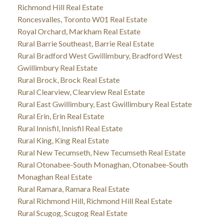
Richmond Hill Real Estate
Roncesvalles, Toronto W01 Real Estate
Royal Orchard, Markham Real Estate
Rural Barrie Southeast, Barrie Real Estate
Rural Bradford West Gwillimbury, Bradford West
Gwillimbury Real Estate
Rural Brock, Brock Real Estate
Rural Clearview, Clearview Real Estate
Rural East Gwillimbury, East Gwillimbury Real Estate
Rural Erin, Erin Real Estate
Rural Innisfil, Innisfil Real Estate
Rural King, King Real Estate
Rural New Tecumseth, New Tecumseth Real Estate
Rural Otonabee-South Monaghan, Otonabee-South
Monaghan Real Estate
Rural Ramara, Ramara Real Estate
Rural Richmond Hill, Richmond Hill Real Estate
Rural Scugog, Scugog Real Estate