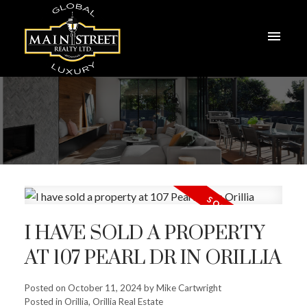
I HAVE SOLD A PROPERTY
AT 107 PEARL DR IN ORILLIA
Posted on
October 11, 2024
by
Mike Cartwright
Posted in
Orillia, Orillia Real Estate