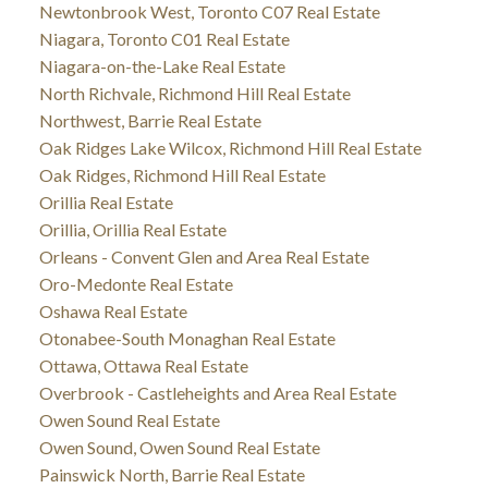
Newtonbrook West, Toronto C07 Real Estate
Niagara, Toronto C01 Real Estate
Niagara-on-the-Lake Real Estate
North Richvale, Richmond Hill Real Estate
Northwest, Barrie Real Estate
Oak Ridges Lake Wilcox, Richmond Hill Real Estate
Oak Ridges, Richmond Hill Real Estate
Orillia Real Estate
Orillia, Orillia Real Estate
Orleans - Convent Glen and Area Real Estate
Oro-Medonte Real Estate
Oshawa Real Estate
Otonabee-South Monaghan Real Estate
Ottawa, Ottawa Real Estate
Overbrook - Castleheights and Area Real Estate
Owen Sound Real Estate
Owen Sound, Owen Sound Real Estate
Painswick North, Barrie Real Estate