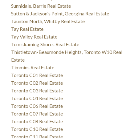
Sunnidale, Barrie Real Estate
Sutton & Jackson's Point, Georgina Real Estate
Taunton North, Whitby Real Estate
Tay Real Estate
Tay Valley Real Estate
Temiskaming Shores Real Estate
Thistletown-Beaumonde Heights, Toronto W10 Real
Estate
Timmins Real Estate
Toronto C01 Real Estate
Toronto C02 Real Estate
Toronto C03 Real Estate
Toronto C04 Real Estate
Toronto C06 Real Estate
Toronto C07 Real Estate
Toronto C08 Real Estate
Toronto C10 Real Estate
Toronto C11 Real Estate