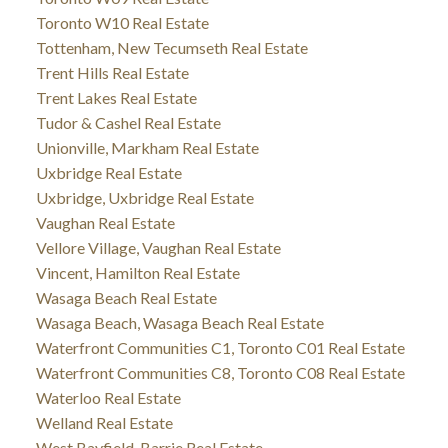
Toronto W10 Real Estate
Tottenham, New Tecumseth Real Estate
Trent Hills Real Estate
Trent Lakes Real Estate
Tudor & Cashel Real Estate
Unionville, Markham Real Estate
Uxbridge Real Estate
Uxbridge, Uxbridge Real Estate
Vaughan Real Estate
Vellore Village, Vaughan Real Estate
Vincent, Hamilton Real Estate
Wasaga Beach Real Estate
Wasaga Beach, Wasaga Beach Real Estate
Waterfront Communities C1, Toronto C01 Real Estate
Waterfront Communities C8, Toronto C08 Real Estate
Waterloo Real Estate
Welland Real Estate
West Bayfield, Barrie Real Estate