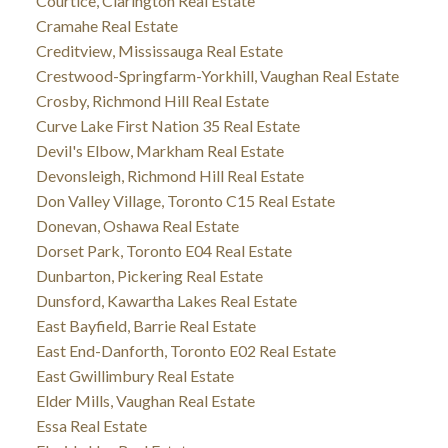
Courtice, Clarington Real Estate
Cramahe Real Estate
Creditview, Mississauga Real Estate
Crestwood-Springfarm-Yorkhill, Vaughan Real Estate
Crosby, Richmond Hill Real Estate
Curve Lake First Nation 35 Real Estate
Devil's Elbow, Markham Real Estate
Devonsleigh, Richmond Hill Real Estate
Don Valley Village, Toronto C15 Real Estate
Donevan, Oshawa Real Estate
Dorset Park, Toronto E04 Real Estate
Dunbarton, Pickering Real Estate
Dunsford, Kawartha Lakes Real Estate
East Bayfield, Barrie Real Estate
East End-Danforth, Toronto E02 Real Estate
East Gwillimbury Real Estate
Elder Mills, Vaughan Real Estate
Essa Real Estate