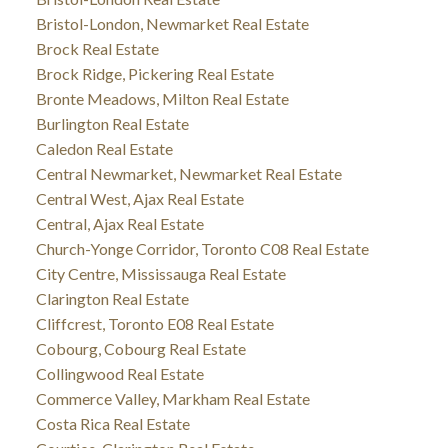
Bristol-London, Newmarket Real Estate
Brock Real Estate
Brock Ridge, Pickering Real Estate
Bronte Meadows, Milton Real Estate
Burlington Real Estate
Caledon Real Estate
Central Newmarket, Newmarket Real Estate
Central West, Ajax Real Estate
Central, Ajax Real Estate
Church-Yonge Corridor, Toronto C08 Real Estate
City Centre, Mississauga Real Estate
Clarington Real Estate
Cliffcrest, Toronto E08 Real Estate
Cobourg, Cobourg Real Estate
Collingwood Real Estate
Commerce Valley, Markham Real Estate
Costa Rica Real Estate