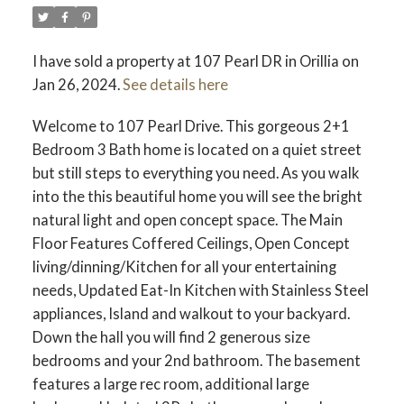
I have sold a property at 107 Pearl DR in Orillia on
Jan 26, 2024.
See details here
Welcome to 107 Pearl Drive. This gorgeous 2+1
Bedroom 3 Bath home is located on a quiet street
but still steps to everything you need. As you walk
into the this beautiful home you will see the bright
natural light and open concept space. The Main
Floor Features Coffered Ceilings, Open Concept
living/dinning/Kitchen for all your entertaining
needs, Updated Eat-In Kitchen with Stainless Steel
appliances, Island and walkout to your backyard.
Down the hall you will find 2 generous size
bedrooms and your 2nd bathroom. The basement
features a large rec room, additional large