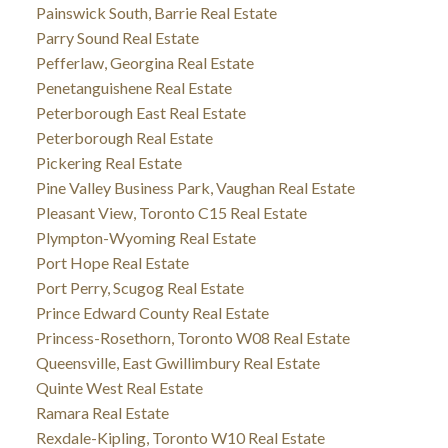
Painswick South, Barrie Real Estate
Parry Sound Real Estate
Pefferlaw, Georgina Real Estate
Penetanguishene Real Estate
Peterborough East Real Estate
Peterborough Real Estate
Pickering Real Estate
Pine Valley Business Park, Vaughan Real Estate
Pleasant View, Toronto C15 Real Estate
Plympton-Wyoming Real Estate
Port Hope Real Estate
Port Perry, Scugog Real Estate
Prince Edward County Real Estate
Princess-Rosethorn, Toronto W08 Real Estate
Queensville, East Gwillimbury Real Estate
Quinte West Real Estate
Ramara Real Estate
Rexdale-Kipling, Toronto W10 Real Estate