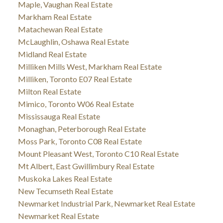
Maple, Vaughan Real Estate
Markham Real Estate
Matachewan Real Estate
McLaughlin, Oshawa Real Estate
Midland Real Estate
Milliken Mills West, Markham Real Estate
Milliken, Toronto E07 Real Estate
Milton Real Estate
Mimico, Toronto W06 Real Estate
Mississauga Real Estate
Monaghan, Peterborough Real Estate
Moss Park, Toronto C08 Real Estate
Mount Pleasant West, Toronto C10 Real Estate
Mt Albert, East Gwillimbury Real Estate
Muskoka Lakes Real Estate
New Tecumseth Real Estate
Newmarket Industrial Park, Newmarket Real Estate
Newmarket Real Estate