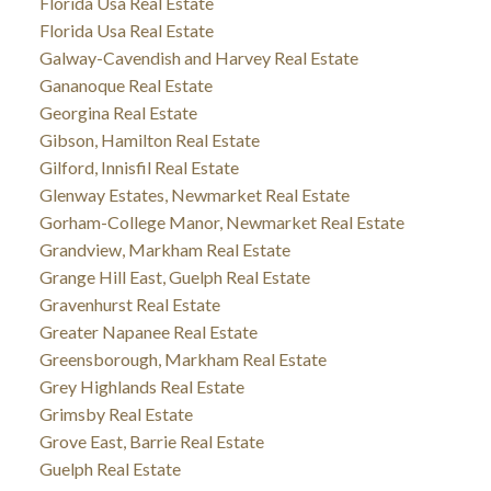
Florida Usa Real Estate
Florida Usa Real Estate
Galway-Cavendish and Harvey Real Estate
Gananoque Real Estate
Georgina Real Estate
Gibson, Hamilton Real Estate
Gilford, Innisfil Real Estate
Glenway Estates, Newmarket Real Estate
Gorham-College Manor, Newmarket Real Estate
Grandview, Markham Real Estate
Grange Hill East, Guelph Real Estate
Gravenhurst Real Estate
Greater Napanee Real Estate
Greensborough, Markham Real Estate
Grey Highlands Real Estate
Grimsby Real Estate
Grove East, Barrie Real Estate
Guelph Real Estate