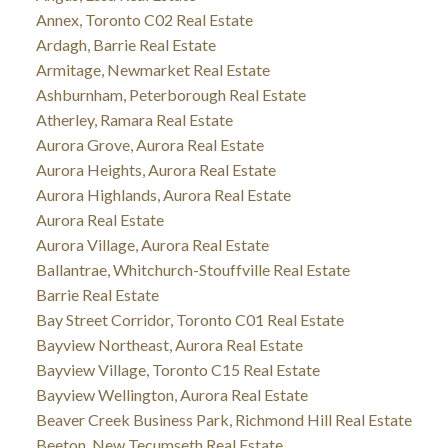
Annex, Toronto C02 Real Estate
Ardagh, Barrie Real Estate
Armitage, Newmarket Real Estate
Ashburnham, Peterborough Real Estate
Atherley, Ramara Real Estate
Aurora Grove, Aurora Real Estate
Aurora Heights, Aurora Real Estate
Aurora Highlands, Aurora Real Estate
Aurora Real Estate
Aurora Village, Aurora Real Estate
Ballantrae, Whitchurch-Stouffville Real Estate
Barrie Real Estate
Bay Street Corridor, Toronto C01 Real Estate
Bayview Northeast, Aurora Real Estate
Bayview Village, Toronto C15 Real Estate
Bayview Wellington, Aurora Real Estate
Beaver Creek Business Park, Richmond Hill Real Estate
Beeton, New Tecumseth Real Estate