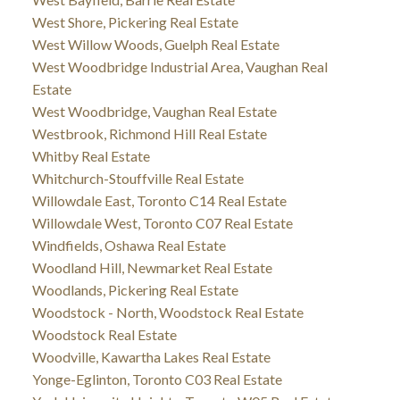
West Shore, Pickering Real Estate
West Willow Woods, Guelph Real Estate
West Woodbridge Industrial Area, Vaughan Real
Estate
West Woodbridge, Vaughan Real Estate
Westbrook, Richmond Hill Real Estate
Whitby Real Estate
Whitchurch-Stouffville Real Estate
Willowdale East, Toronto C14 Real Estate
Willowdale West, Toronto C07 Real Estate
Windfields, Oshawa Real Estate
Woodland Hill, Newmarket Real Estate
Woodlands, Pickering Real Estate
Woodstock - North, Woodstock Real Estate
Woodstock Real Estate
Woodville, Kawartha Lakes Real Estate
Yonge-Eglinton, Toronto C03 Real Estate