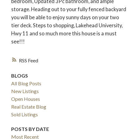
bedroom, Updated 3Pc bathroom, and ample
storage. Heading out to your fully fenced backyard
you will be able to enjoy sunny days on your two
tier deck. Steps to shopping, Lakehead University,
Hwy 11 and so much more this house is a must
see!!!
RSS
BLOGS
All Blog Posts
ACTIVE
SOLD
New Listings
Open Houses
Real Estate Blog
Sold Listings
POSTS BY DATE
Most Recent