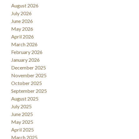
August 2026
July 2026
June 2026
May 2026
April 2026
March 2026
February 2026
January 2026
December 2025
November 2025
October 2025
September 2025
August 2025
July 2025
June 2025
May 2025
April 2025
March 2025