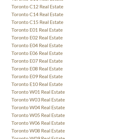
Toronto C12 Real Estate
Toronto C14 Real Estate
Toronto C15 Real Estate
Toronto E01 Real Estate
Toronto E02 Real Estate
Toronto E04 Real Estate
Toronto E06 Real Estate
Toronto E07 Real Estate
Toronto E08 Real Estate
Toronto E09 Real Estate
Toronto E10 Real Estate
Toronto W01 Real Estate
Toronto W03 Real Estate
Toronto W04 Real Estate
Toronto W05 Real Estate
Toronto W06 Real Estate
Toronto W08 Real Estate
Toronto W09 Real Estate