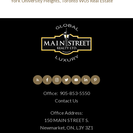
York University Heights, Toronto W05 Real Estate
Office:
905-853-5550
Contact Us
Office Address:
150 MAIN STREET S.
Newmarket, ON, L3Y 3Z1