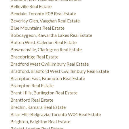
Belleville Real Estate
Bendale, Toronto E09 Real Estate
Beverley Glen, Vaughan Real Estate
Blue Mountains Real Estate
Bobcaygeon, Kawartha Lakes Real Estate
Bolton West, Caledon Real Estate
Bowmanville, Clarington Real Estate
Bracebridge Real Estate
Bradford West Gwillimbury Real Estate
Bradford, Bradford West Gwillimbury Real Estate
Brampton East, Brampton Real Estate
Brampton Real Estate
Brant Hills, Burlington Real Estate
Brantford Real Estate
Brechin, Ramara Real Estate
Briar Hill-Belgravia, Toronto W04 Real Estate
Brighton, Brighton Real Estate
Bristol-London Real Estate