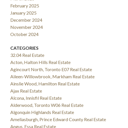
February 2025
January 2025
December 2024
November 2024
October 2024
CATEGORIES
32.04 Real Estate
Acton, Halton Hills Real Estate
Agincourt North, Toronto E07 Real Estate
Aileen-Willowbrook, Markham Real Estate
Ainslie Wood, Hamilton Real Estate
Ajax Real Estate
Alcona, Innisfil Real Estate
Alderwood, Toronto W06 Real Estate
Algonquin Highlands Real Estate
Ameliasburgh, Prince Edward County Real Estate
Angus, Essa Real Estate