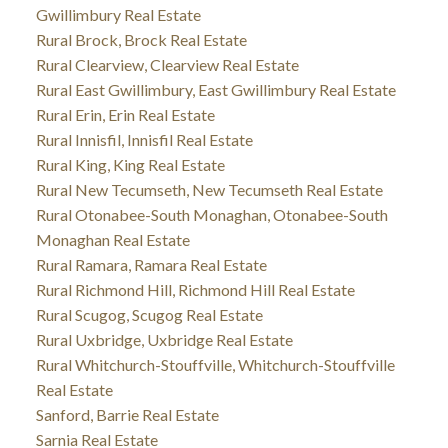
Gwillimbury Real Estate
Rural Brock, Brock Real Estate
Rural Clearview, Clearview Real Estate
Rural East Gwillimbury, East Gwillimbury Real Estate
Rural Erin, Erin Real Estate
Rural Innisfil, Innisfil Real Estate
Rural King, King Real Estate
Rural New Tecumseth, New Tecumseth Real Estate
Rural Otonabee-South Monaghan, Otonabee-South
Monaghan Real Estate
Rural Ramara, Ramara Real Estate
Rural Richmond Hill, Richmond Hill Real Estate
Rural Scugog, Scugog Real Estate
Rural Uxbridge, Uxbridge Real Estate
Rural Whitchurch-Stouffville, Whitchurch-Stouffville
Real Estate
Sanford, Barrie Real Estate
Sarnia Real Estate