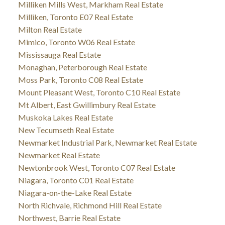
Milliken Mills West, Markham Real Estate
Milliken, Toronto E07 Real Estate
Milton Real Estate
Mimico, Toronto W06 Real Estate
Mississauga Real Estate
Monaghan, Peterborough Real Estate
Moss Park, Toronto C08 Real Estate
Mount Pleasant West, Toronto C10 Real Estate
Mt Albert, East Gwillimbury Real Estate
Muskoka Lakes Real Estate
New Tecumseth Real Estate
Newmarket Industrial Park, Newmarket Real Estate
Newmarket Real Estate
Newtonbrook West, Toronto C07 Real Estate
Niagara, Toronto C01 Real Estate
Niagara-on-the-Lake Real Estate
North Richvale, Richmond Hill Real Estate
Northwest, Barrie Real Estate