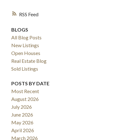
RSS
BLOGS
All Blog Posts
New Listings
Open Houses
Real Estate Blog
Sold Listings
POSTS BY DATE
ACTIVE
SOLD
Most Recent
August 2026
July 2026
June 2026
May 2026
April 2026
March 2026