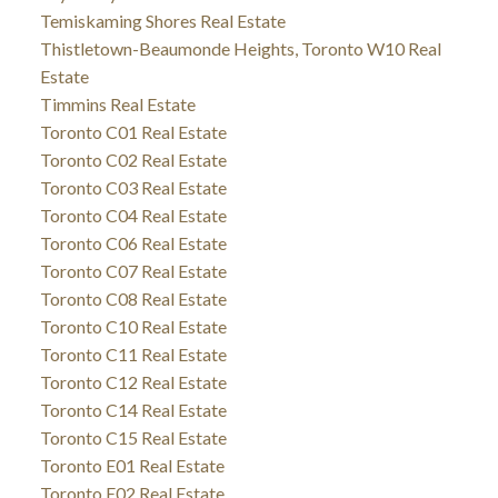
Temiskaming Shores Real Estate
Thistletown-Beaumonde Heights, Toronto W10 Real
Estate
Timmins Real Estate
Toronto C01 Real Estate
Toronto C02 Real Estate
Toronto C03 Real Estate
Toronto C04 Real Estate
Toronto C06 Real Estate
Toronto C07 Real Estate
Toronto C08 Real Estate
Toronto C10 Real Estate
Toronto C11 Real Estate
Toronto C12 Real Estate
Toronto C14 Real Estate
Toronto C15 Real Estate
Toronto E01 Real Estate
Toronto E02 Real Estate