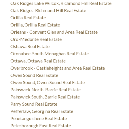
Oak Ridges Lake Wilcox, Richmond Hill Real Estate
Oak Ridges, Richmond Hill Real Estate
Orillia Real Estate
Orillia, Orillia Real Estate
Orleans - Convent Glen and Area Real Estate
Oro-Medonte Real Estate
Oshawa Real Estate
Otonabee-South Monaghan Real Estate
Ottawa, Ottawa Real Estate
Overbrook - Castleheights and Area Real Estate
Owen Sound Real Estate
Owen Sound, Owen Sound Real Estate
Painswick North, Barrie Real Estate
Painswick South, Barrie Real Estate
Parry Sound Real Estate
Pefferlaw, Georgina Real Estate
Penetanguishene Real Estate
Peterborough East Real Estate