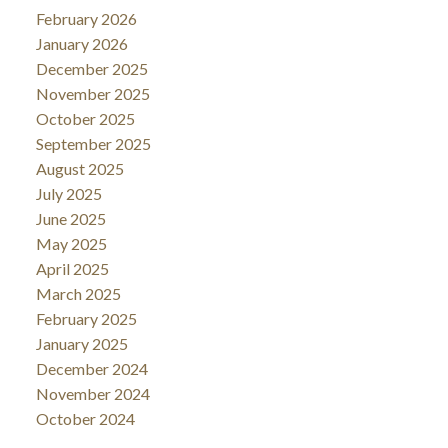
February 2026
January 2026
December 2025
November 2025
October 2025
September 2025
August 2025
July 2025
June 2025
May 2025
April 2025
March 2025
February 2025
January 2025
December 2024
November 2024
October 2024