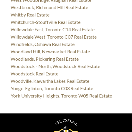
Westbrook, Richmond Hill Real Estate
Whitby Real Estate
Whitchurch-Stouffville Real Estate
Willowdale East, Toronto C14 Real Estate
Willowdale West, Toronto C07 Real Estate
Windfields, Oshawa Real Estate
Woodland Hill, Newmarket Real Estate
Woodlands, Pickering Real Estate
Woodstock - North, Woodstock Real Estate
Woodstock Real Estate
Woodville, Kawartha Lakes Real Estate
Yonge-Eglinton, Toronto C03 Real Estate
York University Heights, Toronto W05 Real Estate