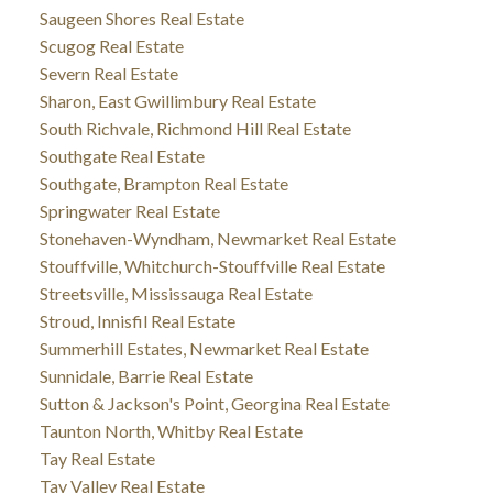
Saugeen Shores Real Estate
Scugog Real Estate
Severn Real Estate
Sharon, East Gwillimbury Real Estate
South Richvale, Richmond Hill Real Estate
Southgate Real Estate
Southgate, Brampton Real Estate
Springwater Real Estate
Stonehaven-Wyndham, Newmarket Real Estate
Stouffville, Whitchurch-Stouffville Real Estate
Streetsville, Mississauga Real Estate
Stroud, Innisfil Real Estate
Summerhill Estates, Newmarket Real Estate
Sunnidale, Barrie Real Estate
Sutton & Jackson's Point, Georgina Real Estate
Taunton North, Whitby Real Estate
Tay Real Estate
Tay Valley Real Estate