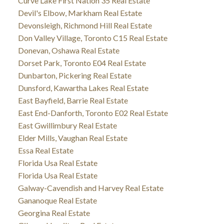
Curve Lake First Nation 35 Real Estate
Devil's Elbow, Markham Real Estate
Devonsleigh, Richmond Hill Real Estate
Don Valley Village, Toronto C15 Real Estate
Donevan, Oshawa Real Estate
Dorset Park, Toronto E04 Real Estate
Dunbarton, Pickering Real Estate
Dunsford, Kawartha Lakes Real Estate
East Bayfield, Barrie Real Estate
East End-Danforth, Toronto E02 Real Estate
East Gwillimbury Real Estate
Elder Mills, Vaughan Real Estate
Essa Real Estate
Florida Usa Real Estate
Florida Usa Real Estate
Galway-Cavendish and Harvey Real Estate
Gananoque Real Estate
Georgina Real Estate