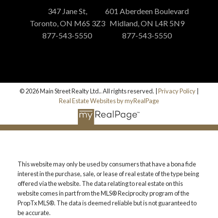
347 Jane St,
601 Aberdeen Boulevard
Toronto, ON M6S 3Z3
Midland, ON L4R 5N9
877-543-5550
877-543-5550
© 2026 Main Street Realty Ltd.. All rights reserved. |
Privacy Policy
|
Real Estate Websites by myRealPage
This website may only be used by consumers that have a bona fide
interest in the purchase, sale, or lease of real estate of the type being
offered via the website. The data relating to real estate on this
website comes in part from the MLS® Reciprocity program of the
PropTx MLS®. The data is deemed reliable but is not guaranteed to
be accurate.