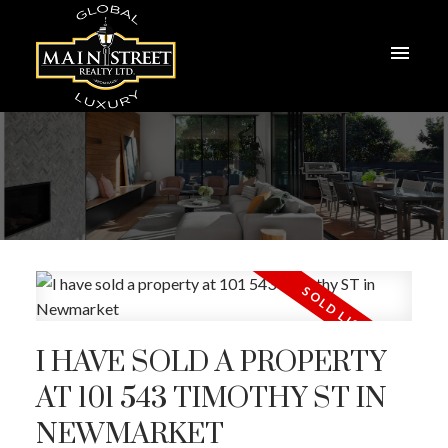
I HAVE SOLD A PROPERTY
AT 101 543 TIMOTHY ST IN
NEWMARKET