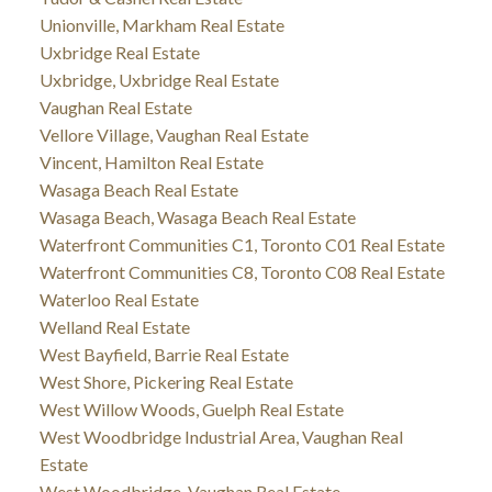
Unionville, Markham Real Estate
Uxbridge Real Estate
Uxbridge, Uxbridge Real Estate
Vaughan Real Estate
Vellore Village, Vaughan Real Estate
Vincent, Hamilton Real Estate
Wasaga Beach Real Estate
Wasaga Beach, Wasaga Beach Real Estate
Waterfront Communities C1, Toronto C01 Real Estate
Waterfront Communities C8, Toronto C08 Real Estate
Waterloo Real Estate
Welland Real Estate
West Bayfield, Barrie Real Estate
West Shore, Pickering Real Estate
West Willow Woods, Guelph Real Estate
West Woodbridge Industrial Area, Vaughan Real
Estate
West Woodbridge, Vaughan Real Estate