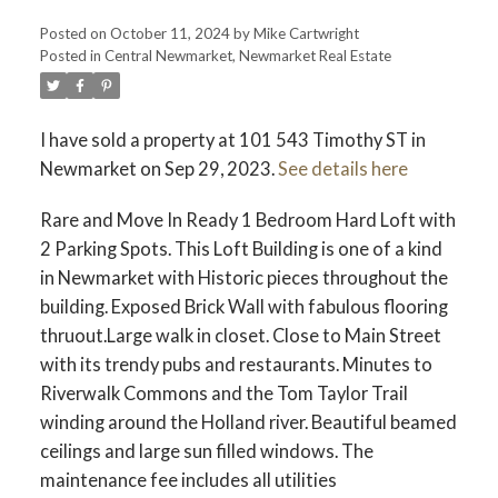
Posted on
October 11, 2024
by
Mike Cartwright
Posted in
Central Newmarket, Newmarket Real Estate
I have sold a property at 101 543 Timothy ST in
Newmarket on Sep 29, 2023.
See details here
Rare and Move In Ready 1 Bedroom Hard Loft with
2 Parking Spots. This Loft Building is one of a kind
in Newmarket with Historic pieces throughout the
building. Exposed Brick Wall with fabulous flooring
thruout.Large walk in closet. Close to Main Street
with its trendy pubs and restaurants. Minutes to
Riverwalk Commons and the Tom Taylor Trail
winding around the Holland river. Beautiful beamed
ceilings and large sun filled windows. The
maintenance fee includes all utilities