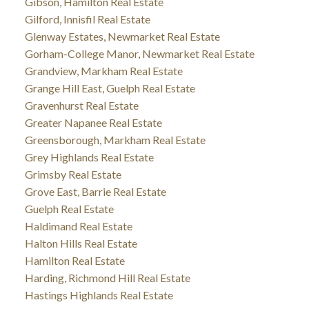
Gibson, Hamilton Real Estate
Gilford, Innisfil Real Estate
Glenway Estates, Newmarket Real Estate
Gorham-College Manor, Newmarket Real Estate
Grandview, Markham Real Estate
Grange Hill East, Guelph Real Estate
Gravenhurst Real Estate
Greater Napanee Real Estate
Greensborough, Markham Real Estate
Grey Highlands Real Estate
Grimsby Real Estate
Grove East, Barrie Real Estate
Guelph Real Estate
Haldimand Real Estate
Halton Hills Real Estate
Hamilton Real Estate
Harding, Richmond Hill Real Estate
Hastings Highlands Real Estate