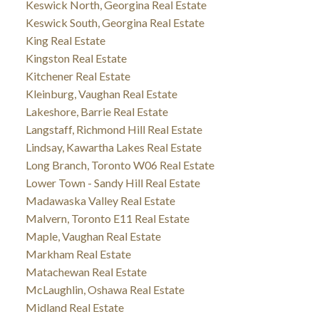
Keswick North, Georgina Real Estate
Keswick South, Georgina Real Estate
King Real Estate
Kingston Real Estate
Kitchener Real Estate
Kleinburg, Vaughan Real Estate
Lakeshore, Barrie Real Estate
Langstaff, Richmond Hill Real Estate
Lindsay, Kawartha Lakes Real Estate
Long Branch, Toronto W06 Real Estate
Lower Town - Sandy Hill Real Estate
Madawaska Valley Real Estate
Malvern, Toronto E11 Real Estate
Maple, Vaughan Real Estate
Markham Real Estate
Matachewan Real Estate
McLaughlin, Oshawa Real Estate
Midland Real Estate