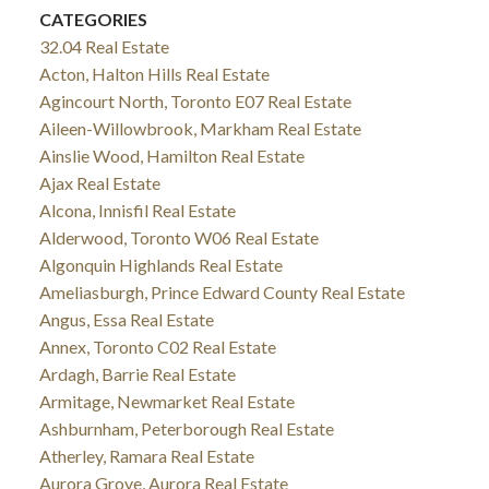
CATEGORIES
32.04 Real Estate
Acton, Halton Hills Real Estate
Agincourt North, Toronto E07 Real Estate
Aileen-Willowbrook, Markham Real Estate
Ainslie Wood, Hamilton Real Estate
Ajax Real Estate
Alcona, Innisfil Real Estate
Alderwood, Toronto W06 Real Estate
Algonquin Highlands Real Estate
Ameliasburgh, Prince Edward County Real Estate
Angus, Essa Real Estate
Annex, Toronto C02 Real Estate
Ardagh, Barrie Real Estate
Armitage, Newmarket Real Estate
Ashburnham, Peterborough Real Estate
Atherley, Ramara Real Estate
Aurora Grove, Aurora Real Estate