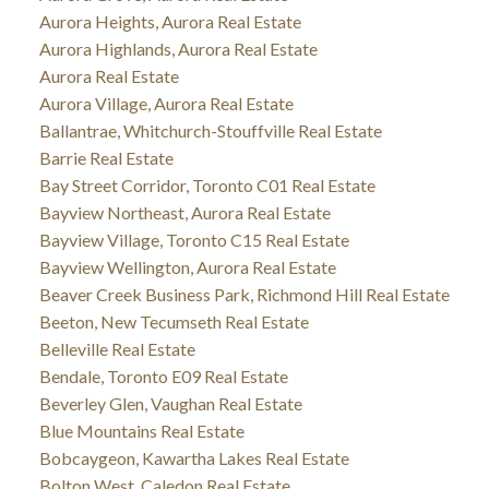
Aurora Heights, Aurora Real Estate
Aurora Highlands, Aurora Real Estate
Aurora Real Estate
Aurora Village, Aurora Real Estate
Ballantrae, Whitchurch-Stouffville Real Estate
Barrie Real Estate
Bay Street Corridor, Toronto C01 Real Estate
Bayview Northeast, Aurora Real Estate
Bayview Village, Toronto C15 Real Estate
Bayview Wellington, Aurora Real Estate
Beaver Creek Business Park, Richmond Hill Real Estate
Beeton, New Tecumseth Real Estate
Belleville Real Estate
Bendale, Toronto E09 Real Estate
Beverley Glen, Vaughan Real Estate
Blue Mountains Real Estate
Bobcaygeon, Kawartha Lakes Real Estate
Bolton West, Caledon Real Estate