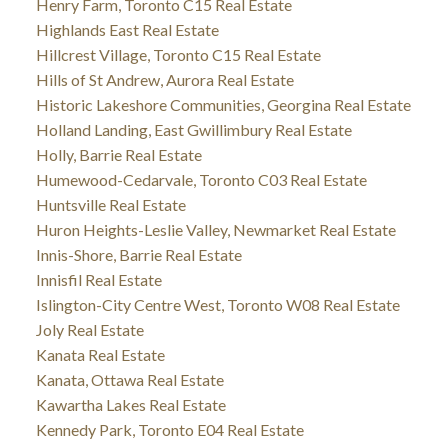
Henry Farm, Toronto C15 Real Estate
Highlands East Real Estate
Hillcrest Village, Toronto C15 Real Estate
Hills of St Andrew, Aurora Real Estate
Historic Lakeshore Communities, Georgina Real Estate
Holland Landing, East Gwillimbury Real Estate
Holly, Barrie Real Estate
Humewood-Cedarvale, Toronto C03 Real Estate
Huntsville Real Estate
Huron Heights-Leslie Valley, Newmarket Real Estate
Innis-Shore, Barrie Real Estate
Innisfil Real Estate
Islington-City Centre West, Toronto W08 Real Estate
Joly Real Estate
Kanata Real Estate
Kanata, Ottawa Real Estate
Kawartha Lakes Real Estate
Kennedy Park, Toronto E04 Real Estate