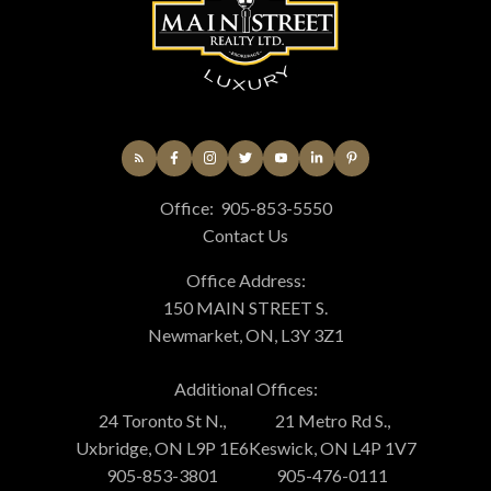
Office:
905-853-5550
Contact Us
Office Address:
150 MAIN STREET S.
Newmarket, ON, L3Y 3Z1
Additional Offices:
24 Toronto St N.,
21 Metro Rd S.,
Uxbridge, ON L9P 1E6
Keswick, ON L4P 1V7
905-853-3801
905-476-0111