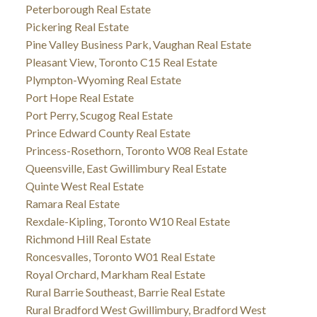
Peterborough Real Estate
Pickering Real Estate
Pine Valley Business Park, Vaughan Real Estate
Pleasant View, Toronto C15 Real Estate
Plympton-Wyoming Real Estate
Port Hope Real Estate
Port Perry, Scugog Real Estate
Prince Edward County Real Estate
Princess-Rosethorn, Toronto W08 Real Estate
Queensville, East Gwillimbury Real Estate
Quinte West Real Estate
Ramara Real Estate
Rexdale-Kipling, Toronto W10 Real Estate
Richmond Hill Real Estate
Roncesvalles, Toronto W01 Real Estate
Royal Orchard, Markham Real Estate
Rural Barrie Southeast, Barrie Real Estate
Rural Bradford West Gwillimbury, Bradford West