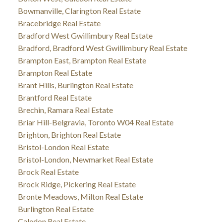
Bowmanville, Clarington Real Estate
Bracebridge Real Estate
Bradford West Gwillimbury Real Estate
Bradford, Bradford West Gwillimbury Real Estate
Brampton East, Brampton Real Estate
Brampton Real Estate
Brant Hills, Burlington Real Estate
Brantford Real Estate
Brechin, Ramara Real Estate
Briar Hill-Belgravia, Toronto W04 Real Estate
Brighton, Brighton Real Estate
Bristol-London Real Estate
Bristol-London, Newmarket Real Estate
Brock Real Estate
Brock Ridge, Pickering Real Estate
Bronte Meadows, Milton Real Estate
Burlington Real Estate
Caledon Real Estate