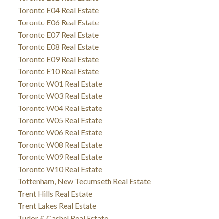
Toronto E04 Real Estate
Toronto E06 Real Estate
Toronto E07 Real Estate
Toronto E08 Real Estate
Toronto E09 Real Estate
Toronto E10 Real Estate
Toronto W01 Real Estate
Toronto W03 Real Estate
Toronto W04 Real Estate
Toronto W05 Real Estate
Toronto W06 Real Estate
Toronto W08 Real Estate
Toronto W09 Real Estate
Toronto W10 Real Estate
Tottenham, New Tecumseth Real Estate
Trent Hills Real Estate
Trent Lakes Real Estate
Tudor & Cashel Real Estate