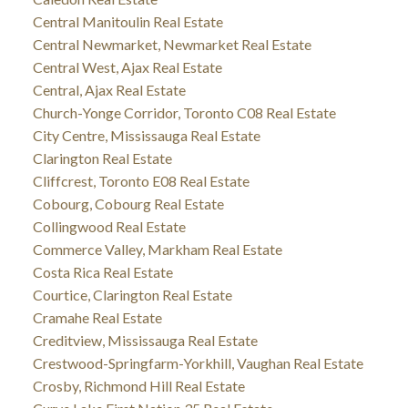
Central Manitoulin Real Estate
Central Newmarket, Newmarket Real Estate
Central West, Ajax Real Estate
Central, Ajax Real Estate
Church-Yonge Corridor, Toronto C08 Real Estate
City Centre, Mississauga Real Estate
Clarington Real Estate
Cliffcrest, Toronto E08 Real Estate
Cobourg, Cobourg Real Estate
Collingwood Real Estate
Commerce Valley, Markham Real Estate
Costa Rica Real Estate
Courtice, Clarington Real Estate
Cramahe Real Estate
Creditview, Mississauga Real Estate
Crestwood-Springfarm-Yorkhill, Vaughan Real Estate
Crosby, Richmond Hill Real Estate