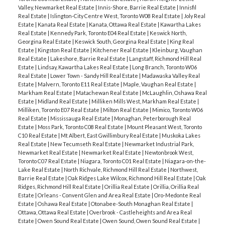
Valley, Newmarket Real Estate
|
Innis-Shore, Barrie Real Estate
|
Innisfil
Real Estate
|
Islington-City Centre West, Toronto W08 Real Estate
|
Joly Real
Estate
|
Kanata Real Estate
|
Kanata, Ottawa Real Estate
|
Kawartha Lakes
Real Estate
|
Kennedy Park, Toronto E04 Real Estate
|
Keswick North,
Georgina Real Estate
|
Keswick South, Georgina Real Estate
|
King Real
Estate
|
Kingston Real Estate
|
Kitchener Real Estate
|
Kleinburg, Vaughan
Real Estate
|
Lakeshore, Barrie Real Estate
|
Langstaff, Richmond Hill Real
Estate
|
Lindsay, Kawartha Lakes Real Estate
|
Long Branch, Toronto W06
Real Estate
|
Lower Town - Sandy Hill Real Estate
|
Madawaska Valley Real
Estate
|
Malvern, Toronto E11 Real Estate
|
Maple, Vaughan Real Estate
|
Markham Real Estate
|
Matachewan Real Estate
|
McLaughlin, Oshawa Real
Estate
|
Midland Real Estate
|
Milliken Mills West, Markham Real Estate
|
Milliken, Toronto E07 Real Estate
|
Milton Real Estate
|
Mimico, Toronto W06
Real Estate
|
Mississauga Real Estate
|
Monaghan, Peterborough Real
Estate
|
Moss Park, Toronto C08 Real Estate
|
Mount Pleasant West, Toronto
C10 Real Estate
|
Mt Albert, East Gwillimbury Real Estate
|
Muskoka Lakes
Real Estate
|
New Tecumseth Real Estate
|
Newmarket Industrial Park,
Newmarket Real Estate
|
Newmarket Real Estate
|
Newtonbrook West,
Toronto C07 Real Estate
|
Niagara, Toronto C01 Real Estate
|
Niagara-on-the-
Lake Real Estate
|
North Richvale, Richmond Hill Real Estate
|
Northwest,
Barrie Real Estate
|
Oak Ridges Lake Wilcox, Richmond Hill Real Estate
|
Oak
Ridges, Richmond Hill Real Estate
|
Orillia Real Estate
|
Orillia, Orillia Real
Estate
|
Orleans - Convent Glen and Area Real Estate
|
Oro-Medonte Real
Estate
|
Oshawa Real Estate
|
Otonabee-South Monaghan Real Estate
|
Ottawa, Ottawa Real Estate
|
Overbrook - Castleheights and Area Real
Estate
|
Owen Sound Real Estate
|
Owen Sound, Owen Sound Real Estate
|