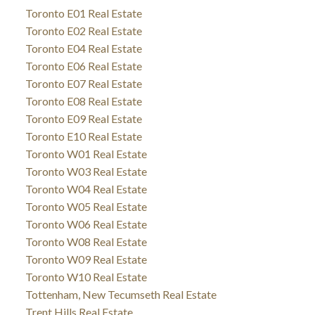
Toronto E01 Real Estate
Toronto E02 Real Estate
Toronto E04 Real Estate
Toronto E06 Real Estate
Toronto E07 Real Estate
Toronto E08 Real Estate
Toronto E09 Real Estate
Toronto E10 Real Estate
Toronto W01 Real Estate
Toronto W03 Real Estate
Toronto W04 Real Estate
Toronto W05 Real Estate
Toronto W06 Real Estate
Toronto W08 Real Estate
Toronto W09 Real Estate
Toronto W10 Real Estate
Tottenham, New Tecumseth Real Estate
Trent Hills Real Estate