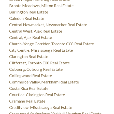
Bronte Meadows, Milton Real Estate
Burlington Real Estate
Caledon Real Estate
Central Newmarket, Newmarket Real Estate
Central West, Ajax Real Estate
Central, Ajax Real Estate
Church-Yonge Corridor, Toronto C08 Real Estate
City Centre, Mississauga Real Estate
Clarington Real Estate
Cliffcrest, Toronto E08 Real Estate
Cobourg, Cobourg Real Estate
Collingwood Real Estate
Commerce Valley, Markham Real Estate
Costa Rica Real Estate
Courtice, Clarington Real Estate
Cramahe Real Estate
Creditview, Mississauga Real Estate
Crestwood-Springfarm-Yorkhill, Vaughan Real Estate