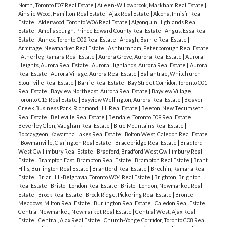
North, Toronto E07 Real Estate
|
Aileen-Willowbrook, Markham Real Estate
|
Ainslie Wood, Hamilton Real Estate
|
Ajax Real Estate
|
Alcona, Innisfil Real
Estate
|
Alderwood, Toronto W06 Real Estate
|
Algonquin Highlands Real
Estate
|
Ameliasburgh, Prince Edward County Real Estate
|
Angus, Essa Real
Estate
|
Annex, Toronto C02 Real Estate
|
Ardagh, Barrie Real Estate
|
Armitage, Newmarket Real Estate
|
Ashburnham, Peterborough Real Estate
|
Atherley, Ramara Real Estate
|
Aurora Grove, Aurora Real Estate
|
Aurora
Heights, Aurora Real Estate
|
Aurora Highlands, Aurora Real Estate
|
Aurora
Real Estate
|
Aurora Village, Aurora Real Estate
|
Ballantrae, Whitchurch-
Stouffville Real Estate
|
Barrie Real Estate
|
Bay Street Corridor, Toronto C01
Real Estate
|
Bayview Northeast, Aurora Real Estate
|
Bayview Village,
Toronto C15 Real Estate
|
Bayview Wellington, Aurora Real Estate
|
Beaver
Creek Business Park, Richmond Hill Real Estate
|
Beeton, New Tecumseth
Real Estate
|
Belleville Real Estate
|
Bendale, Toronto E09 Real Estate
|
Beverley Glen, Vaughan Real Estate
|
Blue Mountains Real Estate
|
Bobcaygeon, Kawartha Lakes Real Estate
|
Bolton West, Caledon Real Estate
|
Bowmanville, Clarington Real Estate
|
Bracebridge Real Estate
|
Bradford
West Gwillimbury Real Estate
|
Bradford, Bradford West Gwillimbury Real
Estate
|
Brampton East, Brampton Real Estate
|
Brampton Real Estate
|
Brant
Hills, Burlington Real Estate
|
Brantford Real Estate
|
Brechin, Ramara Real
Estate
|
Briar Hill-Belgravia, Toronto W04 Real Estate
|
Brighton, Brighton
Real Estate
|
Bristol-London Real Estate
|
Bristol-London, Newmarket Real
Estate
|
Brock Real Estate
|
Brock Ridge, Pickering Real Estate
|
Bronte
Meadows, Milton Real Estate
|
Burlington Real Estate
|
Caledon Real Estate
|
Central Newmarket, Newmarket Real Estate
|
Central West, Ajax Real
Estate
|
Central, Ajax Real Estate
|
Church-Yonge Corridor, Toronto C08 Real