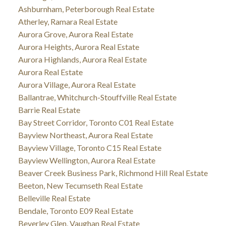
Ashburnham, Peterborough Real Estate
Atherley, Ramara Real Estate
Aurora Grove, Aurora Real Estate
Aurora Heights, Aurora Real Estate
Aurora Highlands, Aurora Real Estate
Aurora Real Estate
Aurora Village, Aurora Real Estate
Ballantrae, Whitchurch-Stouffville Real Estate
Barrie Real Estate
Bay Street Corridor, Toronto C01 Real Estate
Bayview Northeast, Aurora Real Estate
Bayview Village, Toronto C15 Real Estate
Bayview Wellington, Aurora Real Estate
Beaver Creek Business Park, Richmond Hill Real Estate
Beeton, New Tecumseth Real Estate
Belleville Real Estate
Bendale, Toronto E09 Real Estate
Beverley Glen, Vaughan Real Estate