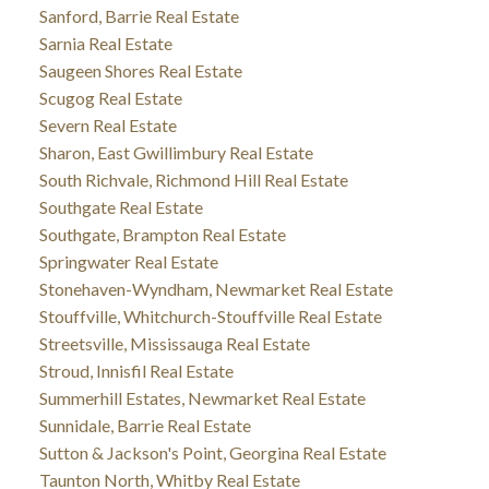
Sanford, Barrie Real Estate
Sarnia Real Estate
Saugeen Shores Real Estate
Scugog Real Estate
Severn Real Estate
Sharon, East Gwillimbury Real Estate
South Richvale, Richmond Hill Real Estate
Southgate Real Estate
Southgate, Brampton Real Estate
Springwater Real Estate
Stonehaven-Wyndham, Newmarket Real Estate
Stouffville, Whitchurch-Stouffville Real Estate
Streetsville, Mississauga Real Estate
Stroud, Innisfil Real Estate
Summerhill Estates, Newmarket Real Estate
Sunnidale, Barrie Real Estate
Sutton & Jackson's Point, Georgina Real Estate
Taunton North, Whitby Real Estate