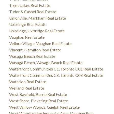
Trent Lakes Real Estate
Tudor & Cashel Real Estate
Unionville, Markham Real Estate
Uxbridge Real Estate
Uxbridge, Uxbridge Real Estate
Vaughan Real Estate
Vellore Village, Vaughan Real Estate
Vincent, Hamilton Real Estate
Wasaga Beach Real Estate
Wasaga Beach, Wasaga Beach Real Estate
Waterfront Communities C1, Toronto C01 Real Estate
Waterfront Communities C8, Toronto C08 Real Estate
Waterloo Real Estate
Welland Real Estate
West Bayfield, Barrie Real Estate
West Shore, Pickering Real Estate
West Willow Woods, Guelph Real Estate
West Woodbridge Industrial Area, Vaughan Real