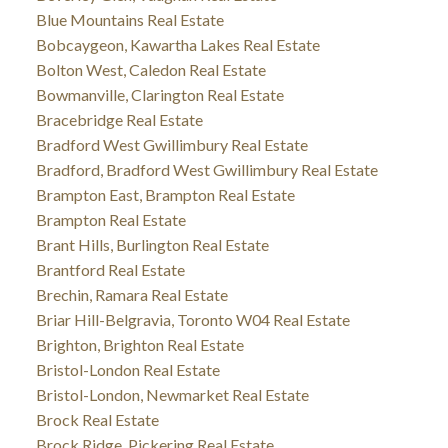
Blue Mountains Real Estate
Bobcaygeon, Kawartha Lakes Real Estate
Bolton West, Caledon Real Estate
Bowmanville, Clarington Real Estate
Bracebridge Real Estate
Bradford West Gwillimbury Real Estate
Bradford, Bradford West Gwillimbury Real Estate
Brampton East, Brampton Real Estate
Brampton Real Estate
Brant Hills, Burlington Real Estate
Brantford Real Estate
Brechin, Ramara Real Estate
Briar Hill-Belgravia, Toronto W04 Real Estate
Brighton, Brighton Real Estate
Bristol-London Real Estate
Bristol-London, Newmarket Real Estate
Brock Real Estate
Brock Ridge, Pickering Real Estate