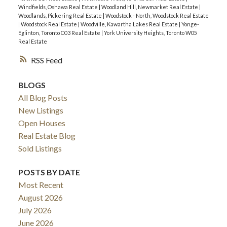
Windfields, Oshawa Real Estate
|
Woodland Hill, Newmarket Real Estate
|
Woodlands, Pickering Real Estate
|
Woodstock - North, Woodstock Real Estate
|
Woodstock Real Estate
|
Woodville, Kawartha Lakes Real Estate
|
Yonge-
Eglinton, Toronto C03 Real Estate
|
York University Heights, Toronto W05
Real Estate
RSS
BLOGS
All Blog Posts
New Listings
Open Houses
Real Estate Blog
Sold Listings
POSTS BY DATE
Most Recent
August 2026
July 2026
June 2026