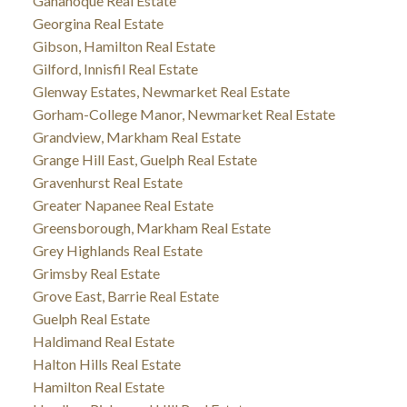
Gananoque Real Estate
Georgina Real Estate
Gibson, Hamilton Real Estate
Gilford, Innisfil Real Estate
Glenway Estates, Newmarket Real Estate
Gorham-College Manor, Newmarket Real Estate
Grandview, Markham Real Estate
Grange Hill East, Guelph Real Estate
Gravenhurst Real Estate
Greater Napanee Real Estate
Greensborough, Markham Real Estate
Grey Highlands Real Estate
Grimsby Real Estate
Grove East, Barrie Real Estate
Guelph Real Estate
Haldimand Real Estate
Halton Hills Real Estate
Hamilton Real Estate