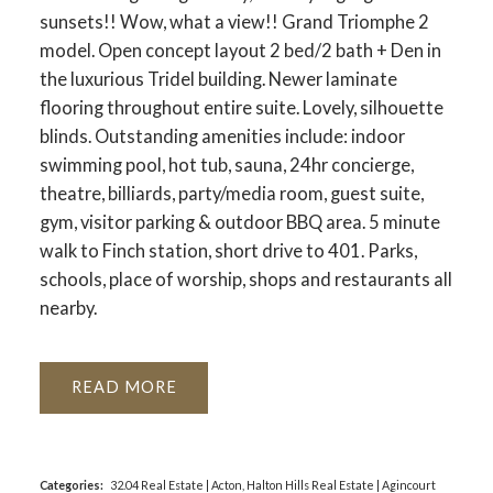
sunsets!! Wow, what a view!! Grand Triomphe 2
model. Open concept layout 2 bed/2 bath + Den in
the luxurious Tridel building. Newer laminate
flooring throughout entire suite. Lovely, silhouette
blinds. Outstanding amenities include: indoor
ACTIVE
SOLD
swimming pool, hot tub, sauna, 24hr concierge,
theatre, billiards, party/media room, guest suite,
gym, visitor parking & outdoor BBQ area. 5 minute
walk to Finch station, short drive to 401. Parks,
schools, place of worship, shops and restaurants all
nearby.
READ
Categories:
32.04 Real Estate
|
Acton, Halton Hills Real Estate
|
Agincourt