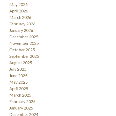
May 2026
April 2026
March 2026
February 2026
January 2026
December 2025
November 2025
October 2025
September 2025
August 2025
July 2025
June 2025
May 2025
April 2025
March 2025
February 2025
January 2025
December 2024