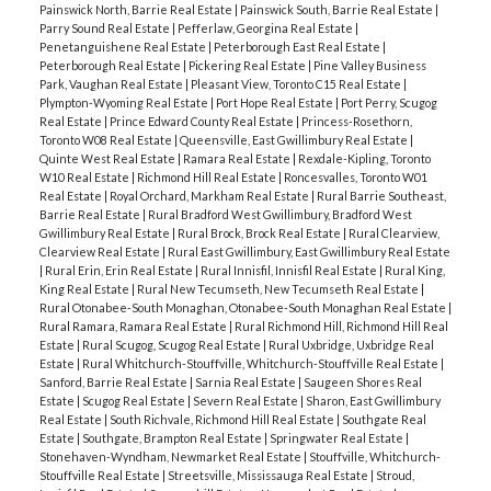
Painswick North, Barrie Real Estate
|
Painswick South, Barrie Real Estate
|
Parry Sound Real Estate
|
Pefferlaw, Georgina Real Estate
|
Penetanguishene Real Estate
|
Peterborough East Real Estate
|
Peterborough Real Estate
|
Pickering Real Estate
|
Pine Valley Business
Park, Vaughan Real Estate
|
Pleasant View, Toronto C15 Real Estate
|
Plympton-Wyoming Real Estate
|
Port Hope Real Estate
|
Port Perry, Scugog
Real Estate
|
Prince Edward County Real Estate
|
Princess-Rosethorn,
Toronto W08 Real Estate
|
Queensville, East Gwillimbury Real Estate
|
Quinte West Real Estate
|
Ramara Real Estate
|
Rexdale-Kipling, Toronto
W10 Real Estate
|
Richmond Hill Real Estate
|
Roncesvalles, Toronto W01
Real Estate
|
Royal Orchard, Markham Real Estate
|
Rural Barrie Southeast,
Barrie Real Estate
|
Rural Bradford West Gwillimbury, Bradford West
Gwillimbury Real Estate
|
Rural Brock, Brock Real Estate
|
Rural Clearview,
Clearview Real Estate
|
Rural East Gwillimbury, East Gwillimbury Real Estate
|
Rural Erin, Erin Real Estate
|
Rural Innisfil, Innisfil Real Estate
|
Rural King,
King Real Estate
|
Rural New Tecumseth, New Tecumseth Real Estate
|
Rural Otonabee-South Monaghan, Otonabee-South Monaghan Real Estate
|
Rural Ramara, Ramara Real Estate
|
Rural Richmond Hill, Richmond Hill Real
Estate
|
Rural Scugog, Scugog Real Estate
|
Rural Uxbridge, Uxbridge Real
Estate
|
Rural Whitchurch-Stouffville, Whitchurch-Stouffville Real Estate
|
Sanford, Barrie Real Estate
|
Sarnia Real Estate
|
Saugeen Shores Real
Estate
|
Scugog Real Estate
|
Severn Real Estate
|
Sharon, East Gwillimbury
Real Estate
|
South Richvale, Richmond Hill Real Estate
|
Southgate Real
Estate
|
Southgate, Brampton Real Estate
|
Springwater Real Estate
|
Stonehaven-Wyndham, Newmarket Real Estate
|
Stouffville, Whitchurch-
Stouffville Real Estate
|
Streetsville, Mississauga Real Estate
|
Stroud,