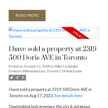
READ
I have sold a property at 2319
500 Doris AVE in Toronto
Posted on
October 11, 2024
by
Mike Cartwright
Posted in
Willowdale East, Toronto C14 Real Estate
I have sold a property at 2319 500 Doris AVE in
Toronto on Aug 17, 2023.
See details here
Overlooking lush greenery, the city & gorgeous