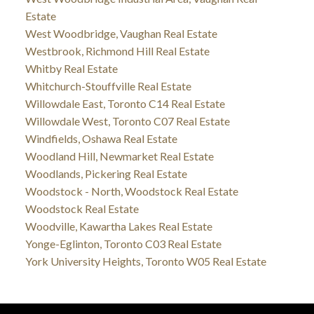
Estate
West Woodbridge, Vaughan Real Estate
Westbrook, Richmond Hill Real Estate
Whitby Real Estate
Whitchurch-Stouffville Real Estate
Willowdale East, Toronto C14 Real Estate
Willowdale West, Toronto C07 Real Estate
Windfields, Oshawa Real Estate
Woodland Hill, Newmarket Real Estate
Woodlands, Pickering Real Estate
Woodstock - North, Woodstock Real Estate
Woodstock Real Estate
Woodville, Kawartha Lakes Real Estate
Yonge-Eglinton, Toronto C03 Real Estate
York University Heights, Toronto W05 Real Estate