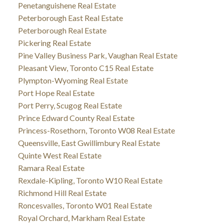
Penetanguishene Real Estate
Peterborough East Real Estate
Peterborough Real Estate
Pickering Real Estate
Pine Valley Business Park, Vaughan Real Estate
Pleasant View, Toronto C15 Real Estate
Plympton-Wyoming Real Estate
Port Hope Real Estate
Port Perry, Scugog Real Estate
Prince Edward County Real Estate
Princess-Rosethorn, Toronto W08 Real Estate
Queensville, East Gwillimbury Real Estate
Quinte West Real Estate
Ramara Real Estate
Rexdale-Kipling, Toronto W10 Real Estate
Richmond Hill Real Estate
Roncesvalles, Toronto W01 Real Estate
Royal Orchard, Markham Real Estate