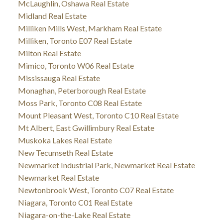
McLaughlin, Oshawa Real Estate
Midland Real Estate
Milliken Mills West, Markham Real Estate
Milliken, Toronto E07 Real Estate
Milton Real Estate
Mimico, Toronto W06 Real Estate
Mississauga Real Estate
Monaghan, Peterborough Real Estate
Moss Park, Toronto C08 Real Estate
Mount Pleasant West, Toronto C10 Real Estate
Mt Albert, East Gwillimbury Real Estate
Muskoka Lakes Real Estate
New Tecumseth Real Estate
Newmarket Industrial Park, Newmarket Real Estate
Newmarket Real Estate
Newtonbrook West, Toronto C07 Real Estate
Niagara, Toronto C01 Real Estate
Niagara-on-the-Lake Real Estate