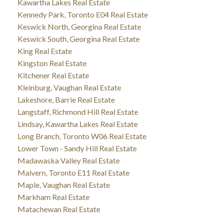
Kawartha Lakes Real Estate
Kennedy Park, Toronto E04 Real Estate
Keswick North, Georgina Real Estate
Keswick South, Georgina Real Estate
King Real Estate
Kingston Real Estate
Kitchener Real Estate
Kleinburg, Vaughan Real Estate
Lakeshore, Barrie Real Estate
Langstaff, Richmond Hill Real Estate
Lindsay, Kawartha Lakes Real Estate
Long Branch, Toronto W06 Real Estate
Lower Town - Sandy Hill Real Estate
Madawaska Valley Real Estate
Malvern, Toronto E11 Real Estate
Maple, Vaughan Real Estate
Markham Real Estate
Matachewan Real Estate