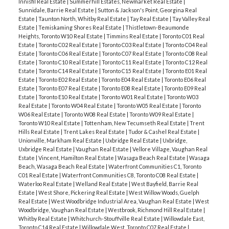
Innisfil Real Estate
|
Summerhill Estates, Newmarket Real Estate
|
Sunnidale, Barrie Real Estate
|
Sutton & Jackson's Point, Georgina Real
Estate
|
Taunton North, Whitby Real Estate
|
Tay Real Estate
|
Tay Valley Real
Estate
|
Temiskaming Shores Real Estate
|
Thistletown-Beaumonde
Heights, Toronto W10 Real Estate
|
Timmins Real Estate
|
Toronto C01 Real
Estate
|
Toronto C02 Real Estate
|
Toronto C03 Real Estate
|
Toronto C04 Real
Estate
|
Toronto C06 Real Estate
|
Toronto C07 Real Estate
|
Toronto C08 Real
Estate
|
Toronto C10 Real Estate
|
Toronto C11 Real Estate
|
Toronto C12 Real
Estate
|
Toronto C14 Real Estate
|
Toronto C15 Real Estate
|
Toronto E01 Real
Estate
|
Toronto E02 Real Estate
|
Toronto E04 Real Estate
|
Toronto E06 Real
Estate
|
Toronto E07 Real Estate
|
Toronto E08 Real Estate
|
Toronto E09 Real
Estate
|
Toronto E10 Real Estate
|
Toronto W01 Real Estate
|
Toronto W03
Real Estate
|
Toronto W04 Real Estate
|
Toronto W05 Real Estate
|
Toronto
W06 Real Estate
|
Toronto W08 Real Estate
|
Toronto W09 Real Estate
|
Toronto W10 Real Estate
|
Tottenham, New Tecumseth Real Estate
|
Trent
Hills Real Estate
|
Trent Lakes Real Estate
|
Tudor & Cashel Real Estate
|
Unionville, Markham Real Estate
|
Uxbridge Real Estate
|
Uxbridge,
Uxbridge Real Estate
|
Vaughan Real Estate
|
Vellore Village, Vaughan Real
Estate
|
Vincent, Hamilton Real Estate
|
Wasaga Beach Real Estate
|
Wasaga
Beach, Wasaga Beach Real Estate
|
Waterfront Communities C1, Toronto
C01 Real Estate
|
Waterfront Communities C8, Toronto C08 Real Estate
|
Waterloo Real Estate
|
Welland Real Estate
|
West Bayfield, Barrie Real
Estate
|
West Shore, Pickering Real Estate
|
West Willow Woods, Guelph
Real Estate
|
West Woodbridge Industrial Area, Vaughan Real Estate
|
West
Woodbridge, Vaughan Real Estate
|
Westbrook, Richmond Hill Real Estate
|
Whitby Real Estate
|
Whitchurch-Stouffville Real Estate
|
Willowdale East,
Toronto C14 Real Estate
|
Willowdale West, Toronto C07 Real Estate
|