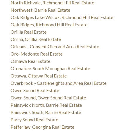
North Richvale, Richmond Hill Real Estate
Northwest, Barrie Real Estate
Oak Ridges Lake Wilcox, Richmond Hill Real Estate
Oak Ridges, Richmond Hill Real Estate
Orillia Real Estate
Orillia, Orillia Real Estate
Orleans - Convent Glen and Area Real Estate
Oro-Medonte Real Estate
Oshawa Real Estate
Otonabee-South Monaghan Real Estate
Ottawa, Ottawa Real Estate
Overbrook - Castleheights and Area Real Estate
Owen Sound Real Estate
Owen Sound, Owen Sound Real Estate
Painswick North, Barrie Real Estate
Painswick South, Barrie Real Estate
Parry Sound Real Estate
Pefferlaw, Georgina Real Estate