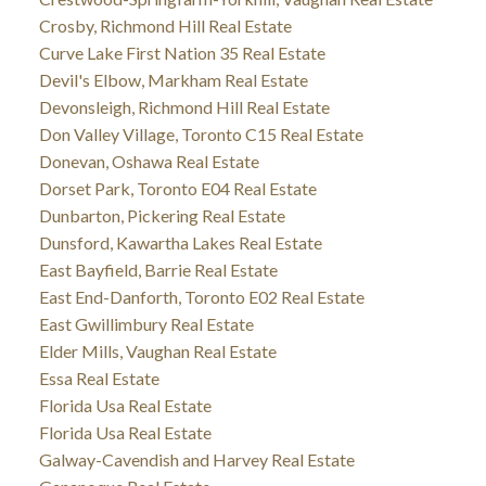
Crosby, Richmond Hill Real Estate
Curve Lake First Nation 35 Real Estate
Devil's Elbow, Markham Real Estate
Devonsleigh, Richmond Hill Real Estate
Don Valley Village, Toronto C15 Real Estate
Donevan, Oshawa Real Estate
Dorset Park, Toronto E04 Real Estate
Dunbarton, Pickering Real Estate
Dunsford, Kawartha Lakes Real Estate
East Bayfield, Barrie Real Estate
East End-Danforth, Toronto E02 Real Estate
East Gwillimbury Real Estate
Elder Mills, Vaughan Real Estate
Essa Real Estate
Florida Usa Real Estate
Florida Usa Real Estate
Galway-Cavendish and Harvey Real Estate