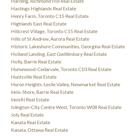
Harding, Richmond Hill Real Estate
Hastings Highlands Real Estate
Henry Farm, Toronto C15 Real Estate
Highlands East Real Estate
Hillcrest Village, Toronto C15 Real Estate
Hills of St Andrew, Aurora Real Estate
Historic Lakeshore Communities, Georgina Real Estate
Holland Landing, East Gwillimbury Real Estate
Holly, Barrie Real Estate
Humewood-Cedarvale, Toronto C03 Real Estate
Huntsville Real Estate
Huron Heights-Leslie Valley, Newmarket Real Estate
Innis-Shore, Barrie Real Estate
Innisfil Real Estate
Islington-City Centre West, Toronto W08 Real Estate
Joly Real Estate
Kanata Real Estate
Kanata, Ottawa Real Estate