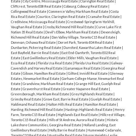
Estate
|
City Centre, Mississauga Real Estate
|
Clarington Real Estate
|
Cliffcrest, Toronto E08 Real Estate
|
Cobourg, Cobourg Real Estate
|
Collingwood Real Estate
|
Commerce Valley, Markham Real Estate
|
Costa
Rica Real Estate
|
Courtice, Clarington Real Estate
|
Cramahe Real Estate
|
Creditview, Mississauga Real Estate
|
Crestwood-Springfarm-Yorkhill,
Vaughan Real Estate
|
Crosby, Richmond Hill Real Estate
|
Curve Lake First
Nation 35 Real Estate
|
Devil's Elbow, Markham Real Estate
|
Devonsleigh,
Richmond Hill Real Estate
|
Don Valley Village, Toronto C15 Real Estate
|
Donevan, Oshawa Real Estate
|
Dorset Park, Toronto E04 Real Estate
|
Dunbarton, Pickering Real Estate
|
Dunsford, Kawartha Lakes Real Estate
|
East Bayfield, Barrie Real Estate
|
East End-Danforth, Toronto E02 Real
Estate
|
East Gwillimbury Real Estate
|
Elder Mills, Vaughan Real Estate
|
Essa Real Estate
|
Florida Usa Real Estate
|
Florida Usa Real Estate
|
Galway-
Cavendish and Harvey Real Estate
|
Gananoque Real Estate
|
Georgina Real
Estate
|
Gibson, Hamilton Real Estate
|
Gilford, Innisfil Real Estate
|
Glenway
Estates, Newmarket Real Estate
|
Gorham-College Manor, Newmarket Real
Estate
|
Grandview, Markham Real Estate
|
Grange Hill East, Guelph Real
Estate
|
Gravenhurst Real Estate
|
Greater Napanee Real Estate
|
Greensborough, Markham Real Estate
|
Grey Highlands Real Estate
|
Grimsby Real Estate
|
Grove East, Barrie Real Estate
|
Guelph Real Estate
|
Haldimand Real Estate
|
Halton Hills Real Estate
|
Hamilton Real Estate
|
Harding, Richmond Hill Real Estate
|
Hastings Highlands Real Estate
|
Henry
Farm, Toronto C15 Real Estate
|
Highlands East Real Estate
|
Hillcrest Village,
Toronto C15 Real Estate
|
Hills of St Andrew, Aurora Real Estate
|
Historic
Lakeshore Communities, Georgina Real Estate
|
Holland Landing, East
Gwillimbury Real Estate
|
Holly, Barrie Real Estate
|
Humewood-Cedarvale,
Toronto C03 Real Estate
|
Huntsville Real Estate
|
Huron Heights-Leslie