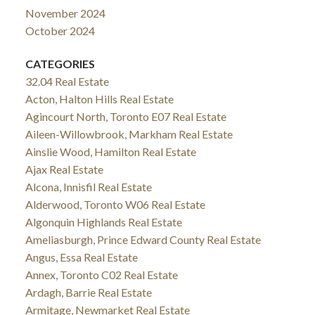
November 2024
October 2024
CATEGORIES
32.04 Real Estate
Acton, Halton Hills Real Estate
Agincourt North, Toronto E07 Real Estate
Aileen-Willowbrook, Markham Real Estate
Ainslie Wood, Hamilton Real Estate
Ajax Real Estate
Alcona, Innisfil Real Estate
Alderwood, Toronto W06 Real Estate
Algonquin Highlands Real Estate
Ameliasburgh, Prince Edward County Real Estate
Angus, Essa Real Estate
Annex, Toronto C02 Real Estate
Ardagh, Barrie Real Estate
Armitage, Newmarket Real Estate