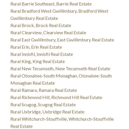
Rural Barrie Southeast, Barrie Real Estate
Rural Bradford West Gwillimbury, Bradford West
Gwillimbury Real Estate
Rural Brock, Brock Real Estate
Rural Clearview, Clearview Real Estate
Rural East Gwillimbury, East Gwillimbury Real Estate
Rural Erin, Erin Real Estate
Rural Innisfil, Innisfil Real Estate
Rural King, King Real Estate
Rural New Tecumseth, New Tecumseth Real Estate
Rural Otonabee-South Monaghan, Otonabee-South
Monaghan Real Estate
Rural Ramara, Ramara Real Estate
Rural Richmond Hill, Richmond Hill Real Estate
Rural Scugog, Scugog Real Estate
Rural Uxbridge, Uxbridge Real Estate
Rural Whitchurch-Stouffville, Whitchurch-Stouffville
Real Estate