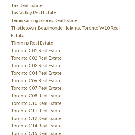
Tay Real Estate
Tay Valley Real Estate
Temiskaming Shores Real Estate
Thistletown-Beaumonde Heights, Toronto W10 Real
Estate
Timmins Real Estate
Toronto C01 Real Estate
Toronto C02 Real Estate
Toronto C03 Real Estate
Toronto C04 Real Estate
Toronto C06 Real Estate
Toronto C07 Real Estate
Toronto C08 Real Estate
Toronto C10 Real Estate
Toronto C11 Real Estate
Toronto C12 Real Estate
Toronto C14 Real Estate
Toronto C15 Real Estate