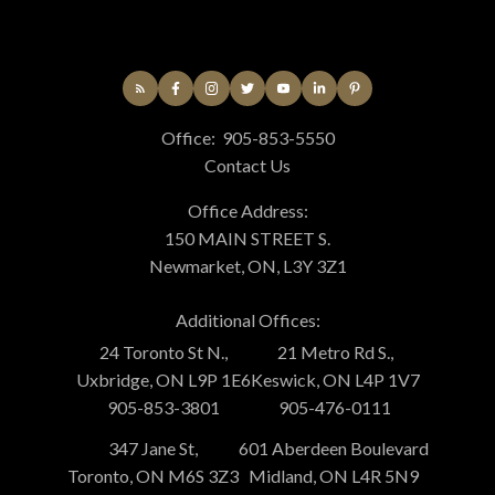
Office:
905-853-5550
Contact Us
Office Address:
150 MAIN STREET S.
Newmarket, ON, L3Y 3Z1
Additional Offices:
24 Toronto St N.,
21 Metro Rd S.,
Uxbridge, ON L9P 1E6
Keswick, ON L4P 1V7
905-853-3801
905-476-0111
347 Jane St,
601 Aberdeen Boulevard
Toronto, ON M6S 3Z3
Midland, ON L4R 5N9