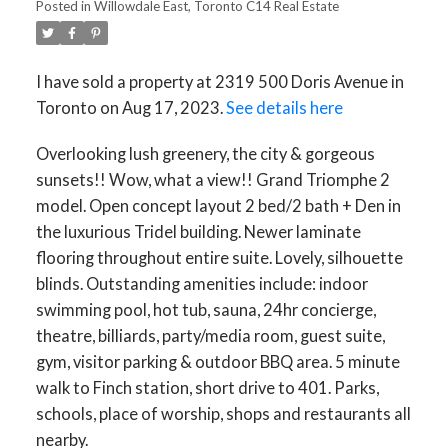
Posted in
Willowdale East, Toronto C14 Real Estate
I have sold a property at 2319 500 Doris Avenue in
Toronto on Aug 17, 2023.
See details here
Overlooking lush greenery, the city & gorgeous
sunsets!! Wow, what a view!! Grand Triomphe 2
model. Open concept layout 2 bed/2 bath + Den in
the luxurious Tridel building. Newer laminate
flooring throughout entire suite. Lovely, silhouette
blinds. Outstanding amenities include: indoor
swimming pool, hot tub, sauna, 24hr concierge,
theatre, billiards, party/media room, guest suite,
gym, visitor parking & outdoor BBQ area. 5 minute
walk to Finch station, short drive to 401. Parks,
schools, place of worship, shops and restaurants all
nearby.