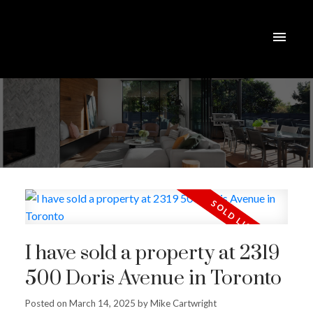
I have sold a property at 2319
500 Doris Avenue in Toronto
Posted on
March 14, 2025
by
Mike Cartwright