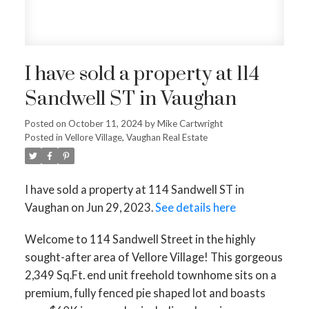
I have sold a property at 114
Sandwell ST in Vaughan
ACTIVE
SOLD
Posted on
October 11, 2024
by
Mike Cartwright
Posted in
Vellore Village, Vaughan Real Estate
I have sold a property at 114 Sandwell ST in
Vaughan on Jun 29, 2023.
See details here
Welcome to 114 Sandwell Street in the highly
sought-after area of Vellore Village! This gorgeous
2,349 Sq.Ft. end unit freehold townhome sits on a
premium, fully fenced pie shaped lot and boasts