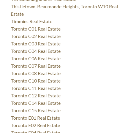
Thistletown-Beaumonde Heights, Toronto W10 Real
Estate
Timmins Real Estate
Toronto C01 Real Estate
Toronto C02 Real Estate
Toronto C03 Real Estate
Toronto C04 Real Estate
Toronto C06 Real Estate
Toronto C07 Real Estate
Toronto C08 Real Estate
Toronto C10 Real Estate
Toronto C11 Real Estate
Toronto C12 Real Estate
Toronto C14 Real Estate
Toronto C15 Real Estate
Toronto E01 Real Estate
Toronto E02 Real Estate
Toronto E04 Real Estate