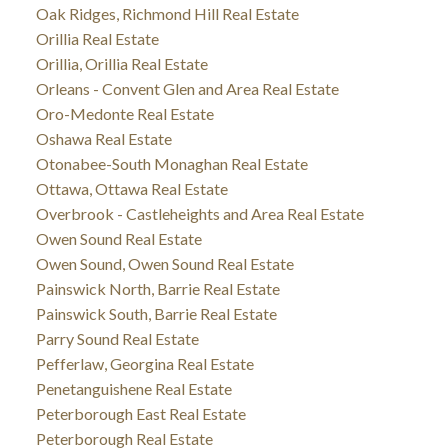
Oak Ridges, Richmond Hill Real Estate
Orillia Real Estate
Orillia, Orillia Real Estate
Orleans - Convent Glen and Area Real Estate
Oro-Medonte Real Estate
Oshawa Real Estate
Otonabee-South Monaghan Real Estate
Ottawa, Ottawa Real Estate
Overbrook - Castleheights and Area Real Estate
Owen Sound Real Estate
Owen Sound, Owen Sound Real Estate
Painswick North, Barrie Real Estate
Painswick South, Barrie Real Estate
Parry Sound Real Estate
Pefferlaw, Georgina Real Estate
Penetanguishene Real Estate
Peterborough East Real Estate
Peterborough Real Estate