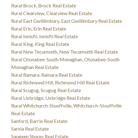
Rural Brock, Brock Real Estate
Rural Clearview, Clearview Real Estate
Rural East Gwillimbury, East Gwillimbury Real Estate
Rural Erin, Erin Real Estate
Rural Innisfil, Innisfil Real Estate
Rural King, King Real Estate
Rural New Tecumseth, New Tecumseth Real Estate
Rural Otonabee-South Monaghan, Otonabee-South
Monaghan Real Estate
Rural Ramara, Ramara Real Estate
Rural Richmond Hill, Richmond Hill Real Estate
Rural Scugog, Scugog Real Estate
Rural Uxbridge, Uxbridge Real Estate
Rural Whitchurch-Stouffville, Whitchurch-Stouffville
Real Estate
Sanford, Barrie Real Estate
Sarnia Real Estate
Saugeen Shores Real Estate