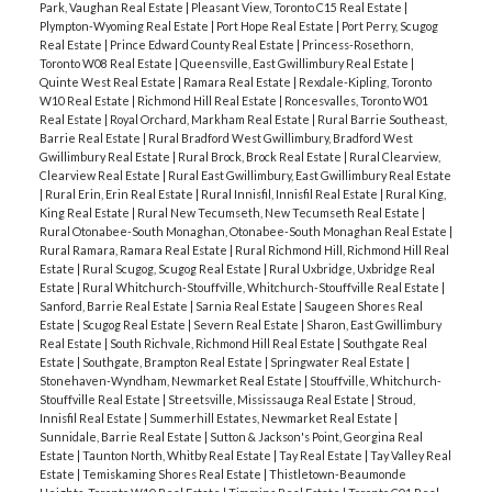
Park, Vaughan Real Estate
|
Pleasant View, Toronto C15 Real Estate
|
Plympton-Wyoming Real Estate
|
Port Hope Real Estate
|
Port Perry, Scugog
Real Estate
|
Prince Edward County Real Estate
|
Princess-Rosethorn,
Toronto W08 Real Estate
|
Queensville, East Gwillimbury Real Estate
|
Quinte West Real Estate
|
Ramara Real Estate
|
Rexdale-Kipling, Toronto
W10 Real Estate
|
Richmond Hill Real Estate
|
Roncesvalles, Toronto W01
Real Estate
|
Royal Orchard, Markham Real Estate
|
Rural Barrie Southeast,
Barrie Real Estate
|
Rural Bradford West Gwillimbury, Bradford West
Gwillimbury Real Estate
|
Rural Brock, Brock Real Estate
|
Rural Clearview,
Clearview Real Estate
|
Rural East Gwillimbury, East Gwillimbury Real Estate
|
Rural Erin, Erin Real Estate
|
Rural Innisfil, Innisfil Real Estate
|
Rural King,
King Real Estate
|
Rural New Tecumseth, New Tecumseth Real Estate
|
Rural Otonabee-South Monaghan, Otonabee-South Monaghan Real Estate
|
Rural Ramara, Ramara Real Estate
|
Rural Richmond Hill, Richmond Hill Real
Estate
|
Rural Scugog, Scugog Real Estate
|
Rural Uxbridge, Uxbridge Real
Estate
|
Rural Whitchurch-Stouffville, Whitchurch-Stouffville Real Estate
|
Sanford, Barrie Real Estate
|
Sarnia Real Estate
|
Saugeen Shores Real
Estate
|
Scugog Real Estate
|
Severn Real Estate
|
Sharon, East Gwillimbury
Real Estate
|
South Richvale, Richmond Hill Real Estate
|
Southgate Real
Estate
|
Southgate, Brampton Real Estate
|
Springwater Real Estate
|
Stonehaven-Wyndham, Newmarket Real Estate
|
Stouffville, Whitchurch-
Stouffville Real Estate
|
Streetsville, Mississauga Real Estate
|
Stroud,
Innisfil Real Estate
|
Summerhill Estates, Newmarket Real Estate
|
Sunnidale, Barrie Real Estate
|
Sutton & Jackson's Point, Georgina Real
Estate
|
Taunton North, Whitby Real Estate
|
Tay Real Estate
|
Tay Valley Real
Estate
|
Temiskaming Shores Real Estate
|
Thistletown-Beaumonde