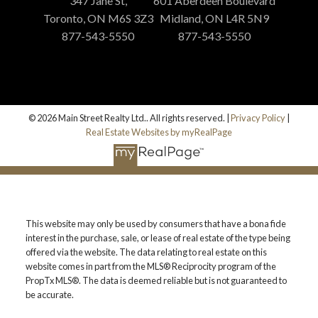
347 Jane St,
601 Aberdeen Boulevard
Toronto, ON M6S 3Z3
Midland, ON L4R 5N9
877-543-5550
877-543-5550
© 2026 Main Street Realty Ltd.. All rights reserved. |
Privacy Policy
|
Real Estate Websites by myRealPage
This website may only be used by consumers that have a bona fide
interest in the purchase, sale, or lease of real estate of the type being
offered via the website. The data relating to real estate on this
website comes in part from the MLS® Reciprocity program of the
PropTx MLS®. The data is deemed reliable but is not guaranteed to
be accurate.