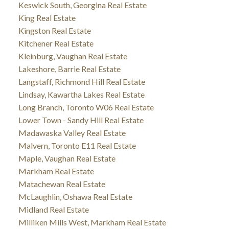
Keswick South, Georgina Real Estate
King Real Estate
Kingston Real Estate
Kitchener Real Estate
Kleinburg, Vaughan Real Estate
Lakeshore, Barrie Real Estate
Langstaff, Richmond Hill Real Estate
Lindsay, Kawartha Lakes Real Estate
Long Branch, Toronto W06 Real Estate
Lower Town - Sandy Hill Real Estate
Madawaska Valley Real Estate
Malvern, Toronto E11 Real Estate
Maple, Vaughan Real Estate
Markham Real Estate
Matachewan Real Estate
McLaughlin, Oshawa Real Estate
Midland Real Estate
Milliken Mills West, Markham Real Estate