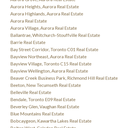
Aurora Heights, Aurora Real Estate
Aurora Highlands, Aurora Real Estate
Aurora Real Estate
Aurora Village, Aurora Real Estate
Ballantrae, Whitchurch-Stouffville Real Estate
Barrie Real Estate
Bay Street Corridor, Toronto C01 Real Estate
Bayview Northeast, Aurora Real Estate
Bayview Village, Toronto C15 Real Estate
Bayview Wellington, Aurora Real Estate
Beaver Creek Business Park, Richmond Hill Real Estate
Beeton, New Tecumseth Real Estate
Belleville Real Estate
Bendale, Toronto E09 Real Estate
Beverley Glen, Vaughan Real Estate
Blue Mountains Real Estate
Bobcaygeon, Kawartha Lakes Real Estate
Bolton West, Caledon Real Estate