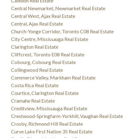
Caledon Real Estate
Central Newmarket, Newmarket Real Estate
Central West, Ajax Real Estate
Central, Ajax Real Estate
Church-Yonge Corridor, Toronto C08 Real Estate
City Centre, Mississauga Real Estate
Clarington Real Estate
Cliffcrest, Toronto E08 Real Estate
Cobourg, Cobourg Real Estate
Collingwood Real Estate
Commerce Valley, Markham Real Estate
Costa Rica Real Estate
Courtice, Clarington Real Estate
Cramahe Real Estate
Creditview, Mississauga Real Estate
Crestwood-Springfarm-Yorkhill, Vaughan Real Estate
Crosby, Richmond Hill Real Estate
Curve Lake First Nation 35 Real Estate