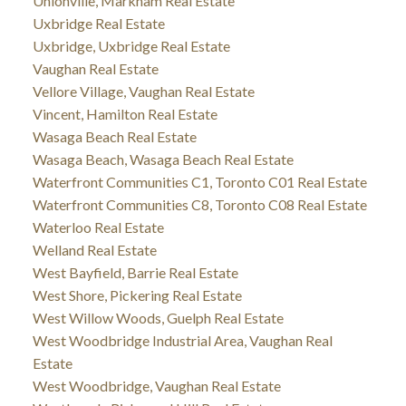
Unionville, Markham Real Estate
Uxbridge Real Estate
Uxbridge, Uxbridge Real Estate
Vaughan Real Estate
Vellore Village, Vaughan Real Estate
Vincent, Hamilton Real Estate
Wasaga Beach Real Estate
Wasaga Beach, Wasaga Beach Real Estate
Waterfront Communities C1, Toronto C01 Real Estate
Waterfront Communities C8, Toronto C08 Real Estate
Waterloo Real Estate
Welland Real Estate
West Bayfield, Barrie Real Estate
West Shore, Pickering Real Estate
West Willow Woods, Guelph Real Estate
West Woodbridge Industrial Area, Vaughan Real
Estate
West Woodbridge, Vaughan Real Estate