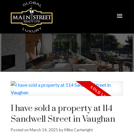
I have sold a property at 114
Sandwell Street in Vaughan
Posted on
March 14, 2025
by
Mike Cartwright