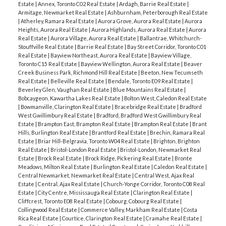
Estate
|
Annex, Toronto C02 Real Estate
|
Ardagh, Barrie Real Estate
|
Armitage, Newmarket Real Estate
|
Ashburnham, Peterborough Real Estate
|
Atherley, Ramara Real Estate
|
Aurora Grove, Aurora Real Estate
|
Aurora
Heights, Aurora Real Estate
|
Aurora Highlands, Aurora Real Estate
|
Aurora
Real Estate
|
Aurora Village, Aurora Real Estate
|
Ballantrae, Whitchurch-
Stouffville Real Estate
|
Barrie Real Estate
|
Bay Street Corridor, Toronto C01
Real Estate
|
Bayview Northeast, Aurora Real Estate
|
Bayview Village,
Toronto C15 Real Estate
|
Bayview Wellington, Aurora Real Estate
|
Beaver
Creek Business Park, Richmond Hill Real Estate
|
Beeton, New Tecumseth
Real Estate
|
Belleville Real Estate
|
Bendale, Toronto E09 Real Estate
|
Beverley Glen, Vaughan Real Estate
|
Blue Mountains Real Estate
|
Bobcaygeon, Kawartha Lakes Real Estate
|
Bolton West, Caledon Real Estate
|
Bowmanville, Clarington Real Estate
|
Bracebridge Real Estate
|
Bradford
West Gwillimbury Real Estate
|
Bradford, Bradford West Gwillimbury Real
Estate
|
Brampton East, Brampton Real Estate
|
Brampton Real Estate
|
Brant
Hills, Burlington Real Estate
|
Brantford Real Estate
|
Brechin, Ramara Real
Estate
|
Briar Hill-Belgravia, Toronto W04 Real Estate
|
Brighton, Brighton
Real Estate
|
Bristol-London Real Estate
|
Bristol-London, Newmarket Real
Estate
|
Brock Real Estate
|
Brock Ridge, Pickering Real Estate
|
Bronte
Meadows, Milton Real Estate
|
Burlington Real Estate
|
Caledon Real Estate
|
Central Newmarket, Newmarket Real Estate
|
Central West, Ajax Real
Estate
|
Central, Ajax Real Estate
|
Church-Yonge Corridor, Toronto C08 Real
Estate
|
City Centre, Mississauga Real Estate
|
Clarington Real Estate
|
Cliffcrest, Toronto E08 Real Estate
|
Cobourg, Cobourg Real Estate
|
Collingwood Real Estate
|
Commerce Valley, Markham Real Estate
|
Costa
Rica Real Estate
|
Courtice, Clarington Real Estate
|
Cramahe Real Estate
|