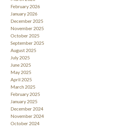
February 2026
January 2026
December 2025
November 2025
October 2025
September 2025
August 2025
July 2025
June 2025
May 2025
April 2025
March 2025
February 2025
January 2025
December 2024
November 2024
October 2024