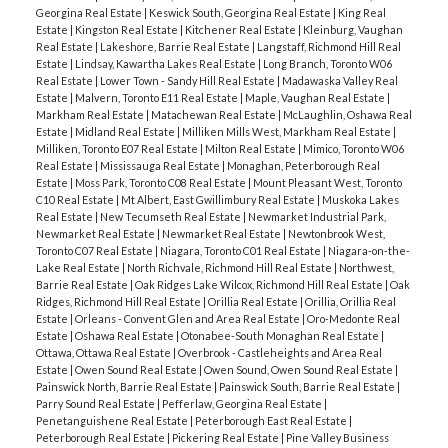
Georgina Real Estate
|
Keswick South, Georgina Real Estate
|
King Real
Estate
|
Kingston Real Estate
|
Kitchener Real Estate
|
Kleinburg, Vaughan
Real Estate
|
Lakeshore, Barrie Real Estate
|
Langstaff, Richmond Hill Real
Estate
|
Lindsay, Kawartha Lakes Real Estate
|
Long Branch, Toronto W06
Real Estate
|
Lower Town - Sandy Hill Real Estate
|
Madawaska Valley Real
Estate
|
Malvern, Toronto E11 Real Estate
|
Maple, Vaughan Real Estate
|
Markham Real Estate
|
Matachewan Real Estate
|
McLaughlin, Oshawa Real
Estate
|
Midland Real Estate
|
Milliken Mills West, Markham Real Estate
|
Milliken, Toronto E07 Real Estate
|
Milton Real Estate
|
Mimico, Toronto W06
Real Estate
|
Mississauga Real Estate
|
Monaghan, Peterborough Real
Estate
|
Moss Park, Toronto C08 Real Estate
|
Mount Pleasant West, Toronto
C10 Real Estate
|
Mt Albert, East Gwillimbury Real Estate
|
Muskoka Lakes
Real Estate
|
New Tecumseth Real Estate
|
Newmarket Industrial Park,
Newmarket Real Estate
|
Newmarket Real Estate
|
Newtonbrook West,
Toronto C07 Real Estate
|
Niagara, Toronto C01 Real Estate
|
Niagara-on-the-
Lake Real Estate
|
North Richvale, Richmond Hill Real Estate
|
Northwest,
Barrie Real Estate
|
Oak Ridges Lake Wilcox, Richmond Hill Real Estate
|
Oak
Ridges, Richmond Hill Real Estate
|
Orillia Real Estate
|
Orillia, Orillia Real
Estate
|
Orleans - Convent Glen and Area Real Estate
|
Oro-Medonte Real
Estate
|
Oshawa Real Estate
|
Otonabee-South Monaghan Real Estate
|
Ottawa, Ottawa Real Estate
|
Overbrook - Castleheights and Area Real
Estate
|
Owen Sound Real Estate
|
Owen Sound, Owen Sound Real Estate
|
Painswick North, Barrie Real Estate
|
Painswick South, Barrie Real Estate
|
Parry Sound Real Estate
|
Pefferlaw, Georgina Real Estate
|
Penetanguishene Real Estate
|
Peterborough East Real Estate
|
Peterborough Real Estate
|
Pickering Real Estate
|
Pine Valley Business