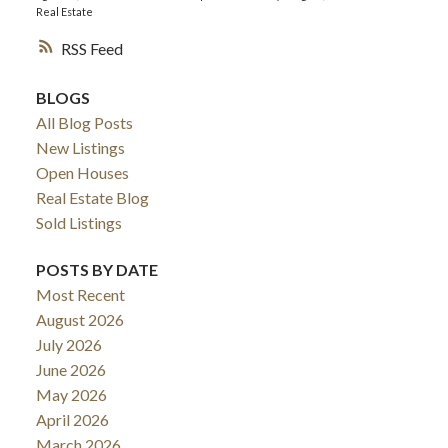
Real Estate
RSS
BLOGS
All Blog Posts
New Listings
Open Houses
Real Estate Blog
Sold Listings
POSTS BY DATE
Most Recent
August 2026
July 2026
June 2026
May 2026
April 2026
March 2026