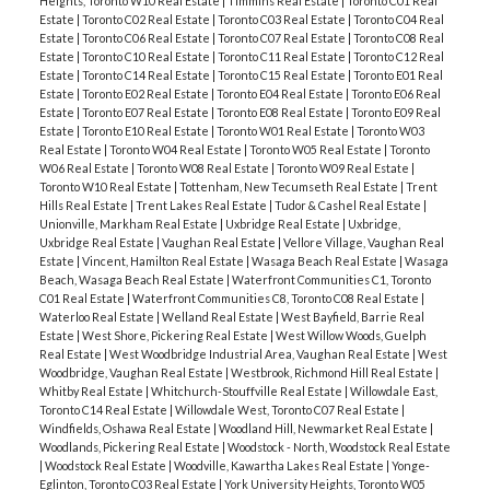
Heights, Toronto W10 Real Estate
|
Timmins Real Estate
|
Toronto C01 Real
Estate
|
Toronto C02 Real Estate
|
Toronto C03 Real Estate
|
Toronto C04 Real
Estate
|
Toronto C06 Real Estate
|
Toronto C07 Real Estate
|
Toronto C08 Real
Estate
|
Toronto C10 Real Estate
|
Toronto C11 Real Estate
|
Toronto C12 Real
Estate
|
Toronto C14 Real Estate
|
Toronto C15 Real Estate
|
Toronto E01 Real
Estate
|
Toronto E02 Real Estate
|
Toronto E04 Real Estate
|
Toronto E06 Real
Estate
|
Toronto E07 Real Estate
|
Toronto E08 Real Estate
|
Toronto E09 Real
Estate
|
Toronto E10 Real Estate
|
Toronto W01 Real Estate
|
Toronto W03
Real Estate
|
Toronto W04 Real Estate
|
Toronto W05 Real Estate
|
Toronto
W06 Real Estate
|
Toronto W08 Real Estate
|
Toronto W09 Real Estate
|
Toronto W10 Real Estate
|
Tottenham, New Tecumseth Real Estate
|
Trent
Hills Real Estate
|
Trent Lakes Real Estate
|
Tudor & Cashel Real Estate
|
Unionville, Markham Real Estate
|
Uxbridge Real Estate
|
Uxbridge,
Uxbridge Real Estate
|
Vaughan Real Estate
|
Vellore Village, Vaughan Real
Estate
|
Vincent, Hamilton Real Estate
|
Wasaga Beach Real Estate
|
Wasaga
Beach, Wasaga Beach Real Estate
|
Waterfront Communities C1, Toronto
C01 Real Estate
|
Waterfront Communities C8, Toronto C08 Real Estate
|
Waterloo Real Estate
|
Welland Real Estate
|
West Bayfield, Barrie Real
Estate
|
West Shore, Pickering Real Estate
|
West Willow Woods, Guelph
Real Estate
|
West Woodbridge Industrial Area, Vaughan Real Estate
|
West
Woodbridge, Vaughan Real Estate
|
Westbrook, Richmond Hill Real Estate
|
Whitby Real Estate
|
Whitchurch-Stouffville Real Estate
|
Willowdale East,
Toronto C14 Real Estate
|
Willowdale West, Toronto C07 Real Estate
|
Windfields, Oshawa Real Estate
|
Woodland Hill, Newmarket Real Estate
|
Woodlands, Pickering Real Estate
|
Woodstock - North, Woodstock Real Estate
|
Woodstock Real Estate
|
Woodville, Kawartha Lakes Real Estate
|
Yonge-
Eglinton, Toronto C03 Real Estate
|
York University Heights, Toronto W05