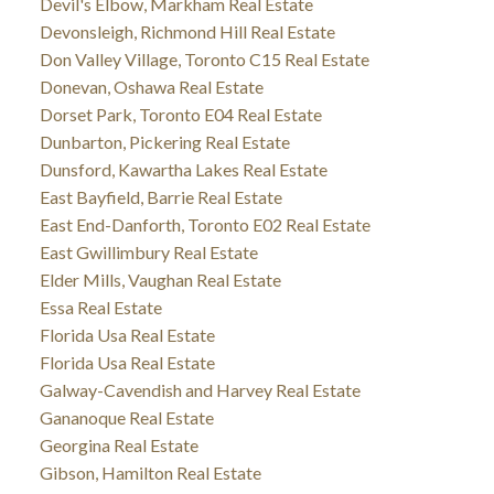
Devil's Elbow, Markham Real Estate
Devonsleigh, Richmond Hill Real Estate
Don Valley Village, Toronto C15 Real Estate
Donevan, Oshawa Real Estate
Dorset Park, Toronto E04 Real Estate
Dunbarton, Pickering Real Estate
Dunsford, Kawartha Lakes Real Estate
East Bayfield, Barrie Real Estate
East End-Danforth, Toronto E02 Real Estate
East Gwillimbury Real Estate
Elder Mills, Vaughan Real Estate
Essa Real Estate
Florida Usa Real Estate
Florida Usa Real Estate
Galway-Cavendish and Harvey Real Estate
Gananoque Real Estate
Georgina Real Estate
Gibson, Hamilton Real Estate