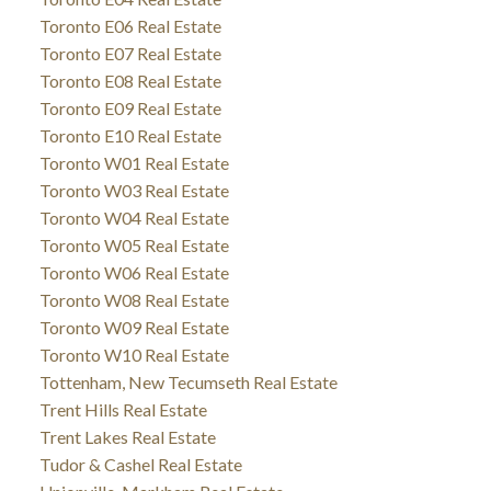
Toronto E06 Real Estate
Toronto E07 Real Estate
Toronto E08 Real Estate
Toronto E09 Real Estate
Toronto E10 Real Estate
Toronto W01 Real Estate
Toronto W03 Real Estate
Toronto W04 Real Estate
Toronto W05 Real Estate
Toronto W06 Real Estate
Toronto W08 Real Estate
Toronto W09 Real Estate
Toronto W10 Real Estate
Tottenham, New Tecumseth Real Estate
Trent Hills Real Estate
Trent Lakes Real Estate
Tudor & Cashel Real Estate