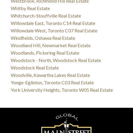
Westbrook, Richmond Hill Real Estate
Whitby Real Estate
Whitchurch-Stouffville Real Estate
Willowdale East, Toronto C14 Real Estate
Willowdale West, Toronto C07 Real Estate
Windfields, Oshawa Real Estate
Woodland Hill, Newmarket Real Estate
Woodlands, Pickering Real Estate
Woodstock - North, Woodstock Real Estate
Woodstock Real Estate
Woodville, Kawartha Lakes Real Estate
Yonge-Eglinton, Toronto C03 Real Estate
York University Heights, Toronto W05 Real Estate