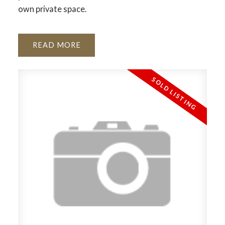
own private space.
READ