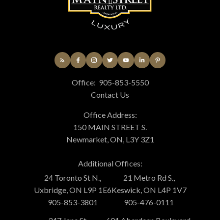
Office:
905-853-5550
Contact Us
Office Address:
150 MAIN STREET S.
Newmarket, ON, L3Y 3Z1
Additional Offices:
24 Toronto St N.,
21 Metro Rd S.,
Uxbridge, ON L9P 1E6
Keswick, ON L4P 1V7
905-853-3801
905-476-0111