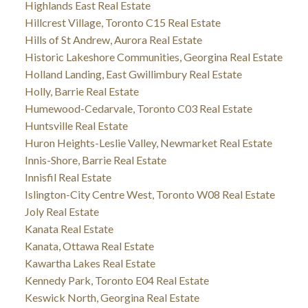
Highlands East Real Estate
Hillcrest Village, Toronto C15 Real Estate
Hills of St Andrew, Aurora Real Estate
Historic Lakeshore Communities, Georgina Real Estate
Holland Landing, East Gwillimbury Real Estate
Holly, Barrie Real Estate
Humewood-Cedarvale, Toronto C03 Real Estate
Huntsville Real Estate
Huron Heights-Leslie Valley, Newmarket Real Estate
Innis-Shore, Barrie Real Estate
Innisfil Real Estate
Islington-City Centre West, Toronto W08 Real Estate
Joly Real Estate
Kanata Real Estate
Kanata, Ottawa Real Estate
Kawartha Lakes Real Estate
Kennedy Park, Toronto E04 Real Estate
Keswick North, Georgina Real Estate