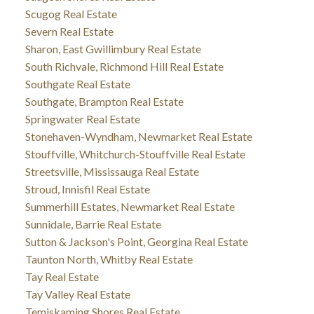
Scugog Real Estate
Severn Real Estate
Sharon, East Gwillimbury Real Estate
South Richvale, Richmond Hill Real Estate
Southgate Real Estate
Southgate, Brampton Real Estate
Springwater Real Estate
Stonehaven-Wyndham, Newmarket Real Estate
Stouffville, Whitchurch-Stouffville Real Estate
Streetsville, Mississauga Real Estate
Stroud, Innisfil Real Estate
Summerhill Estates, Newmarket Real Estate
Sunnidale, Barrie Real Estate
Sutton & Jackson's Point, Georgina Real Estate
Taunton North, Whitby Real Estate
Tay Real Estate
Tay Valley Real Estate
Temiskaming Shores Real Estate