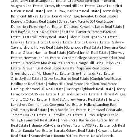
Creditview, Mississauga Real Estate
|
Crestwood-Springfarm-Yorkhill,
Vaughan Real Estate
|
Crosby, Richmond Hill Real Estate
|
Curve Lake First
Nation 35 Real Estate
|
Devil's Elbow, Markham Real Estate
|
Devonsleigh,
Richmond Hill Real Estate
|
Don Valley Village, Toronto C15 Real Estate
|
Donevan, Oshawa Real Estate
|
Dorset Park, Toronto E04 Real Estate
|
Dunbarton, Pickering Real Estate
|
Dunsford, Kawartha Lakes Real Estate
|
East Bayfield, Barrie Real Estate
|
East End-Danforth, Toronto E02 Real
Estate
|
East Gwillimbury Real Estate
|
Elder Mills, Vaughan Real Estate
|
Essa Real Estate
|
Florida Usa Real Estate
|
Florida Usa Real Estate
|
Galway-
Cavendish and Harvey Real Estate
|
Gananoque Real Estate
|
Georgina Real
Estate
|
Gibson, Hamilton Real Estate
|
Gilford, Innisfil Real Estate
|
Glenway
Estates, Newmarket Real Estate
|
Gorham-College Manor, Newmarket Real
Estate
|
Grandview, Markham Real Estate
|
Grange Hill East, Guelph Real
Estate
|
Gravenhurst Real Estate
|
Greater Napanee Real Estate
|
Greensborough, Markham Real Estate
|
Grey Highlands Real Estate
|
Grimsby Real Estate
|
Grove East, Barrie Real Estate
|
Guelph Real Estate
|
Haldimand Real Estate
|
Halton Hills Real Estate
|
Hamilton Real Estate
|
Harding, Richmond Hill Real Estate
|
Hastings Highlands Real Estate
|
Henry
Farm, Toronto C15 Real Estate
|
Highlands East Real Estate
|
Hillcrest Village,
Toronto C15 Real Estate
|
Hills of St Andrew, Aurora Real Estate
|
Historic
Lakeshore Communities, Georgina Real Estate
|
Holland Landing, East
Gwillimbury Real Estate
|
Holly, Barrie Real Estate
|
Humewood-Cedarvale,
Toronto C03 Real Estate
|
Huntsville Real Estate
|
Huron Heights-Leslie
Valley, Newmarket Real Estate
|
Innis-Shore, Barrie Real Estate
|
Innisfil
Real Estate
|
Islington-City Centre West, Toronto W08 Real Estate
|
Joly Real
Estate
|
Kanata Real Estate
|
Kanata, Ottawa Real Estate
|
Kawartha Lakes
Real Estate
|
Kennedy Park, Toronto E04 Real Estate
|
Keswick North,