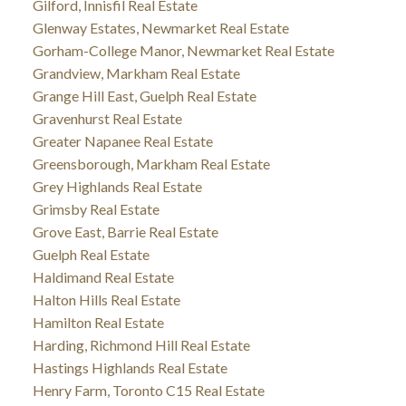
Gilford, Innisfil Real Estate
Glenway Estates, Newmarket Real Estate
Gorham-College Manor, Newmarket Real Estate
Grandview, Markham Real Estate
Grange Hill East, Guelph Real Estate
Gravenhurst Real Estate
Greater Napanee Real Estate
Greensborough, Markham Real Estate
Grey Highlands Real Estate
Grimsby Real Estate
Grove East, Barrie Real Estate
Guelph Real Estate
Haldimand Real Estate
Halton Hills Real Estate
Hamilton Real Estate
Harding, Richmond Hill Real Estate
Hastings Highlands Real Estate
Henry Farm, Toronto C15 Real Estate