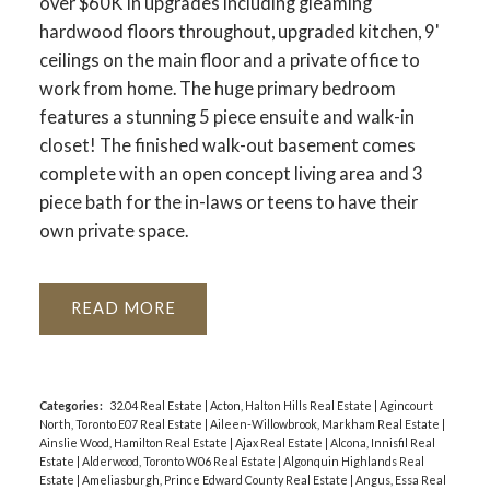
over $60K in upgrades including gleaming
hardwood floors throughout, upgraded kitchen, 9'
ceilings on the main floor and a private office to
work from home. The huge primary bedroom
features a stunning 5 piece ensuite and walk-in
closet! The finished walk-out basement comes
complete with an open concept living area and 3
piece bath for the in-laws or teens to have their
own private space.
READ
Categories:
32.04 Real Estate
|
Acton, Halton Hills Real Estate
|
Agincourt
North, Toronto E07 Real Estate
|
Aileen-Willowbrook, Markham Real Estate
|
Ainslie Wood, Hamilton Real Estate
|
Ajax Real Estate
|
Alcona, Innisfil Real
Estate
|
Alderwood, Toronto W06 Real Estate
|
Algonquin Highlands Real
Estate
|
Ameliasburgh, Prince Edward County Real Estate
|
Angus, Essa Real