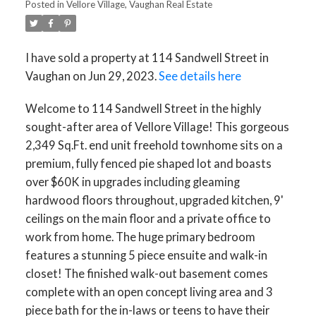
Posted in
Vellore Village, Vaughan Real Estate
I have sold a property at 114 Sandwell Street in
Vaughan on Jun 29, 2023.
See details here
Welcome to 114 Sandwell Street in the highly
sought-after area of Vellore Village! This gorgeous
2,349 Sq.Ft. end unit freehold townhome sits on a
premium, fully fenced pie shaped lot and boasts
over $60K in upgrades including gleaming
hardwood floors throughout, upgraded kitchen, 9'
ceilings on the main floor and a private office to
work from home. The huge primary bedroom
features a stunning 5 piece ensuite and walk-in
closet! The finished walk-out basement comes
complete with an open concept living area and 3
piece bath for the in-laws or teens to have their