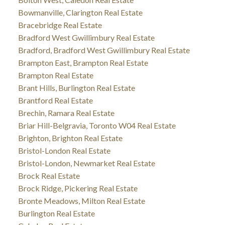
Bowmanville, Clarington Real Estate
Bracebridge Real Estate
Bradford West Gwillimbury Real Estate
Bradford, Bradford West Gwillimbury Real Estate
Brampton East, Brampton Real Estate
Brampton Real Estate
Brant Hills, Burlington Real Estate
Brantford Real Estate
Brechin, Ramara Real Estate
Briar Hill-Belgravia, Toronto W04 Real Estate
Brighton, Brighton Real Estate
Bristol-London Real Estate
Bristol-London, Newmarket Real Estate
Brock Real Estate
Brock Ridge, Pickering Real Estate
Bronte Meadows, Milton Real Estate
Burlington Real Estate