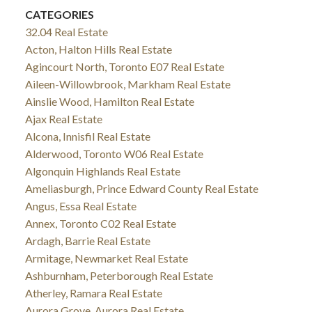
CATEGORIES
32.04 Real Estate
Acton, Halton Hills Real Estate
Agincourt North, Toronto E07 Real Estate
Aileen-Willowbrook, Markham Real Estate
Ainslie Wood, Hamilton Real Estate
Ajax Real Estate
Alcona, Innisfil Real Estate
Alderwood, Toronto W06 Real Estate
Algonquin Highlands Real Estate
Ameliasburgh, Prince Edward County Real Estate
Angus, Essa Real Estate
Annex, Toronto C02 Real Estate
Ardagh, Barrie Real Estate
Armitage, Newmarket Real Estate
Ashburnham, Peterborough Real Estate
Atherley, Ramara Real Estate
Aurora Grove, Aurora Real Estate