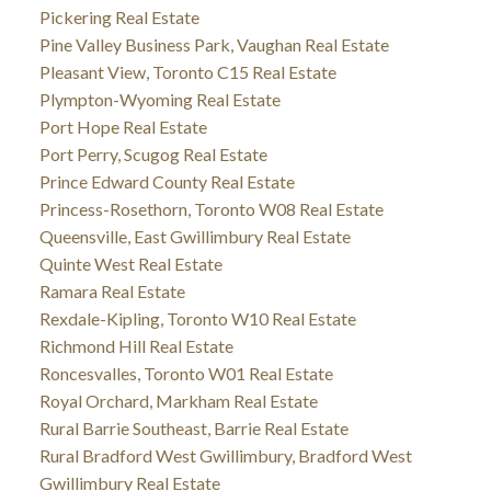
Pickering Real Estate
Pine Valley Business Park, Vaughan Real Estate
Pleasant View, Toronto C15 Real Estate
Plympton-Wyoming Real Estate
Port Hope Real Estate
Port Perry, Scugog Real Estate
Prince Edward County Real Estate
Princess-Rosethorn, Toronto W08 Real Estate
Queensville, East Gwillimbury Real Estate
Quinte West Real Estate
Ramara Real Estate
Rexdale-Kipling, Toronto W10 Real Estate
Richmond Hill Real Estate
Roncesvalles, Toronto W01 Real Estate
Royal Orchard, Markham Real Estate
Rural Barrie Southeast, Barrie Real Estate
Rural Bradford West Gwillimbury, Bradford West
Gwillimbury Real Estate