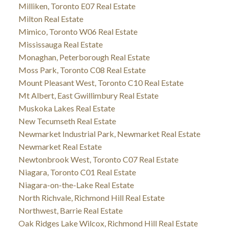
Milliken, Toronto E07 Real Estate
Milton Real Estate
Mimico, Toronto W06 Real Estate
Mississauga Real Estate
Monaghan, Peterborough Real Estate
Moss Park, Toronto C08 Real Estate
Mount Pleasant West, Toronto C10 Real Estate
Mt Albert, East Gwillimbury Real Estate
Muskoka Lakes Real Estate
New Tecumseth Real Estate
Newmarket Industrial Park, Newmarket Real Estate
Newmarket Real Estate
Newtonbrook West, Toronto C07 Real Estate
Niagara, Toronto C01 Real Estate
Niagara-on-the-Lake Real Estate
North Richvale, Richmond Hill Real Estate
Northwest, Barrie Real Estate
Oak Ridges Lake Wilcox, Richmond Hill Real Estate