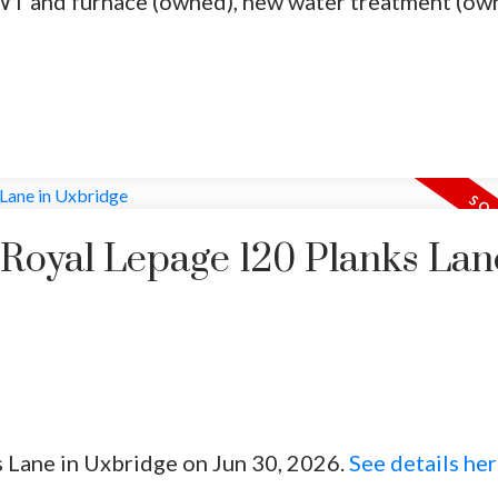
T and furnace (owned), new water treatment (ow
 Royal Lepage 120 Planks Lan
s Lane in Uxbridge on Jun 30, 2026.
See details he