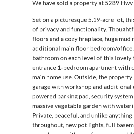
We have sold a property at 5289 Hwy 
Set on a picturesque 5.19-acre lot, th
of privacy and functionality. Thought
floors and a cozy fireplace, huge mud
additional main floor bedroom/office.
bathroom on each level of this lovely
entrance 1-bedroom apartment with cu
main home use. Outside, the property 
garage with workshop and additional c
powered parking pad, security system 
massive vegetable garden with waterin
Private, peaceful, and unlike anythi
throughout, new pot lights, full base