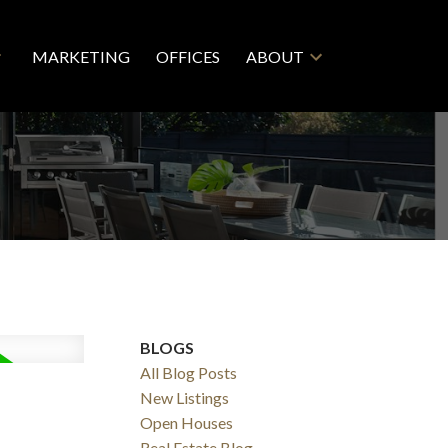
MARKETING
OFFICES
ABOUT
BLOGS
All Blog Posts
New Listings
Open Houses
Real Estate Blog