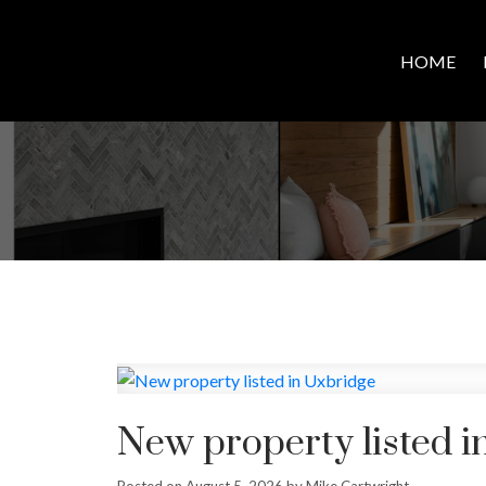
HOME
New property listed i
Posted on
August 5, 2026
by
Mike Cartwright