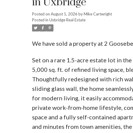
in Uxbridge
Posted on
August 1, 2026
by
Mike Cartwright
Posted in
Uxbridge Real Estate
We have sold a property at 2 Goosebe
Set on a rare 1.5-acre estate lot in th
5,000 sq. ft. of refined living space, b
Thoughtfully redesigned with rich wal
sliding glass wall, the home seamless
for modern living, it easily accommoda
private work-from-home lifestyle, co
space and a fully self-contained apar
and minutes from town amenities, the