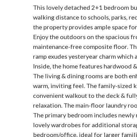
This lovely detached 2+1 bedroom bung
walking distance to schools, parks, r
the property provides ample space for
Enjoy the outdoors on the spacious f
maintenance-free composite floor. The
ramp exudes yesteryear charm which a
Inside, the home features hardwood & 
The living & dining rooms are both en
warm, inviting feel. The family-sized 
convenient walkout to the deck & full
relaxation. The main-floor laundry ro
The primary bedroom includes newly 
lovely wardrobes for additional stora
bedroom/office, ideal for larger fami