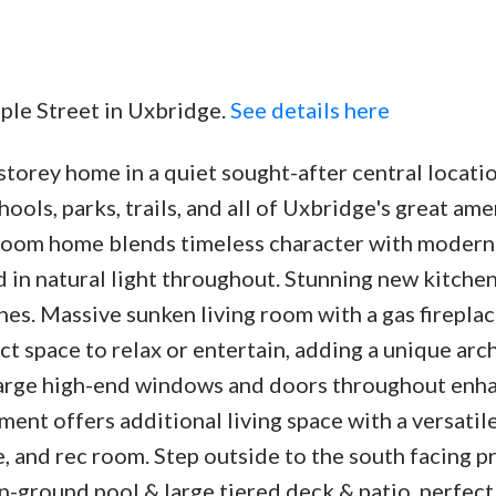
aple Street in Uxbridge.
See details here
torey home in a quiet sought-after central locatio
Price
ols, parks, trails, and all of Uxbridge's great ame
oom home blends timeless character with modern 
ed in natural light throughout. Stunning new kitche
hes. Massive sunken living room with a gas firepla
ect space to relax or entertain, adding a unique arc
large high-end windows and doors throughout enh
ment offers additional living space with a versatil
, and rec room. Step outside to the south facing p
in-ground pool & large tiered deck & patio, perfect