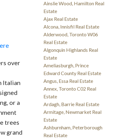
Ainslie Wood, Hamilton Real
Estate
Ajax Real Estate
Alcona, Innisfil Real Estate
Alderwood, Toronto W06
Real Estate
here
Algonquin Highlands Real
Estate
ers over
Ameliasburgh, Prince
Edward County Real Estate
Angus, Essa Real Estate
 Italian
Annex, Toronto C02 Real
esigned
Estate
ng, or a
Ardagh, Barrie Real Estate
inment
Armitage, Newmarket Real
Estate
e trees
Ashburnham, Peterborough
ew grand
Real Estate