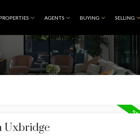
PROPERTIES
AGENTS
BUYING
SELLING
n Uxbridge