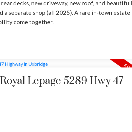
 rear decks, new driveway, new roof, and beautiful
d a separate shop (all 2025). A rare in-town estate
bility come together.
y Royal Lepage 5289 Hwy 47