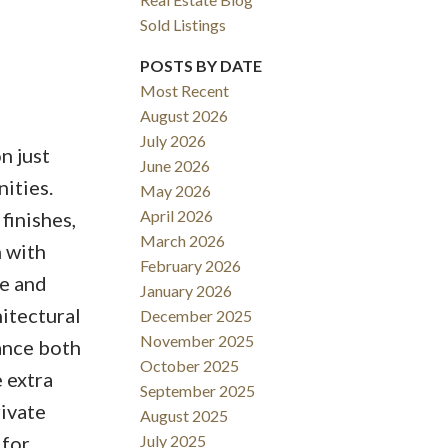
Sold Listings
POSTS BY DATE
Most Recent
August 2026
ACTIVE
SOLD
July 2026
n just
June 2026
Filters
nities.
May 2026
April 2026
finishes,
March 2026
n with
February 2026
ce and
January 2026
hitectural
December 2025
November 2025
ance both
October 2025
e extra
September 2025
rivate
August 2025
 for
July 2025