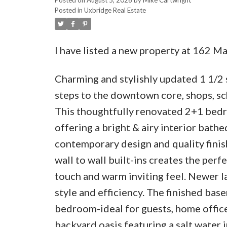
Posted in
Uxbridge Real Estate
I have listed a new property at 162 M
Charming and stylishly updated 1 1/2 s
steps to the downtown core, shops, scho
This thoughtfully renovated 2+1 bedr
offering a bright & airy interior bath
contemporary design and quality finis
wall to wall built-ins creates the perf
touch and warm inviting feel. Newer 
style and efficiency. The finished base
bedroom-ideal for guests, home office
backyard oasis featuring a salt water 