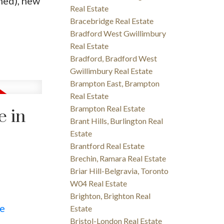
ned), new
Real Estate
Bracebridge Real Estate
Bradford West Gwillimbury
Real Estate
Bradford, Bradford West
Gwillimbury Real Estate
Brampton East, Brampton
Real Estate
Brampton Real Estate
e in
Brant Hills, Burlington Real
Estate
Brantford Real Estate
Brechin, Ramara Real Estate
Briar Hill-Belgravia, Toronto
W04 Real Estate
Brighton, Brighton Real
re
Estate
Bristol-London Real Estate