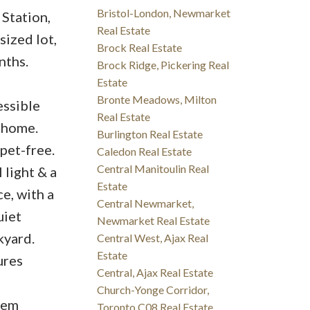
Bristol-London, Newmarket
Station,
Real Estate
sized lot,
Brock Real Estate
nths.
Brock Ridge, Pickering Real
Estate
Bronte Meadows, Milton
essible
Real Estate
 home.
Burlington Real Estate
pet-free.
Caledon Real Estate
Central Manitoulin Real
 light & a
Estate
e, with a
Central Newmarket,
uiet
Newmarket Real Estate
kyard.
Central West, Ajax Real
Estate
ures
Central, Ajax Real Estate
Church-Yonge Corridor,
dem
Toronto C08 Real Estate