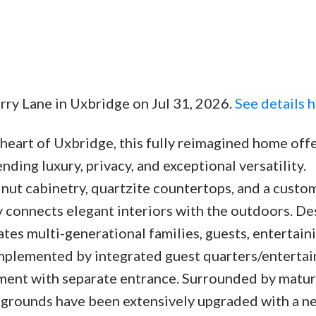
rry Lane in Uxbridge on Jul 31, 2026.
See details 
e heart of Uxbridge, this fully reimagined home off
lending luxury, privacy, and exceptional versatility.
nut cabinetry, quartzite countertops, and a custom
ly connects elegant interiors with the outdoors. D
tes multi-generational families, guests, entertaini
mplemented by integrated guest quarters/enterta
tment with separate entrance. Surrounded by matur
 grounds have been extensively upgraded with a n