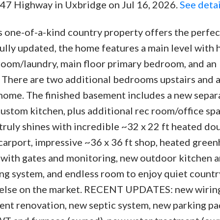
47 Highway in Uxbridge on Jul 16, 2026.
See detai
is one-of-a-kind country property offers the perfe
fully updated, the home features a main level wit
 room/laundry, main floor primary bedroom, and an
 There are two additional bedrooms upstairs and a 
 home. The finished basement includes a new separ
stom kitchen, plus additional rec room/office spa
truly shines with incredible ~32 x 22 ft heated do
arport, impressive ~36 x 36 ft shop, heated green
with gates and monitoring, new outdoor kitchen a
g system, and endless room to enjoy quiet country
ng else on the market. RECENT UPDATES: new wirin
ment renovation, new septic system, new parking pa