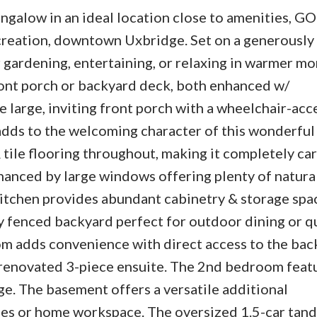
alow in an ideal location close to amenities, GO 
ecreation, downtown Uxbridge. Set on a generously 
 gardening, entertaining, or relaxing in warmer mo
ront porch or backyard deck, both enhanced w/
 large, inviting front porch with a wheelchair-acc
dds to the welcoming character of this wonderful
tile flooring throughout, making it completely car
hanced by large windows offering plenty of natural
kitchen provides abundant cabinetry & storage spac
y fenced backyard perfect for outdoor dining or q
om adds convenience with direct access to the bac
renovated 3-piece ensuite. The 2nd bedroom feat
ge. The basement offers a versatile additional
lies or home workspace. The oversized 1.5-car tan