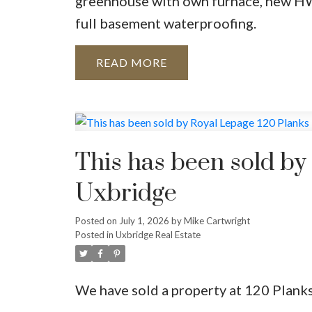
greenhouse with own furnace, new HW
full basement waterproofing.
READ
This has been sold by
Uxbridge
Posted on
July 1, 2026
by
Mike Cartwright
Posted in
Uxbridge Real Estate
We have sold a property at 120 Plank