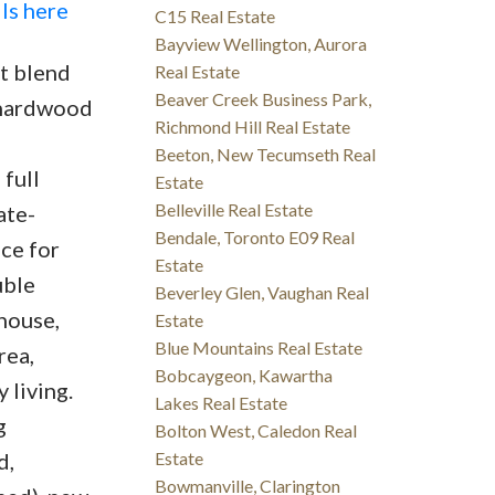
ls here
C15 Real Estate
Bayview Wellington, Aurora
ct blend
Real Estate
Beaver Creek Business Park,
h hardwood
Richmond Hill Real Estate
Beeton, New Tecumseth Real
full
Estate
Belleville Real Estate
ate-
Bendale, Toronto E09 Real
ce for
Estate
uble
Beverley Glen, Vaughan Real
house,
Estate
Blue Mountains Real Estate
rea,
Bobcaygeon, Kawartha
 living.
Lakes Real Estate
g
Bolton West, Caledon Real
d,
Estate
Bowmanville, Clarington