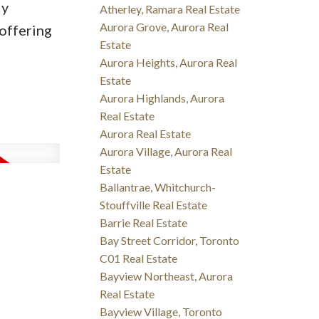
ly
Atherley, Ramara Real Estate
Aurora Grove, Aurora Real
 offering
Estate
Aurora Heights, Aurora Real
Estate
Aurora Highlands, Aurora
Real Estate
Aurora Real Estate
Aurora Village, Aurora Real
Estate
Ballantrae, Whitchurch-
Stouffville Real Estate
Barrie Real Estate
Bay Street Corridor, Toronto
C01 Real Estate
Bayview Northeast, Aurora
Real Estate
Bayview Village, Toronto