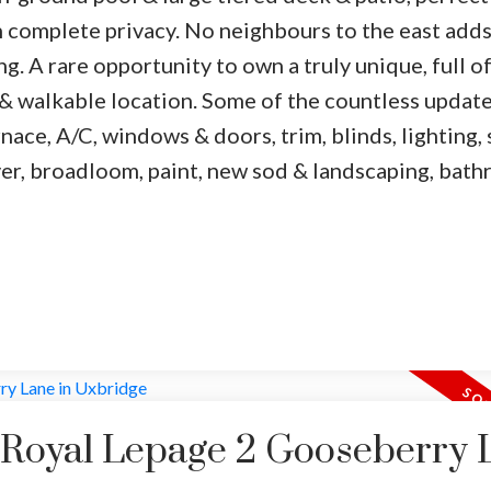
 complete privacy. No neighbours to the east adds
g. A rare opportunity to own a truly unique, full o
 walkable location. Some of the countless update
ace, A/C, windows & doors, trim, blinds, lighting, 
over, broadloom, paint, new sod & landscaping, bat
y Royal Lepage 2 Gooseberry 