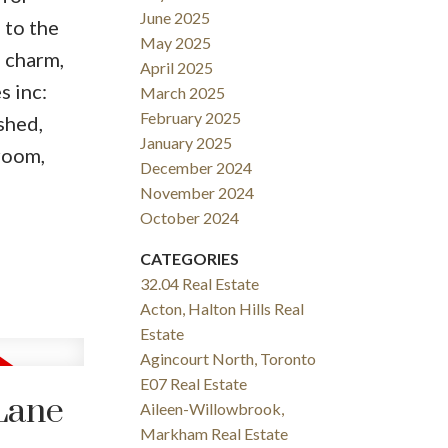
June 2025
 to the
May 2025
f charm,
April 2025
s inc:
March 2025
February 2025
shed,
January 2025
hroom,
December 2024
November 2024
October 2024
CATEGORIES
32.04 Real Estate
Acton, Halton Hills Real
Estate
Agincourt North, Toronto
E07 Real Estate
Lane
Aileen-Willowbrook,
Markham Real Estate