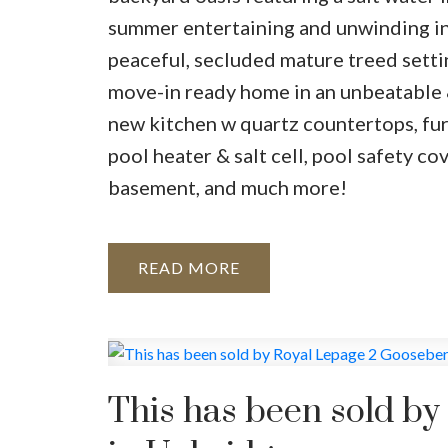
summer entertaining and unwinding in
peaceful, secluded mature treed settin
move-in ready home in an unbeatable &
new kitchen w quartz countertops, furn
pool heater & salt cell, pool safety c
basement, and much more!
READ
This has been sold b