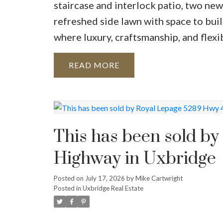
staircase and interlock patio, two new
refreshed side lawn with space to buil
where luxury, craftsmanship, and flexi
READ
This has been sold b
Highway in Uxbridge
Posted on
July 17, 2026
by
Mike Cartwright
Posted in
Uxbridge Real Estate