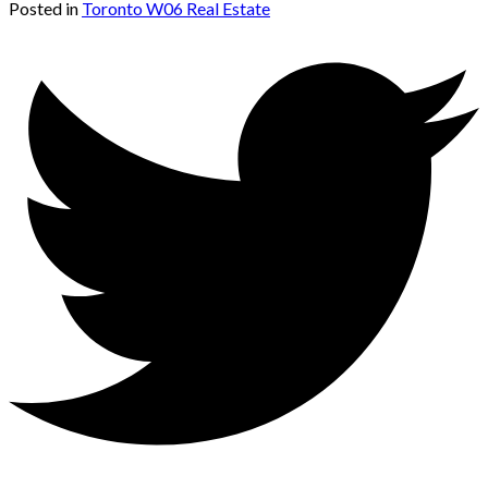
Posted in
Toronto W06 Real Estate