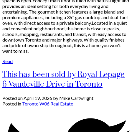
spacious open-concept main floor is filled with natural light and
provides an ideal setting for both everyday living and
entertaining. The gourmet kitchen features a large island and
premium appliances, including a 36" gas cooktop and dual-fuel
oven, with direct access to a private balcony.Located in a quiet
and convenient neighbourhood, this home is close to parks,
schools, shopping, restaurants, and transit, with easy access to
downtown Toronto and major highways. With quality finishes
and pride of ownership throughout, this is a home you won't
want to miss.
Read
This has been sold by Royal Lepage
6 Vaudeville Drive in Toronto
Posted on
April 19, 2026
by
Mike Cartwright
Posted in
Toronto W06 Real Estate