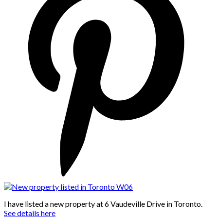
I have listed a new property at 6 Vaudeville Drive in Toronto.
See details here