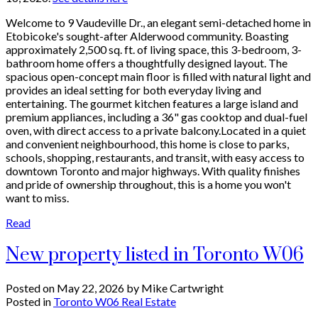
Welcome to 9 Vaudeville Dr., an elegant semi-detached home in
Etobicoke's sought-after Alderwood community. Boasting
approximately 2,500 sq. ft. of living space, this 3-bedroom, 3-
bathroom home offers a thoughtfully designed layout. The
spacious open-concept main floor is filled with natural light and
provides an ideal setting for both everyday living and
entertaining. The gourmet kitchen features a large island and
premium appliances, including a 36" gas cooktop and dual-fuel
oven, with direct access to a private balcony.Located in a quiet
and convenient neighbourhood, this home is close to parks,
schools, shopping, restaurants, and transit, with easy access to
downtown Toronto and major highways. With quality finishes
and pride of ownership throughout, this is a home you won't
want to miss.
Read
New property listed in Toronto W06
Posted on
May 22, 2026
by
Mike Cartwright
Posted in
Toronto W06 Real Estate