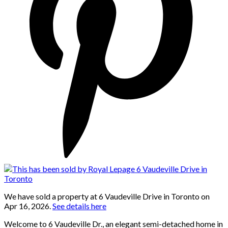
We have sold a property at 6 Vaudeville Drive in Toronto on
Apr 16, 2026.
See details here
Welcome to 6 Vaudeville Dr., an elegant semi-detached home in