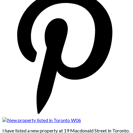
I have listed a new property at 19 Macdonald Street in Toronto.