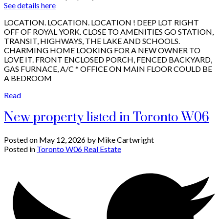
See details here
LOCATION. LOCATION. LOCATION ! DEEP LOT RIGHT
OFF OF ROYAL YORK. CLOSE TO AMENITIES GO STATION,
TRANSIT, HIGHWAYS, THE LAKE AND SCHOOLS.
CHARMING HOME LOOKING FOR A NEW OWNER TO
LOVE IT. FRONT ENCLOSED PORCH, FENCED BACKYARD,
GAS FURNACE, A/C * OFFICE ON MAIN FLOOR COULD BE
A BEDROOM
Read
New property listed in Toronto W06
Posted on
May 12, 2026
by
Mike Cartwright
Posted in
Toronto W06 Real Estate