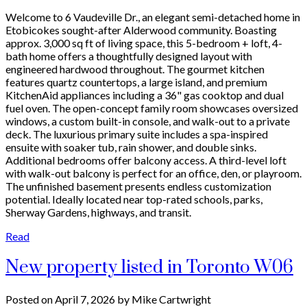
Welcome to 6 Vaudeville Dr., an elegant semi-detached home in
Etobicokes sought-after Alderwood community. Boasting
approx. 3,000 sq ft of living space, this 5-bedroom + loft, 4-
bath home offers a thoughtfully designed layout with
engineered hardwood throughout. The gourmet kitchen
features quartz countertops, a large island, and premium
KitchenAid appliances including a 36" gas cooktop and dual
fuel oven. The open-concept family room showcases oversized
windows, a custom built-in console, and walk-out to a private
deck. The luxurious primary suite includes a spa-inspired
ensuite with soaker tub, rain shower, and double sinks.
Additional bedrooms offer balcony access. A third-level loft
with walk-out balcony is perfect for an office, den, or playroom.
The unfinished basement presents endless customization
potential. Ideally located near top-rated schools, parks,
Sherway Gardens, highways, and transit.
Read
New property listed in Toronto W06
Posted on
April 7, 2026
by
Mike Cartwright