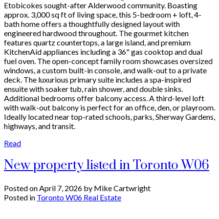
Etobicokes sought-after Alderwood community. Boasting
approx. 3,000 sq ft of living space, this 5-bedroom + loft, 4-
bath home offers a thoughtfully designed layout with
engineered hardwood throughout. The gourmet kitchen
features quartz countertops, a large island, and premium
KitchenAid appliances including a 36" gas cooktop and dual
fuel oven. The open-concept family room showcases oversized
windows, a custom built-in console, and walk-out to a private
deck. The luxurious primary suite includes a spa-inspired
ensuite with soaker tub, rain shower, and double sinks.
Additional bedrooms offer balcony access. A third-level loft
with walk-out balcony is perfect for an office, den, or playroom.
Ideally located near top-rated schools, parks, Sherway Gardens,
highways, and transit.
Read
New property listed in Toronto W06
Posted on
April 7, 2026
by
Mike Cartwright
Posted in
Toronto W06 Real Estate