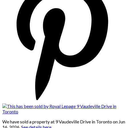
We have sold a property at 9 Vaudeville Drive in Toronto on Jun
16, 2026.
See details here