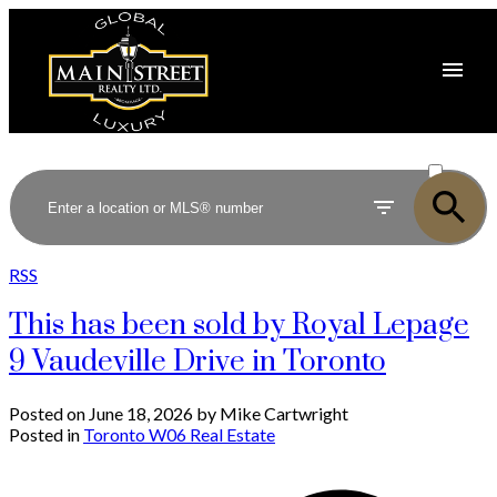
ACTIVE
SOLD
RSS
This has been sold by Royal Lepage
9 Vaudeville Drive in Toronto
Posted on
June 18, 2026
by
Mike Cartwright
Posted in
Toronto W06 Real Estate