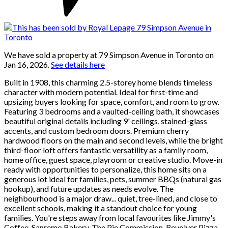
We have sold a property at 79 Simpson Avenue in Toronto on
Jan 16, 2026.
See details here
Built in 1908, this charming 2.5-storey home blends timeless
character with modern potential. Ideal for first-time and
upsizing buyers looking for space, comfort, and room to grow.
Featuring 3 bedrooms and a vaulted-ceiling bath, it showcases
beautiful original details including 9' ceilings, stained-glass
accents, and custom bedroom doors. Premium cherry
hardwood floors on the main and second levels, while the bright
third-floor loft offers fantastic versatility as a family room,
home office, guest space, playroom or creative studio. Move-in
ready with opportunities to personalize, this home sits on a
generous lot ideal for families, pets, summer BBQs (natural gas
hookup), and future updates as needs evolve. The
neighbourhood is a major draw... quiet, tree-lined, and close to
excellent schools, making it a standout choice for young
families. You're steps away from local favourites like Jimmy's
Coffee, Sanremo Bakery, The Pie Commission, Revolver Pizza,