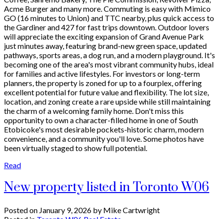
Acme Burger and many more. Commuting is easy with Mimico
GO (16 minutes to Union) and TTC nearby, plus quick access to
the Gardiner and 427 for fast trips downtown. Outdoor lovers
will appreciate the exciting expansion of Grand Avenue Park
just minutes away, featuring brand-new green space, updated
pathways, sports areas, a dog run, and a modern playground. It's
becoming one of the area's most vibrant community hubs, ideal
for families and active lifestyles. For investors or long-term
planners, the property is zoned for up to a fourplex, offering
excellent potential for future value and flexibility. The lot size,
location, and zoning create a rare upside while still maintaining
the charm of a welcoming family home. Don't miss this
opportunity to own a character-filled home in one of South
Etobicoke's most desirable pockets-historic charm, modern
convenience, and a community you'll love. Some photos have
been virtually staged to show full potential.
Read
New property listed in Toronto W06
Posted on
January 9, 2026
by
Mike Cartwright