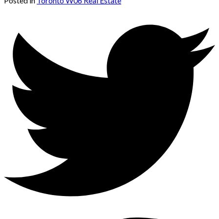
Posted in
Toronto W06 Real Estate