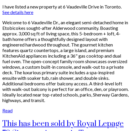
I have listed a new property at 6 Vaudeville Drive in Toronto.
See details here
Welcome to 6 Vaudeville Dr., an elegant semi-detached home in
Etobicokes sought-after Alderwood community. Boasting
approx. 3,000 sq ft of living space, this 5-bedroom + loft, 4-
bath home offers a thoughtfully designed layout with
engineered hardwood throughout. The gourmet kitchen
features quartz countertops, a large island, and premium
KitchenAid appliances including a 36" gas cooktop and dual
fuel oven. The open-concept family room showcases oversized
windows, a custom built-in console, and walk-out to a private
deck. The luxurious primary suite includes a spa-inspired
ensuite with soaker tub, rain shower, and double sinks.
Additional bedrooms offer balcony access. A third-level loft
with walk-out balcony is perfect for an office, den, or playroom.
Ideally located near top-rated schools, parks, Sherway Gardens,
highways, and transit.
Read
This has been sold by Royal Lepage