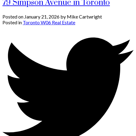
79 Simpson Avenue in Toronto
Posted on
January 21, 2026
by
Mike Cartwright
Posted in
Toronto W06 Real Estate