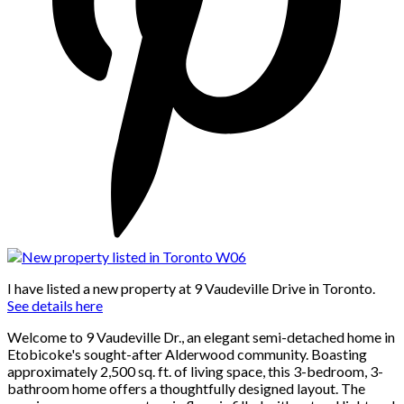
I have listed a new property at 9 Vaudeville Drive in Toronto.
See details here
Welcome to 9 Vaudeville Dr., an elegant semi-detached home in
Etobicoke's sought-after Alderwood community. Boasting
approximately 2,500 sq. ft. of living space, this 3-bedroom, 3-
bathroom home offers a thoughtfully designed layout. The