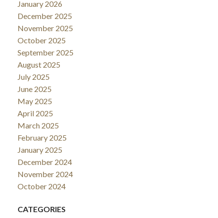
January 2026
December 2025
November 2025
October 2025
September 2025
August 2025
July 2025
June 2025
May 2025
April 2025
March 2025
February 2025
January 2025
December 2024
November 2024
October 2024
CATEGORIES