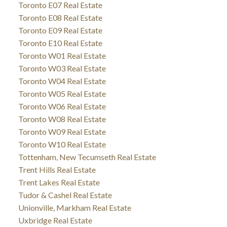
Toronto E07 Real Estate
Toronto E08 Real Estate
Toronto E09 Real Estate
Toronto E10 Real Estate
Toronto W01 Real Estate
Toronto W03 Real Estate
Toronto W04 Real Estate
Toronto W05 Real Estate
Toronto W06 Real Estate
Toronto W08 Real Estate
Toronto W09 Real Estate
Toronto W10 Real Estate
Tottenham, New Tecumseth Real Estate
Trent Hills Real Estate
Trent Lakes Real Estate
Tudor & Cashel Real Estate
Unionville, Markham Real Estate
Uxbridge Real Estate