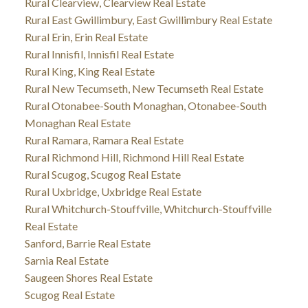
Rural Clearview, Clearview Real Estate
Rural East Gwillimbury, East Gwillimbury Real Estate
Rural Erin, Erin Real Estate
Rural Innisfil, Innisfil Real Estate
Rural King, King Real Estate
Rural New Tecumseth, New Tecumseth Real Estate
Rural Otonabee-South Monaghan, Otonabee-South
Monaghan Real Estate
Rural Ramara, Ramara Real Estate
Rural Richmond Hill, Richmond Hill Real Estate
Rural Scugog, Scugog Real Estate
Rural Uxbridge, Uxbridge Real Estate
Rural Whitchurch-Stouffville, Whitchurch-Stouffville
Real Estate
Sanford, Barrie Real Estate
Sarnia Real Estate
Saugeen Shores Real Estate
Scugog Real Estate