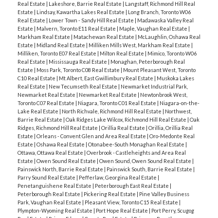
Real Estate
|
Lakeshore, Barrie Real Estate
|
Langstaff, Richmond Hill Real
Estate
|
Lindsay, Kawartha Lakes Real Estate
|
Long Branch, Toronto W06
Real Estate
|
Lower Town - Sandy Hill Real Estate
|
Madawaska Valley Real
Estate
|
Malvern, Toronto E11 Real Estate
|
Maple, Vaughan Real Estate
|
Markham Real Estate
|
Matachewan Real Estate
|
McLaughlin, Oshawa Real
Estate
|
Midland Real Estate
|
Milliken Mills West, Markham Real Estate
|
Milliken, Toronto E07 Real Estate
|
Milton Real Estate
|
Mimico, Toronto W06
Real Estate
|
Mississauga Real Estate
|
Monaghan, Peterborough Real
Estate
|
Moss Park, Toronto C08 Real Estate
|
Mount Pleasant West, Toronto
C10 Real Estate
|
Mt Albert, East Gwillimbury Real Estate
|
Muskoka Lakes
Real Estate
|
New Tecumseth Real Estate
|
Newmarket Industrial Park,
Newmarket Real Estate
|
Newmarket Real Estate
|
Newtonbrook West,
Toronto C07 Real Estate
|
Niagara, Toronto C01 Real Estate
|
Niagara-on-the-
Lake Real Estate
|
North Richvale, Richmond Hill Real Estate
|
Northwest,
Barrie Real Estate
|
Oak Ridges Lake Wilcox, Richmond Hill Real Estate
|
Oak
Ridges, Richmond Hill Real Estate
|
Orillia Real Estate
|
Orillia, Orillia Real
Estate
|
Orleans - Convent Glen and Area Real Estate
|
Oro-Medonte Real
Estate
|
Oshawa Real Estate
|
Otonabee-South Monaghan Real Estate
|
Ottawa, Ottawa Real Estate
|
Overbrook - Castleheights and Area Real
Estate
|
Owen Sound Real Estate
|
Owen Sound, Owen Sound Real Estate
|
Painswick North, Barrie Real Estate
|
Painswick South, Barrie Real Estate
|
Parry Sound Real Estate
|
Pefferlaw, Georgina Real Estate
|
Penetanguishene Real Estate
|
Peterborough East Real Estate
|
Peterborough Real Estate
|
Pickering Real Estate
|
Pine Valley Business
Park, Vaughan Real Estate
|
Pleasant View, Toronto C15 Real Estate
|
Plympton-Wyoming Real Estate
|
Port Hope Real Estate
|
Port Perry, Scugog