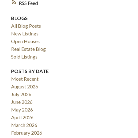
RSS
BLOGS
All Blog Posts
New Listings
Open Houses
Real Estate Blog
Sold Listings
POSTS BY DATE
Most Recent
August 2026
July 2026
June 2026
May 2026
April 2026
March 2026
February 2026