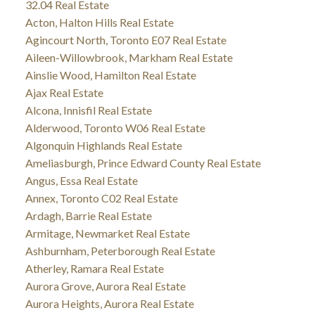
32.04 Real Estate
Acton, Halton Hills Real Estate
Agincourt North, Toronto E07 Real Estate
Aileen-Willowbrook, Markham Real Estate
Ainslie Wood, Hamilton Real Estate
Ajax Real Estate
Alcona, Innisfil Real Estate
Alderwood, Toronto W06 Real Estate
Algonquin Highlands Real Estate
Ameliasburgh, Prince Edward County Real Estate
Angus, Essa Real Estate
Annex, Toronto C02 Real Estate
Ardagh, Barrie Real Estate
Armitage, Newmarket Real Estate
Ashburnham, Peterborough Real Estate
Atherley, Ramara Real Estate
Aurora Grove, Aurora Real Estate
Aurora Heights, Aurora Real Estate