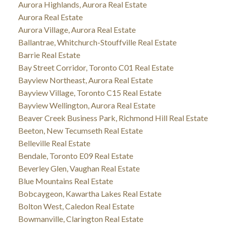
Aurora Highlands, Aurora Real Estate
Aurora Real Estate
Aurora Village, Aurora Real Estate
Ballantrae, Whitchurch-Stouffville Real Estate
Barrie Real Estate
Bay Street Corridor, Toronto C01 Real Estate
Bayview Northeast, Aurora Real Estate
Bayview Village, Toronto C15 Real Estate
Bayview Wellington, Aurora Real Estate
Beaver Creek Business Park, Richmond Hill Real Estate
Beeton, New Tecumseth Real Estate
Belleville Real Estate
Bendale, Toronto E09 Real Estate
Beverley Glen, Vaughan Real Estate
Blue Mountains Real Estate
Bobcaygeon, Kawartha Lakes Real Estate
Bolton West, Caledon Real Estate
Bowmanville, Clarington Real Estate