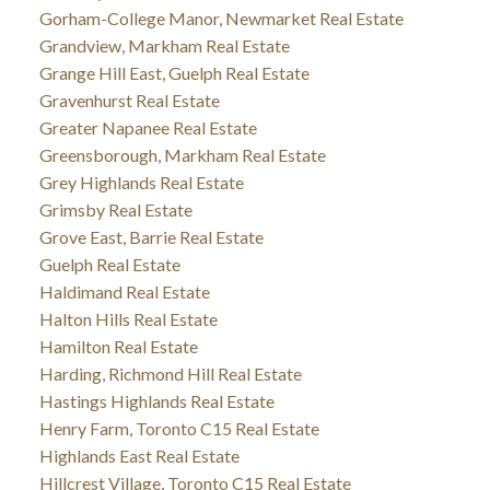
Gorham-College Manor, Newmarket Real Estate
Grandview, Markham Real Estate
Grange Hill East, Guelph Real Estate
Gravenhurst Real Estate
Greater Napanee Real Estate
Greensborough, Markham Real Estate
Grey Highlands Real Estate
Grimsby Real Estate
Grove East, Barrie Real Estate
Guelph Real Estate
Haldimand Real Estate
Halton Hills Real Estate
Hamilton Real Estate
Harding, Richmond Hill Real Estate
Hastings Highlands Real Estate
Henry Farm, Toronto C15 Real Estate
Highlands East Real Estate
Hillcrest Village, Toronto C15 Real Estate