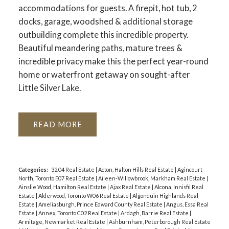
accommodations for guests. A firepit, hot tub, 2
docks, garage, woodshed & additional storage
outbuilding complete this incredible property.
Beautiful meandering paths, mature trees &
incredible privacy make this the perfect year-round
ACTIVE
SOLD
home or waterfront getaway on sought-after
Little Silver Lake.
READ
Categories:
32.04 Real Estate
|
Acton, Halton Hills Real Estate
|
Agincourt
North, Toronto E07 Real Estate
|
Aileen-Willowbrook, Markham Real Estate
|
Ainslie Wood, Hamilton Real Estate
|
Ajax Real Estate
|
Alcona, Innisfil Real
Estate
|
Alderwood, Toronto W06 Real Estate
|
Algonquin Highlands Real
Estate
|
Ameliasburgh, Prince Edward County Real Estate
|
Angus, Essa Real
Estate
|
Annex, Toronto C02 Real Estate
|
Ardagh, Barrie Real Estate
|
Armitage, Newmarket Real Estate
|
Ashburnham, Peterborough Real Estate