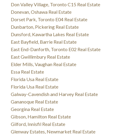
Don Valley Village, Toronto C15 Real Estate
Donevan, Oshawa Real Estate
Dorset Park, Toronto E04 Real Estate
Dunbarton, Pickering Real Estate
Dunsford, Kawartha Lakes Real Estate
East Bayfield, Barrie Real Estate
East End-Danforth, Toronto E02 Real Estate
East Gwillimbury Real Estate
Elder Mills, Vaughan Real Estate
Essa Real Estate
Florida Usa Real Estate
Florida Usa Real Estate
Galway-Cavendish and Harvey Real Estate
Gananoque Real Estate
Georgina Real Estate
Gibson, Hamilton Real Estate
Gilford, Innisfil Real Estate
Glenway Estates, Newmarket Real Estate