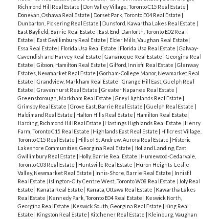
Richmond Hill Real Estate
|
Don Valley Village, Toronto C15 Real Estate
|
Donevan, Oshawa Real Estate
|
Dorset Park, Toronto E04 Real Estate
|
Dunbarton, Pickering Real Estate
|
Dunsford, Kawartha Lakes Real Estate
|
East Bayfield, Barrie Real Estate
|
East End-Danforth, Toronto E02 Real
Estate
|
East Gwillimbury Real Estate
|
Elder Mills, Vaughan Real Estate
|
Essa Real Estate
|
Florida Usa Real Estate
|
Florida Usa Real Estate
|
Galway-
Cavendish and Harvey Real Estate
|
Gananoque Real Estate
|
Georgina Real
Estate
|
Gibson, Hamilton Real Estate
|
Gilford, Innisfil Real Estate
|
Glenway
Estates, Newmarket Real Estate
|
Gorham-College Manor, Newmarket Real
Estate
|
Grandview, Markham Real Estate
|
Grange Hill East, Guelph Real
Estate
|
Gravenhurst Real Estate
|
Greater Napanee Real Estate
|
Greensborough, Markham Real Estate
|
Grey Highlands Real Estate
|
Grimsby Real Estate
|
Grove East, Barrie Real Estate
|
Guelph Real Estate
|
Haldimand Real Estate
|
Halton Hills Real Estate
|
Hamilton Real Estate
|
Harding, Richmond Hill Real Estate
|
Hastings Highlands Real Estate
|
Henry
Farm, Toronto C15 Real Estate
|
Highlands East Real Estate
|
Hillcrest Village,
Toronto C15 Real Estate
|
Hills of St Andrew, Aurora Real Estate
|
Historic
Lakeshore Communities, Georgina Real Estate
|
Holland Landing, East
Gwillimbury Real Estate
|
Holly, Barrie Real Estate
|
Humewood-Cedarvale,
Toronto C03 Real Estate
|
Huntsville Real Estate
|
Huron Heights-Leslie
Valley, Newmarket Real Estate
|
Innis-Shore, Barrie Real Estate
|
Innisfil
Real Estate
|
Islington-City Centre West, Toronto W08 Real Estate
|
Joly Real
Estate
|
Kanata Real Estate
|
Kanata, Ottawa Real Estate
|
Kawartha Lakes
Real Estate
|
Kennedy Park, Toronto E04 Real Estate
|
Keswick North,
Georgina Real Estate
|
Keswick South, Georgina Real Estate
|
King Real
Estate
|
Kingston Real Estate
|
Kitchener Real Estate
|
Kleinburg, Vaughan