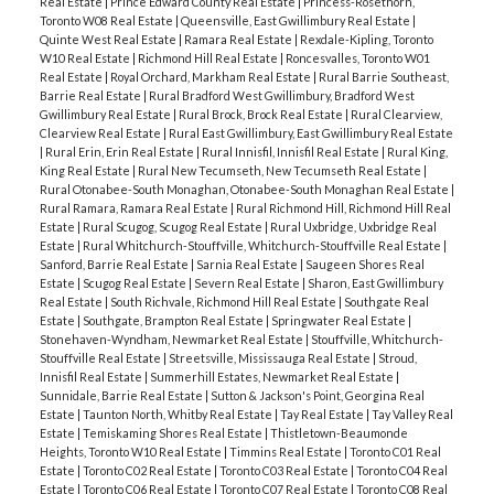
Real Estate
|
Prince Edward County Real Estate
|
Princess-Rosethorn,
Toronto W08 Real Estate
|
Queensville, East Gwillimbury Real Estate
|
Quinte West Real Estate
|
Ramara Real Estate
|
Rexdale-Kipling, Toronto
W10 Real Estate
|
Richmond Hill Real Estate
|
Roncesvalles, Toronto W01
Real Estate
|
Royal Orchard, Markham Real Estate
|
Rural Barrie Southeast,
Barrie Real Estate
|
Rural Bradford West Gwillimbury, Bradford West
Gwillimbury Real Estate
|
Rural Brock, Brock Real Estate
|
Rural Clearview,
Clearview Real Estate
|
Rural East Gwillimbury, East Gwillimbury Real Estate
|
Rural Erin, Erin Real Estate
|
Rural Innisfil, Innisfil Real Estate
|
Rural King,
King Real Estate
|
Rural New Tecumseth, New Tecumseth Real Estate
|
Rural Otonabee-South Monaghan, Otonabee-South Monaghan Real Estate
|
Rural Ramara, Ramara Real Estate
|
Rural Richmond Hill, Richmond Hill Real
Estate
|
Rural Scugog, Scugog Real Estate
|
Rural Uxbridge, Uxbridge Real
Estate
|
Rural Whitchurch-Stouffville, Whitchurch-Stouffville Real Estate
|
Sanford, Barrie Real Estate
|
Sarnia Real Estate
|
Saugeen Shores Real
Estate
|
Scugog Real Estate
|
Severn Real Estate
|
Sharon, East Gwillimbury
Real Estate
|
South Richvale, Richmond Hill Real Estate
|
Southgate Real
Estate
|
Southgate, Brampton Real Estate
|
Springwater Real Estate
|
Stonehaven-Wyndham, Newmarket Real Estate
|
Stouffville, Whitchurch-
Stouffville Real Estate
|
Streetsville, Mississauga Real Estate
|
Stroud,
Innisfil Real Estate
|
Summerhill Estates, Newmarket Real Estate
|
Sunnidale, Barrie Real Estate
|
Sutton & Jackson's Point, Georgina Real
Estate
|
Taunton North, Whitby Real Estate
|
Tay Real Estate
|
Tay Valley Real
Estate
|
Temiskaming Shores Real Estate
|
Thistletown-Beaumonde
Heights, Toronto W10 Real Estate
|
Timmins Real Estate
|
Toronto C01 Real
Estate
|
Toronto C02 Real Estate
|
Toronto C03 Real Estate
|
Toronto C04 Real
Estate
|
Toronto C06 Real Estate
|
Toronto C07 Real Estate
|
Toronto C08 Real