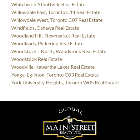
Whitchurch-Stouffville Real Estate
Willowdale East, Toronto C14 Real Estate
Willowdale West, Toronto C07 Real Estate
Windfields, Oshawa Real Estate
Woodland Hill, Newmarket Real Estate
Woodlands, Pickering Real Estate
Woodstock - North, Woodstock Real Estate
Woodstock Real Estate
Woodville, Kawartha Lakes Real Estate
Yonge-Eglinton, Toronto C03 Real Estate
York University Heights, Toronto W05 Real Estate