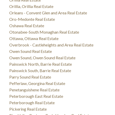
Orillia, Orillia Real Estate
Orleans - Convent Glen and Area Real Estate
Oro-Medonte Real Estate
Oshawa Real Estate
Otonabee-South Monaghan Real Estate
Ottawa, Ottawa Real Estate
Overbrook - Castleheights and Area Real Estate
Owen Sound Real Estate
Owen Sound, Owen Sound Real Estate
Painswick North, Barrie Real Estate
Painswick South, Barrie Real Estate
Parry Sound Real Estate
Pefferlaw, Georgina Real Estate
Penetanguishene Real Estate
Peterborough East Real Estate
Peterborough Real Estate
Pickering Real Estate