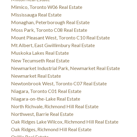
Mimico, Toronto W06 Real Estate
Mississauga Real Estate
Monaghan, Peterborough Real Estate
Moss Park, Toronto C08 Real Estate
Mount Pleasant West, Toronto C10 Real Estate
Mt Albert, East Gwillimbury Real Estate
Muskoka Lakes Real Estate
New Tecumseth Real Estate
Newmarket Industrial Park, Newmarket Real Estate
Newmarket Real Estate
Newtonbrook West, Toronto C07 Real Estate
Niagara, Toronto C01 Real Estate
Niagara-on-the-Lake Real Estate
North Richvale, Richmond Hill Real Estate
Northwest, Barrie Real Estate
Oak Ridges Lake Wilcox, Richmond Hill Real Estate
Oak Ridges, Richmond Hill Real Estate
Orillia Real Estate