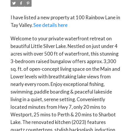
I have listed a new property at 100 Rainbow Lane in
Tay Valley.
See details here
Welcome to your private waterfront retreat on
beautiful Little Silver Lake. Nestled on just under 4
acres with over 500 ft of waterfront, this stunning
3-bedroom raised bungalow offers approx. 3,300
sq. ft. of open-concept living space on the Main and
Lower levels with breathtaking lake views from
nearly every room. Enjoy exceptional fishing,
swimming, paddle boarding & peaceful lakeside
living in a quiet, serene setting. Conveniently
located minutes from Hwy 7, only 20 mins to
Westport, 25 mins to Perth & 20 mins to Sharbot
Lake. The renovated kitchen (2023) features
quartz countertops, stylish backsplash, induction