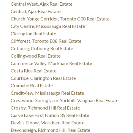
Central West, Ajax Real Estate
Central, Ajax Real Estate
Church-Yonge Corridor, Toronto C08 Real Estate
City Centre, Mississauga Real Estate
Clarington Real Estate
Cliffcrest, Toronto E08 Real Estate
Cobourg, Cobourg Real Estate
Collingwood Real Estate
Commerce Valley, Markham Real Estate
Costa Rica Real Estate
Courtice, Clarington Real Estate
Cramahe Real Estate
Creditview, Mississauga Real Estate
Crestwood-Springfarm-Yorkhill, Vaughan Real Estate
Crosby, Richmond Hill Real Estate
Curve Lake First Nation 35 Real Estate
Devil's Elbow, Markham Real Estate
Devonsleigh, Richmond Hill Real Estate