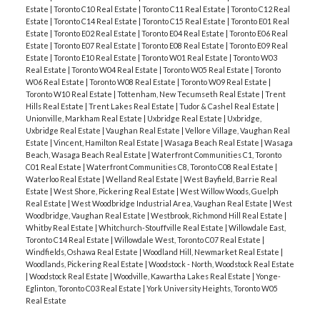
Estate
|
Toronto C10 Real Estate
|
Toronto C11 Real Estate
|
Toronto C12 Real
Estate
|
Toronto C14 Real Estate
|
Toronto C15 Real Estate
|
Toronto E01 Real
Estate
|
Toronto E02 Real Estate
|
Toronto E04 Real Estate
|
Toronto E06 Real
Estate
|
Toronto E07 Real Estate
|
Toronto E08 Real Estate
|
Toronto E09 Real
Estate
|
Toronto E10 Real Estate
|
Toronto W01 Real Estate
|
Toronto W03
Real Estate
|
Toronto W04 Real Estate
|
Toronto W05 Real Estate
|
Toronto
W06 Real Estate
|
Toronto W08 Real Estate
|
Toronto W09 Real Estate
|
Toronto W10 Real Estate
|
Tottenham, New Tecumseth Real Estate
|
Trent
Hills Real Estate
|
Trent Lakes Real Estate
|
Tudor & Cashel Real Estate
|
Unionville, Markham Real Estate
|
Uxbridge Real Estate
|
Uxbridge,
Uxbridge Real Estate
|
Vaughan Real Estate
|
Vellore Village, Vaughan Real
Estate
|
Vincent, Hamilton Real Estate
|
Wasaga Beach Real Estate
|
Wasaga
Beach, Wasaga Beach Real Estate
|
Waterfront Communities C1, Toronto
C01 Real Estate
|
Waterfront Communities C8, Toronto C08 Real Estate
|
Waterloo Real Estate
|
Welland Real Estate
|
West Bayfield, Barrie Real
Estate
|
West Shore, Pickering Real Estate
|
West Willow Woods, Guelph
Real Estate
|
West Woodbridge Industrial Area, Vaughan Real Estate
|
West
Woodbridge, Vaughan Real Estate
|
Westbrook, Richmond Hill Real Estate
|
Whitby Real Estate
|
Whitchurch-Stouffville Real Estate
|
Willowdale East,
Toronto C14 Real Estate
|
Willowdale West, Toronto C07 Real Estate
|
Windfields, Oshawa Real Estate
|
Woodland Hill, Newmarket Real Estate
|
Woodlands, Pickering Real Estate
|
Woodstock - North, Woodstock Real Estate
|
Woodstock Real Estate
|
Woodville, Kawartha Lakes Real Estate
|
Yonge-
Eglinton, Toronto C03 Real Estate
|
York University Heights, Toronto W05
Real Estate