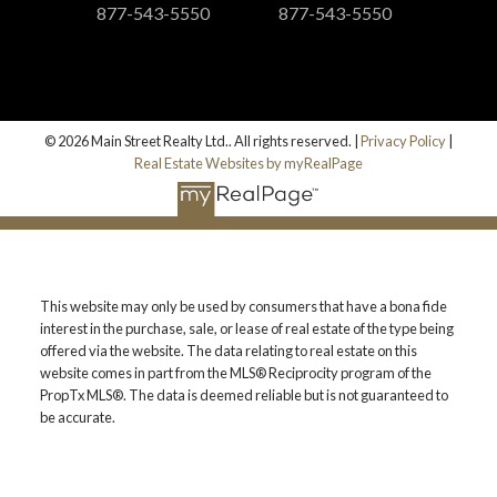
877-543-5550
877-543-5550
© 2026 Main Street Realty Ltd.. All rights reserved. |
Privacy Policy
|
Real Estate Websites by myRealPage
This website may only be used by consumers that have a bona fide
interest in the purchase, sale, or lease of real estate of the type being
offered via the website. The data relating to real estate on this
website comes in part from the MLS® Reciprocity program of the
PropTx MLS®. The data is deemed reliable but is not guaranteed to
be accurate.