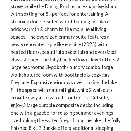
stove, while the Dining Rm has an expansive island
with seating for 8 - perfect for entertaining. A
stunning double-sided wood-burning fireplace
adds warmth & charm to the main level living
spaces. The oversized primary suite features a
newly renovated spa-like ensuite (2025) with
heated floors, beautiful soaker tub and oversized
glass shower. The fully finished lower level offers 2
large bedrooms, 3-pc bath/laundry combo, large
workshop, rec room with pool table & cozy gas
fireplace. Expansive windows overlooking the lake
fill the space with natural light, while 2 walkouts
provide easy access to the outdoors. Outside,
enjoy 2 large durable composite decks, including
one with a gazebo for relaxing summer evenings
overlooking the water. Steps from the lake, the fully
finished 8 x 12 Bunkie offers additional sleeping