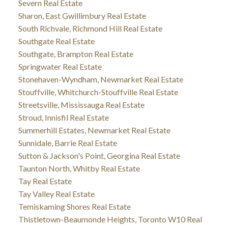
Severn Real Estate
Sharon, East Gwillimbury Real Estate
South Richvale, Richmond Hill Real Estate
Southgate Real Estate
Southgate, Brampton Real Estate
Springwater Real Estate
Stonehaven-Wyndham, Newmarket Real Estate
Stouffville, Whitchurch-Stouffville Real Estate
Streetsville, Mississauga Real Estate
Stroud, Innisfil Real Estate
Summerhill Estates, Newmarket Real Estate
Sunnidale, Barrie Real Estate
Sutton & Jackson's Point, Georgina Real Estate
Taunton North, Whitby Real Estate
Tay Real Estate
Tay Valley Real Estate
Temiskaming Shores Real Estate
Thistletown-Beaumonde Heights, Toronto W10 Real