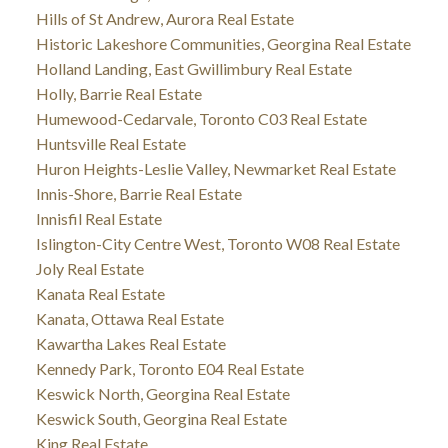
Hills of St Andrew, Aurora Real Estate
Historic Lakeshore Communities, Georgina Real Estate
Holland Landing, East Gwillimbury Real Estate
Holly, Barrie Real Estate
Humewood-Cedarvale, Toronto C03 Real Estate
Huntsville Real Estate
Huron Heights-Leslie Valley, Newmarket Real Estate
Innis-Shore, Barrie Real Estate
Innisfil Real Estate
Islington-City Centre West, Toronto W08 Real Estate
Joly Real Estate
Kanata Real Estate
Kanata, Ottawa Real Estate
Kawartha Lakes Real Estate
Kennedy Park, Toronto E04 Real Estate
Keswick North, Georgina Real Estate
Keswick South, Georgina Real Estate
King Real Estate