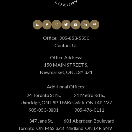
Office:
905-853-5550
Contact Us
Office Address:
150 MAIN STREET S.
Newmarket, ON, L3Y 3Z1
Additional Offices:
24 Toronto St N.,
21 Metro Rd S.,
Uxbridge, ON L9P 1E6
Keswick, ON L4P 1V7
905-853-3801
905-476-0111
347 Jane St,
601 Aberdeen Boulevard
Toronto, ON M6S 3Z3
Midland, ON L4R 5N9