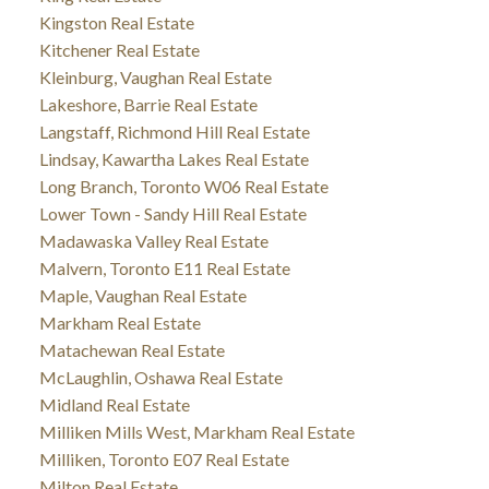
Kingston Real Estate
Kitchener Real Estate
Kleinburg, Vaughan Real Estate
Lakeshore, Barrie Real Estate
Langstaff, Richmond Hill Real Estate
Lindsay, Kawartha Lakes Real Estate
Long Branch, Toronto W06 Real Estate
Lower Town - Sandy Hill Real Estate
Madawaska Valley Real Estate
Malvern, Toronto E11 Real Estate
Maple, Vaughan Real Estate
Markham Real Estate
Matachewan Real Estate
McLaughlin, Oshawa Real Estate
Midland Real Estate
Milliken Mills West, Markham Real Estate
Milliken, Toronto E07 Real Estate
Milton Real Estate