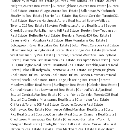
|
Atherley, Ramara Real Estate
|
Aurora Grove, Aurora Real Estate
|
Aurora
Heights, Aurora Real Estate
|
Aurora Highlands, Aurora Real Estate
|
Aurora
Real Estate
|
Aurora Village, Aurora Real Estate
|
Ballantrae, Whitchurch-
Stouffville Real Estate
|
Barrie Real Estate
|
Bay Street Corridor, Toronto C01
Real Estate
|
Bayview Northeast, Aurora Real Estate
|
Bayview Village,
Toronto C15 Real Estate
|
Bayview Wellington, Aurora Real Estate
|
Beaver
Creek Business Park, Richmond Hill Real Estate
|
Beeton, New Tecumseth
Real Estate
|
Belleville Real Estate
|
Bendale, Toronto E09 Real Estate
|
Beverley Glen, Vaughan Real Estate
|
Blue Mountains Real Estate
|
Bobcaygeon, Kawartha Lakes Real Estate
|
Bolton West, Caledon Real Estate
|
Bowmanville, Clarington Real Estate
|
Bracebridge Real Estate
|
Bradford
West Gwillimbury Real Estate
|
Bradford, Bradford West Gwillimbury Real
Estate
|
Brampton East, Brampton Real Estate
|
Brampton Real Estate
|
Brant
Hills, Burlington Real Estate
|
Brantford Real Estate
|
Brechin, Ramara Real
Estate
|
Briar Hill-Belgravia, Toronto W04 Real Estate
|
Brighton, Brighton
Real Estate
|
Bristol-London Real Estate
|
Bristol-London, Newmarket Real
Estate
|
Brock Real Estate
|
Brock Ridge, Pickering Real Estate
|
Bronte
Meadows, Milton Real Estate
|
Burlington Real Estate
|
Caledon Real Estate
|
Central Newmarket, Newmarket Real Estate
|
Central West, Ajax Real
Estate
|
Central, Ajax Real Estate
|
Church-Yonge Corridor, Toronto C08 Real
Estate
|
City Centre, Mississauga Real Estate
|
Clarington Real Estate
|
Cliffcrest, Toronto E08 Real Estate
|
Cobourg, Cobourg Real Estate
|
Collingwood Real Estate
|
Commerce Valley, Markham Real Estate
|
Costa
Rica Real Estate
|
Courtice, Clarington Real Estate
|
Cramahe Real Estate
|
Creditview, Mississauga Real Estate
|
Crestwood-Springfarm-Yorkhill,
Vaughan Real Estate
|
Crosby, Richmond Hill Real Estate
|
Curve Lake First
Nation 35 Real Estate
|
Devil's Elbow, Markham Real Estate
|
Devonsleigh,