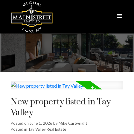
New property listed in Tay
Valley
Posted on
June 1, 2026
by
Mike Cartwright
Posted in
Tay Valley Real Estate