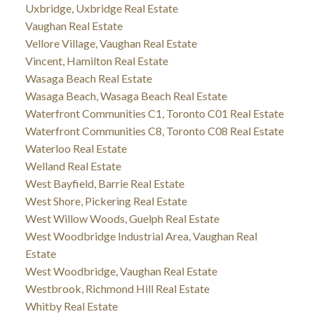
Uxbridge, Uxbridge Real Estate
Vaughan Real Estate
Vellore Village, Vaughan Real Estate
Vincent, Hamilton Real Estate
Wasaga Beach Real Estate
Wasaga Beach, Wasaga Beach Real Estate
Waterfront Communities C1, Toronto C01 Real Estate
Waterfront Communities C8, Toronto C08 Real Estate
Waterloo Real Estate
Welland Real Estate
West Bayfield, Barrie Real Estate
West Shore, Pickering Real Estate
West Willow Woods, Guelph Real Estate
West Woodbridge Industrial Area, Vaughan Real
Estate
West Woodbridge, Vaughan Real Estate
Westbrook, Richmond Hill Real Estate
Whitby Real Estate