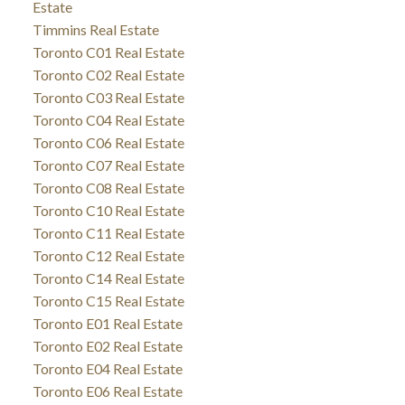
Estate
Timmins Real Estate
Toronto C01 Real Estate
Toronto C02 Real Estate
Toronto C03 Real Estate
Toronto C04 Real Estate
Toronto C06 Real Estate
Toronto C07 Real Estate
Toronto C08 Real Estate
Toronto C10 Real Estate
Toronto C11 Real Estate
Toronto C12 Real Estate
Toronto C14 Real Estate
Toronto C15 Real Estate
Toronto E01 Real Estate
Toronto E02 Real Estate
Toronto E04 Real Estate
Toronto E06 Real Estate