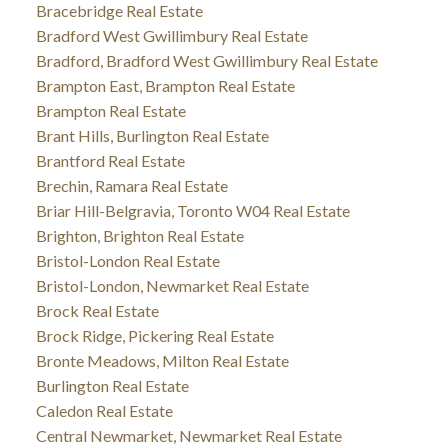
Bracebridge Real Estate
Bradford West Gwillimbury Real Estate
Bradford, Bradford West Gwillimbury Real Estate
Brampton East, Brampton Real Estate
Brampton Real Estate
Brant Hills, Burlington Real Estate
Brantford Real Estate
Brechin, Ramara Real Estate
Briar Hill-Belgravia, Toronto W04 Real Estate
Brighton, Brighton Real Estate
Bristol-London Real Estate
Bristol-London, Newmarket Real Estate
Brock Real Estate
Brock Ridge, Pickering Real Estate
Bronte Meadows, Milton Real Estate
Burlington Real Estate
Caledon Real Estate
Central Newmarket, Newmarket Real Estate