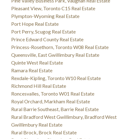
Pine Valley Business Park, Vaughan Real Estate
Pleasant View, Toronto C15 Real Estate
Plympton-Wyoming Real Estate
Port Hope Real Estate
Port Perry, Scugog Real Estate
Prince Edward County Real Estate
Princess-Rosethorn, Toronto W08 Real Estate
Queensville, East Gwillimbury Real Estate
Quinte West Real Estate
Ramara Real Estate
Rexdale-Kipling, Toronto W10 Real Estate
Richmond Hill Real Estate
Roncesvalles, Toronto W01 Real Estate
Royal Orchard, Markham Real Estate
Rural Barrie Southeast, Barrie Real Estate
Rural Bradford West Gwillimbury, Bradford West
Gwillimbury Real Estate
Rural Brock, Brock Real Estate