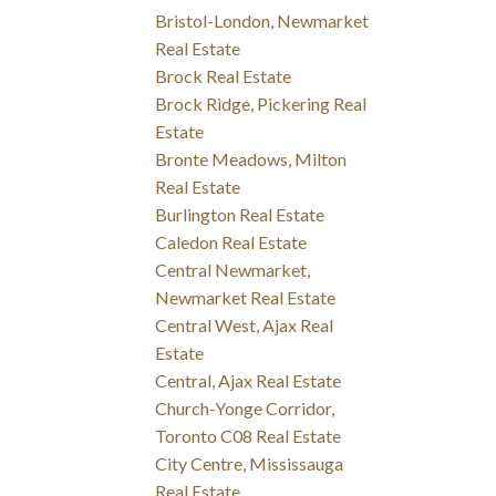
Bristol-London, Newmarket
Real Estate
Brock Real Estate
Brock Ridge, Pickering Real
Estate
Bronte Meadows, Milton
Real Estate
Burlington Real Estate
Caledon Real Estate
Central Newmarket,
Newmarket Real Estate
Central West, Ajax Real
Estate
Central, Ajax Real Estate
Church-Yonge Corridor,
Toronto C08 Real Estate
City Centre, Mississauga
Real Estate