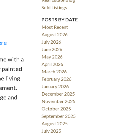
Sold Listings
POSTS BY DATE
Most Recent
August 2026
ACTIVE
SOLD
ere
July 2026
June 2026
Filters
May 2026
me with a
April 2026
y painted
March 2026
e living
February 2026
January 2026
sement.
December 2025
ege and
November 2025
October 2025
September 2025
August 2025
July 2025