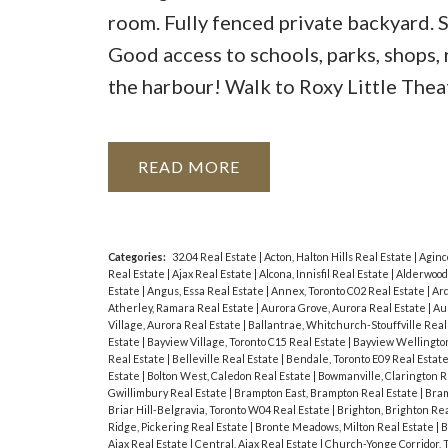
room. Fully fenced private backyard. S
Good access to schools, parks, shops
the harbour! Walk to Roxy Little Theat
READ
Categories:
32.04 Real Estate
|
Acton, Halton Hills Real Estate
|
Aginc
Real Estate
|
Ajax Real Estate
|
Alcona, Innisfil Real Estate
|
Alderwood
Estate
|
Angus, Essa Real Estate
|
Annex, Toronto C02 Real Estate
|
Ard
Atherley, Ramara Real Estate
|
Aurora Grove, Aurora Real Estate
|
Au
Village, Aurora Real Estate
|
Ballantrae, Whitchurch-Stouffville Real
Estate
|
Bayview Village, Toronto C15 Real Estate
|
Bayview Wellington
Real Estate
|
Belleville Real Estate
|
Bendale, Toronto E09 Real Estat
Estate
|
Bolton West, Caledon Real Estate
|
Bowmanville, Clarington R
Gwillimbury Real Estate
|
Brampton East, Brampton Real Estate
|
Bram
Briar Hill-Belgravia, Toronto W04 Real Estate
|
Brighton, Brighton Re
Ridge, Pickering Real Estate
|
Bronte Meadows, Milton Real Estate
|
B
Ajax Real Estate
|
Central, Ajax Real Estate
|
Church-Yonge Corridor, 