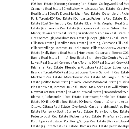
E08 Real Estate
|
Cobourg, Cobourg Real Estate
|
Collingwood Real Est
Cramahe Real Estate
|
Creditview, Mississauga Real Estate
|
Crestwo
Real Estate
|
Devil's Elbow, Markham Real Estate
|
Devonsleigh, Richm
Park, Toronto E04 Real Estate
|
Dunbarton, Pickering Real Estate
|
Dun
Estate
|
East Gwillimbury Real Estate
|
Elder Mills, Vaughan Real Est
Estate
|
Gananoque Real Estate
|
Georgina Real Estate
|
Gibson, Hami
Manor, Newmarket Real Estate
|
Grandview, Markham Real Estate
|
Greensborough, Markham Real Estate
|
Grey Highlands Real Estate
Hills Real Estate
|
Hamilton Real Estate
|
Harding, Richmond Hill Real
Hillcrest Village, Toronto C15 Real Estate
|
Hills of St Andrew, Aurora
Estate
|
Holly, Barrie Real Estate
|
Humewood-Cedarvale, Toronto C03 
Barrie Real Estate
|
Innisfil Real Estate
|
Islington-City Centre West,
Lakes Real Estate
|
Kennedy Park, Toronto E04 Real Estate
|
Keswick 
Kitchener Real Estate
|
Kleinburg, Vaughan Real Estate
|
Lakeshore,
Branch, Toronto W06 Real Estate
|
Lower Town - Sandy Hill Real Esta
Markham Real Estate
|
Matachewan Real Estate
|
McLaughlin, Osha
Estate
|
Milton Real Estate
|
Mimico, Toronto W06 Real Estate
|
Missis
Pleasant West, Toronto C10 Real Estate
|
Mt Albert, East Gwillimbury
Newmarket Real Estate
|
Newmarket Real Estate
|
Newtonbrook West
Richvale, Richmond Hill Real Estate
|
Northwest, Barrie Real Estate
|
Estate
|
Orillia, Orillia Real Estate
|
Orleans - Convent Glen and Area 
Ottawa, Ottawa Real Estate
|
Overbrook - Castleheights and Area Rea
Estate
|
Painswick South, Barrie Real Estate
|
Parry Sound Real Estat
Peterborough Real Estate
|
Pickering Real Estate
|
Pine Valley Busin
Port Hope Real Estate
|
Port Perry, Scugog Real Estate
|
Prince Edward
Estate
|
Quinte West Real Estate
|
Ramara Real Estate
|
Rexdale-Kipl