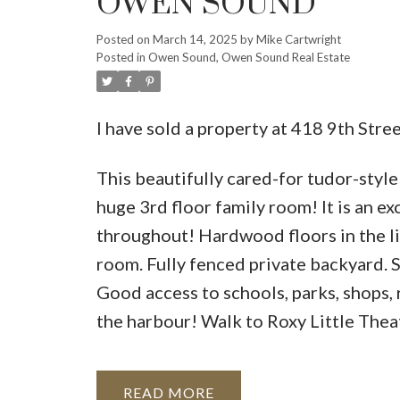
OWEN SOUND
Posted on
March 14, 2025
by
Mike Cartwright
Posted in
Owen Sound, Owen Sound Real Estate
I have sold a property at 418 9th Str
This beautifully cared-for tudor-styl
huge 3rd floor family room! It is an e
throughout! Hardwood floors in the liv
room. Fully fenced private backyard. S
Good access to schools, parks, shops
the harbour! Walk to Roxy Little Theat
READ