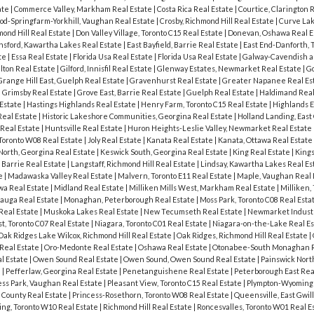
ate
|
Commerce Valley, Markham Real Estate
|
Costa Rica Real Estate
|
Courtice, Clarington 
od-Springfarm-Yorkhill, Vaughan Real Estate
|
Crosby, Richmond Hill Real Estate
|
Curve Lak
ond Hill Real Estate
|
Don Valley Village, Toronto C15 Real Estate
|
Donevan, Oshawa Real E
sford, Kawartha Lakes Real Estate
|
East Bayfield, Barrie Real Estate
|
East End-Danforth, 
ate
|
Essa Real Estate
|
Florida Usa Real Estate
|
Florida Usa Real Estate
|
Galway-Cavendish a
lton Real Estate
|
Gilford, Innisfil Real Estate
|
Glenway Estates, Newmarket Real Estate
|
G
Grange Hill East, Guelph Real Estate
|
Gravenhurst Real Estate
|
Greater Napanee Real Es
|
Grimsby Real Estate
|
Grove East, Barrie Real Estate
|
Guelph Real Estate
|
Haldimand Real
 Estate
|
Hastings Highlands Real Estate
|
Henry Farm, Toronto C15 Real Estate
|
Highlands E
 Real Estate
|
Historic Lakeshore Communities, Georgina Real Estate
|
Holland Landing, East
Real Estate
|
Huntsville Real Estate
|
Huron Heights-Leslie Valley, Newmarket Real Estate
 Toronto W08 Real Estate
|
Joly Real Estate
|
Kanata Real Estate
|
Kanata, Ottawa Real Estate
North, Georgina Real Estate
|
Keswick South, Georgina Real Estate
|
King Real Estate
|
Kings
 Barrie Real Estate
|
Langstaff, Richmond Hill Real Estate
|
Lindsay, Kawartha Lakes Real Es
te
|
Madawaska Valley Real Estate
|
Malvern, Toronto E11 Real Estate
|
Maple, Vaughan Real 
wa Real Estate
|
Midland Real Estate
|
Milliken Mills West, Markham Real Estate
|
Milliken,
sauga Real Estate
|
Monaghan, Peterborough Real Estate
|
Moss Park, Toronto C08 Real Esta
 Real Estate
|
Muskoka Lakes Real Estate
|
New Tecumseth Real Estate
|
Newmarket Industr
, Toronto C07 Real Estate
|
Niagara, Toronto C01 Real Estate
|
Niagara-on-the-Lake Real E
Oak Ridges Lake Wilcox, Richmond Hill Real Estate
|
Oak Ridges, Richmond Hill Real Estate
|
Real Estate
|
Oro-Medonte Real Estate
|
Oshawa Real Estate
|
Otonabee-South Monaghan R
l Estate
|
Owen Sound Real Estate
|
Owen Sound, Owen Sound Real Estate
|
Painswick North
e
|
Pefferlaw, Georgina Real Estate
|
Penetanguishene Real Estate
|
Peterborough East Rea
ess Park, Vaughan Real Estate
|
Pleasant View, Toronto C15 Real Estate
|
Plympton-Wyoming 
 County Real Estate
|
Princess-Rosethorn, Toronto W08 Real Estate
|
Queensville, East Gwil
ing, Toronto W10 Real Estate
|
Richmond Hill Real Estate
|
Roncesvalles, Toronto W01 Real E