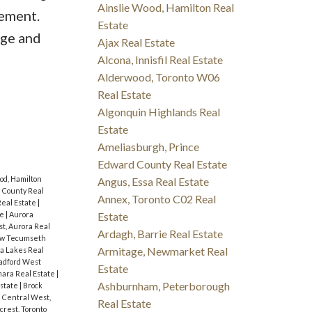
Ainslie Wood, Hamilton Real
sement.
Estate
ege and
Ajax Real Estate
Alcona, Innisfil Real Estate
Alderwood, Toronto W06
Real Estate
Algonquin Highlands Real
Estate
Ameliasburgh, Prince
Edward County Real Estate
od, Hamilton
Angus, Essa Real Estate
 County Real
Annex, Toronto C02 Real
eal Estate
|
te
|
Aurora
Estate
t, Aurora Real
Ardagh, Barrie Real Estate
ew Tecumseth
Armitage, Newmarket Real
a Lakes Real
radford West
Estate
ara Real Estate
|
Ashburnham, Peterborough
Estate
|
Brock
|
Central West,
Real Estate
fcrest, Toronto