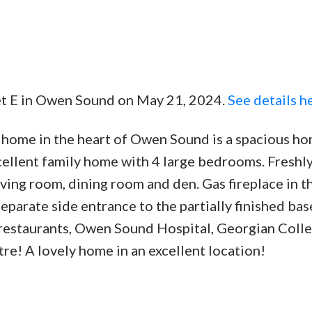
eet E in Owen Sound on May 21, 2024.
See details h
Price
e home in the heart of Owen Sound is a spacious ho
xcellent family home with 4 large bedrooms. Freshl
ing room, dining room and den. Gas fireplace in th
eparate side entrance to the partially finished ba
, restaurants, Owen Sound Hospital, Georgian Coll
re! A lovely home in an excellent location!