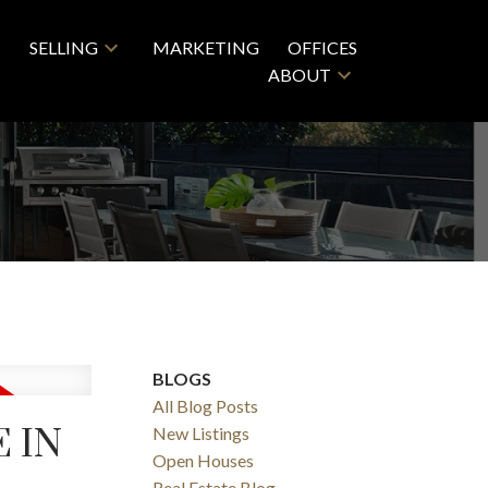
SELLING
MARKETING
OFFICES
ABOUT
BLOGS
All Blog Posts
E IN
New Listings
Open Houses
Real Estate Blog