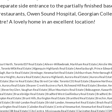
eparate side entrance to the partially finished ba
, restaurants, Owen Sound Hospital, Georgian Coll
re! A lovely home in an excellent location!
ourt North, Toronto E07 Real Estate
|
Aileen-Willowbrook, Markham Real Estate
|
Ainslie Wo
, Toronto W06 Real Estate
|
Algonquin Highlands Real Estate
|
Ameliasburgh, Prince Edward
agh, Barrie Real Estate
|
Armitage, Newmarket Real Estate
|
Ashburnham, Peterborough R
rora Heights, Aurora Real Estate
|
Aurora Highlands, Aurora Real Estate
|
Aurora Real Esta
 Estate
|
Barrie Real Estate
|
Bay Street Corridor, Toronto C01 Real Estate
|
Bayview Northeas
, Aurora Real Estate
|
Beaver Creek Business Park, Richmond Hill Real Estate
|
Beeton, N
e
|
Beverley Glen, Vaughan Real Estate
|
Blue Mountains Real Estate
|
Bobcaygeon, Kawarth
eal Estate
|
Bracebridge Real Estate
|
Bradford West Gwillimbury Real Estate
|
Bradford, B
pton Real Estate
|
Brant Hills, Burlington Real Estate
|
Brantford Real Estate
|
Brechin, Ram
al Estate
|
Bristol-London Real Estate
|
Bristol-London, Newmarket Real Estate
|
Brock Real 
urlington Real Estate
|
Caledon Real Estate
|
Central Newmarket, Newmarket Real Estate
Toronto C08 Real Estate
|
City Centre, Mississauga Real Estate
|
Clarington Real Estate
|
Clif