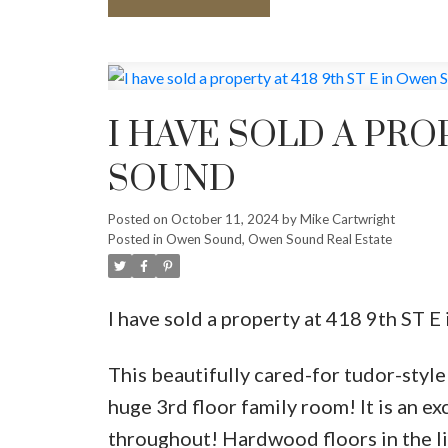
I HAVE SOLD A PRO
SOUND
Posted on
October 11, 2024
by
Mike Cartwright
Posted in
Owen Sound, Owen Sound Real Estate
I have sold a property at 418 9th ST 
This beautifully cared-for tudor-styl
huge 3rd floor family room! It is an e
throughout! Hardwood floors in the liv