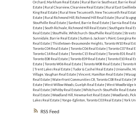
Orchard, Markham Real Estate
|
Rural Barrie Southeast, Barrie Real
Estate
|
Rural Clearview, Clearview Real Estate
|
Rural East Gwillimb
King Real Estate
|
Rural New Tecumseth, New Tecumseth Real Esta
Estate
|
Rural Richmond Hill, Richmond Hill Real Estate
|
Rural Scugog
Stouffville Real Estate
|
Sanford, Barrie Real Estate
|
Sarnia Real Est
Estate
|
South Richvale, Richmond Hill Real Estate
|
Southgate Real E
Real Estate
|
Stouffville, Whitchurch-Stouffville Real Estate
|
Streets
Sunnidale, Barrie Real Estate
|
Sutton & Jackson's Point, Georgina Re
Real Estate
|
Thistletown-Beaumonde Heights, Toronto W10 Real Es
Toronto C04 Real Estate
|
Toronto C06 Real Estate
|
Toronto C07 Real 
Toronto C14 Real Estate
|
Toronto C15 Real Estate
|
Toronto E01 Real E
Toronto E08 Real Estate
|
Toronto E09 Real Estate
|
Toronto E10 Real E
Estate
|
Toronto W06 Real Estate
|
Toronto W08 Real Estate
|
Toronto 
|
Trent Lakes Real Estate
|
Tudor & Cashel Real Estate
|
Unionville, 
Village, Vaughan Real Estate
|
Vincent, Hamilton Real Estate
|
Wasaga
Real Estate
|
Waterfront Communities C8, Toronto C08 Real Estate
|
W
Estate
|
West Willow Woods, Guelph Real Estate
|
West Woodbridge In
Real Estate
|
Whitby Real Estate
|
Whitchurch-Stouffville Real Estat
Real Estate
|
Woodland Hill, Newmarket Real Estate
|
Woodlands, Pick
Lakes Real Estate
|
Yonge-Eglinton, Toronto C03 Real Estate
|
York Un
RSS