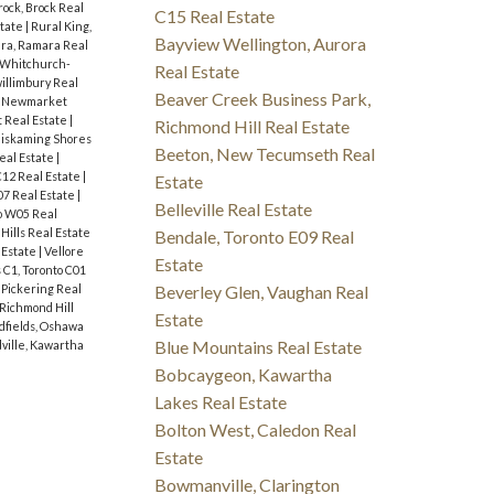
rock, Brock Real
C15 Real Estate
state
|
Rural King,
Bayview Wellington, Aurora
ra, Ramara Real
, Whitchurch-
Real Estate
illimbury Real
Beaver Creek Business Park,
 Newmarket
 Real Estate
|
Richmond Hill Real Estate
iskaming Shores
Beeton, New Tecumseth Real
eal Estate
|
C12 Real Estate
|
Estate
07 Real Estate
|
Belleville Real Estate
o W05 Real
Hills Real Estate
Bendale, Toronto E09 Real
 Estate
|
Vellore
Estate
C1, Toronto C01
 Pickering Real
Beverley Glen, Vaughan Real
Richmond Hill
Estate
fields, Oshawa
Blue Mountains Real Estate
ville, Kawartha
Bobcaygeon, Kawartha
Lakes Real Estate
Bolton West, Caledon Real
Estate
Bowmanville, Clarington