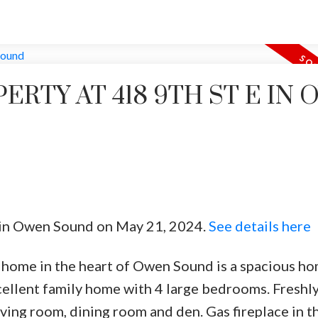
PERTY AT 418 9TH ST E IN
E in Owen Sound on May 21, 2024.
See details here
e home in the heart of Owen Sound is a spacious ho
xcellent family home with 4 large bedrooms. Freshl
ing room, dining room and den. Gas fireplace in th