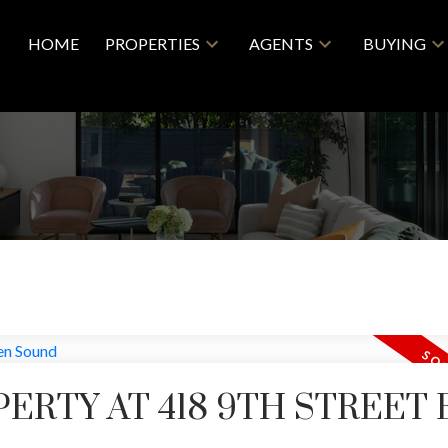
HOME
PROPERTIES
AGENTS
BUYING
ERTY AT 418 9TH STREET 