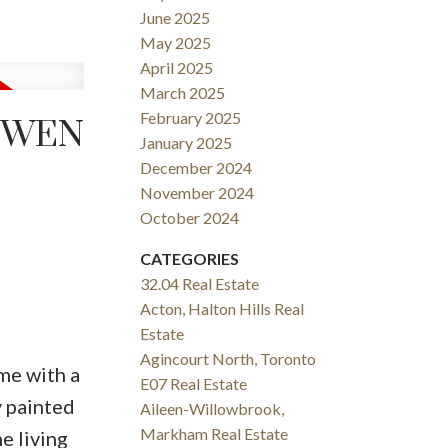
June 2025
May 2025
April 2025
March 2025
February 2025
 OWEN
January 2025
December 2024
November 2024
October 2024
CATEGORIES
32.04 Real Estate
Acton, Halton Hills Real
Estate
Agincourt North, Toronto
me with a
E07 Real Estate
y painted
Aileen-Willowbrook,
Markham Real Estate
e living