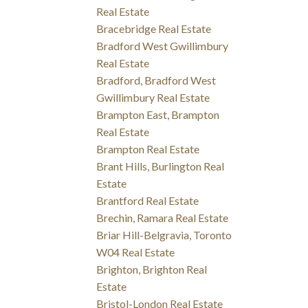
Real Estate
Bracebridge Real Estate
Bradford West Gwillimbury
Real Estate
Bradford, Bradford West
Gwillimbury Real Estate
Brampton East, Brampton
Real Estate
Brampton Real Estate
Brant Hills, Burlington Real
Estate
Brantford Real Estate
Brechin, Ramara Real Estate
Briar Hill-Belgravia, Toronto
W04 Real Estate
Brighton, Brighton Real
Estate
Bristol-London Real Estate