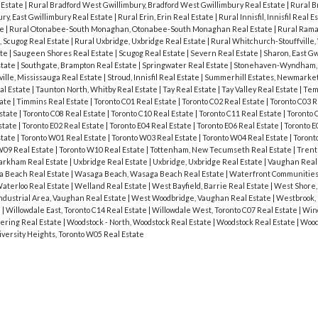
 Estate
|
Rural Bradford West Gwillimbury, Bradford West Gwillimbury Real Estate
|
Rural B
ury, East Gwillimbury Real Estate
|
Rural Erin, Erin Real Estate
|
Rural Innisfil, Innisfil Real E
te
|
Rural Otonabee-South Monaghan, Otonabee-South Monaghan Real Estate
|
Rural Rama
, Scugog Real Estate
|
Rural Uxbridge, Uxbridge Real Estate
|
Rural Whitchurch-Stouffville
ate
|
Saugeen Shores Real Estate
|
Scugog Real Estate
|
Severn Real Estate
|
Sharon, East Gw
state
|
Southgate, Brampton Real Estate
|
Springwater Real Estate
|
Stonehaven-Wyndham,
ville, Mississauga Real Estate
|
Stroud, Innisfil Real Estate
|
Summerhill Estates, Newmarket
al Estate
|
Taunton North, Whitby Real Estate
|
Tay Real Estate
|
Tay Valley Real Estate
|
Tem
tate
|
Timmins Real Estate
|
Toronto C01 Real Estate
|
Toronto C02 Real Estate
|
Toronto C03 R
Estate
|
Toronto C08 Real Estate
|
Toronto C10 Real Estate
|
Toronto C11 Real Estate
|
Toronto 
state
|
Toronto E02 Real Estate
|
Toronto E04 Real Estate
|
Toronto E06 Real Estate
|
Toronto E
state
|
Toronto W01 Real Estate
|
Toronto W03 Real Estate
|
Toronto W04 Real Estate
|
Toront
W09 Real Estate
|
Toronto W10 Real Estate
|
Tottenham, New Tecumseth Real Estate
|
Trent 
Markham Real Estate
|
Uxbridge Real Estate
|
Uxbridge, Uxbridge Real Estate
|
Vaughan Real
 Beach Real Estate
|
Wasaga Beach, Wasaga Beach Real Estate
|
Waterfront Communities 
aterloo Real Estate
|
Welland Real Estate
|
West Bayfield, Barrie Real Estate
|
West Shore,
dustrial Area, Vaughan Real Estate
|
West Woodbridge, Vaughan Real Estate
|
Westbrook, 
e
|
Willowdale East, Toronto C14 Real Estate
|
Willowdale West, Toronto C07 Real Estate
|
Wind
ering Real Estate
|
Woodstock - North, Woodstock Real Estate
|
Woodstock Real Estate
|
Wood
iversity Heights, Toronto W05 Real Estate