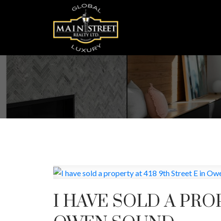
I HAVE SOLD A PROP