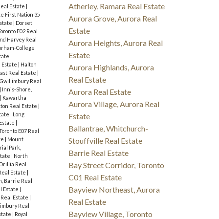
Atherley, Ramara Real Estate
Real Estate
|
e First Nation 35
Aurora Grove, Aurora Real
state
|
Dorset
Estate
Toronto E02 Real
nd Harvey Real
Aurora Heights, Aurora Real
orham-College
Estate
tate
|
 Estate
|
Halton
Aurora Highlands, Aurora
ast Real Estate
|
Real Estate
 Gwillimbury Real
|
Innis-Shore,
Aurora Real Estate
|
Kawartha
Aurora Village, Aurora Real
ton Real Estate
|
tate
|
Long
Estate
Estate
|
Ballantrae, Whitchurch-
 Toronto E07 Real
te
|
Mount
Stouffville Real Estate
ial Park,
Barrie Real Estate
state
|
North
Bay Street Corridor, Toronto
Orillia Real
eal Estate
|
C01 Real Estate
, Barrie Real
Bayview Northeast, Aurora
l Estate
|
Real Estate
|
Real Estate
limbury Real
Bayview Village, Toronto
state
|
Royal