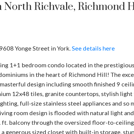
n North Richvale, Richmond Hi
 9608 Yonge Street in York.
See details here
ing 1+1 bedroom condo located in the prestigiou
dominiums in the heart of Richmond Hill! The exce
 masterful design including smooth finished 9 ceili
m 12x48 tiles, granite countertops, stylish light 
ghting, full-size stainless steel appliances and so
ving room design is flooded with natural light and
. ft. balcony through the oversized floor-to-ceiling
 generous sized closet with built-in storage, stu