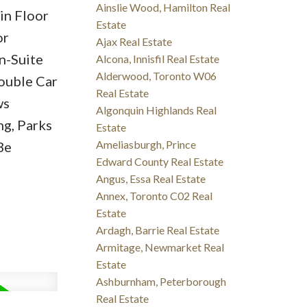
Ainslie Wood, Hamilton Real
in Floor
Estate
or
Ajax Real Estate
n-Suite
Alcona, Innisfil Real Estate
Alderwood, Toronto W06
ouble Car
Real Estate
ws
Algonquin Highlands Real
ng, Parks
Estate
Ameliasburgh, Prince
Be
Edward County Real Estate
Angus, Essa Real Estate
Annex, Toronto C02 Real
Estate
Ardagh, Barrie Real Estate
Armitage, Newmarket Real
Estate
Ashburnham, Peterborough
Real Estate