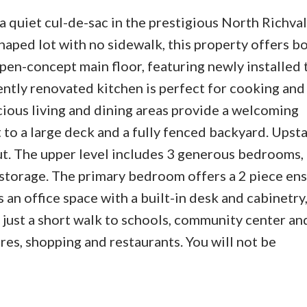
a quiet cul-de-sac in the prestigious North Richva
haped lot with no sidewalk, this property offers b
open-concept main floor, featuring newly installed t
ntly renovated kitchen is perfect for cooking and
cious living and dining areas provide a welcoming
to a large deck and a fully fenced backyard. Upsta
ut. The upper level includes 3 generous bedrooms,
 storage. The primary bedroom offers a 2 piece ens
 an office space with a built-in desk and cabinetry,
 just a short walk to schools, community center an
es, shopping and restaurants. You will not be