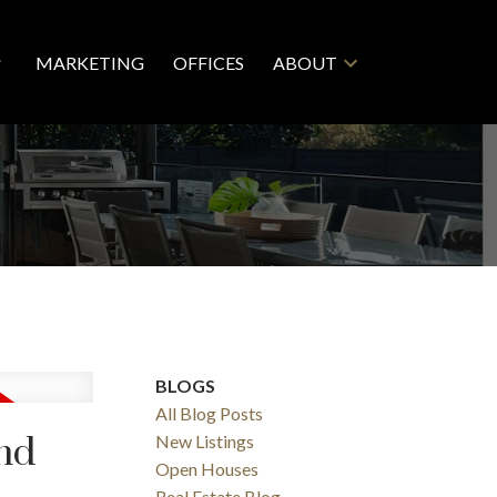
MARKETING
OFFICES
ABOUT
BLOGS
All Blog Posts
nd
New Listings
Open Houses
Real Estate Blog