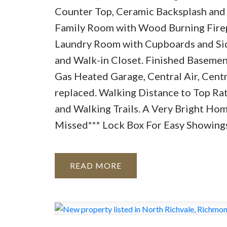
Counter Top, Ceramic Backsplash and 
Family Room with Wood Burning Firep
Laundry Room with Cupboards and Sid
and Walk-in Closet. Finished Baseme
Gas Heated Garage, Central Air, Cen
replaced. Walking Distance to Top Rate
and Walking Trails. A Very Bright Ho
Missed*** Lock Box For Easy Showing
READ