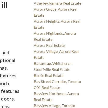
ll
Atherley, Ramara Real Estate
Aurora Grove, Aurora Real
Estate
Aurora Heights, Aurora Real
Estate
Aurora Highlands, Aurora
Real Estate
Aurora Real Estate
Aurora Village, Aurora Real
s and
Estate
ptional
Ballantrae, Whitchurch-
ngs,
Stouffville Real Estate
fixtures
Barrie Real Estate
Bay Street Corridor, Toronto
 much
C01 Real Estate
 features
Bayview Northeast, Aurora
 doors.
Real Estate
Bayview Village, Toronto
nning