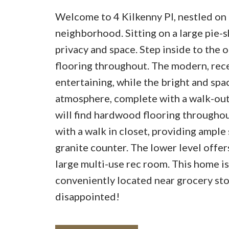
Welcome to 4 Kilkenny Pl, nestled on 
neighborhood. Sitting on a large pie-s
privacy and space. Step inside to the 
flooring throughout. The modern, rece
entertaining, while the bright and spa
atmosphere, complete with a walk-out 
will find hardwood flooring througho
with a walk in closet, providing ample
granite counter. The lower level offers
large multi-use rec room. This home is
conveniently located near grocery stor
disappointed!