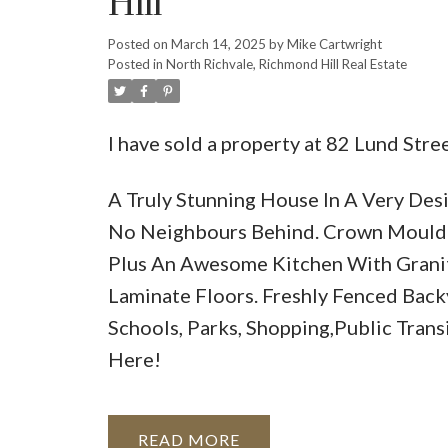
Hill
Posted on
March 14, 2025
by
Mike Cartwright
Posted in
North Richvale, Richmond Hill Real Estate
I have sold a property at 82 Lund Str
A Truly Stunning House In A Very Des
No Neighbours Behind. Crown Mouldin
Plus An Awesome Kitchen With Grani
Laminate Floors. Freshly Fenced Back
Schools, Parks, Shopping,Public Trans
Here!
READ