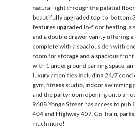
natural light through the palatial flo
beautifully upgraded top-to-bottom 
features upgraded in-floor heating, a
and a double drawer vanity offering a t
complete with a spacious den with endl
room for storage and a spacious front 
with 1 underground parking space, an 
luxury amenities including 24/7 concier
gym, fitness studio, indoor swimming p
and the party room opening onto an o
9608 Yonge Street has access to public
404 and Highway 407, Go Train, parks,
much more!