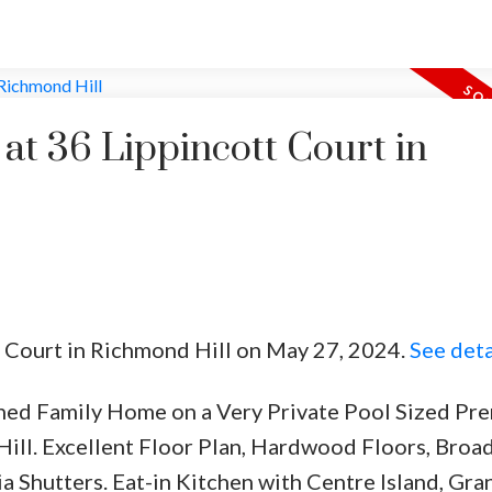
 at 36 Lippincott Court in
tt Court in Richmond Hill on May 27, 2024.
See deta
ched Family Home on a Very Private Pool Sized Pr
Hill. Excellent Floor Plan, Hardwood Floors, Broa
a Shutters. Eat-in Kitchen with Centre Island, Gra