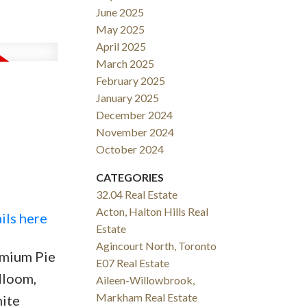
June 2025
May 2025
April 2025
March 2025
February 2025
January 2025
December 2024
November 2024
October 2024
CATEGORIES
32.04 Real Estate
Acton, Halton Hills Real
ils here
Estate
Agincourt North, Toronto
emium Pie
E07 Real Estate
dloom,
Aileen-Willowbrook,
Markham Real Estate
nite