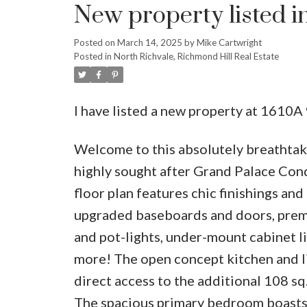
New property listed i
Posted on
March 14, 2025
by
Mike Cartwright
Posted in
North Richvale, Richmond Hill Real Estate
I have listed a new property at 1610A
Welcome to this absolutely breathtak
highly sought after Grand Palace Con
floor plan features chic finishings and
upgraded baseboards and doors, premiu
and pot-lights, under-mount cabinet li
more! The open concept kitchen and li
direct access to the additional 108 sq
The spacious primary bedroom boasts a