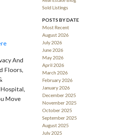
Sold Listings
POSTS BY DATE
Most Recent
August 2026
ACTIVE
SOLD
ere
July 2026
June 2026
Filters
May 2026
ivacy And
April 2026
d Floors,
March 2026
&
February 2026
January 2026
Hospital,
December 2025
You Move
November 2025
October 2025
September 2025
August 2025
July 2025