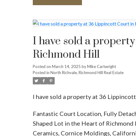
I have sold a property
Richmond Hill
Posted on
March 14, 2025
by
Mike Cartwright
Posted in
North Richvale, Richmond Hill Real Estate
I have sold a property at 36 Lippinco
Fantastic Court Location, Fully Deta
Shaped Lot in the Heart of Richmond 
Ceramics, Cornice Moldings, Californi