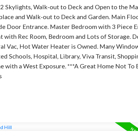
2 Skylights, Walk-out to Deck and Open to the Ma
lace and Walk-out to Deck and Garden. Main Flo
e Door Entrance. Master Bedroom with 3 Piece E
nt with Rec Room, Bedroom and Lots of Storage. D
tral Vac, Hot Water Heater is Owned. Many Windo
d Schools, Hospital, Library, Viva Transit, Shoppi
me with a West Exposure. ***A Great Home Not To 
s