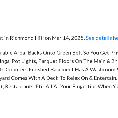
eet in Richmond Hill on Mar 14, 2025.
See details h
Price
irable Area! Backs Onto Green Belt So You Get Pr
gs, Pot Lights, Parquet Floors On The Main & 2n
te Counters.Finished Basement Has A Washroom 
yard Comes With A Deck To Relax On & Entertain. 
it, Restaurants, Etc. All At Your Fingertips When 