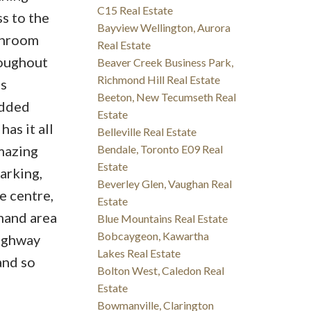
C15 Real Estate
s to the
Bayview Wellington, Aurora
shroom
Real Estate
roughout
Beaver Creek Business Park,
Richmond Hill Real Estate
is
Beeton, New Tecumseth Real
added
Estate
as it all
Belleville Real Estate
amazing
Bendale, Toronto E09 Real
Estate
arking,
Beverley Glen, Vaughan Real
e centre,
Estate
mand area
Blue Mountains Real Estate
Bobcaygeon, Kawartha
Highway
Lakes Real Estate
and so
Bolton West, Caledon Real
Estate
Bowmanville, Clarington