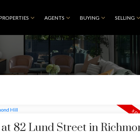
PROPERTIES
AGENTS
BUYING
SELLING
y at 82 Lund Street in Richmo