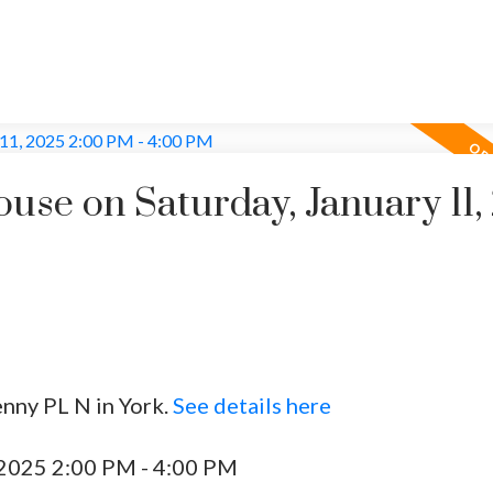
se on Saturday, January 11,
enny PL N in York.
See details here
 2025 2:00 PM - 4:00 PM