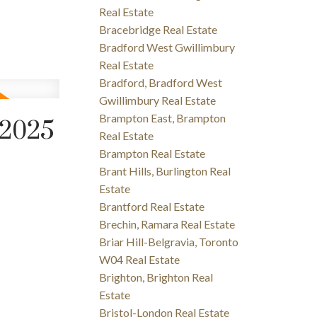
Real Estate
Bracebridge Real Estate
Bradford West Gwillimbury
Real Estate
Bradford, Bradford West
Gwillimbury Real Estate
Brampton East, Brampton
 2025
Real Estate
Brampton Real Estate
Brant Hills, Burlington Real
Estate
Brantford Real Estate
Brechin, Ramara Real Estate
Briar Hill-Belgravia, Toronto
W04 Real Estate
Brighton, Brighton Real
Estate
Bristol-London Real Estate