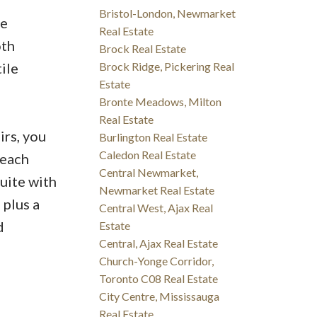
Bristol-London, Newmarket
le
Real Estate
oth
Brock Real Estate
ile
Brock Ridge, Pickering Real
Estate
Bronte Meadows, Milton
Real Estate
irs, you
Burlington Real Estate
Caledon Real Estate
 each
Central Newmarket,
uite with
Newmarket Real Estate
 plus a
Central West, Ajax Real
d
Estate
Central, Ajax Real Estate
Church-Yonge Corridor,
Toronto C08 Real Estate
City Centre, Mississauga
Real Estate