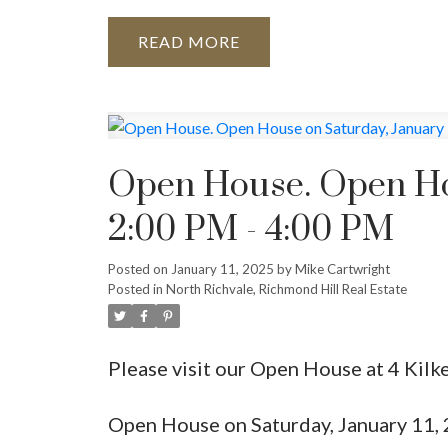
READ
Open House. Open Hou
2:00 PM - 4:00 PM
Posted on
January 11, 2025
by
Mike Cartwright
Posted in
North Richvale, Richmond Hill Real Estate
Please visit our Open House at 4 Kilk
Open House on Saturday, January 11,