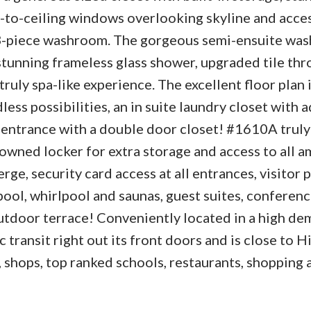
or-to-ceiling windows overlooking skyline and acces
3-piece washroom. The gorgeous semi-ensuite wa
 stunning frameless glass shower, upgraded tile th
ruly spa-like experience. The excellent floor plan 
ess possibilities, an in suite laundry closet with 
entrance with a double door closet! #1610A truly h
owned locker for extra storage and access to all 
ge, security card access at all entrances, visitor p
ool, whirlpool and saunas, guest suites, conferenc
utdoor terrace! Conveniently located in a high de
 transit right out its front doors and is close to 
 shops, top ranked schools, restaurants, shopping 