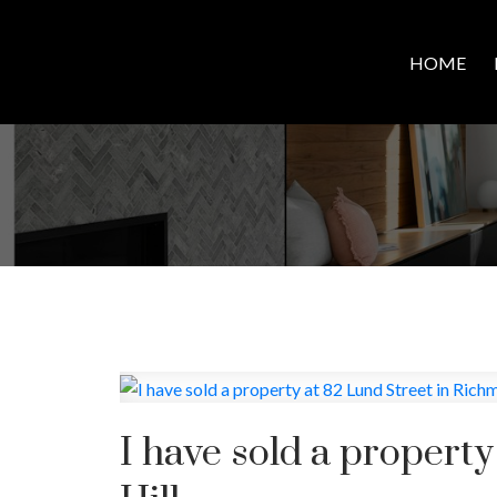
HOME
I have sold a propert