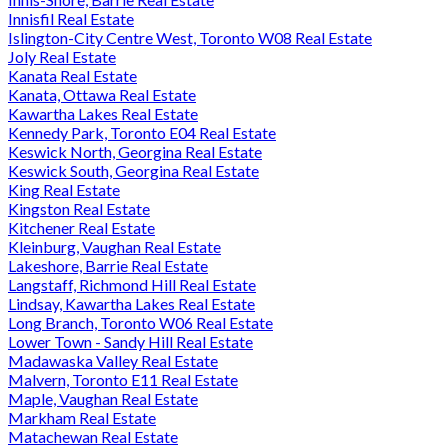
Innisfil Real Estate
Islington-City Centre West, Toronto W08 Real Estate
Joly Real Estate
Kanata Real Estate
Kanata, Ottawa Real Estate
Kawartha Lakes Real Estate
Kennedy Park, Toronto E04 Real Estate
Keswick North, Georgina Real Estate
Keswick South, Georgina Real Estate
King Real Estate
Kingston Real Estate
Kitchener Real Estate
Kleinburg, Vaughan Real Estate
Lakeshore, Barrie Real Estate
Langstaff, Richmond Hill Real Estate
Lindsay, Kawartha Lakes Real Estate
Long Branch, Toronto W06 Real Estate
Lower Town - Sandy Hill Real Estate
Madawaska Valley Real Estate
Malvern, Toronto E11 Real Estate
Maple, Vaughan Real Estate
Markham Real Estate
Matachewan Real Estate