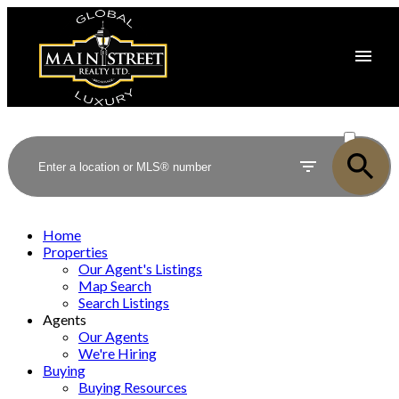
ACTIVE
SOLD
Home
Properties
Our Agent's Listings
Map Search
Search Listings
Agents
Our Agents
We're Hiring
Buying
Buying Resources