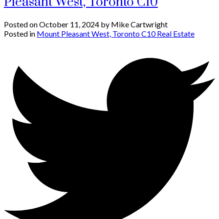
Pleasant West, Toronto C10
Posted on
October 11, 2024
by
Mike Cartwright
Posted in
Mount Pleasant West, Toronto C10 Real Estate