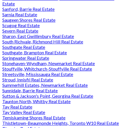
Estate
Sanford, Barrie Real Estate
Sarnia Real Estate
Saugeen Shores Real Estate
Scugog Real Estate
Severn Real Estate
Sharon, East Gwillimbury Real Estate
South Richvale, Richmond Hill Real Estate
Southgate Real Estate
Southgate, Brampton Real Estate
Springwater Real Estate
Stonehaven-Wyndham, Newmarket Real Estate
Stouffville, Whitchurch-Stouffville Real Estate
Streetsville, Mississauga Real Estate
Stroud, Innisfil Real Estate
Summerhill Estates, Newmarket Real Estate
Sunnidale, Barrie Real Estate
Sutton & Jackson's Point, Georgina Real Estate
Taunton North, Whitby Real Estate
Tay Real Estate
Tay Valley Real Estate
Temiskaming Shores Real Estate
Thistletown-Beaumonde Heights, Toronto W10 Real Estate