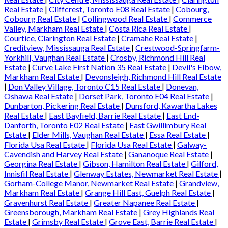
Real Estate
|
Cliffcrest, Toronto E08 Real Estate
|
Cobourg,
Cobourg Real Estate
|
Collingwood Real Estate
|
Commerce
Valley, Markham Real Estate
|
Costa Rica Real Estate
|
Courtice, Clarington Real Estate
|
Cramahe Real Estate
|
Creditview, Mississauga Real Estate
|
Crestwood-Springfarm-
Yorkhill, Vaughan Real Estate
|
Crosby, Richmond Hill Real
Estate
|
Curve Lake First Nation 35 Real Estate
|
Devil's Elbow,
Markham Real Estate
|
Devonsleigh, Richmond Hill Real Estate
|
Don Valley Village, Toronto C15 Real Estate
|
Donevan,
Oshawa Real Estate
|
Dorset Park, Toronto E04 Real Estate
|
Dunbarton, Pickering Real Estate
|
Dunsford, Kawartha Lakes
Real Estate
|
East Bayfield, Barrie Real Estate
|
East End-
Danforth, Toronto E02 Real Estate
|
East Gwillimbury Real
Estate
|
Elder Mills, Vaughan Real Estate
|
Essa Real Estate
|
Florida Usa Real Estate
|
Florida Usa Real Estate
|
Galway-
Cavendish and Harvey Real Estate
|
Gananoque Real Estate
|
Georgina Real Estate
|
Gibson, Hamilton Real Estate
|
Gilford,
Innisfil Real Estate
|
Glenway Estates, Newmarket Real Estate
|
Gorham-College Manor, Newmarket Real Estate
|
Grandview,
Markham Real Estate
|
Grange Hill East, Guelph Real Estate
|
Gravenhurst Real Estate
|
Greater Napanee Real Estate
|
Greensborough, Markham Real Estate
|
Grey Highlands Real
Estate
|
Grimsby Real Estate
|
Grove East, Barrie Real Estate
|