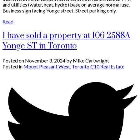
and utilities (water, heat, hydro) base on average normal use.
Business sign facing Yonge street. Street parking only.
Read
I have sold a property at 106 2588A
Yonge ST in Toronto
Posted on
November 8, 2024
by
Mike Cartwright
Posted in
Mount Pleasant West, Toronto C10 Real Estate