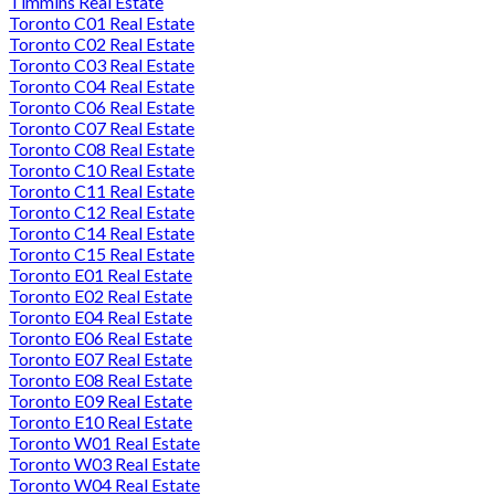
Timmins Real Estate
Toronto C01 Real Estate
Toronto C02 Real Estate
Toronto C03 Real Estate
Toronto C04 Real Estate
Toronto C06 Real Estate
Toronto C07 Real Estate
Toronto C08 Real Estate
Toronto C10 Real Estate
Toronto C11 Real Estate
Toronto C12 Real Estate
Toronto C14 Real Estate
Toronto C15 Real Estate
Toronto E01 Real Estate
Toronto E02 Real Estate
Toronto E04 Real Estate
Toronto E06 Real Estate
Toronto E07 Real Estate
Toronto E08 Real Estate
Toronto E09 Real Estate
Toronto E10 Real Estate
Toronto W01 Real Estate
Toronto W03 Real Estate
Toronto W04 Real Estate