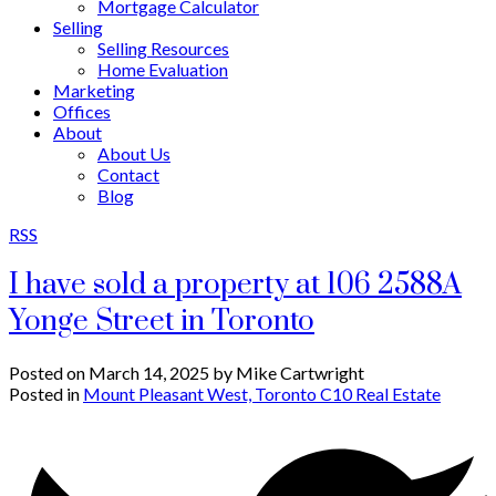
Mortgage Calculator
Selling
Selling Resources
Home Evaluation
Marketing
Offices
About
About Us
Contact
Blog
RSS
I have sold a property at 106 2588A
Yonge Street in Toronto
Posted on
March 14, 2025
by
Mike Cartwright
Posted in
Mount Pleasant West, Toronto C10 Real Estate