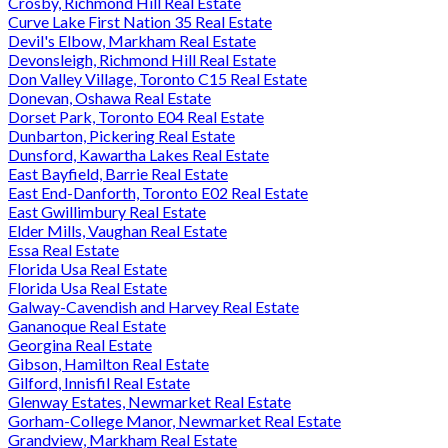
Crosby, Richmond Hill Real Estate
Curve Lake First Nation 35 Real Estate
Devil's Elbow, Markham Real Estate
Devonsleigh, Richmond Hill Real Estate
Don Valley Village, Toronto C15 Real Estate
Donevan, Oshawa Real Estate
Dorset Park, Toronto E04 Real Estate
Dunbarton, Pickering Real Estate
Dunsford, Kawartha Lakes Real Estate
East Bayfield, Barrie Real Estate
East End-Danforth, Toronto E02 Real Estate
East Gwillimbury Real Estate
Elder Mills, Vaughan Real Estate
Essa Real Estate
Florida Usa Real Estate
Florida Usa Real Estate
Galway-Cavendish and Harvey Real Estate
Gananoque Real Estate
Georgina Real Estate
Gibson, Hamilton Real Estate
Gilford, Innisfil Real Estate
Glenway Estates, Newmarket Real Estate
Gorham-College Manor, Newmarket Real Estate
Grandview, Markham Real Estate