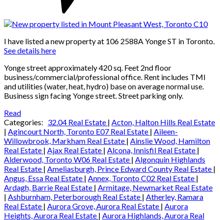
I have listed a new property at 106 2588A Yonge ST in Toronto.
See details here
Yonge street approximately 420 sq. Feet 2nd floor
business/commercial/professional office. Rent includes TMI
and utilities (water, heat, hydro) base on average normal use.
Business sign facing Yonge street. Street parking only.
Read
Categories:
32.04 Real Estate
|
Acton, Halton Hills Real Estate
|
Agincourt North, Toronto E07 Real Estate
|
Aileen-
Willowbrook, Markham Real Estate
|
Ainslie Wood, Hamilton
Real Estate
|
Ajax Real Estate
|
Alcona, Innisfil Real Estate
|
Alderwood, Toronto W06 Real Estate
|
Algonquin Highlands
Real Estate
|
Ameliasburgh, Prince Edward County Real Estate
|
Angus, Essa Real Estate
|
Annex, Toronto C02 Real Estate
|
Ardagh, Barrie Real Estate
|
Armitage, Newmarket Real Estate
|
Ashburnham, Peterborough Real Estate
|
Atherley, Ramara
Real Estate
|
Aurora Grove, Aurora Real Estate
|
Aurora
Heights, Aurora Real Estate
|
Aurora Highlands, Aurora Real