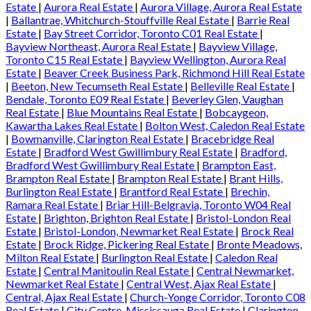
Estate
|
Aurora Real Estate
|
Aurora Village, Aurora Real Estate
|
Ballantrae, Whitchurch-Stouffville Real Estate
|
Barrie Real
Estate
|
Bay Street Corridor, Toronto C01 Real Estate
|
Bayview Northeast, Aurora Real Estate
|
Bayview Village,
Toronto C15 Real Estate
|
Bayview Wellington, Aurora Real
Estate
|
Beaver Creek Business Park, Richmond Hill Real Estate
|
Beeton, New Tecumseth Real Estate
|
Belleville Real Estate
|
Bendale, Toronto E09 Real Estate
|
Beverley Glen, Vaughan
Real Estate
|
Blue Mountains Real Estate
|
Bobcaygeon,
Kawartha Lakes Real Estate
|
Bolton West, Caledon Real Estate
|
Bowmanville, Clarington Real Estate
|
Bracebridge Real
Estate
|
Bradford West Gwillimbury Real Estate
|
Bradford,
Bradford West Gwillimbury Real Estate
|
Brampton East,
Brampton Real Estate
|
Brampton Real Estate
|
Brant Hills,
Burlington Real Estate
|
Brantford Real Estate
|
Brechin,
Ramara Real Estate
|
Briar Hill-Belgravia, Toronto W04 Real
Estate
|
Brighton, Brighton Real Estate
|
Bristol-London Real
Estate
|
Bristol-London, Newmarket Real Estate
|
Brock Real
Estate
|
Brock Ridge, Pickering Real Estate
|
Bronte Meadows,
Milton Real Estate
|
Burlington Real Estate
|
Caledon Real
Estate
|
Central Manitoulin Real Estate
|
Central Newmarket,
Newmarket Real Estate
|
Central West, Ajax Real Estate
|
Central, Ajax Real Estate
|
Church-Yonge Corridor, Toronto C08
Real Estate
|
City Centre, Mississauga Real Estate
|
Clarington