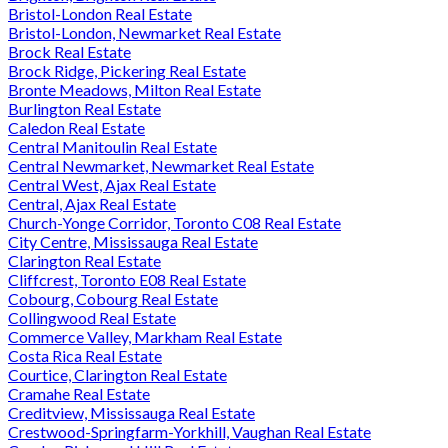
Bristol-London Real Estate
Bristol-London, Newmarket Real Estate
Brock Real Estate
Brock Ridge, Pickering Real Estate
Bronte Meadows, Milton Real Estate
Burlington Real Estate
Caledon Real Estate
Central Manitoulin Real Estate
Central Newmarket, Newmarket Real Estate
Central West, Ajax Real Estate
Central, Ajax Real Estate
Church-Yonge Corridor, Toronto C08 Real Estate
City Centre, Mississauga Real Estate
Clarington Real Estate
Cliffcrest, Toronto E08 Real Estate
Cobourg, Cobourg Real Estate
Collingwood Real Estate
Commerce Valley, Markham Real Estate
Costa Rica Real Estate
Courtice, Clarington Real Estate
Cramahe Real Estate
Creditview, Mississauga Real Estate
Crestwood-Springfarm-Yorkhill, Vaughan Real Estate