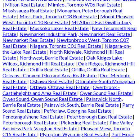
|
Milton Real Estate
|
Mimico, Toronto W06 Real Estate
|
Mississauga Real Estate
|
Monaghan, Peterborough Real
Estate
|
Moss Park, Toronto C08 Real Estate
|
Mount Pleasant
West, Toronto C10 Real Estate
|
Mt Albert, East Gwillimbury
Real Estate
|
Muskoka Lakes Real Estate
|
New Tecumseth Real
Estate
|
Newmarket Industrial Park, Newmarket Real Estate
|
Newmarket Real Estate
|
Newtonbrook West, Toronto C07
Real Estate
|
Niagara, Toronto C01 Real Estate
|
Niagara-on-
the-Lake Real Estate
|
North Richvale, Richmond Hill Real
Estate
|
Northwest, Barrie Real Estate
|
Oak Ridges Lake
Wilcox, Richmond Hill Real Estate
|
Oak Ridges, Richmond Hill
Real Estate
|
Orillia Real Estate
|
Orillia, Orillia Real Estate
|
Orleans - Convent Glen and Area Real Estate
|
Oro-Medonte
Real Estate
|
Oshawa Real Estate
|
Otonabee-South Monaghan
Real Estate
|
Ottawa, Ottawa Real Estate
|
Overbrook -
Castleheights and Area Real Estate
|
Owen Sound Real Estate
|
Owen Sound, Owen Sound Real Estate
|
Painswick North,
Barrie Real Estate
|
Painswick South, Barrie Real Estate
|
Parry
Sound Real Estate
|
Pefferlaw, Georgina Real Estate
|
Penetanguishene Real Estate
|
Peterborough East Real Estate
|
Peterborough Real Estate
|
Pickering Real Estate
|
Pine Valley
Business Park, Vaughan Real Estate
|
Pleasant View, Toronto
C15 Real Estate
|
Plympton-Wyoming Real Estate
|
Port Hope