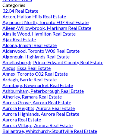
Categories
32.04 Real Estate
Acton, Halton Hills Real Estate
Agincourt North, Toronto E07 Real Estate
Aileen-Willowbrook, Markham Real Estate
Ainslie Wood, Hamilton Real Estate
Ajax Real Estate
Alcona, Innisfil Real Estate
Alderwood, Toronto W06 Real Estate
Algonquin Highlands Real Estate
Ameliasburgh, Prince Edward County Real Estate
Angus, Essa Real Estate
Annex, Toronto C02 Real Estate
Ardagh, Barrie Real Estate
Armitage, Newmarket Real Estate
Ashburnham, Peterborough Real Estate
Atherley, Ramara Real Estate
Aurora Grove, Aurora Real Estate
Aurora Heights, Aurora Real Estate
Aurora Highlands, Aurora Real Estate
Aurora Real Estate
Aurora Village, Aurora Real Estate
Ballantrae, Whitchurch-Stouffville Real Estate