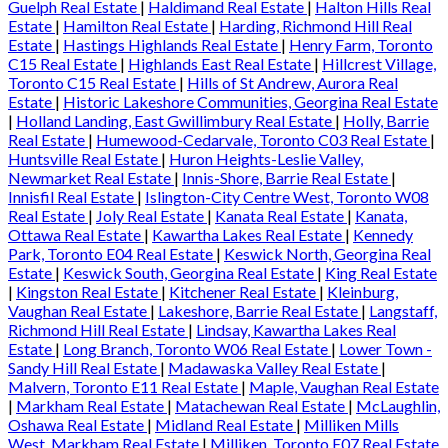
Guelph Real Estate
|
Haldimand Real Estate
|
Halton Hills Real
Estate
|
Hamilton Real Estate
|
Harding, Richmond Hill Real
Estate
|
Hastings Highlands Real Estate
|
Henry Farm, Toronto
C15 Real Estate
|
Highlands East Real Estate
|
Hillcrest Village,
Toronto C15 Real Estate
|
Hills of St Andrew, Aurora Real
Estate
|
Historic Lakeshore Communities, Georgina Real Estate
|
Holland Landing, East Gwillimbury Real Estate
|
Holly, Barrie
Real Estate
|
Humewood-Cedarvale, Toronto C03 Real Estate
|
Huntsville Real Estate
|
Huron Heights-Leslie Valley,
Newmarket Real Estate
|
Innis-Shore, Barrie Real Estate
|
Innisfil Real Estate
|
Islington-City Centre West, Toronto W08
Real Estate
|
Joly Real Estate
|
Kanata Real Estate
|
Kanata,
Ottawa Real Estate
|
Kawartha Lakes Real Estate
|
Kennedy
Park, Toronto E04 Real Estate
|
Keswick North, Georgina Real
Estate
|
Keswick South, Georgina Real Estate
|
King Real Estate
|
Kingston Real Estate
|
Kitchener Real Estate
|
Kleinburg,
Vaughan Real Estate
|
Lakeshore, Barrie Real Estate
|
Langstaff,
Richmond Hill Real Estate
|
Lindsay, Kawartha Lakes Real
Estate
|
Long Branch, Toronto W06 Real Estate
|
Lower Town -
Sandy Hill Real Estate
|
Madawaska Valley Real Estate
|
Malvern, Toronto E11 Real Estate
|
Maple, Vaughan Real Estate
|
Markham Real Estate
|
Matachewan Real Estate
|
McLaughlin,
Oshawa Real Estate
|
Midland Real Estate
|
Milliken Mills
West, Markham Real Estate
|
Milliken, Toronto E07 Real Estate