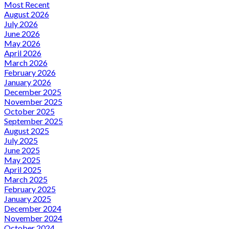
Most Recent
August 2026
July 2026
June 2026
May 2026
April 2026
March 2026
February 2026
January 2026
December 2025
November 2025
October 2025
September 2025
August 2025
July 2025
June 2025
May 2025
April 2025
March 2025
February 2025
January 2025
December 2024
November 2024
October 2024