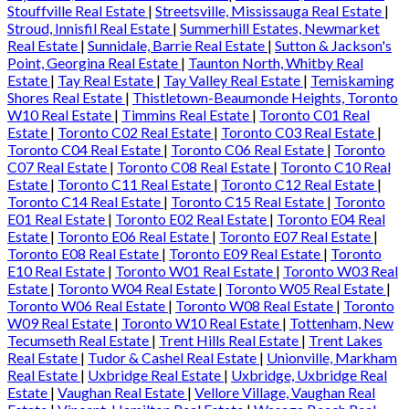
Stouffville Real Estate
|
Streetsville, Mississauga Real Estate
|
Stroud, Innisfil Real Estate
|
Summerhill Estates, Newmarket
Real Estate
|
Sunnidale, Barrie Real Estate
|
Sutton & Jackson's
Point, Georgina Real Estate
|
Taunton North, Whitby Real
Estate
|
Tay Real Estate
|
Tay Valley Real Estate
|
Temiskaming
Shores Real Estate
|
Thistletown-Beaumonde Heights, Toronto
W10 Real Estate
|
Timmins Real Estate
|
Toronto C01 Real
Estate
|
Toronto C02 Real Estate
|
Toronto C03 Real Estate
|
Toronto C04 Real Estate
|
Toronto C06 Real Estate
|
Toronto
C07 Real Estate
|
Toronto C08 Real Estate
|
Toronto C10 Real
Estate
|
Toronto C11 Real Estate
|
Toronto C12 Real Estate
|
Toronto C14 Real Estate
|
Toronto C15 Real Estate
|
Toronto
E01 Real Estate
|
Toronto E02 Real Estate
|
Toronto E04 Real
Estate
|
Toronto E06 Real Estate
|
Toronto E07 Real Estate
|
Toronto E08 Real Estate
|
Toronto E09 Real Estate
|
Toronto
E10 Real Estate
|
Toronto W01 Real Estate
|
Toronto W03 Real
Estate
|
Toronto W04 Real Estate
|
Toronto W05 Real Estate
|
Toronto W06 Real Estate
|
Toronto W08 Real Estate
|
Toronto
W09 Real Estate
|
Toronto W10 Real Estate
|
Tottenham, New
Tecumseth Real Estate
|
Trent Hills Real Estate
|
Trent Lakes
Real Estate
|
Tudor & Cashel Real Estate
|
Unionville, Markham
Real Estate
|
Uxbridge Real Estate
|
Uxbridge, Uxbridge Real
Estate
|
Vaughan Real Estate
|
Vellore Village, Vaughan Real