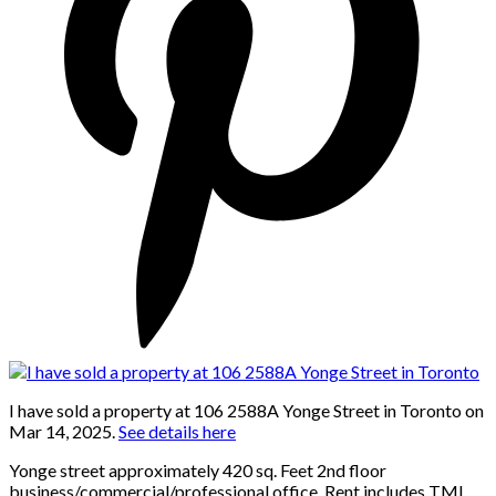
I have sold a property at 106 2588A Yonge Street in Toronto on
Mar 14, 2025.
See details here
Yonge street approximately 420 sq. Feet 2nd floor
business/commercial/professional office. Rent includes TMI