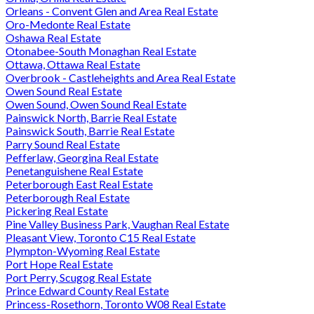
Orleans - Convent Glen and Area Real Estate
Oro-Medonte Real Estate
Oshawa Real Estate
Otonabee-South Monaghan Real Estate
Ottawa, Ottawa Real Estate
Overbrook - Castleheights and Area Real Estate
Owen Sound Real Estate
Owen Sound, Owen Sound Real Estate
Painswick North, Barrie Real Estate
Painswick South, Barrie Real Estate
Parry Sound Real Estate
Pefferlaw, Georgina Real Estate
Penetanguishene Real Estate
Peterborough East Real Estate
Peterborough Real Estate
Pickering Real Estate
Pine Valley Business Park, Vaughan Real Estate
Pleasant View, Toronto C15 Real Estate
Plympton-Wyoming Real Estate
Port Hope Real Estate
Port Perry, Scugog Real Estate
Prince Edward County Real Estate
Princess-Rosethorn, Toronto W08 Real Estate