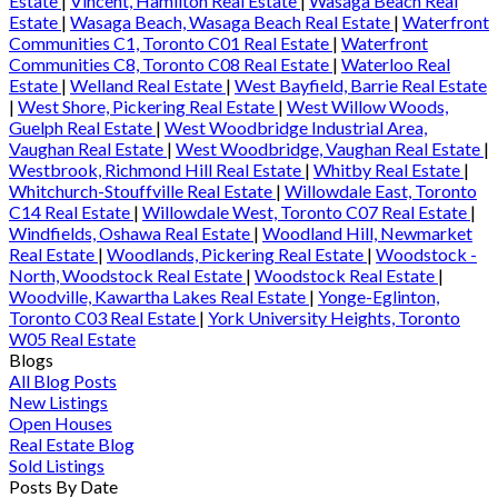
Estate
|
Vincent, Hamilton Real Estate
|
Wasaga Beach Real
Estate
|
Wasaga Beach, Wasaga Beach Real Estate
|
Waterfront
Communities C1, Toronto C01 Real Estate
|
Waterfront
Communities C8, Toronto C08 Real Estate
|
Waterloo Real
Estate
|
Welland Real Estate
|
West Bayfield, Barrie Real Estate
|
West Shore, Pickering Real Estate
|
West Willow Woods,
Guelph Real Estate
|
West Woodbridge Industrial Area,
Vaughan Real Estate
|
West Woodbridge, Vaughan Real Estate
|
Westbrook, Richmond Hill Real Estate
|
Whitby Real Estate
|
Whitchurch-Stouffville Real Estate
|
Willowdale East, Toronto
C14 Real Estate
|
Willowdale West, Toronto C07 Real Estate
|
Windfields, Oshawa Real Estate
|
Woodland Hill, Newmarket
Real Estate
|
Woodlands, Pickering Real Estate
|
Woodstock -
North, Woodstock Real Estate
|
Woodstock Real Estate
|
Woodville, Kawartha Lakes Real Estate
|
Yonge-Eglinton,
Toronto C03 Real Estate
|
York University Heights, Toronto
W05 Real Estate
Blogs
All Blog Posts
New Listings
Open Houses
Real Estate Blog
Sold Listings
Posts By Date