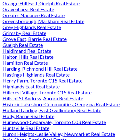
Grange Hill East, Guelph Real Estate
Gravenhurst Real Estate
Greater Napanee Real Estate
Greensborough, Markham Real Estate
Grey Highlands Real Estate
Grimsby Real Estate
Grove East, Barrie Real Estate
Guelph Real Estate
Haldimand Real Estate
Halton Hills Real Estate
Hamilton Real Estate
Harding, Richmond Hill Real Estate
Hastings Highlands Real Estate
Henry Farm, Toronto C15 Real Estate
Highlands East Real Estate
Hillcrest Village, Toronto C15 Real Estate
Hills of St Andrew, Aurora Real Estate
Historic Lakeshore Communities, Georgina Real Estate
Holland Landing, East Gwillimbury Real Estate
Holly, Barrie Real Estate
Humewood-Cedarvale, Toronto C03 Real Estate
Huntsville Real Estate
Huron Heights-Leslie Valley, Newmarket Real Estate
Innis-Shore, Barrie Real Estate