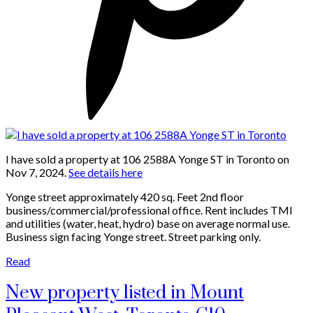
I have sold a property at 106 2588A Yonge ST in Toronto on
Nov 7, 2024.
See details here
Yonge street approximately 420 sq. Feet 2nd floor
business/commercial/professional office. Rent includes TMI
and utilities (water, heat, hydro) base on average normal use.
Business sign facing Yonge street. Street parking only.
Read
New property listed in Mount