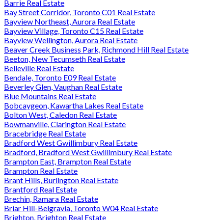
Barrie Real Estate
Bay Street Corridor, Toronto C01 Real Estate
Bayview Northeast, Aurora Real Estate
Bayview Village, Toronto C15 Real Estate
Bayview Wellington, Aurora Real Estate
Beaver Creek Business Park, Richmond Hill Real Estate
Beeton, New Tecumseth Real Estate
Belleville Real Estate
Bendale, Toronto E09 Real Estate
Beverley Glen, Vaughan Real Estate
Blue Mountains Real Estate
Bobcaygeon, Kawartha Lakes Real Estate
Bolton West, Caledon Real Estate
Bowmanville, Clarington Real Estate
Bracebridge Real Estate
Bradford West Gwillimbury Real Estate
Bradford, Bradford West Gwillimbury Real Estate
Brampton East, Brampton Real Estate
Brampton Real Estate
Brant Hills, Burlington Real Estate
Brantford Real Estate
Brechin, Ramara Real Estate
Briar Hill-Belgravia, Toronto W04 Real Estate
Brighton, Brighton Real Estate