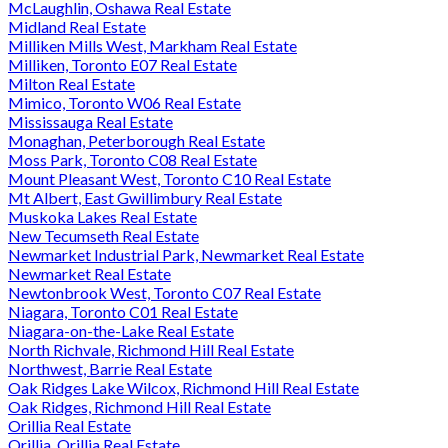
McLaughlin, Oshawa Real Estate
Midland Real Estate
Milliken Mills West, Markham Real Estate
Milliken, Toronto E07 Real Estate
Milton Real Estate
Mimico, Toronto W06 Real Estate
Mississauga Real Estate
Monaghan, Peterborough Real Estate
Moss Park, Toronto C08 Real Estate
Mount Pleasant West, Toronto C10 Real Estate
Mt Albert, East Gwillimbury Real Estate
Muskoka Lakes Real Estate
New Tecumseth Real Estate
Newmarket Industrial Park, Newmarket Real Estate
Newmarket Real Estate
Newtonbrook West, Toronto C07 Real Estate
Niagara, Toronto C01 Real Estate
Niagara-on-the-Lake Real Estate
North Richvale, Richmond Hill Real Estate
Northwest, Barrie Real Estate
Oak Ridges Lake Wilcox, Richmond Hill Real Estate
Oak Ridges, Richmond Hill Real Estate
Orillia Real Estate
Orillia, Orillia Real Estate