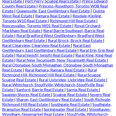
Real Estate
|
Port Perry, Scugog Real Estate
|
Prince Edward
County Real Estate
|
Princess-Rosethorn, Toronto W08 Real
Estate
|
Queensville, East Gwillimbury Real Estate
|
Quinte
West Real Estate
|
Ramara Real Estate
|
Rexdale-Kipling,
Toronto W10 Real Estate
|
Richmond Hill Real Estate
|
Roncesvalles, Toronto W01 Real Estate
|
Royal Orchard,
Markham Real Estate
|
Rural Barrie Southeast, Barrie Real
Estate
|
Rural Bradford West Gwillimbury, Bradford West
Gwillimbury Real Estate
|
Rural Brock, Brock Real Estate
|
Rural Clearview, Clearview Real Estate
|
Rural East
Gwillimbury, East Gwillimbury Real Estate
|
Rural Erin, Erin Real
Estate
|
Rural Innisfil, Innisfil Real Estate
|
Rural King, King Real
Estate
|
Rural New Tecumseth, New Tecumseth Real Estate
|
Rural Otonabee-South Monaghan, Otonabee-South Monaghan
Real Estate
|
Rural Ramara, Ramara Real Estate
|
Rural
Richmond Hill, Richmond Hill Real Estate
|
Rural Scugog,
Scugog Real Estate
|
Rural Uxbridge, Uxbridge Real Estate
|
Rural Whitchurch-Stouffville, Whitchurch-Stouffville Real
Estate
|
Sanford, Barrie Real Estate
|
Sarnia Real Estate
|
Saugeen Shores Real Estate
|
Scugog Real Estate
|
Severn Real
Estate
|
Sharon, East Gwillimbury Real Estate
|
South Richvale,
Richmond Hill Real Estate
|
Southgate Real Estate
|
Southgate,
Brampton Real Estate
|
Springwater Real Estate
|
Stonehaven-
Wyndham, Newmarket Real Estate
|
Stouffville, Whitchurch-