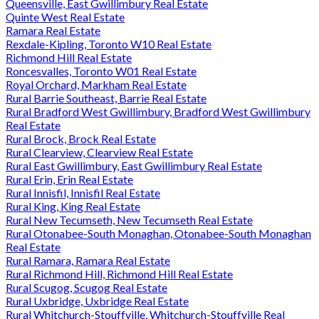
Queensville, East Gwillimbury Real Estate
Quinte West Real Estate
Ramara Real Estate
Rexdale-Kipling, Toronto W10 Real Estate
Richmond Hill Real Estate
Roncesvalles, Toronto W01 Real Estate
Royal Orchard, Markham Real Estate
Rural Barrie Southeast, Barrie Real Estate
Rural Bradford West Gwillimbury, Bradford West Gwillimbury
Real Estate
Rural Brock, Brock Real Estate
Rural Clearview, Clearview Real Estate
Rural East Gwillimbury, East Gwillimbury Real Estate
Rural Erin, Erin Real Estate
Rural Innisfil, Innisfil Real Estate
Rural King, King Real Estate
Rural New Tecumseth, New Tecumseth Real Estate
Rural Otonabee-South Monaghan, Otonabee-South Monaghan
Real Estate
Rural Ramara, Ramara Real Estate
Rural Richmond Hill, Richmond Hill Real Estate
Rural Scugog, Scugog Real Estate
Rural Uxbridge, Uxbridge Real Estate
Rural Whitchurch-Stouffville, Whitchurch-Stouffville Real