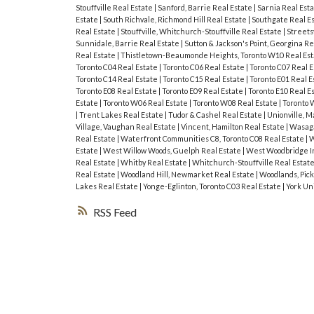
Stouffville Real Estate
|
Sanford, Barrie Real Estate
|
Sarnia Real Est
Estate
|
South Richvale, Richmond Hill Real Estate
|
Southgate Real E
Real Estate
|
Stouffville, Whitchurch-Stouffville Real Estate
|
Streets
Sunnidale, Barrie Real Estate
|
Sutton & Jackson's Point, Georgina Re
Real Estate
|
Thistletown-Beaumonde Heights, Toronto W10 Real Es
Toronto C04 Real Estate
|
Toronto C06 Real Estate
|
Toronto C07 Real 
Toronto C14 Real Estate
|
Toronto C15 Real Estate
|
Toronto E01 Real E
Toronto E08 Real Estate
|
Toronto E09 Real Estate
|
Toronto E10 Real E
Estate
|
Toronto W06 Real Estate
|
Toronto W08 Real Estate
|
Toronto 
|
Trent Lakes Real Estate
|
Tudor & Cashel Real Estate
|
Unionville, 
Village, Vaughan Real Estate
|
Vincent, Hamilton Real Estate
|
Wasaga
Real Estate
|
Waterfront Communities C8, Toronto C08 Real Estate
|
W
Estate
|
West Willow Woods, Guelph Real Estate
|
West Woodbridge In
Real Estate
|
Whitby Real Estate
|
Whitchurch-Stouffville Real Estat
Real Estate
|
Woodland Hill, Newmarket Real Estate
|
Woodlands, Pick
Lakes Real Estate
|
Yonge-Eglinton, Toronto C03 Real Estate
|
York Un
RSS