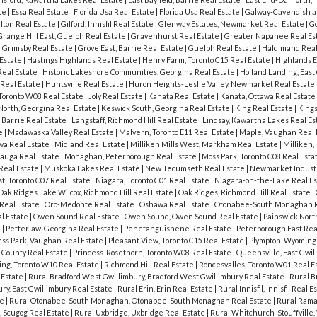
ate
|
Essa Real Estate
|
Florida Usa Real Estate
|
Florida Usa Real Estate
|
Galway-Cavendish a
lton Real Estate
|
Gilford, Innisfil Real Estate
|
Glenway Estates, Newmarket Real Estate
|
G
Grange Hill East, Guelph Real Estate
|
Gravenhurst Real Estate
|
Greater Napanee Real Es
|
Grimsby Real Estate
|
Grove East, Barrie Real Estate
|
Guelph Real Estate
|
Haldimand Real
 Estate
|
Hastings Highlands Real Estate
|
Henry Farm, Toronto C15 Real Estate
|
Highlands E
 Real Estate
|
Historic Lakeshore Communities, Georgina Real Estate
|
Holland Landing, East
Real Estate
|
Huntsville Real Estate
|
Huron Heights-Leslie Valley, Newmarket Real Estate
 Toronto W08 Real Estate
|
Joly Real Estate
|
Kanata Real Estate
|
Kanata, Ottawa Real Estate
North, Georgina Real Estate
|
Keswick South, Georgina Real Estate
|
King Real Estate
|
Kings
 Barrie Real Estate
|
Langstaff, Richmond Hill Real Estate
|
Lindsay, Kawartha Lakes Real Es
te
|
Madawaska Valley Real Estate
|
Malvern, Toronto E11 Real Estate
|
Maple, Vaughan Real 
wa Real Estate
|
Midland Real Estate
|
Milliken Mills West, Markham Real Estate
|
Milliken,
sauga Real Estate
|
Monaghan, Peterborough Real Estate
|
Moss Park, Toronto C08 Real Esta
 Real Estate
|
Muskoka Lakes Real Estate
|
New Tecumseth Real Estate
|
Newmarket Industr
, Toronto C07 Real Estate
|
Niagara, Toronto C01 Real Estate
|
Niagara-on-the-Lake Real E
Oak Ridges Lake Wilcox, Richmond Hill Real Estate
|
Oak Ridges, Richmond Hill Real Estate
|
Real Estate
|
Oro-Medonte Real Estate
|
Oshawa Real Estate
|
Otonabee-South Monaghan R
l Estate
|
Owen Sound Real Estate
|
Owen Sound, Owen Sound Real Estate
|
Painswick North
e
|
Pefferlaw, Georgina Real Estate
|
Penetanguishene Real Estate
|
Peterborough East Rea
ess Park, Vaughan Real Estate
|
Pleasant View, Toronto C15 Real Estate
|
Plympton-Wyoming 
 County Real Estate
|
Princess-Rosethorn, Toronto W08 Real Estate
|
Queensville, East Gwil
ing, Toronto W10 Real Estate
|
Richmond Hill Real Estate
|
Roncesvalles, Toronto W01 Real E
 Estate
|
Rural Bradford West Gwillimbury, Bradford West Gwillimbury Real Estate
|
Rural B
ury, East Gwillimbury Real Estate
|
Rural Erin, Erin Real Estate
|
Rural Innisfil, Innisfil Real E
te
|
Rural Otonabee-South Monaghan, Otonabee-South Monaghan Real Estate
|
Rural Rama
, Scugog Real Estate
|
Rural Uxbridge, Uxbridge Real Estate
|
Rural Whitchurch-Stouffville