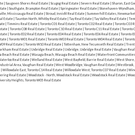
ate
|
Saugeen Shores Real Estate
|
Scugog Real Estate
|
Severn Real Estate
|
Sharon, East Gw
state
|
Southgate, Brampton Real Estate
|
Springwater Real Estate
|
Stonehaven-Wyndham,
ville, Mississauga Real Estate
|
Stroud, Innisfil Real Estate
|
Summerhill Estates, Newmarket
al Estate
|
Taunton North, Whitby Real Estate
|
Tay Real Estate
|
Tay Valley Real Estate
|
Tem
tate
|
Timmins Real Estate
|
Toronto C01 Real Estate
|
Toronto C02 Real Estate
|
Toronto C03 R
Estate
|
Toronto C08 Real Estate
|
Toronto C10 Real Estate
|
Toronto C11 Real Estate
|
Toronto 
state
|
Toronto E02 Real Estate
|
Toronto E04 Real Estate
|
Toronto E06 Real Estate
|
Toronto E
state
|
Toronto W01 Real Estate
|
Toronto W03 Real Estate
|
Toronto W04 Real Estate
|
Toront
W09 Real Estate
|
Toronto W10 Real Estate
|
Tottenham, New Tecumseth Real Estate
|
Trent 
Markham Real Estate
|
Uxbridge Real Estate
|
Uxbridge, Uxbridge Real Estate
|
Vaughan Real
 Beach Real Estate
|
Wasaga Beach, Wasaga Beach Real Estate
|
Waterfront Communities 
aterloo Real Estate
|
Welland Real Estate
|
West Bayfield, Barrie Real Estate
|
West Shore,
dustrial Area, Vaughan Real Estate
|
West Woodbridge, Vaughan Real Estate
|
Westbrook, 
e
|
Willowdale East, Toronto C14 Real Estate
|
Willowdale West, Toronto C07 Real Estate
|
Wind
ering Real Estate
|
Woodstock - North, Woodstock Real Estate
|
Woodstock Real Estate
|
Wood
iversity Heights, Toronto W05 Real Estate