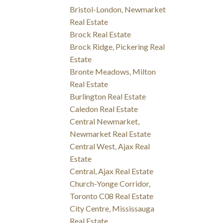
Bristol-London, Newmarket
Real Estate
Brock Real Estate
Brock Ridge, Pickering Real
Estate
Bronte Meadows, Milton
Real Estate
Burlington Real Estate
Caledon Real Estate
Central Newmarket,
Newmarket Real Estate
Central West, Ajax Real
Estate
Central, Ajax Real Estate
Church-Yonge Corridor,
Toronto C08 Real Estate
City Centre, Mississauga
Real Estate