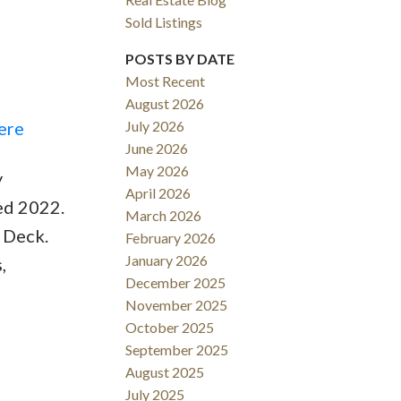
Sold Listings
POSTS BY DATE
Most Recent
August 2026
ACTIVE
SOLD
ere
July 2026
June 2026
Filters
May 2026
y
April 2026
ed 2022.
March 2026
 Deck.
February 2026
January 2026
,
December 2025
November 2025
October 2025
September 2025
August 2025
July 2025