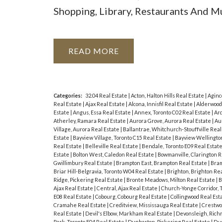
Shopping, Library, Restaurants And 
READ
Categories:
32.04 Real Estate
|
Acton, Halton Hills Real Estate
|
Aginc
Real Estate
|
Ajax Real Estate
|
Alcona, Innisfil Real Estate
|
Alderwood
Estate
|
Angus, Essa Real Estate
|
Annex, Toronto C02 Real Estate
|
Ard
Atherley, Ramara Real Estate
|
Aurora Grove, Aurora Real Estate
|
Au
Village, Aurora Real Estate
|
Ballantrae, Whitchurch-Stouffville Real
Estate
|
Bayview Village, Toronto C15 Real Estate
|
Bayview Wellington
Real Estate
|
Belleville Real Estate
|
Bendale, Toronto E09 Real Estat
Estate
|
Bolton West, Caledon Real Estate
|
Bowmanville, Clarington R
Gwillimbury Real Estate
|
Brampton East, Brampton Real Estate
|
Bram
Briar Hill-Belgravia, Toronto W04 Real Estate
|
Brighton, Brighton Re
Ridge, Pickering Real Estate
|
Bronte Meadows, Milton Real Estate
|
B
Ajax Real Estate
|
Central, Ajax Real Estate
|
Church-Yonge Corridor, 
E08 Real Estate
|
Cobourg, Cobourg Real Estate
|
Collingwood Real Est
Cramahe Real Estate
|
Creditview, Mississauga Real Estate
|
Crestwo
Real Estate
|
Devil's Elbow, Markham Real Estate
|
Devonsleigh, Richm
Park, Toronto E04 Real Estate
|
Dunbarton, Pickering Real Estate
|
Dun