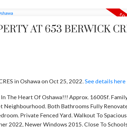
PERTY AT 653 BERWICK C
k CRES in Oshawa on Oct 25, 2022.
See details here
In The Heart Of Oshawa!!! Approx. 1600Sf. Famil
iet Neighbourhood. Both Bathrooms Fully Renovat
edroom. Private Fenced Yard. Walkout To Spacious
ner 2022, Newer Windows 2015. Close To Schools