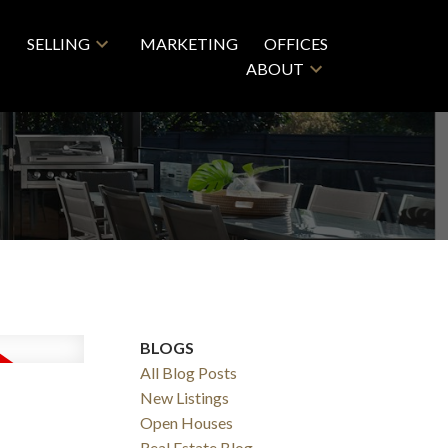
SELLING
MARKETING
OFFICES
ABOUT
BLOGS
All Blog Posts
New Listings
Open Houses
Real Estate Blog