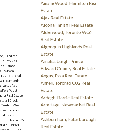
Ainslie Wood, Hamilton Real
Estate
Ajax Real Estate
Alcona, Innisfil Real Estate
Alderwood, Toronto W06
Real Estate
Algonquin Highlands Real
Estate
od, Hamilton
Ameliasburgh, Prince
 County Real
eal Estate
|
Edward County Real Estate
te
|
Aurora
Angus, Essa Real Estate
t, Aurora Real
ew Tecumseth
Annex, Toronto C02 Real
a Lakes Real
Estate
radford West
ara Real Estate
|
Ardagh, Barrie Real Estate
Estate
|
Brock
Armitage, Newmarket Real
|
Central West,
fcrest, Toronto
Estate
Real Estate
|
Ashburnham, Peterborough
e First Nation 35
state
|
Dorset
Real Estate
Toronto E02 Real