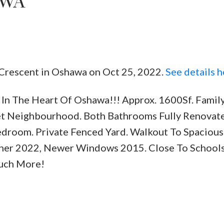
AWA
 Crescent in Oshawa on Oct 25, 2022.
See details h
Price
In The Heart Of Oshawa!!! Approx. 1600Sf. Famil
iet Neighbourhood. Both Bathrooms Fully Renovat
edroom. Private Fenced Yard. Walkout To Spacious
ner 2022, Newer Windows 2015. Close To Schools
Much More!