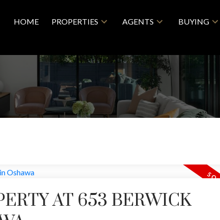
HOME
PROPERTIES
AGENTS
BUYING
PERTY AT 653 BERWICK