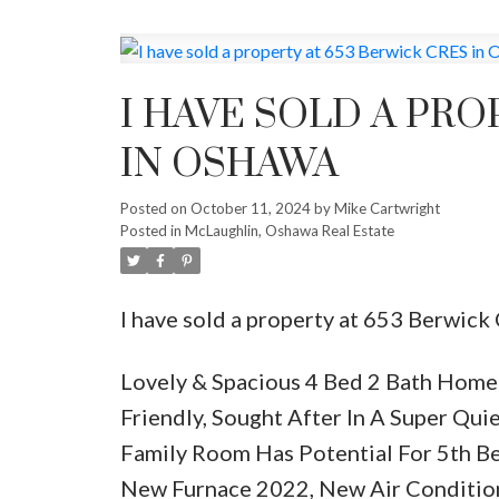
I HAVE SOLD A PRO
IN OSHAWA
Posted on
October 11, 2024
by
Mike Cartwright
Posted in
McLaughlin, Oshawa Real Estate
I have sold a property at 653 Berwic
Lovely & Spacious 4 Bed 2 Bath Home 
Friendly, Sought After In A Super Qu
Family Room Has Potential For 5th B
New Furnace 2022, New Air Conditio