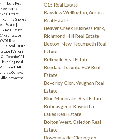
illimbury Real
C15 Real Estate
 Newmarket
Bayview Wellington, Aurora
 Real Estate
|
iskaming Shores
Real Estate
eal Estate
|
Beaver Creek Business Park,
C12 Real Estate
|
Richmond Hill Real Estate
07 Real Estate
|
o W05 Real
Beeton, New Tecumseth Real
Hills Real Estate
Estate
 Estate
|
Vellore
C1, Toronto C01
Belleville Real Estate
 Pickering Real
Bendale, Toronto E09 Real
Richmond Hill
fields, Oshawa
Estate
ville, Kawartha
Beverley Glen, Vaughan Real
Estate
Blue Mountains Real Estate
Bobcaygeon, Kawartha
Lakes Real Estate
Bolton West, Caledon Real
Estate
Bowmanville, Clarington