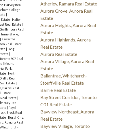
Atherley, Ramara Real Estate
nd Harvey Real
orham-College
Aurora Grove, Aurora Real
tate
|
Estate
 Estate
|
Halton
ast Real Estate
|
Aurora Heights, Aurora Real
 Gwillimbury Real
Estate
|
Innis-Shore,
Aurora Highlands, Aurora
|
Kawartha
ton Real Estate
|
Real Estate
tate
|
Long
Aurora Real Estate
Estate
|
 Toronto E07 Real
Aurora Village, Aurora Real
te
|
Mount
Estate
ial Park,
state
|
North
Ballantrae, Whitchurch-
Orillia Real
Stouffville Real Estate
eal Estate
|
, Barrie Real
Barrie Real Estate
l Estate
|
Bay Street Corridor, Toronto
Real Estate
|
limbury Real
C01 Real Estate
state
|
Royal
Bayview Northeast, Aurora
rock, Brock Real
state
|
Rural King,
Real Estate
ra, Ramara Real
Bayview Village, Toronto
, Whitchurch-