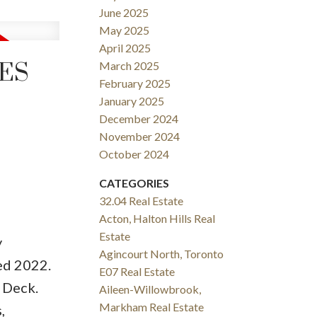
June 2025
May 2025
April 2025
RES
March 2025
February 2025
January 2025
December 2024
November 2024
October 2024
CATEGORIES
32.04 Real Estate
Acton, Halton Hills Real
Estate
y
Agincourt North, Toronto
ed 2022.
E07 Real Estate
 Deck.
Aileen-Willowbrook,
Markham Real Estate
,