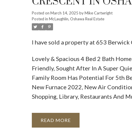
CRESCENT IN OSH
Posted on
March 14, 2025
by
Mike Cartwright
Posted in
McLaughlin, Oshawa Real Estate
I have sold a property at 653 Berwick
Lovely & Spacious 4 Bed 2 Bath Home 
Friendly, Sought After In A Super Qu
Family Room Has Potential For 5th B
New Furnace 2022, New Air Conditio
Shopping, Library, Restaurants And 
READ