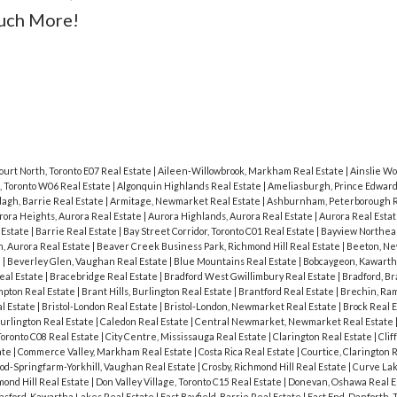
Much More!
ourt North, Toronto E07 Real Estate
|
Aileen-Willowbrook, Markham Real Estate
|
Ainslie Wo
, Toronto W06 Real Estate
|
Algonquin Highlands Real Estate
|
Ameliasburgh, Prince Edward
agh, Barrie Real Estate
|
Armitage, Newmarket Real Estate
|
Ashburnham, Peterborough R
rora Heights, Aurora Real Estate
|
Aurora Highlands, Aurora Real Estate
|
Aurora Real Esta
 Estate
|
Barrie Real Estate
|
Bay Street Corridor, Toronto C01 Real Estate
|
Bayview Northeas
, Aurora Real Estate
|
Beaver Creek Business Park, Richmond Hill Real Estate
|
Beeton, N
e
|
Beverley Glen, Vaughan Real Estate
|
Blue Mountains Real Estate
|
Bobcaygeon, Kawarth
eal Estate
|
Bracebridge Real Estate
|
Bradford West Gwillimbury Real Estate
|
Bradford, B
pton Real Estate
|
Brant Hills, Burlington Real Estate
|
Brantford Real Estate
|
Brechin, Ram
al Estate
|
Bristol-London Real Estate
|
Bristol-London, Newmarket Real Estate
|
Brock Real 
urlington Real Estate
|
Caledon Real Estate
|
Central Newmarket, Newmarket Real Estate
Toronto C08 Real Estate
|
City Centre, Mississauga Real Estate
|
Clarington Real Estate
|
Clif
ate
|
Commerce Valley, Markham Real Estate
|
Costa Rica Real Estate
|
Courtice, Clarington 
od-Springfarm-Yorkhill, Vaughan Real Estate
|
Crosby, Richmond Hill Real Estate
|
Curve Lak
ond Hill Real Estate
|
Don Valley Village, Toronto C15 Real Estate
|
Donevan, Oshawa Real E
sford, Kawartha Lakes Real Estate
|
East Bayfield, Barrie Real Estate
|
East End-Danforth, 