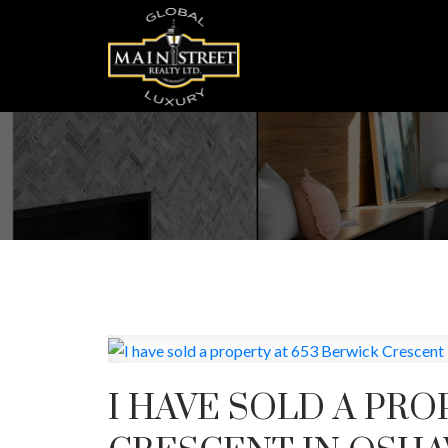
I HAVE SOLD A PRO