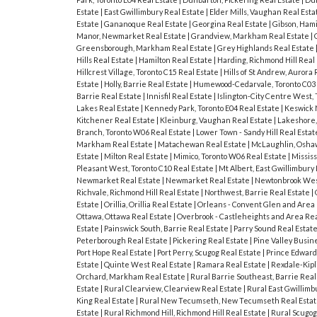
Estate
|
East Gwillimbury Real Estate
|
Elder Mills, Vaughan Real Est
Estate
|
Gananoque Real Estate
|
Georgina Real Estate
|
Gibson, Hami
Manor, Newmarket Real Estate
|
Grandview, Markham Real Estate
|
Greensborough, Markham Real Estate
|
Grey Highlands Real Estate
Hills Real Estate
|
Hamilton Real Estate
|
Harding, Richmond Hill Real
Hillcrest Village, Toronto C15 Real Estate
|
Hills of St Andrew, Aurora
Estate
|
Holly, Barrie Real Estate
|
Humewood-Cedarvale, Toronto C03 
Barrie Real Estate
|
Innisfil Real Estate
|
Islington-City Centre West,
Lakes Real Estate
|
Kennedy Park, Toronto E04 Real Estate
|
Keswick 
Kitchener Real Estate
|
Kleinburg, Vaughan Real Estate
|
Lakeshore,
Branch, Toronto W06 Real Estate
|
Lower Town - Sandy Hill Real Esta
Markham Real Estate
|
Matachewan Real Estate
|
McLaughlin, Osha
Estate
|
Milton Real Estate
|
Mimico, Toronto W06 Real Estate
|
Missis
Pleasant West, Toronto C10 Real Estate
|
Mt Albert, East Gwillimbury
Newmarket Real Estate
|
Newmarket Real Estate
|
Newtonbrook West
Richvale, Richmond Hill Real Estate
|
Northwest, Barrie Real Estate
|
Estate
|
Orillia, Orillia Real Estate
|
Orleans - Convent Glen and Area 
Ottawa, Ottawa Real Estate
|
Overbrook - Castleheights and Area Rea
Estate
|
Painswick South, Barrie Real Estate
|
Parry Sound Real Estat
Peterborough Real Estate
|
Pickering Real Estate
|
Pine Valley Busin
Port Hope Real Estate
|
Port Perry, Scugog Real Estate
|
Prince Edward
Estate
|
Quinte West Real Estate
|
Ramara Real Estate
|
Rexdale-Kipl
Orchard, Markham Real Estate
|
Rural Barrie Southeast, Barrie Real
Estate
|
Rural Clearview, Clearview Real Estate
|
Rural East Gwillimb
King Real Estate
|
Rural New Tecumseth, New Tecumseth Real Esta
Estate
|
Rural Richmond Hill, Richmond Hill Real Estate
|
Rural Scugog