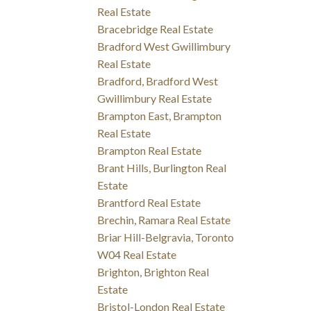
Real Estate
Bracebridge Real Estate
Bradford West Gwillimbury
Real Estate
Bradford, Bradford West
Gwillimbury Real Estate
Brampton East, Brampton
Real Estate
Brampton Real Estate
Brant Hills, Burlington Real
Estate
Brantford Real Estate
Brechin, Ramara Real Estate
Briar Hill-Belgravia, Toronto
W04 Real Estate
Brighton, Brighton Real
Estate
Bristol-London Real Estate