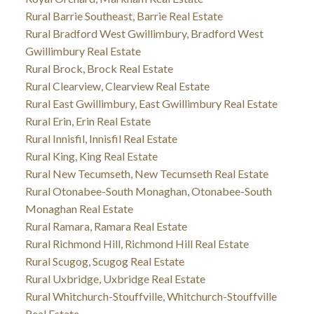
Rural Barrie Southeast, Barrie Real Estate
Rural Bradford West Gwillimbury, Bradford West
Gwillimbury Real Estate
Rural Brock, Brock Real Estate
Rural Clearview, Clearview Real Estate
Rural East Gwillimbury, East Gwillimbury Real Estate
Rural Erin, Erin Real Estate
Rural Innisfil, Innisfil Real Estate
Rural King, King Real Estate
Rural New Tecumseth, New Tecumseth Real Estate
Rural Otonabee-South Monaghan, Otonabee-South
Monaghan Real Estate
Rural Ramara, Ramara Real Estate
Rural Richmond Hill, Richmond Hill Real Estate
Rural Scugog, Scugog Real Estate
Rural Uxbridge, Uxbridge Real Estate
Rural Whitchurch-Stouffville, Whitchurch-Stouffville
Real Estate