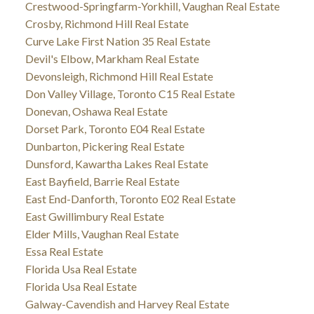
Crestwood-Springfarm-Yorkhill, Vaughan Real Estate
Crosby, Richmond Hill Real Estate
Curve Lake First Nation 35 Real Estate
Devil's Elbow, Markham Real Estate
Devonsleigh, Richmond Hill Real Estate
Don Valley Village, Toronto C15 Real Estate
Donevan, Oshawa Real Estate
Dorset Park, Toronto E04 Real Estate
Dunbarton, Pickering Real Estate
Dunsford, Kawartha Lakes Real Estate
East Bayfield, Barrie Real Estate
East End-Danforth, Toronto E02 Real Estate
East Gwillimbury Real Estate
Elder Mills, Vaughan Real Estate
Essa Real Estate
Florida Usa Real Estate
Florida Usa Real Estate
Galway-Cavendish and Harvey Real Estate