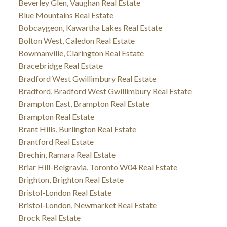
Beverley Glen, Vaughan Real Estate
Blue Mountains Real Estate
Bobcaygeon, Kawartha Lakes Real Estate
Bolton West, Caledon Real Estate
Bowmanville, Clarington Real Estate
Bracebridge Real Estate
Bradford West Gwillimbury Real Estate
Bradford, Bradford West Gwillimbury Real Estate
Brampton East, Brampton Real Estate
Brampton Real Estate
Brant Hills, Burlington Real Estate
Brantford Real Estate
Brechin, Ramara Real Estate
Briar Hill-Belgravia, Toronto W04 Real Estate
Brighton, Brighton Real Estate
Bristol-London Real Estate
Bristol-London, Newmarket Real Estate
Brock Real Estate