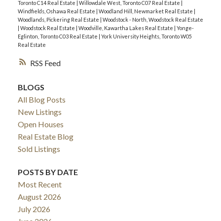
Toronto C14 Real Estate
|
Willowdale West, Toronto C07 Real Estate
|
Windfields, Oshawa Real Estate
|
Woodland Hill, Newmarket Real Estate
|
Woodlands, Pickering Real Estate
|
Woodstock - North, Woodstock Real Estate
|
Woodstock Real Estate
|
Woodville, Kawartha Lakes Real Estate
|
Yonge-
Eglinton, Toronto C03 Real Estate
|
York University Heights, Toronto W05
Real Estate
RSS
BLOGS
All Blog Posts
New Listings
Open Houses
Real Estate Blog
Sold Listings
POSTS BY DATE
Most Recent
August 2026
July 2026