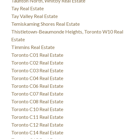
Taunton North, Whitby Real Estate
Tay Real Estate
Tay Valley Real Estate
Temiskaming Shores Real Estate
Thistletown-Beaumonde Heights, Toronto W10 Real
Estate
Timmins Real Estate
Toronto C01 Real Estate
Toronto C02 Real Estate
Toronto C03 Real Estate
Toronto C04 Real Estate
Toronto C06 Real Estate
Toronto C07 Real Estate
Toronto C08 Real Estate
Toronto C10 Real Estate
Toronto C11 Real Estate
Toronto C12 Real Estate
Toronto C14 Real Estate