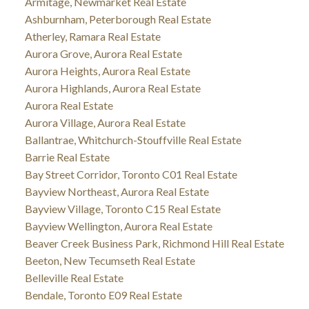
Armitage, Newmarket Real Estate
Ashburnham, Peterborough Real Estate
Atherley, Ramara Real Estate
Aurora Grove, Aurora Real Estate
Aurora Heights, Aurora Real Estate
Aurora Highlands, Aurora Real Estate
Aurora Real Estate
Aurora Village, Aurora Real Estate
Ballantrae, Whitchurch-Stouffville Real Estate
Barrie Real Estate
Bay Street Corridor, Toronto C01 Real Estate
Bayview Northeast, Aurora Real Estate
Bayview Village, Toronto C15 Real Estate
Bayview Wellington, Aurora Real Estate
Beaver Creek Business Park, Richmond Hill Real Estate
Beeton, New Tecumseth Real Estate
Belleville Real Estate
Bendale, Toronto E09 Real Estate