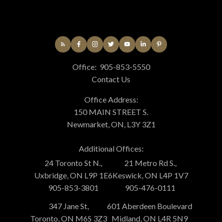
Office:
905-853-5550
Contact Us
Office Address:
150 MAIN STREET S.
Newmarket, ON, L3Y 3Z1
Additional Offices:
24 Toronto St N.,
21 Metro Rd S.,
Uxbridge, ON L9P 1E6
Keswick, ON L4P 1V7
905-853-3801
905-476-0111
347 Jane St,
601 Aberdeen Boulevard
Toronto, ON M6S 3Z3
Midland, ON L4R 5N9