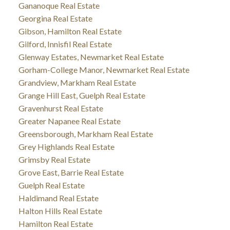
Gananoque Real Estate
Georgina Real Estate
Gibson, Hamilton Real Estate
Gilford, Innisfil Real Estate
Glenway Estates, Newmarket Real Estate
Gorham-College Manor, Newmarket Real Estate
Grandview, Markham Real Estate
Grange Hill East, Guelph Real Estate
Gravenhurst Real Estate
Greater Napanee Real Estate
Greensborough, Markham Real Estate
Grey Highlands Real Estate
Grimsby Real Estate
Grove East, Barrie Real Estate
Guelph Real Estate
Haldimand Real Estate
Halton Hills Real Estate
Hamilton Real Estate