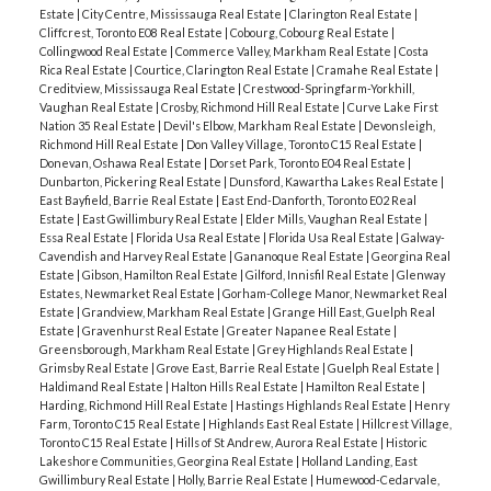
Estate
|
City Centre, Mississauga Real Estate
|
Clarington Real Estate
|
Cliffcrest, Toronto E08 Real Estate
|
Cobourg, Cobourg Real Estate
|
Collingwood Real Estate
|
Commerce Valley, Markham Real Estate
|
Costa
Rica Real Estate
|
Courtice, Clarington Real Estate
|
Cramahe Real Estate
|
Creditview, Mississauga Real Estate
|
Crestwood-Springfarm-Yorkhill,
Vaughan Real Estate
|
Crosby, Richmond Hill Real Estate
|
Curve Lake First
Nation 35 Real Estate
|
Devil's Elbow, Markham Real Estate
|
Devonsleigh,
Richmond Hill Real Estate
|
Don Valley Village, Toronto C15 Real Estate
|
Donevan, Oshawa Real Estate
|
Dorset Park, Toronto E04 Real Estate
|
Dunbarton, Pickering Real Estate
|
Dunsford, Kawartha Lakes Real Estate
|
East Bayfield, Barrie Real Estate
|
East End-Danforth, Toronto E02 Real
Estate
|
East Gwillimbury Real Estate
|
Elder Mills, Vaughan Real Estate
|
Essa Real Estate
|
Florida Usa Real Estate
|
Florida Usa Real Estate
|
Galway-
Cavendish and Harvey Real Estate
|
Gananoque Real Estate
|
Georgina Real
Estate
|
Gibson, Hamilton Real Estate
|
Gilford, Innisfil Real Estate
|
Glenway
Estates, Newmarket Real Estate
|
Gorham-College Manor, Newmarket Real
Estate
|
Grandview, Markham Real Estate
|
Grange Hill East, Guelph Real
Estate
|
Gravenhurst Real Estate
|
Greater Napanee Real Estate
|
Greensborough, Markham Real Estate
|
Grey Highlands Real Estate
|
Grimsby Real Estate
|
Grove East, Barrie Real Estate
|
Guelph Real Estate
|
Haldimand Real Estate
|
Halton Hills Real Estate
|
Hamilton Real Estate
|
Harding, Richmond Hill Real Estate
|
Hastings Highlands Real Estate
|
Henry
Farm, Toronto C15 Real Estate
|
Highlands East Real Estate
|
Hillcrest Village,
Toronto C15 Real Estate
|
Hills of St Andrew, Aurora Real Estate
|
Historic
Lakeshore Communities, Georgina Real Estate
|
Holland Landing, East
Gwillimbury Real Estate
|
Holly, Barrie Real Estate
|
Humewood-Cedarvale,