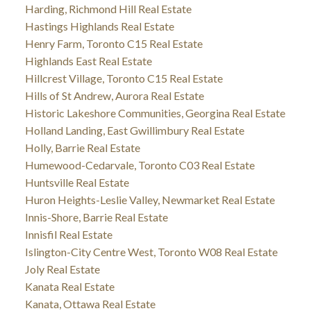
Harding, Richmond Hill Real Estate
Hastings Highlands Real Estate
Henry Farm, Toronto C15 Real Estate
Highlands East Real Estate
Hillcrest Village, Toronto C15 Real Estate
Hills of St Andrew, Aurora Real Estate
Historic Lakeshore Communities, Georgina Real Estate
Holland Landing, East Gwillimbury Real Estate
Holly, Barrie Real Estate
Humewood-Cedarvale, Toronto C03 Real Estate
Huntsville Real Estate
Huron Heights-Leslie Valley, Newmarket Real Estate
Innis-Shore, Barrie Real Estate
Innisfil Real Estate
Islington-City Centre West, Toronto W08 Real Estate
Joly Real Estate
Kanata Real Estate
Kanata, Ottawa Real Estate