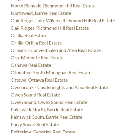
North Richvale, Richmond Hill Real Estate
Northwest, Barrie Real Estate
Oak Ridges Lake Wilcox, Richmond Hill Real Estate
Oak Ridges, Richmond Hill Real Estate
Orillia Real Estate
Orillia, Orillia Real Estate
Orleans - Convent Glen and Area Real Estate
Oro-Medonte Real Estate
Oshawa Real Estate
Otonabee-South Monaghan Real Estate
Ottawa, Ottawa Real Estate
Overbrook - Castleheights and Area Real Estate
Owen Sound Real Estate
Owen Sound, Owen Sound Real Estate
Painswick North, Barrie Real Estate
Painswick South, Barrie Real Estate
Parry Sound Real Estate
Pefferlaw, Georgina Real Estate