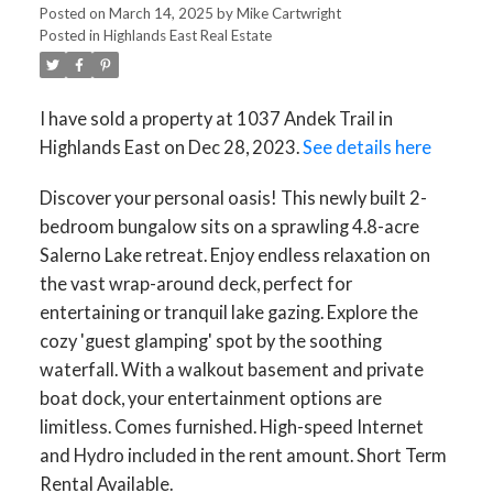
Posted on
March 14, 2025
by
Mike Cartwright
Posted in
Highlands East Real Estate
I have sold a property at 1037 Andek Trail in
Highlands East on Dec 28, 2023.
See details here
Discover your personal oasis! This newly built 2-
bedroom bungalow sits on a sprawling 4.8-acre
ACTIVE
SOLD
Salerno Lake retreat. Enjoy endless relaxation on
the vast wrap-around deck, perfect for
entertaining or tranquil lake gazing. Explore the
cozy 'guest glamping' spot by the soothing
waterfall. With a walkout basement and private
boat dock, your entertainment options are
limitless. Comes furnished. High-speed Internet
and Hydro included in the rent amount. Short Term
Rental Available.