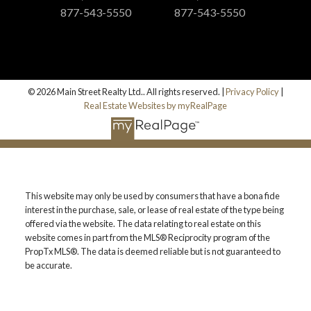
877-543-5550
877-543-5550
© 2026 Main Street Realty Ltd.. All rights reserved. |
Privacy Policy
|
Real Estate Websites by myRealPage
This website may only be used by consumers that have a bona fide
interest in the purchase, sale, or lease of real estate of the type being
offered via the website. The data relating to real estate on this
website comes in part from the MLS® Reciprocity program of the
PropTx MLS®. The data is deemed reliable but is not guaranteed to
be accurate.