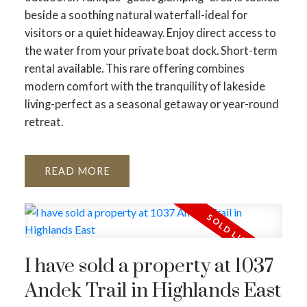
beside a soothing natural waterfall-ideal for
visitors or a quiet hideaway. Enjoy direct access to
the water from your private boat dock. Short-term
rental available. This rare offering combines
modern comfort with the tranquility of lakeside
living-perfect as a seasonal getaway or year-round
retreat.
READ
I have sold a property at 1037
Andek Trail in Highlands East