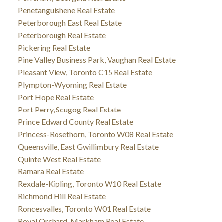
Penetanguishene Real Estate
Peterborough East Real Estate
Peterborough Real Estate
Pickering Real Estate
Pine Valley Business Park, Vaughan Real Estate
Pleasant View, Toronto C15 Real Estate
Plympton-Wyoming Real Estate
Port Hope Real Estate
Port Perry, Scugog Real Estate
Prince Edward County Real Estate
Princess-Rosethorn, Toronto W08 Real Estate
Queensville, East Gwillimbury Real Estate
Quinte West Real Estate
Ramara Real Estate
Rexdale-Kipling, Toronto W10 Real Estate
Richmond Hill Real Estate
Roncesvalles, Toronto W01 Real Estate
Royal Orchard, Markham Real Estate