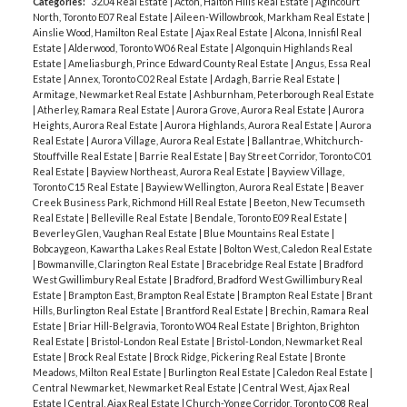
Categories:
32.04 Real Estate
|
Acton, Halton Hills Real Estate
|
Agincourt
North, Toronto E07 Real Estate
|
Aileen-Willowbrook, Markham Real Estate
|
Ainslie Wood, Hamilton Real Estate
|
Ajax Real Estate
|
Alcona, Innisfil Real
Estate
|
Alderwood, Toronto W06 Real Estate
|
Algonquin Highlands Real
Estate
|
Ameliasburgh, Prince Edward County Real Estate
|
Angus, Essa Real
Estate
|
Annex, Toronto C02 Real Estate
|
Ardagh, Barrie Real Estate
|
Armitage, Newmarket Real Estate
|
Ashburnham, Peterborough Real Estate
|
Atherley, Ramara Real Estate
|
Aurora Grove, Aurora Real Estate
|
Aurora
Heights, Aurora Real Estate
|
Aurora Highlands, Aurora Real Estate
|
Aurora
Real Estate
|
Aurora Village, Aurora Real Estate
|
Ballantrae, Whitchurch-
Stouffville Real Estate
|
Barrie Real Estate
|
Bay Street Corridor, Toronto C01
Real Estate
|
Bayview Northeast, Aurora Real Estate
|
Bayview Village,
Toronto C15 Real Estate
|
Bayview Wellington, Aurora Real Estate
|
Beaver
Creek Business Park, Richmond Hill Real Estate
|
Beeton, New Tecumseth
Real Estate
|
Belleville Real Estate
|
Bendale, Toronto E09 Real Estate
|
Beverley Glen, Vaughan Real Estate
|
Blue Mountains Real Estate
|
Bobcaygeon, Kawartha Lakes Real Estate
|
Bolton West, Caledon Real Estate
|
Bowmanville, Clarington Real Estate
|
Bracebridge Real Estate
|
Bradford
West Gwillimbury Real Estate
|
Bradford, Bradford West Gwillimbury Real
Estate
|
Brampton East, Brampton Real Estate
|
Brampton Real Estate
|
Brant
Hills, Burlington Real Estate
|
Brantford Real Estate
|
Brechin, Ramara Real
Estate
|
Briar Hill-Belgravia, Toronto W04 Real Estate
|
Brighton, Brighton
Real Estate
|
Bristol-London Real Estate
|
Bristol-London, Newmarket Real
Estate
|
Brock Real Estate
|
Brock Ridge, Pickering Real Estate
|
Bronte
Meadows, Milton Real Estate
|
Burlington Real Estate
|
Caledon Real Estate
|
Central Newmarket, Newmarket Real Estate
|
Central West, Ajax Real
Estate
|
Central, Ajax Real Estate
|
Church-Yonge Corridor, Toronto C08 Real