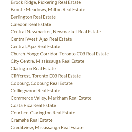
Brock Ridge, Pickering Real Estate
Bronte Meadows, Milton Real Estate
Burlington Real Estate
Caledon Real Estate
Central Newmarket, Newmarket Real Estate
Central West, Ajax Real Estate
Central, Ajax Real Estate
Church-Yonge Corridor, Toronto C08 Real Estate
City Centre, Mississauga Real Estate
Clarington Real Estate
Cliffcrest, Toronto E08 Real Estate
Cobourg, Cobourg Real Estate
Collingwood Real Estate
Commerce Valley, Markham Real Estate
Costa Rica Real Estate
Courtice, Clarington Real Estate
Cramahe Real Estate
Creditview, Mississauga Real Estate