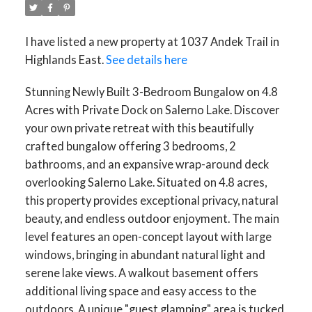
I have listed a new property at 1037 Andek Trail in
Highlands East.
See details here
Stunning Newly Built 3-Bedroom Bungalow on 4.8
Acres with Private Dock on Salerno Lake. Discover
your own private retreat with this beautifully
crafted bungalow offering 3 bedrooms, 2
bathrooms, and an expansive wrap-around deck
overlooking Salerno Lake. Situated on 4.8 acres,
this property provides exceptional privacy, natural
beauty, and endless outdoor enjoyment. The main
level features an open-concept layout with large
windows, bringing in abundant natural light and
serene lake views. A walkout basement offers
additional living space and easy access to the
outdoors. A unique "guest glamping" area is tucked