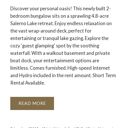
Discover your personal oasis! This newly built 2-
bedroom bungalow sits on a sprawling 4.8-acre
Salerno Lake retreat. Enjoy endless relaxation on
the vast wrap-around deck, perfect for
entertaining or tranquil lake gazing. Explore the
cozy 'guest glamping' spot by the soothing
waterfall. With a walkout basement and private
boat dock, your entertainment options are
limitless. Comes furnished. High-speed Internet
and Hydro included in the rent amount. Short Term
Rental Available.
READ