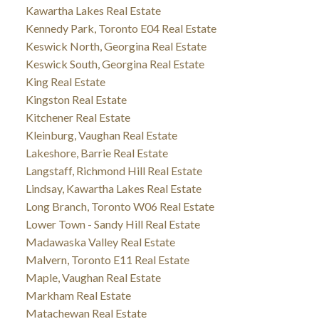
Kawartha Lakes Real Estate
Kennedy Park, Toronto E04 Real Estate
Keswick North, Georgina Real Estate
Keswick South, Georgina Real Estate
King Real Estate
Kingston Real Estate
Kitchener Real Estate
Kleinburg, Vaughan Real Estate
Lakeshore, Barrie Real Estate
Langstaff, Richmond Hill Real Estate
Lindsay, Kawartha Lakes Real Estate
Long Branch, Toronto W06 Real Estate
Lower Town - Sandy Hill Real Estate
Madawaska Valley Real Estate
Malvern, Toronto E11 Real Estate
Maple, Vaughan Real Estate
Markham Real Estate
Matachewan Real Estate