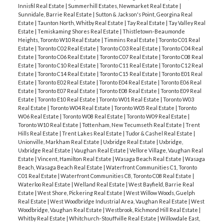
Innisfil Real Estate
|
Summerhill Estates, Newmarket Real Estate
|
Sunnidale, Barrie Real Estate
|
Sutton & Jackson's Point, Georgina Real
Estate
|
Taunton North, Whitby Real Estate
|
Tay Real Estate
|
Tay Valley Real
Estate
|
Temiskaming Shores Real Estate
|
Thistletown-Beaumonde
Heights, Toronto W10 Real Estate
|
Timmins Real Estate
|
Toronto C01 Real
Estate
|
Toronto C02 Real Estate
|
Toronto C03 Real Estate
|
Toronto C04 Real
Estate
|
Toronto C06 Real Estate
|
Toronto C07 Real Estate
|
Toronto C08 Real
Estate
|
Toronto C10 Real Estate
|
Toronto C11 Real Estate
|
Toronto C12 Real
Estate
|
Toronto C14 Real Estate
|
Toronto C15 Real Estate
|
Toronto E01 Real
Estate
|
Toronto E02 Real Estate
|
Toronto E04 Real Estate
|
Toronto E06 Real
Estate
|
Toronto E07 Real Estate
|
Toronto E08 Real Estate
|
Toronto E09 Real
Estate
|
Toronto E10 Real Estate
|
Toronto W01 Real Estate
|
Toronto W03
Real Estate
|
Toronto W04 Real Estate
|
Toronto W05 Real Estate
|
Toronto
W06 Real Estate
|
Toronto W08 Real Estate
|
Toronto W09 Real Estate
|
Toronto W10 Real Estate
|
Tottenham, New Tecumseth Real Estate
|
Trent
Hills Real Estate
|
Trent Lakes Real Estate
|
Tudor & Cashel Real Estate
|
Unionville, Markham Real Estate
|
Uxbridge Real Estate
|
Uxbridge,
Uxbridge Real Estate
|
Vaughan Real Estate
|
Vellore Village, Vaughan Real
Estate
|
Vincent, Hamilton Real Estate
|
Wasaga Beach Real Estate
|
Wasaga
Beach, Wasaga Beach Real Estate
|
Waterfront Communities C1, Toronto
C01 Real Estate
|
Waterfront Communities C8, Toronto C08 Real Estate
|
Waterloo Real Estate
|
Welland Real Estate
|
West Bayfield, Barrie Real
Estate
|
West Shore, Pickering Real Estate
|
West Willow Woods, Guelph
Real Estate
|
West Woodbridge Industrial Area, Vaughan Real Estate
|
West
Woodbridge, Vaughan Real Estate
|
Westbrook, Richmond Hill Real Estate
|
Whitby Real Estate
|
Whitchurch-Stouffville Real Estate
|
Willowdale East,