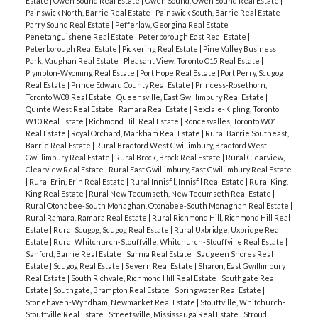
Estate
|
Owen Sound Real Estate
|
Owen Sound, Owen Sound Real Estate
|
Painswick North, Barrie Real Estate
|
Painswick South, Barrie Real Estate
|
Parry Sound Real Estate
|
Pefferlaw, Georgina Real Estate
|
Penetanguishene Real Estate
|
Peterborough East Real Estate
|
Peterborough Real Estate
|
Pickering Real Estate
|
Pine Valley Business
Park, Vaughan Real Estate
|
Pleasant View, Toronto C15 Real Estate
|
Plympton-Wyoming Real Estate
|
Port Hope Real Estate
|
Port Perry, Scugog
Real Estate
|
Prince Edward County Real Estate
|
Princess-Rosethorn,
Toronto W08 Real Estate
|
Queensville, East Gwillimbury Real Estate
|
Quinte West Real Estate
|
Ramara Real Estate
|
Rexdale-Kipling, Toronto
W10 Real Estate
|
Richmond Hill Real Estate
|
Roncesvalles, Toronto W01
Real Estate
|
Royal Orchard, Markham Real Estate
|
Rural Barrie Southeast,
Barrie Real Estate
|
Rural Bradford West Gwillimbury, Bradford West
Gwillimbury Real Estate
|
Rural Brock, Brock Real Estate
|
Rural Clearview,
Clearview Real Estate
|
Rural East Gwillimbury, East Gwillimbury Real Estate
|
Rural Erin, Erin Real Estate
|
Rural Innisfil, Innisfil Real Estate
|
Rural King,
King Real Estate
|
Rural New Tecumseth, New Tecumseth Real Estate
|
Rural Otonabee-South Monaghan, Otonabee-South Monaghan Real Estate
|
Rural Ramara, Ramara Real Estate
|
Rural Richmond Hill, Richmond Hill Real
Estate
|
Rural Scugog, Scugog Real Estate
|
Rural Uxbridge, Uxbridge Real
Estate
|
Rural Whitchurch-Stouffville, Whitchurch-Stouffville Real Estate
|
Sanford, Barrie Real Estate
|
Sarnia Real Estate
|
Saugeen Shores Real
Estate
|
Scugog Real Estate
|
Severn Real Estate
|
Sharon, East Gwillimbury
Real Estate
|
South Richvale, Richmond Hill Real Estate
|
Southgate Real
Estate
|
Southgate, Brampton Real Estate
|
Springwater Real Estate
|
Stonehaven-Wyndham, Newmarket Real Estate
|
Stouffville, Whitchurch-
Stouffville Real Estate
|
Streetsville, Mississauga Real Estate
|
Stroud,