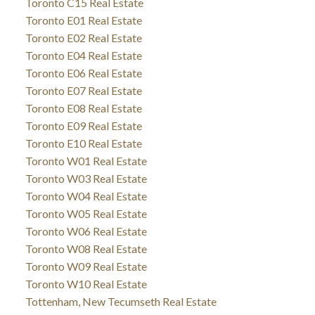
Toronto C15 Real Estate
Toronto E01 Real Estate
Toronto E02 Real Estate
Toronto E04 Real Estate
Toronto E06 Real Estate
Toronto E07 Real Estate
Toronto E08 Real Estate
Toronto E09 Real Estate
Toronto E10 Real Estate
Toronto W01 Real Estate
Toronto W03 Real Estate
Toronto W04 Real Estate
Toronto W05 Real Estate
Toronto W06 Real Estate
Toronto W08 Real Estate
Toronto W09 Real Estate
Toronto W10 Real Estate
Tottenham, New Tecumseth Real Estate