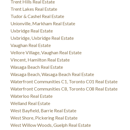
Trent Hills Real Estate
Trent Lakes Real Estate
Tudor & Cashel Real Estate
Unionville, Markham Real Estate
Uxbridge Real Estate
Uxbridge, Uxbridge Real Estate
Vaughan Real Estate
Vellore Village, Vaughan Real Estate
Vincent, Hamilton Real Estate
Wasaga Beach Real Estate
Wasaga Beach, Wasaga Beach Real Estate
Waterfront Communities C1, Toronto C01 Real Estate
Waterfront Communities C8, Toronto C08 Real Estate
Waterloo Real Estate
Welland Real Estate
West Bayfield, Barrie Real Estate
West Shore, Pickering Real Estate
West Willow Woods, Guelph Real Estate