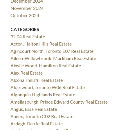
December 2024
November 2024
October 2024
CATEGORIES
32.04 Real Estate
Acton, Halton Hills Real Estate
Agincourt North, Toronto E07 Real Estate
Aileen-Willowbrook, Markham Real Estate
Ainslie Wood, Hamilton Real Estate
Ajax Real Estate
Alcona, Innisfil Real Estate
Alderwood, Toronto W06 Real Estate
Algonquin Highlands Real Estate
Ameliasburgh, Prince Edward County Real Estate
Angus, Essa Real Estate
Annex, Toronto C02 Real Estate
Ardagh, Barrie Real Estate