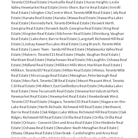
Toronto C03 Real Estate
|
Huntsville Real Estate
|
Huron Heights-Leslie
Valley, Newmarket Real Estate
|
Innis-Shore, Barrie Real Estate
|
Innisfil
Real Estate
|
Islington-City Centre West, Toronto W08 Real Estate
|
Joly Real
Estate
|
Kanata Real Estate
|
Kanata, Ottawa Real Estate
|
Kawartha Lakes
Real Estate
|
Kennedy Park, Toronto E04 Real Estate
|
Keswick North,
Georgina Real Estate
|
Keswick South, Georgina Real Estate
|
King Real
Estate
|
Kingston Real Estate
|
Kitchener Real Estate
|
Kleinburg, Vaughan
Real Estate
|
Lakeshore, Barrie Real Estate
|
Langstaff, Richmond Hill Real
Estate
|
Lindsay, Kawartha Lakes Real Estate
|
Long Branch, Toronto W06
Real Estate
|
Lower Town - Sandy Hill Real Estate
|
Madawaska Valley Real
Estate
|
Malvern, Toronto E11 Real Estate
|
Maple, Vaughan Real Estate
|
Markham Real Estate
|
Matachewan Real Estate
|
McLaughlin, Oshawa Real
Estate
|
Midland Real Estate
|
Milliken Mills West, Markham Real Estate
|
Milliken, Toronto E07 Real Estate
|
Milton Real Estate
|
Mimico, Toronto W06
Real Estate
|
Mississauga Real Estate
|
Monaghan, Peterborough Real
Estate
|
Moss Park, Toronto C08 Real Estate
|
Mount Pleasant West, Toronto
C10 Real Estate
|
Mt Albert, East Gwillimbury Real Estate
|
Muskoka Lakes
Real Estate
|
New Tecumseth Real Estate
|
Newmarket Industrial Park,
Newmarket Real Estate
|
Newmarket Real Estate
|
Newtonbrook West,
Toronto C07 Real Estate
|
Niagara, Toronto C01 Real Estate
|
Niagara-on-the-
Lake Real Estate
|
North Richvale, Richmond Hill Real Estate
|
Northwest,
Barrie Real Estate
|
Oak Ridges Lake Wilcox, Richmond Hill Real Estate
|
Oak
Ridges, Richmond Hill Real Estate
|
Orillia Real Estate
|
Orillia, Orillia Real
Estate
|
Orleans - Convent Glen and Area Real Estate
|
Oro-Medonte Real
Estate
|
Oshawa Real Estate
|
Otonabee-South Monaghan Real Estate
|
Ottawa, Ottawa Real Estate
|
Overbrook - Castleheights and Area Real