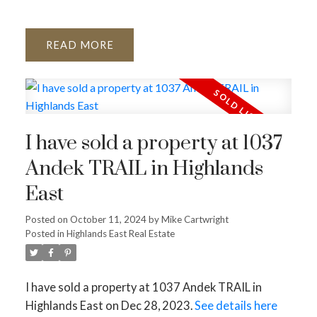
READ
I have sold a property at 1037
Andek TRAIL in Highlands
East
Posted on
October 11, 2024
by
Mike Cartwright
Posted in
Highlands East Real Estate
I have sold a property at 1037 Andek TRAIL in
Highlands East on Dec 28, 2023.
See details here