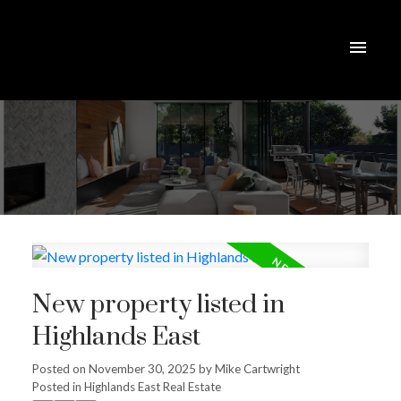
New property listed in
Highlands East
Posted on
November 30, 2025
by
Mike Cartwright
Posted in
Highlands East Real Estate