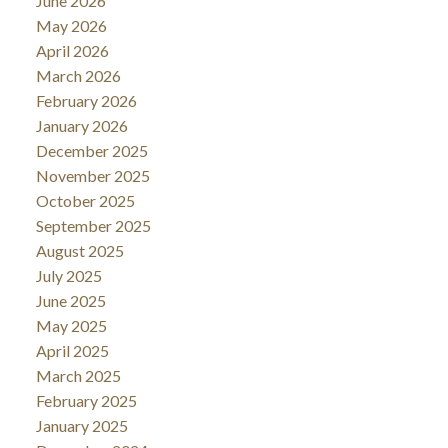
June 2026
May 2026
April 2026
March 2026
February 2026
January 2026
December 2025
November 2025
October 2025
September 2025
August 2025
July 2025
June 2025
May 2025
April 2025
March 2025
February 2025
January 2025