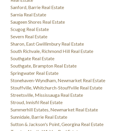
Sanford, Barrie Real Estate
Sarnia Real Estate
Saugeen Shores Real Estate
Scugog Real Estate
Severn Real Estate
Sharon, East Gwillimbury Real Estate
South Richvale, Richmond Hill Real Estate
Southgate Real Estate
Southgate, Brampton Real Estate
Springwater Real Estate
Stonehaven-Wyndham, Newmarket Real Estate
Stouffville, Whitchurch-Stouffville Real Estate
Streetsville, Mississauga Real Estate
Stroud, Innisfil Real Estate
Summerhill Estates, Newmarket Real Estate
Sunnidale, Barrie Real Estate
Sutton & Jackson's Point, Georgina Real Estate