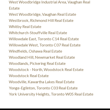
West Woodbridge Industrial Area, Vaughan Real
Estate
West Woodbridge, Vaughan Real Estate
Westbrook, Richmond Hill Real Estate
Whitby Real Estate
Whitchurch-Stouffville Real Estate
Willowdale East, Toronto C14 Real Estate
Willowdale West, Toronto C07 Real Estate
Windfields, Oshawa Real Estate
Woodland Hill, Newmarket Real Estate
Woodlands, Pickering Real Estate
Woodstock - North, Woodstock Real Estate
Woodstock Real Estate
Woodville, Kawartha Lakes Real Estate
Yonge-Eglinton, Toronto C03 Real Estate
York University Heights, Toronto W05 Real Estate