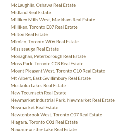
McLaughlin, Oshawa Real Estate
Midland Real Estate
Milliken Mills West, Markham Real Estate
Milliken, Toronto E07 Real Estate
Milton Real Estate
Mimico, Toronto W06 Real Estate
Mississauga Real Estate
Monaghan, Peterborough Real Estate
Moss Park, Toronto C08 Real Estate
Mount Pleasant West, Toronto C10 Real Estate
Mt Albert, East Gwillimbury Real Estate
Muskoka Lakes Real Estate
New Tecumseth Real Estate
Newmarket Industrial Park, Newmarket Real Estate
Newmarket Real Estate
Newtonbrook West, Toronto C07 Real Estate
Niagara, Toronto C01 Real Estate
Niagara-on-the-Lake Real Estate