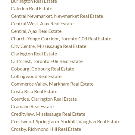
Burlington Real Estate
Caledon Real Estate
Central Newmarket, Newmarket Real Estate
Central West, Ajax Real Estate
Central, Ajax Real Estate
Church-Yonge Corridor, Toronto C08 Real Estate
City Centre, Mississauga Real Estate
Clarington Real Estate
Cliffcrest, Toronto E08 Real Estate
Cobourg, Cobourg Real Estate
Collingwood Real Estate
Commerce Valley, Markham Real Estate
Costa Rica Real Estate
Courtice, Clarington Real Estate
Cramahe Real Estate
Creditview, Mississauga Real Estate
Crestwood-Springfarm-Yorkhill, Vaughan Real Estate
Crosby, Richmond Hill Real Estate