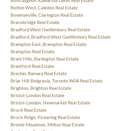
Bobcaygeon, Kawartha Lakes Real Estate
Bolton West, Caledon Real Estate
Bowmanville, Clarington Real Estate
Bracebridge Real Estate
Bradford West Gwillimbury Real Estate
Bradford, Bradford West Gwillimbury Real Estate
Brampton East, Brampton Real Estate
Brampton Real Estate
Brant Hills, Burlington Real Estate
Brantford Real Estate
Brechin, Ramara Real Estate
Briar Hill-Belgravia, Toronto W04 Real Estate
Brighton, Brighton Real Estate
Bristol-London Real Estate
Bristol-London, Newmarket Real Estate
Brock Real Estate
Brock Ridge, Pickering Real Estate
Bronte Meadows, Milton Real Estate