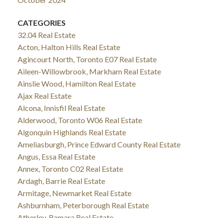
CATEGORIES
32.04 Real Estate
Acton, Halton Hills Real Estate
Agincourt North, Toronto E07 Real Estate
Aileen-Willowbrook, Markham Real Estate
Ainslie Wood, Hamilton Real Estate
Ajax Real Estate
Alcona, Innisfil Real Estate
Alderwood, Toronto W06 Real Estate
Algonquin Highlands Real Estate
Ameliasburgh, Prince Edward County Real Estate
Angus, Essa Real Estate
Annex, Toronto C02 Real Estate
Ardagh, Barrie Real Estate
Armitage, Newmarket Real Estate
Ashburnham, Peterborough Real Estate
Atherley, Ramara Real Estate