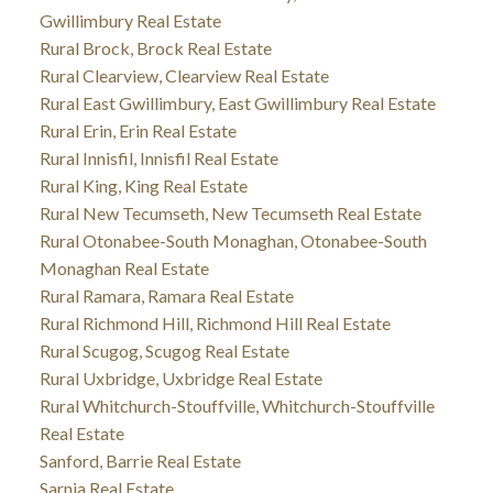
Gwillimbury Real Estate
Rural Brock, Brock Real Estate
Rural Clearview, Clearview Real Estate
Rural East Gwillimbury, East Gwillimbury Real Estate
Rural Erin, Erin Real Estate
Rural Innisfil, Innisfil Real Estate
Rural King, King Real Estate
Rural New Tecumseth, New Tecumseth Real Estate
Rural Otonabee-South Monaghan, Otonabee-South
Monaghan Real Estate
Rural Ramara, Ramara Real Estate
Rural Richmond Hill, Richmond Hill Real Estate
Rural Scugog, Scugog Real Estate
Rural Uxbridge, Uxbridge Real Estate
Rural Whitchurch-Stouffville, Whitchurch-Stouffville
Real Estate
Sanford, Barrie Real Estate
Sarnia Real Estate