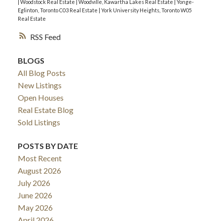
|
Woodstock Real Estate
|
Woodville, Kawartha Lakes Real Estate
|
Yonge-
Eglinton, Toronto C03 Real Estate
|
York University Heights, Toronto W05
Real Estate
RSS
BLOGS
All Blog Posts
New Listings
Open Houses
Real Estate Blog
Sold Listings
POSTS BY DATE
Most Recent
August 2026
July 2026
June 2026
May 2026
April 2026