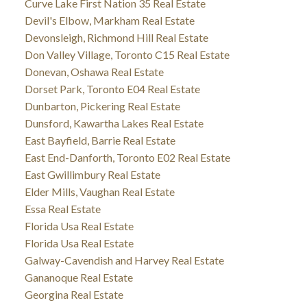
Curve Lake First Nation 35 Real Estate
Devil's Elbow, Markham Real Estate
Devonsleigh, Richmond Hill Real Estate
Don Valley Village, Toronto C15 Real Estate
Donevan, Oshawa Real Estate
Dorset Park, Toronto E04 Real Estate
Dunbarton, Pickering Real Estate
Dunsford, Kawartha Lakes Real Estate
East Bayfield, Barrie Real Estate
East End-Danforth, Toronto E02 Real Estate
East Gwillimbury Real Estate
Elder Mills, Vaughan Real Estate
Essa Real Estate
Florida Usa Real Estate
Florida Usa Real Estate
Galway-Cavendish and Harvey Real Estate
Gananoque Real Estate
Georgina Real Estate