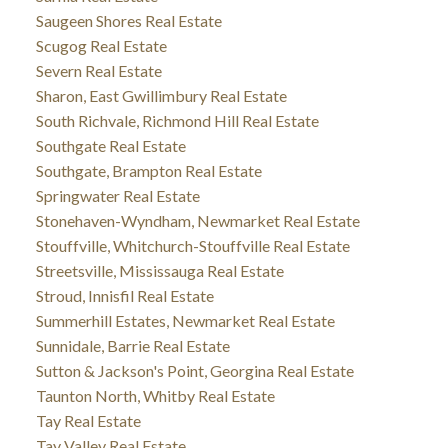
Saugeen Shores Real Estate
Scugog Real Estate
Severn Real Estate
Sharon, East Gwillimbury Real Estate
South Richvale, Richmond Hill Real Estate
Southgate Real Estate
Southgate, Brampton Real Estate
Springwater Real Estate
Stonehaven-Wyndham, Newmarket Real Estate
Stouffville, Whitchurch-Stouffville Real Estate
Streetsville, Mississauga Real Estate
Stroud, Innisfil Real Estate
Summerhill Estates, Newmarket Real Estate
Sunnidale, Barrie Real Estate
Sutton & Jackson's Point, Georgina Real Estate
Taunton North, Whitby Real Estate
Tay Real Estate
Tay Valley Real Estate