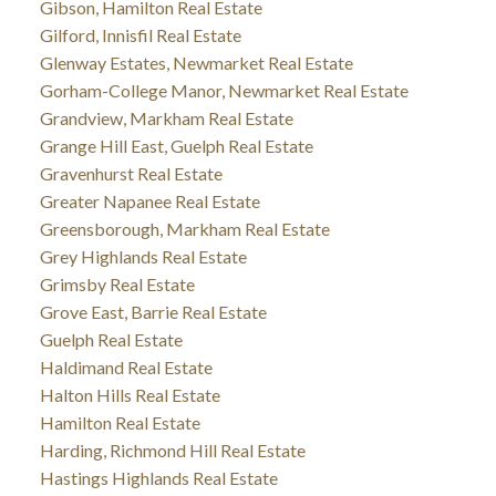
Gibson, Hamilton Real Estate
Gilford, Innisfil Real Estate
Glenway Estates, Newmarket Real Estate
Gorham-College Manor, Newmarket Real Estate
Grandview, Markham Real Estate
Grange Hill East, Guelph Real Estate
Gravenhurst Real Estate
Greater Napanee Real Estate
Greensborough, Markham Real Estate
Grey Highlands Real Estate
Grimsby Real Estate
Grove East, Barrie Real Estate
Guelph Real Estate
Haldimand Real Estate
Halton Hills Real Estate
Hamilton Real Estate
Harding, Richmond Hill Real Estate
Hastings Highlands Real Estate