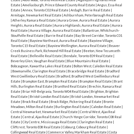
Estate
|
Ameliasburgh, Prince Edward County Real Estate
|
Angus, Essa Real
Estate
|
Annex, Toronto C02 Real Estate
|
Ardagh, Barrie Real Estate
|
Armitage, Newmarket Real Estate
|
Ashburnham, Peterborough Real Estate
|
Atherley, Ramara Real Estate
|
Aurora Grove, Aurora Real Estate
|
Aurora
ACTIVE
SOLD
Heights, Aurora Real Estate
|
Aurora Highlands, Aurora Real Estate
|
Aurora
Real Estate
|
Aurora Village, Aurora Real Estate
|
Ballantrae, Whitchurch-
Stouffville Real Estate
|
Barrie Real Estate
|
Bay Street Corridor, Toronto C01
Real Estate
|
Bayview Northeast, Aurora Real Estate
|
Bayview Village,
Toronto C15 Real Estate
|
Bayview Wellington, Aurora Real Estate
|
Beaver
Creek Business Park, Richmond Hill Real Estate
|
Beeton, New Tecumseth
Real Estate
|
Belleville Real Estate
|
Bendale, Toronto E09 Real Estate
|
Beverley Glen, Vaughan Real Estate
|
Blue Mountains Real Estate
|
Bobcaygeon, Kawartha Lakes Real Estate
|
Bolton West, Caledon Real Estate
|
Bowmanville, Clarington Real Estate
|
Bracebridge Real Estate
|
Bradford
West Gwillimbury Real Estate
|
Bradford, Bradford West Gwillimbury Real
Estate
|
Brampton East, Brampton Real Estate
|
Brampton Real Estate
|
Brant
Hills, Burlington Real Estate
|
Brantford Real Estate
|
Brechin, Ramara Real
Estate
|
Briar Hill-Belgravia, Toronto W04 Real Estate
|
Brighton, Brighton
Real Estate
|
Bristol-London Real Estate
|
Bristol-London, Newmarket Real
Estate
|
Brock Real Estate
|
Brock Ridge, Pickering Real Estate
|
Bronte
Meadows, Milton Real Estate
|
Burlington Real Estate
|
Caledon Real Estate
|
Central Newmarket, Newmarket Real Estate
|
Central West, Ajax Real
Estate
|
Central, Ajax Real Estate
|
Church-Yonge Corridor, Toronto C08 Real
Estate
|
City Centre, Mississauga Real Estate
|
Clarington Real Estate
|
Cliffcrest, Toronto E08 Real Estate
|
Cobourg, Cobourg Real Estate
|
Collingwood Real Estate
|
Commerce Valley, Markham Real Estate
|
Costa