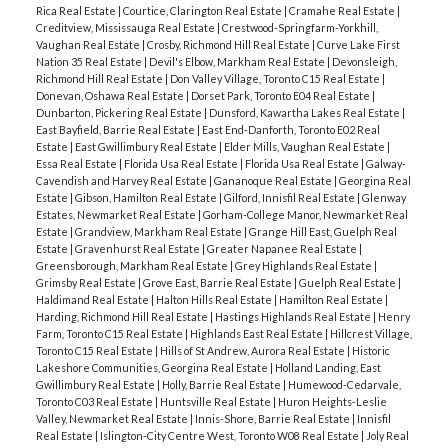
Rica Real Estate
|
Courtice, Clarington Real Estate
|
Cramahe Real Estate
|
Creditview, Mississauga Real Estate
|
Crestwood-Springfarm-Yorkhill,
Vaughan Real Estate
|
Crosby, Richmond Hill Real Estate
|
Curve Lake First
Nation 35 Real Estate
|
Devil's Elbow, Markham Real Estate
|
Devonsleigh,
Richmond Hill Real Estate
|
Don Valley Village, Toronto C15 Real Estate
|
Donevan, Oshawa Real Estate
|
Dorset Park, Toronto E04 Real Estate
|
Dunbarton, Pickering Real Estate
|
Dunsford, Kawartha Lakes Real Estate
|
East Bayfield, Barrie Real Estate
|
East End-Danforth, Toronto E02 Real
Estate
|
East Gwillimbury Real Estate
|
Elder Mills, Vaughan Real Estate
|
Essa Real Estate
|
Florida Usa Real Estate
|
Florida Usa Real Estate
|
Galway-
Cavendish and Harvey Real Estate
|
Gananoque Real Estate
|
Georgina Real
Estate
|
Gibson, Hamilton Real Estate
|
Gilford, Innisfil Real Estate
|
Glenway
Estates, Newmarket Real Estate
|
Gorham-College Manor, Newmarket Real
Estate
|
Grandview, Markham Real Estate
|
Grange Hill East, Guelph Real
Estate
|
Gravenhurst Real Estate
|
Greater Napanee Real Estate
|
Greensborough, Markham Real Estate
|
Grey Highlands Real Estate
|
Grimsby Real Estate
|
Grove East, Barrie Real Estate
|
Guelph Real Estate
|
Haldimand Real Estate
|
Halton Hills Real Estate
|
Hamilton Real Estate
|
Harding, Richmond Hill Real Estate
|
Hastings Highlands Real Estate
|
Henry
Farm, Toronto C15 Real Estate
|
Highlands East Real Estate
|
Hillcrest Village,
Toronto C15 Real Estate
|
Hills of St Andrew, Aurora Real Estate
|
Historic
Lakeshore Communities, Georgina Real Estate
|
Holland Landing, East
Gwillimbury Real Estate
|
Holly, Barrie Real Estate
|
Humewood-Cedarvale,
Toronto C03 Real Estate
|
Huntsville Real Estate
|
Huron Heights-Leslie
Valley, Newmarket Real Estate
|
Innis-Shore, Barrie Real Estate
|
Innisfil
Real Estate
|
Islington-City Centre West, Toronto W08 Real Estate
|
Joly Real