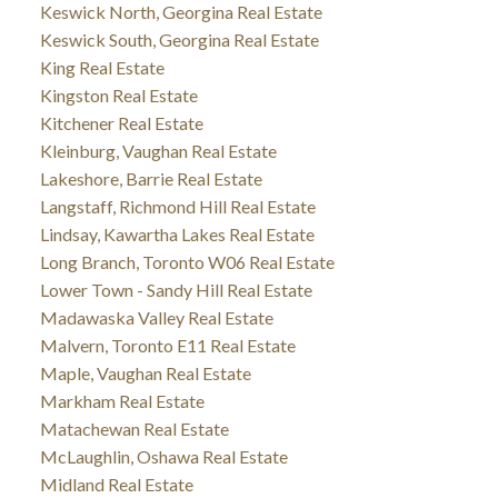
Keswick North, Georgina Real Estate
Keswick South, Georgina Real Estate
King Real Estate
Kingston Real Estate
Kitchener Real Estate
Kleinburg, Vaughan Real Estate
Lakeshore, Barrie Real Estate
Langstaff, Richmond Hill Real Estate
Lindsay, Kawartha Lakes Real Estate
Long Branch, Toronto W06 Real Estate
Lower Town - Sandy Hill Real Estate
Madawaska Valley Real Estate
Malvern, Toronto E11 Real Estate
Maple, Vaughan Real Estate
Markham Real Estate
Matachewan Real Estate
McLaughlin, Oshawa Real Estate
Midland Real Estate