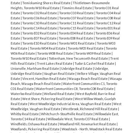
Estate
|
Temiskaming Shores Real Estate
|
Thistletown-Beaumonde
Heights, Toronto W10 Real Estate
|
Timmins Real Estate
|
Toronto C01 Real
Estate
|
Toronto C02 Real Estate
|
Toronto C03 Real Estate
|
Toronto C04 Real
Estate
|
Toronto C06 Real Estate
|
Toronto C07 Real Estate
|
Toronto C08 Real
Estate
|
Toronto C10 Real Estate
|
Toronto C11 Real Estate
|
Toronto C12 Real
Estate
|
Toronto C14 Real Estate
|
Toronto C15 Real Estate
|
Toronto E01 Real
Estate
|
Toronto E02 Real Estate
|
Toronto E04 Real Estate
|
Toronto E06 Real
Estate
|
Toronto E07 Real Estate
|
Toronto E08 Real Estate
|
Toronto E09 Real
Estate
|
Toronto E10 Real Estate
|
Toronto W01 Real Estate
|
Toronto W03
Real Estate
|
Toronto W04 Real Estate
|
Toronto W05 Real Estate
|
Toronto
W06 Real Estate
|
Toronto W08 Real Estate
|
Toronto W09 Real Estate
|
Toronto W10 Real Estate
|
Tottenham, New Tecumseth Real Estate
|
Trent
Hills Real Estate
|
Trent Lakes Real Estate
|
Tudor & Cashel Real Estate
|
Unionville, Markham Real Estate
|
Uxbridge Real Estate
|
Uxbridge,
Uxbridge Real Estate
|
Vaughan Real Estate
|
Vellore Village, Vaughan Real
Estate
|
Vincent, Hamilton Real Estate
|
Wasaga Beach Real Estate
|
Wasaga
Beach, Wasaga Beach Real Estate
|
Waterfront Communities C1, Toronto
C01 Real Estate
|
Waterfront Communities C8, Toronto C08 Real Estate
|
Waterloo Real Estate
|
Welland Real Estate
|
West Bayfield, Barrie Real
Estate
|
West Shore, Pickering Real Estate
|
West Willow Woods, Guelph
Real Estate
|
West Woodbridge Industrial Area, Vaughan Real Estate
|
West
Woodbridge, Vaughan Real Estate
|
Westbrook, Richmond Hill Real Estate
|
Whitby Real Estate
|
Whitchurch-Stouffville Real Estate
|
Willowdale East,
Toronto C14 Real Estate
|
Willowdale West, Toronto C07 Real Estate
|
Windfields, Oshawa Real Estate
|
Woodland Hill, Newmarket Real Estate
|
Woodlands, Pickering Real Estate
|
Woodstock - North, Woodstock Real Estate