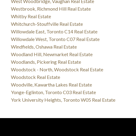
West Woodbridge, Vaughan Real Estate
Westbrook, Richmond Hill Real Estate
Whitby Real Estate
Whitchurch-Stouffville Real Estate
Willowdale East, Toronto C14 Real Estate
Willowdale West, Toronto C07 Real Estate
Windfields, Oshawa Real Estate
Woodland Hill, Newmarket Real Estate
Woodlands, Pickering Real Estate
Woodstock - North, Woodstock Real Estate
Woodstock Real Estate
Woodville, Kawartha Lakes Real Estate
Yonge-Eglinton, Toronto C03 Real Estate
York University Heights, Toronto W05 Real Estate