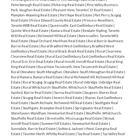
Peterborough Real Estate
|
Pickering Real Estate
|
Pine Valley Business
Park, Vaughan Real Estate
|
Pleasant View, Toronto C15 Real Estate
|
Plympton-Wyoming Real Estate
|
Port Hope Real Estate
|
Port Perry, Scugog
Real Estate
|
Prince Edward County Real Estate
|
Princess-Rosethorn,
Toronto W08 Real Estate
|
Queensville, East Gwillimbury Real Estate
|
Quinte West Real Estate
|
Ramara Real Estate
|
Rexdale-Kipling, Toronto
W10 Real Estate
|
Richmond Hill Real Estate
|
Roncesvalles, Toronto W01
Real Estate
|
Royal Orchard, Markham Real Estate
|
Rural Barrie Southeast,
Barrie Real Estate
|
Rural Bradford West Gwillimbury, Bradford West
Gwillimbury Real Estate
|
Rural Brock, Brock Real Estate
|
Rural Clearview,
Clearview Real Estate
|
Rural East Gwillimbury, East Gwillimbury Real Estate
|
Rural Erin, Erin Real Estate
|
Rural Innisfil, Innisfil Real Estate
|
Rural King,
King Real Estate
|
Rural New Tecumseth, New Tecumseth Real Estate
|
Rural Otonabee-South Monaghan, Otonabee-South Monaghan Real Estate
|
Rural Ramara, Ramara Real Estate
|
Rural Richmond Hill, Richmond Hill Real
Estate
|
Rural Scugog, Scugog Real Estate
|
Rural Uxbridge, Uxbridge Real
Estate
|
Rural Whitchurch-Stouffville, Whitchurch-Stouffville Real Estate
|
Sanford, Barrie Real Estate
|
Sarnia Real Estate
|
Saugeen Shores Real
Estate
|
Scugog Real Estate
|
Severn Real Estate
|
Sharon, East Gwillimbury
Real Estate
|
South Richvale, Richmond Hill Real Estate
|
Southgate Real
Estate
|
Southgate, Brampton Real Estate
|
Springwater Real Estate
|
Stonehaven-Wyndham, Newmarket Real Estate
|
Stouffville, Whitchurch-
Stouffville Real Estate
|
Streetsville, Mississauga Real Estate
|
Stroud,
Innisfil Real Estate
|
Summerhill Estates, Newmarket Real Estate
|
Sunnidale, Barrie Real Estate
|
Sutton & Jackson's Point, Georgina Real
Estate
|
Taunton North, Whitby Real Estate
|
Tay Real Estate
|
Tay Valley Real