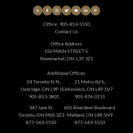
Office:
905-853-5550
Contact Us
Office Address:
150 MAIN STREET S.
Newmarket, ON, L3Y 3Z1
Additional Offices:
24 Toronto St N.,
21 Metro Rd S.,
Uxbridge, ON L9P 1E6
Keswick, ON L4P 1V7
905-853-3801
905-476-0111
347 Jane St,
601 Aberdeen Boulevard
Toronto, ON M6S 3Z3
Midland, ON L4R 5N9
877-543-5550
877-543-5550