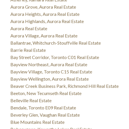
Aurora Grove, Aurora Real Estate
Aurora Heights, Aurora Real Estate
Aurora Highlands, Aurora Real Estate
Aurora Real Estate
Aurora Village, Aurora Real Estate
Ballantrae, Whitchurch-Stouffville Real Estate
Barrie Real Estate
Bay Street Corridor, Toronto C01 Real Estate
Bayview Northeast, Aurora Real Estate
Bayview Village, Toronto C15 Real Estate
Bayview Wellington, Aurora Real Estate
Beaver Creek Business Park, Richmond Hill Real Estate
Beeton, New Tecumseth Real Estate
Belleville Real Estate
Bendale, Toronto E09 Real Estate
Beverley Glen, Vaughan Real Estate
Blue Mountains Real Estate