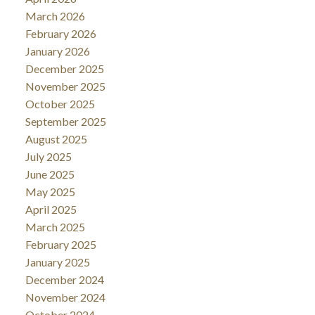
March 2026
February 2026
January 2026
December 2025
November 2025
October 2025
September 2025
August 2025
July 2025
June 2025
May 2025
April 2025
March 2025
February 2025
January 2025
December 2024
November 2024
October 2024