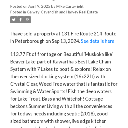
Posted on
April 9, 2025
by
Mike Cartwright
Posted in
Galway-Cavendish and Harvey Real Estate
I have sold a property at 131 Fire Route 214 Route
in Peterborough on Sep 13, 2024.
See details here
113.77 Ft of frontage on Beautiful 'Muskoka like'
Beaver Lake, part of Kawartha's Best Lake Chain
System with 7 Lakes to boat & explore! Relax on
the over sized docking system (16x22ft) with
Crystal Clear, Weed Free water that is fantastic for
Swimming & Water Sports! Fish the deep waters
for Lake Trout, Bass and Whitefish! Cottage
beckons Summer Living with all the conveniences
for todays needs including septic (2018), good
sized bathroom with shower, live edge kitchen