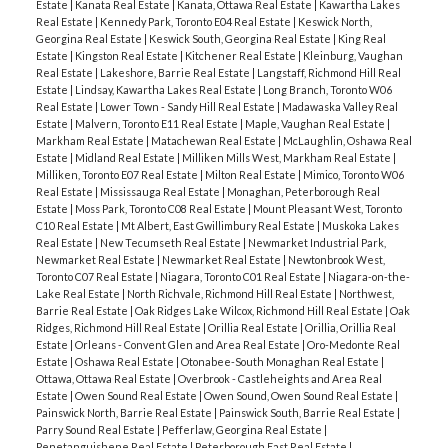
Estate
|
Kanata Real Estate
|
Kanata, Ottawa Real Estate
|
Kawartha Lakes
Real Estate
|
Kennedy Park, Toronto E04 Real Estate
|
Keswick North,
Georgina Real Estate
|
Keswick South, Georgina Real Estate
|
King Real
Estate
|
Kingston Real Estate
|
Kitchener Real Estate
|
Kleinburg, Vaughan
Real Estate
|
Lakeshore, Barrie Real Estate
|
Langstaff, Richmond Hill Real
Estate
|
Lindsay, Kawartha Lakes Real Estate
|
Long Branch, Toronto W06
Real Estate
|
Lower Town - Sandy Hill Real Estate
|
Madawaska Valley Real
Estate
|
Malvern, Toronto E11 Real Estate
|
Maple, Vaughan Real Estate
|
Markham Real Estate
|
Matachewan Real Estate
|
McLaughlin, Oshawa Real
Estate
|
Midland Real Estate
|
Milliken Mills West, Markham Real Estate
|
Milliken, Toronto E07 Real Estate
|
Milton Real Estate
|
Mimico, Toronto W06
Real Estate
|
Mississauga Real Estate
|
Monaghan, Peterborough Real
Estate
|
Moss Park, Toronto C08 Real Estate
|
Mount Pleasant West, Toronto
C10 Real Estate
|
Mt Albert, East Gwillimbury Real Estate
|
Muskoka Lakes
Real Estate
|
New Tecumseth Real Estate
|
Newmarket Industrial Park,
Newmarket Real Estate
|
Newmarket Real Estate
|
Newtonbrook West,
Toronto C07 Real Estate
|
Niagara, Toronto C01 Real Estate
|
Niagara-on-the-
Lake Real Estate
|
North Richvale, Richmond Hill Real Estate
|
Northwest,
Barrie Real Estate
|
Oak Ridges Lake Wilcox, Richmond Hill Real Estate
|
Oak
Ridges, Richmond Hill Real Estate
|
Orillia Real Estate
|
Orillia, Orillia Real
Estate
|
Orleans - Convent Glen and Area Real Estate
|
Oro-Medonte Real
Estate
|
Oshawa Real Estate
|
Otonabee-South Monaghan Real Estate
|
Ottawa, Ottawa Real Estate
|
Overbrook - Castleheights and Area Real
Estate
|
Owen Sound Real Estate
|
Owen Sound, Owen Sound Real Estate
|
Painswick North, Barrie Real Estate
|
Painswick South, Barrie Real Estate
|
Parry Sound Real Estate
|
Pefferlaw, Georgina Real Estate
|
Penetanguishene Real Estate
|
Peterborough East Real Estate
|