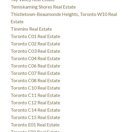
Temiskaming Shores Real Estate
Thistletown-Beaumonde Heights, Toronto W10 Real
Estate
Timmins Real Estate
Toronto C01 Real Estate
Toronto C02 Real Estate
Toronto C03 Real Estate
Toronto C04 Real Estate
Toronto C06 Real Estate
Toronto C07 Real Estate
Toronto C08 Real Estate
Toronto C10 Real Estate
Toronto C11 Real Estate
Toronto C12 Real Estate
Toronto C14 Real Estate
Toronto C15 Real Estate
Toronto E01 Real Estate
Toronto E02 Real Estate