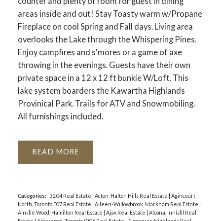
counter and plenty of room for guest in dining
areas inside and out! Stay Toasty warm w/Propane
Fireplace on cool Spring and Fall days. Living area
overlooks the Lake through the Whispering Pines.
Enjoy campfires and s'mores or a game of axe
throwing in the evenings. Guests have their own
private space in a 12 x 12 ft bunkie W/Loft. This
lake system boarders the Kawartha Highlands
Provinical Park. Trails for ATV and Snowmobiling.
All furnishings included.
READ
Categories:
32.04 Real Estate
|
Acton, Halton Hills Real Estate
|
Agincourt
North, Toronto E07 Real Estate
|
Aileen-Willowbrook, Markham Real Estate
|
Ainslie Wood, Hamilton Real Estate
|
Ajax Real Estate
|
Alcona, Innisfil Real
Estate
|
Alderwood, Toronto W06 Real Estate
|
Algonquin Highlands Real