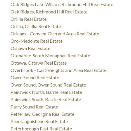
Oak Ridges Lake Wilcox, Richmond Hill Real Estate
Oak Ridges, Richmond Hill Real Estate
Orillia Real Estate
Orillia, Orillia Real Estate
Orleans - Convent Glen and Area Real Estate
Oro-Medonte Real Estate
Oshawa Real Estate
Otonabee-South Monaghan Real Estate
Ottawa, Ottawa Real Estate
Overbrook - Castleheights and Area Real Estate
Owen Sound Real Estate
Owen Sound, Owen Sound Real Estate
Painswick North, Barrie Real Estate
Painswick South, Barrie Real Estate
Parry Sound Real Estate
Pefferlaw, Georgina Real Estate
Penetanguishene Real Estate
Peterborough East Real Estate