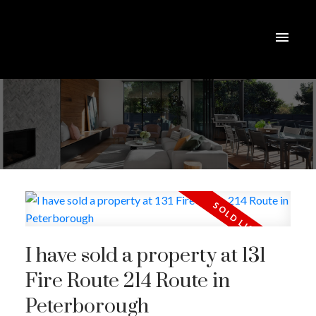
I have sold a property at 131
Fire Route 214 Route in
Peterborough