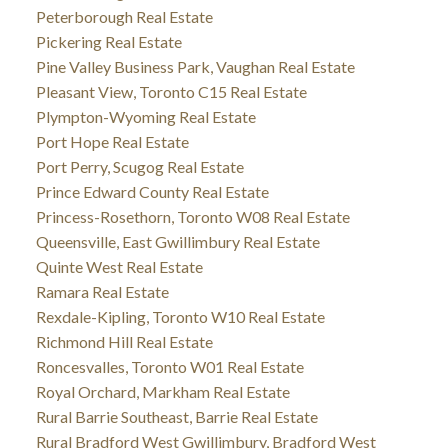
Peterborough Real Estate
Pickering Real Estate
Pine Valley Business Park, Vaughan Real Estate
Pleasant View, Toronto C15 Real Estate
Plympton-Wyoming Real Estate
Port Hope Real Estate
Port Perry, Scugog Real Estate
Prince Edward County Real Estate
Princess-Rosethorn, Toronto W08 Real Estate
Queensville, East Gwillimbury Real Estate
Quinte West Real Estate
Ramara Real Estate
Rexdale-Kipling, Toronto W10 Real Estate
Richmond Hill Real Estate
Roncesvalles, Toronto W01 Real Estate
Royal Orchard, Markham Real Estate
Rural Barrie Southeast, Barrie Real Estate
Rural Bradford West Gwillimbury, Bradford West