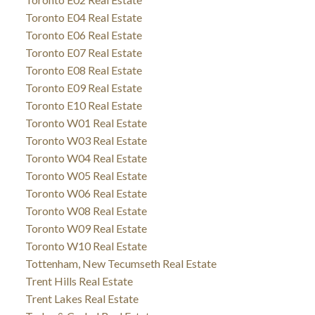
Toronto E04 Real Estate
Toronto E06 Real Estate
Toronto E07 Real Estate
Toronto E08 Real Estate
Toronto E09 Real Estate
Toronto E10 Real Estate
Toronto W01 Real Estate
Toronto W03 Real Estate
Toronto W04 Real Estate
Toronto W05 Real Estate
Toronto W06 Real Estate
Toronto W08 Real Estate
Toronto W09 Real Estate
Toronto W10 Real Estate
Tottenham, New Tecumseth Real Estate
Trent Hills Real Estate
Trent Lakes Real Estate