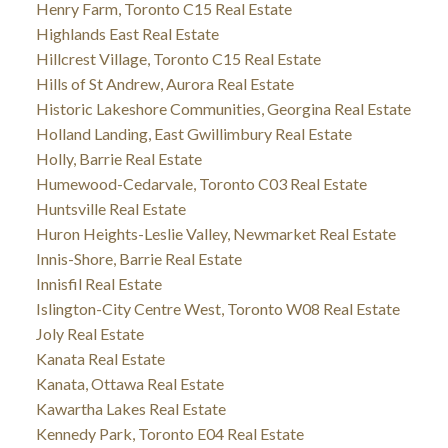
Henry Farm, Toronto C15 Real Estate
Highlands East Real Estate
Hillcrest Village, Toronto C15 Real Estate
Hills of St Andrew, Aurora Real Estate
Historic Lakeshore Communities, Georgina Real Estate
Holland Landing, East Gwillimbury Real Estate
Holly, Barrie Real Estate
Humewood-Cedarvale, Toronto C03 Real Estate
Huntsville Real Estate
Huron Heights-Leslie Valley, Newmarket Real Estate
Innis-Shore, Barrie Real Estate
Innisfil Real Estate
Islington-City Centre West, Toronto W08 Real Estate
Joly Real Estate
Kanata Real Estate
Kanata, Ottawa Real Estate
Kawartha Lakes Real Estate
Kennedy Park, Toronto E04 Real Estate