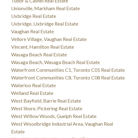
Tudor & Cashel Real Estate
Unionville, Markham Real Estate
Uxbridge Real Estate
Uxbridge, Uxbridge Real Estate
Vaughan Real Estate
Vellore Village, Vaughan Real Estate
Vincent, Hamilton Real Estate
Wasaga Beach Real Estate
Wasaga Beach, Wasaga Beach Real Estate
Waterfront Communities C1, Toronto C01 Real Estate
Waterfront Communities C8, Toronto C08 Real Estate
Waterloo Real Estate
Welland Real Estate
West Bayfield, Barrie Real Estate
West Shore, Pickering Real Estate
West Willow Woods, Guelph Real Estate
West Woodbridge Industrial Area, Vaughan Real
Estate