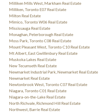
Milliken Mills West, Markham Real Estate
Milliken, Toronto E07 Real Estate
Milton Real Estate
Mimico, Toronto W06 Real Estate
Mississauga Real Estate
Monaghan, Peterborough Real Estate
Moss Park, Toronto C08 Real Estate
Mount Pleasant West, Toronto C10 Real Estate
Mt Albert, East Gwillimbury Real Estate
Muskoka Lakes Real Estate
New Tecumseth Real Estate
Newmarket Industrial Park, Newmarket Real Estate
Newmarket Real Estate
Newtonbrook West, Toronto C07 Real Estate
Niagara, Toronto C01 Real Estate
Niagara-on-the-Lake Real Estate
North Richvale, Richmond Hill Real Estate
Northwest, Barrie Real Estate