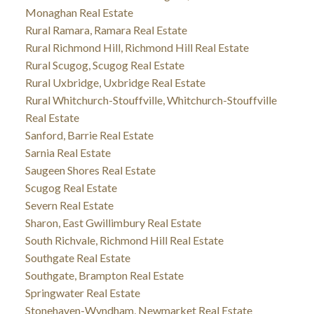
Monaghan Real Estate
Rural Ramara, Ramara Real Estate
Rural Richmond Hill, Richmond Hill Real Estate
Rural Scugog, Scugog Real Estate
Rural Uxbridge, Uxbridge Real Estate
Rural Whitchurch-Stouffville, Whitchurch-Stouffville
Real Estate
Sanford, Barrie Real Estate
Sarnia Real Estate
Saugeen Shores Real Estate
Scugog Real Estate
Severn Real Estate
Sharon, East Gwillimbury Real Estate
South Richvale, Richmond Hill Real Estate
Southgate Real Estate
Southgate, Brampton Real Estate
Springwater Real Estate
Stonehaven-Wyndham, Newmarket Real Estate