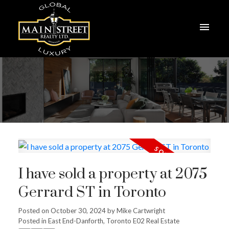
I have sold a property at 2075
Gerrard ST in Toronto
Posted on
October 30, 2024
by
Mike Cartwright
Posted in
East End-Danforth, Toronto E02 Real Estate