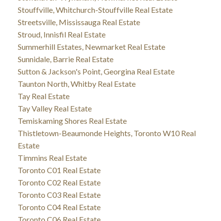
Stouffville, Whitchurch-Stouffville Real Estate
Streetsville, Mississauga Real Estate
Stroud, Innisfil Real Estate
Summerhill Estates, Newmarket Real Estate
Sunnidale, Barrie Real Estate
Sutton & Jackson's Point, Georgina Real Estate
Taunton North, Whitby Real Estate
Tay Real Estate
Tay Valley Real Estate
Temiskaming Shores Real Estate
Thistletown-Beaumonde Heights, Toronto W10 Real
Estate
Timmins Real Estate
Toronto C01 Real Estate
Toronto C02 Real Estate
Toronto C03 Real Estate
Toronto C04 Real Estate
Toronto C06 Real Estate