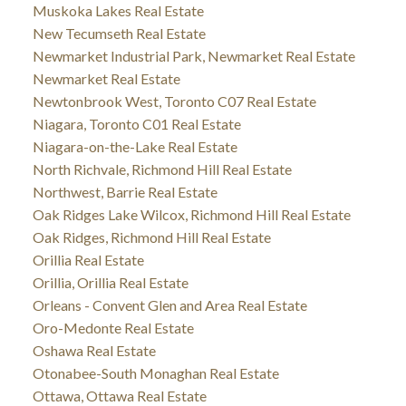
Muskoka Lakes Real Estate
New Tecumseth Real Estate
Newmarket Industrial Park, Newmarket Real Estate
Newmarket Real Estate
Newtonbrook West, Toronto C07 Real Estate
Niagara, Toronto C01 Real Estate
Niagara-on-the-Lake Real Estate
North Richvale, Richmond Hill Real Estate
Northwest, Barrie Real Estate
Oak Ridges Lake Wilcox, Richmond Hill Real Estate
Oak Ridges, Richmond Hill Real Estate
Orillia Real Estate
Orillia, Orillia Real Estate
Orleans - Convent Glen and Area Real Estate
Oro-Medonte Real Estate
Oshawa Real Estate
Otonabee-South Monaghan Real Estate
Ottawa, Ottawa Real Estate