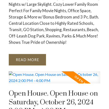
Nights w/ Large Skylight. Cozy Lower Family Room
Perfect For Family Movie Nights, Office Space,
Storage & More w/ Bonus Bedroom and 3 Pc. Bath.
Central Location Close to Highly Rated Schools,
Transit, GO Station, Shopping, Restaurants, Beach,
Off-Leash Dog Park, Ravines, Parks & Much More!
Shows True Pride of Ownership!
READ
Open House. Open House on
Saturday, October 26, 2024