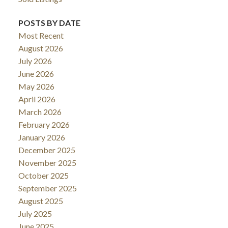
POSTS BY DATE
Most Recent
August 2026
July 2026
June 2026
May 2026
April 2026
March 2026
February 2026
January 2026
December 2025
November 2025
October 2025
September 2025
August 2025
July 2025
June 2025