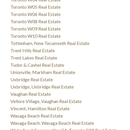
Toronto W05 Real Estate
Toronto W06 Real Estate
Toronto W08 Real Estate
Toronto W09 Real Estate
Toronto W10 Real Estate
Tottenham, New Tecumseth Real Estate
Trent Hills Real Estate
Trent Lakes Real Estate
Tudor & Cashel Real Estate
Unionville, Markham Real Estate
Uxbridge Real Estate
Uxbridge, Uxbridge Real Estate
Vaughan Real Estate
Vellore Village, Vaughan Real Estate
Vincent, Hamilton Real Estate
Wasaga Beach Real Estate
Wasaga Beach, Wasaga Beach Real Estate