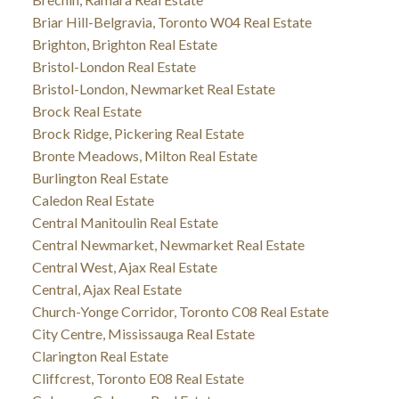
Briar Hill-Belgravia, Toronto W04 Real Estate
Brighton, Brighton Real Estate
Bristol-London Real Estate
Bristol-London, Newmarket Real Estate
Brock Real Estate
Brock Ridge, Pickering Real Estate
Bronte Meadows, Milton Real Estate
Burlington Real Estate
Caledon Real Estate
Central Manitoulin Real Estate
Central Newmarket, Newmarket Real Estate
Central West, Ajax Real Estate
Central, Ajax Real Estate
Church-Yonge Corridor, Toronto C08 Real Estate
City Centre, Mississauga Real Estate
Clarington Real Estate
Cliffcrest, Toronto E08 Real Estate