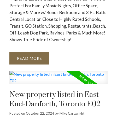
Perfect For Family Movie Nights, Office Space,
Storage & More w/ Bonus Bedroom and 3 Pc. Bath.
Central Location Close to Highly Rated Schools,
Transit, GO Station, Shopping, Restaurants, Beach,
Off-Leash Dog Park, Ravines, Parks & Much More!
Shows True Pride of Ownership!
READ
New property listed in East
End-Danforth, Toronto E02
Posted on
October 22, 2024
by
Mike Cartwright