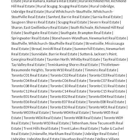
Estate
|
Rural Ramara, Ramara Real Estate
|
Rural Richmond Hill, Richmond
Hill Real Estate
|
Rural Scugog, Scugog Real Estate
|
Rural Uxbridge,
Uxbridge Real Estate
|
Rural Whitchurch-Stouffville, Whitchurch-
Stouffville Real Estate
|
Sanford, Barrie Real Estate
|
Sarnia Real Estate
|
Saugeen Shores Real Estate
|
Scugog Real Estate
|
Severn Real Estate
|
Sharon, East Gwillimbury Real Estate
|
South Richvale, Richmond Hill Real
Estate
|
Southgate Real Estate
|
Southgate, Brampton Real Estate
|
Springwater Real Estate
|
Stonehaven-Wyndham, Newmarket Real Estate
|
Stouffville, Whitchurch-Stouffville Real Estate
|
Streetsville, Mississauga
Real Estate
|
Stroud, Innisfil Real Estate
|
Summerhill Estates, Newmarket
Real Estate
|
Sunnidale, Barrie Real Estate
|
Sutton & Jackson's Point,
Georgina Real Estate
|
Taunton North, Whitby Real Estate
|
Tay Real Estate
|
Tay Valley Real Estate
|
Temiskaming Shores Real Estate
|
Thistletown-
Beaumonde Heights, Toronto W10 Real Estate
|
Timmins Real Estate
|
Toronto C01 Real Estate
|
Toronto C02 Real Estate
|
Toronto C03 Real Estate
|
Toronto C04 Real Estate
|
Toronto C06 Real Estate
|
Toronto C07 Real Estate
|
Toronto C08 Real Estate
|
Toronto C10 Real Estate
|
Toronto C11 Real Estate
|
Toronto C12 Real Estate
|
Toronto C14 Real Estate
|
Toronto C15 Real Estate
|
Toronto E01 Real Estate
|
Toronto E02 Real Estate
|
Toronto E04 Real Estate
|
Toronto E06 Real Estate
|
Toronto E07 Real Estate
|
Toronto E08 Real Estate
|
Toronto E09 Real Estate
|
Toronto E10 Real Estate
|
Toronto W01 Real Estate
|
Toronto W03 Real Estate
|
Toronto W04 Real Estate
|
Toronto W05 Real
Estate
|
Toronto W06 Real Estate
|
Toronto W08 Real Estate
|
Toronto W09
Real Estate
|
Toronto W10 Real Estate
|
Tottenham, New Tecumseth Real
Estate
|
Trent Hills Real Estate
|
Trent Lakes Real Estate
|
Tudor & Cashel
Real Estate
|
Unionville, Markham Real Estate
|
Uxbridge Real Estate
|
Uxbridge, Uxbridge Real Estate
|
Vaughan Real Estate
|
Vellore Village,