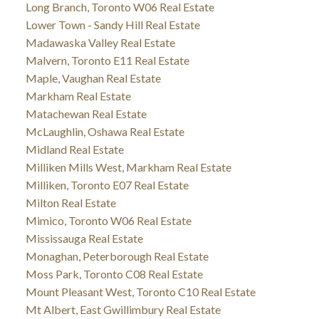
Long Branch, Toronto W06 Real Estate
Lower Town - Sandy Hill Real Estate
Madawaska Valley Real Estate
Malvern, Toronto E11 Real Estate
Maple, Vaughan Real Estate
Markham Real Estate
Matachewan Real Estate
McLaughlin, Oshawa Real Estate
Midland Real Estate
Milliken Mills West, Markham Real Estate
Milliken, Toronto E07 Real Estate
Milton Real Estate
Mimico, Toronto W06 Real Estate
Mississauga Real Estate
Monaghan, Peterborough Real Estate
Moss Park, Toronto C08 Real Estate
Mount Pleasant West, Toronto C10 Real Estate
Mt Albert, East Gwillimbury Real Estate