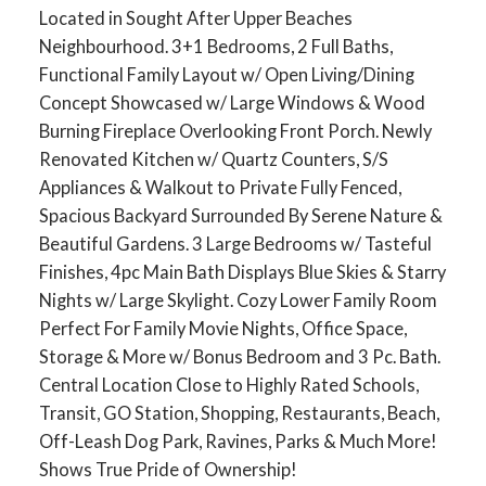
Located in Sought After Upper Beaches
Neighbourhood. 3+1 Bedrooms, 2 Full Baths,
Functional Family Layout w/ Open Living/Dining
Concept Showcased w/ Large Windows & Wood
Burning Fireplace Overlooking Front Porch. Newly
Renovated Kitchen w/ Quartz Counters, S/S
Appliances & Walkout to Private Fully Fenced,
Spacious Backyard Surrounded By Serene Nature &
Beautiful Gardens. 3 Large Bedrooms w/ Tasteful
Finishes, 4pc Main Bath Displays Blue Skies & Starry
Nights w/ Large Skylight. Cozy Lower Family Room
Perfect For Family Movie Nights, Office Space,
Storage & More w/ Bonus Bedroom and 3 Pc. Bath.
Central Location Close to Highly Rated Schools,
Transit, GO Station, Shopping, Restaurants, Beach,
Off-Leash Dog Park, Ravines, Parks & Much More!
Shows True Pride of Ownership!