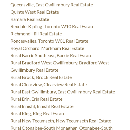
Queensville, East Gwillimbury Real Estate
Quinte West Real Estate
Ramara Real Estate
Rexdale-Kipling, Toronto W10 Real Estate
Richmond Hill Real Estate
Roncesvalles, Toronto W01 Real Estate
Royal Orchard, Markham Real Estate
Rural Barrie Southeast, Barrie Real Estate
Rural Bradford West Gwillimbury, Bradford West
Gwillimbury Real Estate
Rural Brock, Brock Real Estate
Rural Clearview, Clearview Real Estate
Rural East Gwillimbury, East Gwillimbury Real Estate
Rural Erin, Erin Real Estate
Rural Innisfil, Innisfil Real Estate
Rural King, King Real Estate
Rural New Tecumseth, New Tecumseth Real Estate
Rural Otonabee-South Monaghan, Otonabee-South