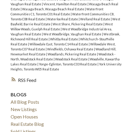
Vaughan Real Estate
|
Vincent, Hamilton Real Estate
|
Wasaga Beach Real
Estate
|
Wasaga Beach, Wasaga Beach Real Estate
|
Waterfront
Communities C1, Toronto C01 Real Estate
|
Waterfront Communities C8,
Toronto C08 Real Estate
|
Waterloo Real Estate
|
Welland Real Estate
|
West
Bayfield, Barrie Real Estate
|
West Shore, Pickering Real Estate
|
West
Willow Woods, Guelph Real Estate
|
West Woodbridge Industrial Area,
Vaughan Real Estate
|
West Woodbridge, Vaughan Real Estate
|
Westbrook,
Richmond Hill Real Estate
|
Whitby Real Estate
|
Whitchurch-Stouffville
Real Estate
|
Willowdale East, Toronto C14 Real Estate
|
Willowdale West,
Toronto C07 Real Estate
|
Windfields, Oshawa Real Estate
|
Woodland Hill,
Newmarket Real Estate
|
Woodlands, Pickering Real Estate
|
Woodstock -
North, Woodstock Real Estate
|
Woodstock Real Estate
|
Woodville, Kawartha
Lakes Real Estate
|
Yonge-Eglinton, Toronto C03 Real Estate
|
York University
Heights, Toronto W05 Real Estate
RSS
BLOGS
All Blog Posts
New Listings
Open Houses
Real Estate Blog
Sold Listings