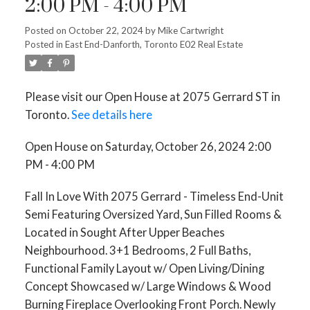
2:00 PM - 4:00 PM
Posted on
October 22, 2024
by
Mike Cartwright
Posted in
East End-Danforth, Toronto E02 Real Estate
Please visit our Open House at 2075 Gerrard ST in
Toronto.
See details here
Open House on Saturday, October 26, 2024 2:00
PM - 4:00 PM
Fall In Love With 2075 Gerrard - Timeless End-Unit
Semi Featuring Oversized Yard, Sun Filled Rooms &
Located in Sought After Upper Beaches
Neighbourhood. 3+1 Bedrooms, 2 Full Baths,
Functional Family Layout w/ Open Living/Dining
Concept Showcased w/ Large Windows & Wood
Burning Fireplace Overlooking Front Porch. Newly