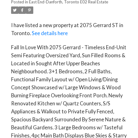
Posted in
East End-Danforth, Toronto E02 Real Estate
I have listed a new property at 2075 Gerrard ST in
Toronto.
See details here
Fall In Love With 2075 Gerrard - Timeless End-Unit
Semi Featuring Oversized Yard, Sun Filled Rooms &
Located in Sought After Upper Beaches
ACTIVE
SOLD
Neighbourhood. 3+1 Bedrooms, 2 Full Baths,
Functional Family Layout w/ Open Living/Dining
Concept Showcased w/ Large Windows & Wood
Burning Fireplace Overlooking Front Porch. Newly
Renovated Kitchen w/ Quartz Counters, S/S
Appliances & Walkout to Private Fully Fenced,
Spacious Backyard Surrounded By Serene Nature &
Beautiful Gardens. 3 Large Bedrooms w/ Tasteful
Finishes, 4pc Main Bath Displays Blue Skies & Starry