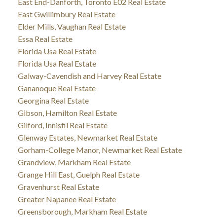
East End-Danforth, Toronto E02 Real Estate
East Gwillimbury Real Estate
Elder Mills, Vaughan Real Estate
Essa Real Estate
Florida Usa Real Estate
Florida Usa Real Estate
Galway-Cavendish and Harvey Real Estate
Gananoque Real Estate
Georgina Real Estate
Gibson, Hamilton Real Estate
Gilford, Innisfil Real Estate
Glenway Estates, Newmarket Real Estate
Gorham-College Manor, Newmarket Real Estate
Grandview, Markham Real Estate
Grange Hill East, Guelph Real Estate
Gravenhurst Real Estate
Greater Napanee Real Estate
Greensborough, Markham Real Estate