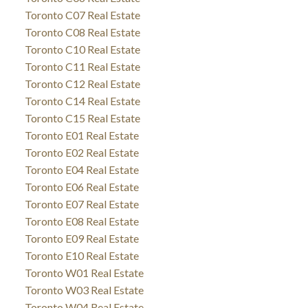
Toronto C07 Real Estate
Toronto C08 Real Estate
Toronto C10 Real Estate
Toronto C11 Real Estate
Toronto C12 Real Estate
Toronto C14 Real Estate
Toronto C15 Real Estate
Toronto E01 Real Estate
Toronto E02 Real Estate
Toronto E04 Real Estate
Toronto E06 Real Estate
Toronto E07 Real Estate
Toronto E08 Real Estate
Toronto E09 Real Estate
Toronto E10 Real Estate
Toronto W01 Real Estate
Toronto W03 Real Estate
Toronto W04 Real Estate