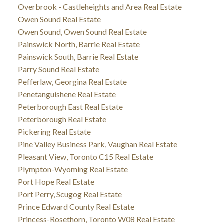
Overbrook - Castleheights and Area Real Estate
Owen Sound Real Estate
Owen Sound, Owen Sound Real Estate
Painswick North, Barrie Real Estate
Painswick South, Barrie Real Estate
Parry Sound Real Estate
Pefferlaw, Georgina Real Estate
Penetanguishene Real Estate
Peterborough East Real Estate
Peterborough Real Estate
Pickering Real Estate
Pine Valley Business Park, Vaughan Real Estate
Pleasant View, Toronto C15 Real Estate
Plympton-Wyoming Real Estate
Port Hope Real Estate
Port Perry, Scugog Real Estate
Prince Edward County Real Estate
Princess-Rosethorn, Toronto W08 Real Estate