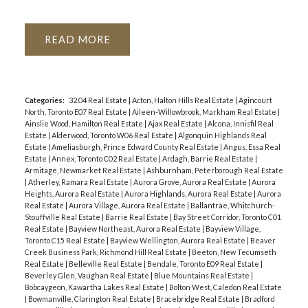
READ
Categories:
32.04 Real Estate
|
Acton, Halton Hills Real Estate
|
Agincourt
North, Toronto E07 Real Estate
|
Aileen-Willowbrook, Markham Real Estate
|
Ainslie Wood, Hamilton Real Estate
|
Ajax Real Estate
|
Alcona, Innisfil Real
Estate
|
Alderwood, Toronto W06 Real Estate
|
Algonquin Highlands Real
Estate
|
Ameliasburgh, Prince Edward County Real Estate
|
Angus, Essa Real
Estate
|
Annex, Toronto C02 Real Estate
|
Ardagh, Barrie Real Estate
|
Armitage, Newmarket Real Estate
|
Ashburnham, Peterborough Real Estate
|
Atherley, Ramara Real Estate
|
Aurora Grove, Aurora Real Estate
|
Aurora
Heights, Aurora Real Estate
|
Aurora Highlands, Aurora Real Estate
|
Aurora
Real Estate
|
Aurora Village, Aurora Real Estate
|
Ballantrae, Whitchurch-
Stouffville Real Estate
|
Barrie Real Estate
|
Bay Street Corridor, Toronto C01
Real Estate
|
Bayview Northeast, Aurora Real Estate
|
Bayview Village,
Toronto C15 Real Estate
|
Bayview Wellington, Aurora Real Estate
|
Beaver
Creek Business Park, Richmond Hill Real Estate
|
Beeton, New Tecumseth
Real Estate
|
Belleville Real Estate
|
Bendale, Toronto E09 Real Estate
|
Beverley Glen, Vaughan Real Estate
|
Blue Mountains Real Estate
|
Bobcaygeon, Kawartha Lakes Real Estate
|
Bolton West, Caledon Real Estate
|
Bowmanville, Clarington Real Estate
|
Bracebridge Real Estate
|
Bradford