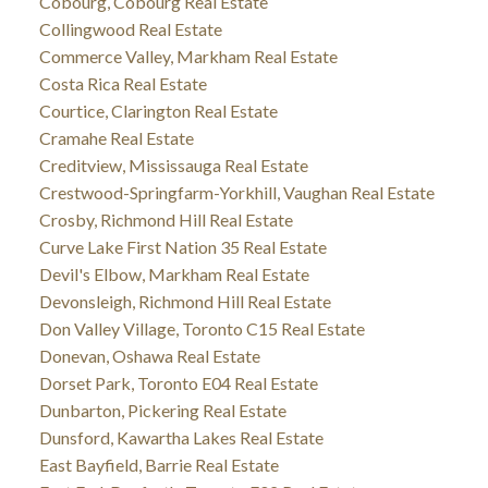
Cobourg, Cobourg Real Estate
Collingwood Real Estate
Commerce Valley, Markham Real Estate
Costa Rica Real Estate
Courtice, Clarington Real Estate
Cramahe Real Estate
Creditview, Mississauga Real Estate
Crestwood-Springfarm-Yorkhill, Vaughan Real Estate
Crosby, Richmond Hill Real Estate
Curve Lake First Nation 35 Real Estate
Devil's Elbow, Markham Real Estate
Devonsleigh, Richmond Hill Real Estate
Don Valley Village, Toronto C15 Real Estate
Donevan, Oshawa Real Estate
Dorset Park, Toronto E04 Real Estate
Dunbarton, Pickering Real Estate
Dunsford, Kawartha Lakes Real Estate
East Bayfield, Barrie Real Estate