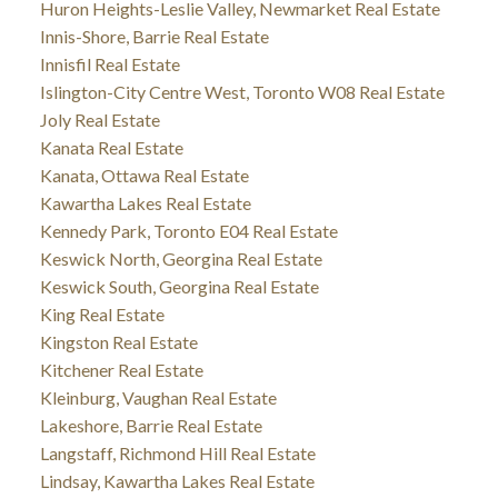
Huron Heights-Leslie Valley, Newmarket Real Estate
Innis-Shore, Barrie Real Estate
Innisfil Real Estate
Islington-City Centre West, Toronto W08 Real Estate
Joly Real Estate
Kanata Real Estate
Kanata, Ottawa Real Estate
Kawartha Lakes Real Estate
Kennedy Park, Toronto E04 Real Estate
Keswick North, Georgina Real Estate
Keswick South, Georgina Real Estate
King Real Estate
Kingston Real Estate
Kitchener Real Estate
Kleinburg, Vaughan Real Estate
Lakeshore, Barrie Real Estate
Langstaff, Richmond Hill Real Estate
Lindsay, Kawartha Lakes Real Estate