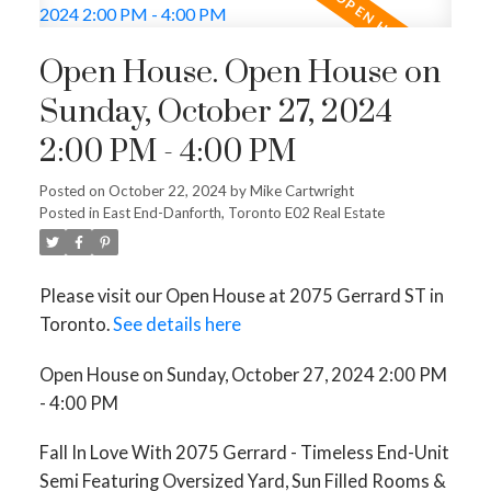
Open House. Open House on
Sunday, October 27, 2024
2:00 PM - 4:00 PM
Posted on
October 22, 2024
by
Mike Cartwright
Posted in
East End-Danforth, Toronto E02 Real Estate
Please visit our Open House at 2075 Gerrard ST in
Toronto.
See details here
Open House on Sunday, October 27, 2024 2:00 PM
- 4:00 PM
Fall In Love With 2075 Gerrard - Timeless End-Unit
Semi Featuring Oversized Yard, Sun Filled Rooms &