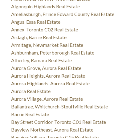
Algonquin Highlands Real Estate
Ameliasburgh, Prince Edward County Real Estate
Angus, Essa Real Estate
Annex, Toronto C02 Real Estate
Ardagh, Barrie Real Estate
Armitage, Newmarket Real Estate
Ashburnham, Peterborough Real Estate
Atherley, Ramara Real Estate
Aurora Grove, Aurora Real Estate
Aurora Heights, Aurora Real Estate
Aurora Highlands, Aurora Real Estate
Aurora Real Estate
Aurora Village, Aurora Real Estate
Ballantrae, Whitchurch-Stouffville Real Estate
Barrie Real Estate
Bay Street Corridor, Toronto C01 Real Estate
Bayview Northeast, Aurora Real Estate
Bayview Village, Toronto C15 Real Estate