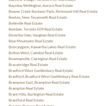
Bayview Wellington, Aurora Real Estate
Beaver Creek Business Park, Richmond Hill Real Estate
Beeton, New Tecumseth Real Estate
Belleville Real Estate
Bendale, Toronto E09 Real Estate
Beverley Glen, Vaughan Real Estate
Blue Mountains Real Estate
Bobcaygeon, Kawartha Lakes Real Estate
Bolton West, Caledon Real Estate
Bowmanville, Clarington Real Estate
Bracebridge Real Estate
Bradford West Gwillimbury Real Estate
Bradford, Bradford West Gwillimbury Real Estate
Brampton East, Brampton Real Estate
Brampton Real Estate
Brant Hills, Burlington Real Estate
Brantford Real Estate
Brechin, Ramara Real Estate