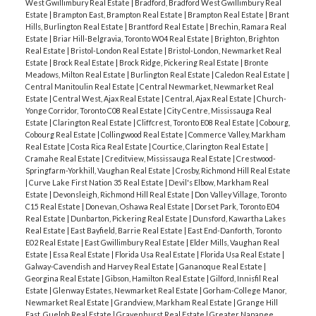
West Gwillimbury Real Estate
|
Bradford, Bradford West Gwillimbury Real
Estate
|
Brampton East, Brampton Real Estate
|
Brampton Real Estate
|
Brant
Hills, Burlington Real Estate
|
Brantford Real Estate
|
Brechin, Ramara Real
Estate
|
Briar Hill-Belgravia, Toronto W04 Real Estate
|
Brighton, Brighton
Real Estate
|
Bristol-London Real Estate
|
Bristol-London, Newmarket Real
Estate
|
Brock Real Estate
|
Brock Ridge, Pickering Real Estate
|
Bronte
Meadows, Milton Real Estate
|
Burlington Real Estate
|
Caledon Real Estate
|
Central Manitoulin Real Estate
|
Central Newmarket, Newmarket Real
Estate
|
Central West, Ajax Real Estate
|
Central, Ajax Real Estate
|
Church-
Yonge Corridor, Toronto C08 Real Estate
|
City Centre, Mississauga Real
Estate
|
Clarington Real Estate
|
Cliffcrest, Toronto E08 Real Estate
|
Cobourg,
Cobourg Real Estate
|
Collingwood Real Estate
|
Commerce Valley, Markham
Real Estate
|
Costa Rica Real Estate
|
Courtice, Clarington Real Estate
|
Cramahe Real Estate
|
Creditview, Mississauga Real Estate
|
Crestwood-
Springfarm-Yorkhill, Vaughan Real Estate
|
Crosby, Richmond Hill Real Estate
|
Curve Lake First Nation 35 Real Estate
|
Devil's Elbow, Markham Real
Estate
|
Devonsleigh, Richmond Hill Real Estate
|
Don Valley Village, Toronto
C15 Real Estate
|
Donevan, Oshawa Real Estate
|
Dorset Park, Toronto E04
Real Estate
|
Dunbarton, Pickering Real Estate
|
Dunsford, Kawartha Lakes
Real Estate
|
East Bayfield, Barrie Real Estate
|
East End-Danforth, Toronto
E02 Real Estate
|
East Gwillimbury Real Estate
|
Elder Mills, Vaughan Real
Estate
|
Essa Real Estate
|
Florida Usa Real Estate
|
Florida Usa Real Estate
|
Galway-Cavendish and Harvey Real Estate
|
Gananoque Real Estate
|
Georgina Real Estate
|
Gibson, Hamilton Real Estate
|
Gilford, Innisfil Real
Estate
|
Glenway Estates, Newmarket Real Estate
|
Gorham-College Manor,
Newmarket Real Estate
|
Grandview, Markham Real Estate
|
Grange Hill
East, Guelph Real Estate
|
Gravenhurst Real Estate
|
Greater Napanee