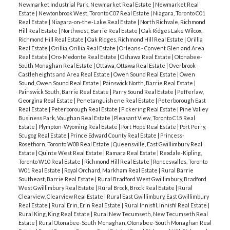
Newmarket Industrial Park, Newmarket Real Estate
|
Newmarket Real
Estate
|
Newtonbrook West, Toronto C07 Real Estate
|
Niagara, Toronto C01
Real Estate
|
Niagara-on-the-Lake Real Estate
|
North Richvale, Richmond
Hill Real Estate
|
Northwest, Barrie Real Estate
|
Oak Ridges Lake Wilcox,
Richmond Hill Real Estate
|
Oak Ridges, Richmond Hill Real Estate
|
Orillia
Real Estate
|
Orillia, Orillia Real Estate
|
Orleans - Convent Glen and Area
Real Estate
|
Oro-Medonte Real Estate
|
Oshawa Real Estate
|
Otonabee-
South Monaghan Real Estate
|
Ottawa, Ottawa Real Estate
|
Overbrook -
Castleheights and Area Real Estate
|
Owen Sound Real Estate
|
Owen
Sound, Owen Sound Real Estate
|
Painswick North, Barrie Real Estate
|
Painswick South, Barrie Real Estate
|
Parry Sound Real Estate
|
Pefferlaw,
Georgina Real Estate
|
Penetanguishene Real Estate
|
Peterborough East
Real Estate
|
Peterborough Real Estate
|
Pickering Real Estate
|
Pine Valley
Business Park, Vaughan Real Estate
|
Pleasant View, Toronto C15 Real
Estate
|
Plympton-Wyoming Real Estate
|
Port Hope Real Estate
|
Port Perry,
Scugog Real Estate
|
Prince Edward County Real Estate
|
Princess-
Rosethorn, Toronto W08 Real Estate
|
Queensville, East Gwillimbury Real
Estate
|
Quinte West Real Estate
|
Ramara Real Estate
|
Rexdale-Kipling,
Toronto W10 Real Estate
|
Richmond Hill Real Estate
|
Roncesvalles, Toronto
W01 Real Estate
|
Royal Orchard, Markham Real Estate
|
Rural Barrie
Southeast, Barrie Real Estate
|
Rural Bradford West Gwillimbury, Bradford
West Gwillimbury Real Estate
|
Rural Brock, Brock Real Estate
|
Rural
Clearview, Clearview Real Estate
|
Rural East Gwillimbury, East Gwillimbury
Real Estate
|
Rural Erin, Erin Real Estate
|
Rural Innisfil, Innisfil Real Estate
|
Rural King, King Real Estate
|
Rural New Tecumseth, New Tecumseth Real
Estate
|
Rural Otonabee-South Monaghan, Otonabee-South Monaghan Real