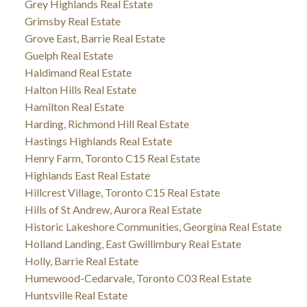
Grey Highlands Real Estate
Grimsby Real Estate
Grove East, Barrie Real Estate
Guelph Real Estate
Haldimand Real Estate
Halton Hills Real Estate
Hamilton Real Estate
Harding, Richmond Hill Real Estate
Hastings Highlands Real Estate
Henry Farm, Toronto C15 Real Estate
Highlands East Real Estate
Hillcrest Village, Toronto C15 Real Estate
Hills of St Andrew, Aurora Real Estate
Historic Lakeshore Communities, Georgina Real Estate
Holland Landing, East Gwillimbury Real Estate
Holly, Barrie Real Estate
Humewood-Cedarvale, Toronto C03 Real Estate
Huntsville Real Estate