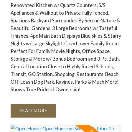
Renovated Kitchen w/ Quartz Counters, S/S
Appliances & Walkout to Private Fully Fenced,
Spacious Backyard Surrounded By Serene Nature &
Beautiful Gardens. 3 Large Bedrooms w/ Tasteful
Finishes, 4pc Main Bath Displays Blue Skies & Starry
Nights w/ Large Skylight. Cozy Lower Family Room
Perfect For Family Movie Nights, Office Space,
Storage & More w/ Bonus Bedroom and 3 Pc. Bath.
Central Location Close to Highly Rated Schools,
Transit, GO Station, Shopping, Restaurants, Beach,
Off-Leash Dog Park, Ravines, Parks & Much More!
Shows True Pride of Ownership!
READ