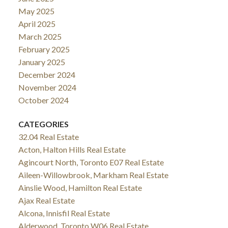
May 2025
April 2025
March 2025
February 2025
January 2025
December 2024
November 2024
October 2024
CATEGORIES
32.04 Real Estate
Acton, Halton Hills Real Estate
Agincourt North, Toronto E07 Real Estate
Aileen-Willowbrook, Markham Real Estate
Ainslie Wood, Hamilton Real Estate
Ajax Real Estate
Alcona, Innisfil Real Estate
Alderwood, Toronto W06 Real Estate