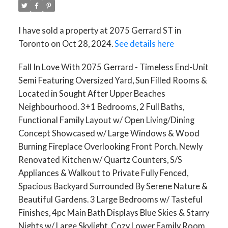
I have sold a property at 2075 Gerrard ST in
Toronto on Oct 28, 2024.
See details here
Fall In Love With 2075 Gerrard - Timeless End-Unit
Semi Featuring Oversized Yard, Sun Filled Rooms &
Located in Sought After Upper Beaches
Neighbourhood. 3+1 Bedrooms, 2 Full Baths,
Functional Family Layout w/ Open Living/Dining
Concept Showcased w/ Large Windows & Wood
Burning Fireplace Overlooking Front Porch. Newly
Renovated Kitchen w/ Quartz Counters, S/S
Appliances & Walkout to Private Fully Fenced,
Spacious Backyard Surrounded By Serene Nature &
Beautiful Gardens. 3 Large Bedrooms w/ Tasteful
Finishes, 4pc Main Bath Displays Blue Skies & Starry
Nights w/ Large Skylight. Cozy Lower Family Room