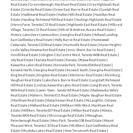
Real Estate
|
Greensborough, Markham Real Estate
|
Grey Highlands Real
Estate
|
Grimsby Real Estate
|
Grove East, Barrie Real Estate
|
Guelph Real
Estate
|
Haldimand Real Estate
|
Halton Hills Real Estate
|
Hamilton Real
Estate
|
Harding, Richmond Hill Real Estate
|
Hastings Highlands Real Estate
|
Henry Farm, Toronto C15 Real Estate
|
Highlands East Real Estate
|
Hillcrest
Village, Toronto C15 Real Estate
|
Hills of St Andrew, Aurora Real Estate
|
Historic Lakeshore Communities, Georgina Real Estate
|
Holland Landing,
East Gwillimbury Real Estate
|
Holly, Barrie Real Estate
|
Humewood-
Cedarvale, Toronto C03 Real Estate
|
Huntsville Real Estate
|
Huron Heights-
Leslie Valley, Newmarket Real Estate
|
Innis-Shore, Barrie Real Estate
|
Innisfil Real Estate
|
Islington-City Centre West, Toronto W08 Real Estate
|
Joly Real Estate
|
Kanata Real Estate
|
Kanata, Ottawa Real Estate
|
Kawartha Lakes Real Estate
|
Kennedy Park, Toronto E04 Real Estate
|
Keswick North, Georgina Real Estate
|
Keswick South, Georgina Real Estate
|
King Real Estate
|
Kingston Real Estate
|
Kitchener Real Estate
|
Kleinburg,
Vaughan Real Estate
|
Lakeshore, Barrie Real Estate
|
Langstaff, Richmond
Hill Real Estate
|
Lindsay, Kawartha Lakes Real Estate
|
Long Branch, Toronto
W06 Real Estate
|
Lower Town - Sandy Hill Real Estate
|
Madawaska Valley
Real Estate
|
Malvern, Toronto E11 Real Estate
|
Maple, Vaughan Real Estate
|
Markham Real Estate
|
Matachewan Real Estate
|
McLaughlin, Oshawa
Real Estate
|
Midland Real Estate
|
Milliken Mills West, Markham Real
Estate
|
Milliken, Toronto E07 Real Estate
|
Milton Real Estate
|
Mimico,
Toronto W06 Real Estate
|
Mississauga Real Estate
|
Monaghan,
Peterborough Real Estate
|
Moss Park, Toronto C08 Real Estate
|
Mount
Pleasant West, Toronto C10 Real Estate
|
Mt Albert, East Gwillimbury Real
Estate
|
Muskoka Lakes Real Estate
|
New Tecumseth Real Estate
|