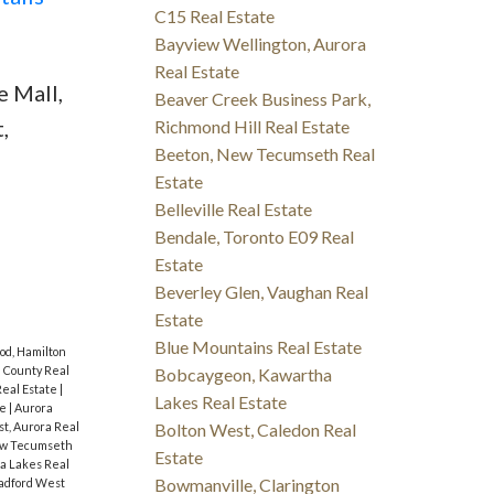
C15 Real Estate
Bayview Wellington, Aurora
Real Estate
 Mall,
Beaver Creek Business Park,
,
Richmond Hill Real Estate
Beeton, New Tecumseth Real
Estate
Belleville Real Estate
Bendale, Toronto E09 Real
Estate
Beverley Glen, Vaughan Real
Estate
Blue Mountains Real Estate
od, Hamilton
 County Real
Bobcaygeon, Kawartha
eal Estate
|
Lakes Real Estate
te
|
Aurora
Bolton West, Caledon Real
t, Aurora Real
ew Tecumseth
Estate
a Lakes Real
Bowmanville, Clarington
radford West