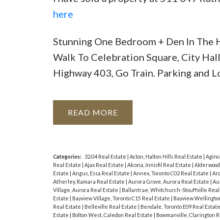
here
Stunning One Bedroom + Den In The H
Walk To Celebration Square, City Hall
Highway 403, Go Train. Parking and L
READ
Categories:
32.04 Real Estate
|
Acton, Halton Hills Real Estate
|
Aginc
Real Estate
|
Ajax Real Estate
|
Alcona, Innisfil Real Estate
|
Alderwood
Estate
|
Angus, Essa Real Estate
|
Annex, Toronto C02 Real Estate
|
Ard
Atherley, Ramara Real Estate
|
Aurora Grove, Aurora Real Estate
|
Au
Village, Aurora Real Estate
|
Ballantrae, Whitchurch-Stouffville Real
Estate
|
Bayview Village, Toronto C15 Real Estate
|
Bayview Wellington
Real Estate
|
Belleville Real Estate
|
Bendale, Toronto E09 Real Estat
Estate
|
Bolton West, Caledon Real Estate
|
Bowmanville, Clarington R