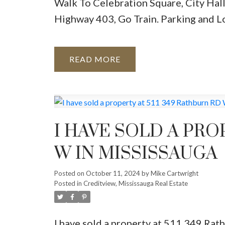
Walk To Celebration Square, City Hall
Highway 403, Go Train. Parking and L
READ
I HAVE SOLD A PRO
W IN MISSISSAUGA
Posted on
October 11, 2024
by
Mike Cartwright
Posted in
Creditview, Mississauga Real Estate
I have sold a property at 511 349 Ra