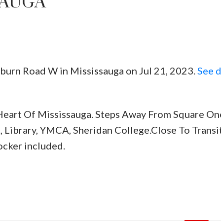
SAUGA
hburn Road W in Mississauga on Jul 21, 2023.
See d
Price
eart Of Mississauga. Steps Away From Square One
, Library, YMCA, Sheridan College.Close To Transit
ocker included.