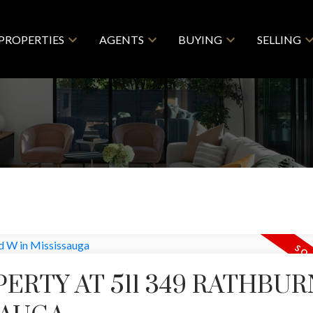
PROPERTIES
AGENTS
BUYING
SELLING
PERTY AT 511 349 RATHBUR