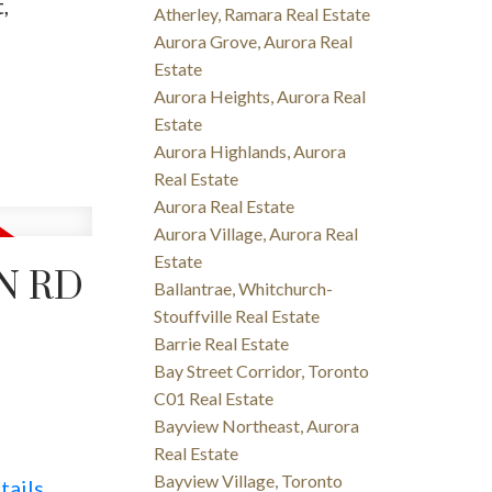
,
Atherley, Ramara Real Estate
Aurora Grove, Aurora Real
Estate
Aurora Heights, Aurora Real
Estate
Aurora Highlands, Aurora
Real Estate
Aurora Real Estate
Aurora Village, Aurora Real
Estate
N RD
Ballantrae, Whitchurch-
Stouffville Real Estate
Barrie Real Estate
Bay Street Corridor, Toronto
C01 Real Estate
Bayview Northeast, Aurora
Real Estate
Bayview Village, Toronto
tails