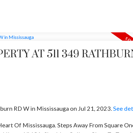
PERTY AT 511 349 RATHBUR
hburn RD W in Mississauga on Jul 21, 2023.
See det
eart Of Mississauga. Steps Away From Square One