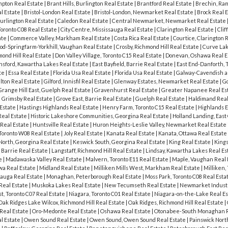
pton Real Estate
|
Brant Hills, Burlington Real Estate
|
Brantford Real Estate
|
Brechin, Ram
al Estate
|
Bristol-London Real Estate
|
Bristol-London, Newmarket Real Estate
|
Brock Real 
urlington Real Estate
|
Caledon Real Estate
|
Central Newmarket, Newmarket Real Estate
Toronto C08 Real Estate
|
City Centre, Mississauga Real Estate
|
Clarington Real Estate
|
Clif
ate
|
Commerce Valley, Markham Real Estate
|
Costa Rica Real Estate
|
Courtice, Clarington 
od-Springfarm-Yorkhill, Vaughan Real Estate
|
Crosby, Richmond Hill Real Estate
|
Curve Lak
ond Hill Real Estate
|
Don Valley Village, Toronto C15 Real Estate
|
Donevan, Oshawa Real E
sford, Kawartha Lakes Real Estate
|
East Bayfield, Barrie Real Estate
|
East End-Danforth, 
ate
|
Essa Real Estate
|
Florida Usa Real Estate
|
Florida Usa Real Estate
|
Galway-Cavendish a
lton Real Estate
|
Gilford, Innisfil Real Estate
|
Glenway Estates, Newmarket Real Estate
|
G
Grange Hill East, Guelph Real Estate
|
Gravenhurst Real Estate
|
Greater Napanee Real Es
|
Grimsby Real Estate
|
Grove East, Barrie Real Estate
|
Guelph Real Estate
|
Haldimand Real
 Estate
|
Hastings Highlands Real Estate
|
Henry Farm, Toronto C15 Real Estate
|
Highlands E
 Real Estate
|
Historic Lakeshore Communities, Georgina Real Estate
|
Holland Landing, East
Real Estate
|
Huntsville Real Estate
|
Huron Heights-Leslie Valley, Newmarket Real Estate
 Toronto W08 Real Estate
|
Joly Real Estate
|
Kanata Real Estate
|
Kanata, Ottawa Real Estate
North, Georgina Real Estate
|
Keswick South, Georgina Real Estate
|
King Real Estate
|
Kings
 Barrie Real Estate
|
Langstaff, Richmond Hill Real Estate
|
Lindsay, Kawartha Lakes Real Es
te
|
Madawaska Valley Real Estate
|
Malvern, Toronto E11 Real Estate
|
Maple, Vaughan Real 
wa Real Estate
|
Midland Real Estate
|
Milliken Mills West, Markham Real Estate
|
Milliken,
sauga Real Estate
|
Monaghan, Peterborough Real Estate
|
Moss Park, Toronto C08 Real Esta
 Real Estate
|
Muskoka Lakes Real Estate
|
New Tecumseth Real Estate
|
Newmarket Industr
, Toronto C07 Real Estate
|
Niagara, Toronto C01 Real Estate
|
Niagara-on-the-Lake Real E
Oak Ridges Lake Wilcox, Richmond Hill Real Estate
|
Oak Ridges, Richmond Hill Real Estate
|
Real Estate
|
Oro-Medonte Real Estate
|
Oshawa Real Estate
|
Otonabee-South Monaghan R
l Estate
|
Owen Sound Real Estate
|
Owen Sound, Owen Sound Real Estate
|
Painswick North