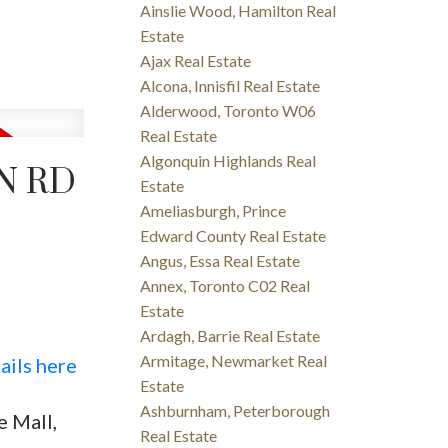
Ainslie Wood, Hamilton Real
Estate
Ajax Real Estate
Alcona, Innisfil Real Estate
Alderwood, Toronto W06
Real Estate
Algonquin Highlands Real
N RD
Estate
Ameliasburgh, Prince
Edward County Real Estate
Angus, Essa Real Estate
Annex, Toronto C02 Real
Estate
Ardagh, Barrie Real Estate
Armitage, Newmarket Real
ails here
Estate
Ashburnham, Peterborough
 Mall,
Real Estate