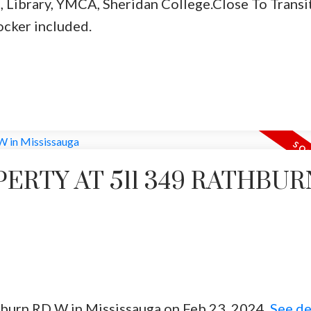
, Library, YMCA, Sheridan College.Close To Transit
ocker included.
PERTY AT 511 349 RATHBUR
thburn RD W in Mississauga on Feb 23, 2024.
See de