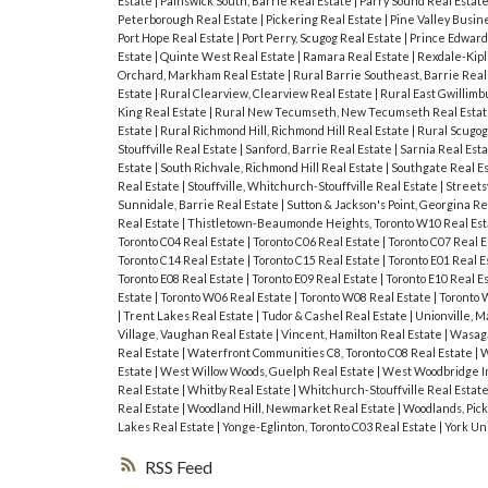
Estate
|
Painswick South, Barrie Real Estate
|
Parry Sound Real Estat
Peterborough Real Estate
|
Pickering Real Estate
|
Pine Valley Busin
Port Hope Real Estate
|
Port Perry, Scugog Real Estate
|
Prince Edward
Estate
|
Quinte West Real Estate
|
Ramara Real Estate
|
Rexdale-Kipl
Orchard, Markham Real Estate
|
Rural Barrie Southeast, Barrie Real
Estate
|
Rural Clearview, Clearview Real Estate
|
Rural East Gwillimb
King Real Estate
|
Rural New Tecumseth, New Tecumseth Real Esta
Estate
|
Rural Richmond Hill, Richmond Hill Real Estate
|
Rural Scugog
Stouffville Real Estate
|
Sanford, Barrie Real Estate
|
Sarnia Real Est
Estate
|
South Richvale, Richmond Hill Real Estate
|
Southgate Real E
Real Estate
|
Stouffville, Whitchurch-Stouffville Real Estate
|
Streets
Sunnidale, Barrie Real Estate
|
Sutton & Jackson's Point, Georgina Re
Real Estate
|
Thistletown-Beaumonde Heights, Toronto W10 Real Es
Toronto C04 Real Estate
|
Toronto C06 Real Estate
|
Toronto C07 Real 
Toronto C14 Real Estate
|
Toronto C15 Real Estate
|
Toronto E01 Real E
Toronto E08 Real Estate
|
Toronto E09 Real Estate
|
Toronto E10 Real E
Estate
|
Toronto W06 Real Estate
|
Toronto W08 Real Estate
|
Toronto 
|
Trent Lakes Real Estate
|
Tudor & Cashel Real Estate
|
Unionville, 
Village, Vaughan Real Estate
|
Vincent, Hamilton Real Estate
|
Wasaga
Real Estate
|
Waterfront Communities C8, Toronto C08 Real Estate
|
W
Estate
|
West Willow Woods, Guelph Real Estate
|
West Woodbridge In
Real Estate
|
Whitby Real Estate
|
Whitchurch-Stouffville Real Estat
Real Estate
|
Woodland Hill, Newmarket Real Estate
|
Woodlands, Pick
Lakes Real Estate
|
Yonge-Eglinton, Toronto C03 Real Estate
|
York Un
RSS