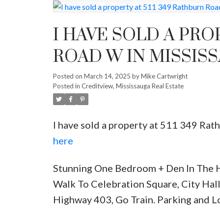
I HAVE SOLD A PRO
ROAD W IN MISSIS
Posted on
March 14, 2025
by
Mike Cartwright
Posted in
Creditview, Mississauga Real Estate
I have sold a property at 511 349 Ra
here
Stunning One Bedroom + Den In The H
Walk To Celebration Square, City Hall
Highway 403, Go Train. Parking and L