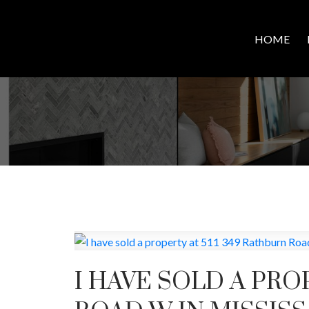
HOME
I HAVE SOLD A PRO