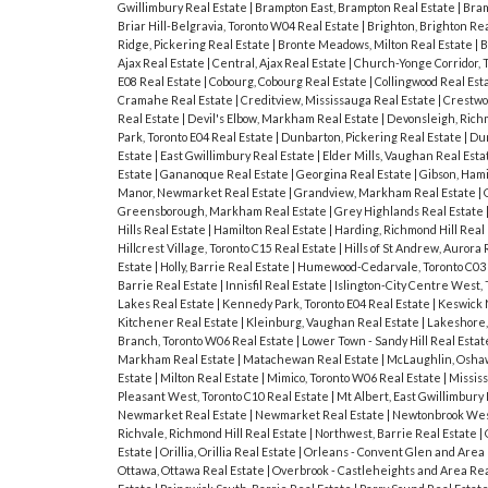
Gwillimbury Real Estate
|
Brampton East, Brampton Real Estate
|
Bram
Briar Hill-Belgravia, Toronto W04 Real Estate
|
Brighton, Brighton Re
Ridge, Pickering Real Estate
|
Bronte Meadows, Milton Real Estate
|
B
Ajax Real Estate
|
Central, Ajax Real Estate
|
Church-Yonge Corridor, 
E08 Real Estate
|
Cobourg, Cobourg Real Estate
|
Collingwood Real Est
Cramahe Real Estate
|
Creditview, Mississauga Real Estate
|
Crestwo
Real Estate
|
Devil's Elbow, Markham Real Estate
|
Devonsleigh, Richm
Park, Toronto E04 Real Estate
|
Dunbarton, Pickering Real Estate
|
Dun
Estate
|
East Gwillimbury Real Estate
|
Elder Mills, Vaughan Real Est
Estate
|
Gananoque Real Estate
|
Georgina Real Estate
|
Gibson, Hami
Manor, Newmarket Real Estate
|
Grandview, Markham Real Estate
|
Greensborough, Markham Real Estate
|
Grey Highlands Real Estate
Hills Real Estate
|
Hamilton Real Estate
|
Harding, Richmond Hill Real
Hillcrest Village, Toronto C15 Real Estate
|
Hills of St Andrew, Aurora
Estate
|
Holly, Barrie Real Estate
|
Humewood-Cedarvale, Toronto C03 
Barrie Real Estate
|
Innisfil Real Estate
|
Islington-City Centre West,
Lakes Real Estate
|
Kennedy Park, Toronto E04 Real Estate
|
Keswick 
Kitchener Real Estate
|
Kleinburg, Vaughan Real Estate
|
Lakeshore,
Branch, Toronto W06 Real Estate
|
Lower Town - Sandy Hill Real Esta
Markham Real Estate
|
Matachewan Real Estate
|
McLaughlin, Osha
Estate
|
Milton Real Estate
|
Mimico, Toronto W06 Real Estate
|
Missis
Pleasant West, Toronto C10 Real Estate
|
Mt Albert, East Gwillimbury
Newmarket Real Estate
|
Newmarket Real Estate
|
Newtonbrook West
Richvale, Richmond Hill Real Estate
|
Northwest, Barrie Real Estate
|
Estate
|
Orillia, Orillia Real Estate
|
Orleans - Convent Glen and Area 
Ottawa, Ottawa Real Estate
|
Overbrook - Castleheights and Area Rea