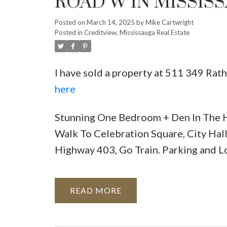
ROAD W IN MISSIS
Posted on
March 14, 2025
by
Mike Cartwright
Posted in
Creditview, Mississauga Real Estate
I have sold a property at 511 349 Rat
here
Stunning One Bedroom + Den In The H
Walk To Celebration Square, City Hall
Highway 403, Go Train. Parking and L
READ