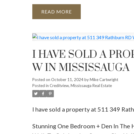
READ
I HAVE SOLD A PRO
W IN MISSISSAUGA
Posted on
October 11, 2024
by
Mike Cartwright
Posted in
Creditview, Mississauga Real Estate
I have sold a property at 511 349 Rat
Stunning One Bedroom + Den In The H