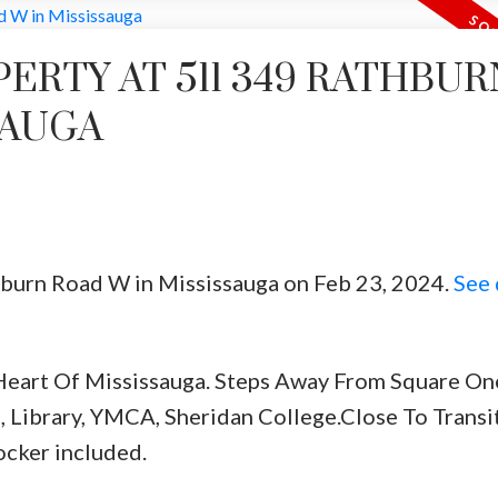
PERTY AT 511 349 RATHBUR
SAUGA
thburn Road W in Mississauga on Feb 23, 2024.
See 
eart Of Mississauga. Steps Away From Square One
, Library, YMCA, Sheridan College.Close To Transit
ocker included.