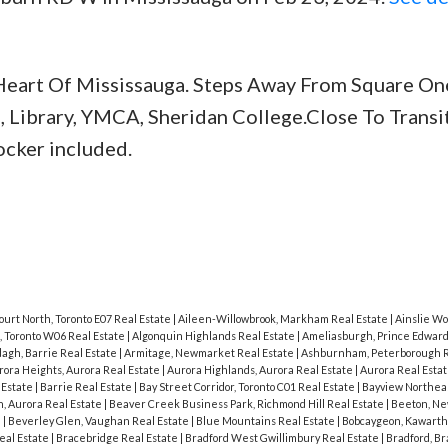
eart Of Mississauga. Steps Away From Square One
, Library, YMCA, Sheridan College.Close To Transit
ocker included.
ourt North, Toronto E07 Real Estate
|
Aileen-Willowbrook, Markham Real Estate
|
Ainslie Wo
, Toronto W06 Real Estate
|
Algonquin Highlands Real Estate
|
Ameliasburgh, Prince Edward
agh, Barrie Real Estate
|
Armitage, Newmarket Real Estate
|
Ashburnham, Peterborough R
rora Heights, Aurora Real Estate
|
Aurora Highlands, Aurora Real Estate
|
Aurora Real Esta
 Estate
|
Barrie Real Estate
|
Bay Street Corridor, Toronto C01 Real Estate
|
Bayview Northeas
, Aurora Real Estate
|
Beaver Creek Business Park, Richmond Hill Real Estate
|
Beeton, N
e
|
Beverley Glen, Vaughan Real Estate
|
Blue Mountains Real Estate
|
Bobcaygeon, Kawarth
eal Estate
|
Bracebridge Real Estate
|
Bradford West Gwillimbury Real Estate
|
Bradford, B