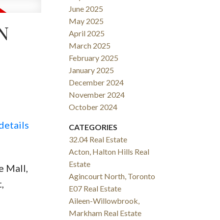
June 2025
May 2025
N
April 2025
March 2025
February 2025
January 2025
December 2024
November 2024
October 2024
details
CATEGORIES
32.04 Real Estate
Acton, Halton Hills Real
Estate
 Mall,
Agincourt North, Toronto
,
E07 Real Estate
Aileen-Willowbrook,
Markham Real Estate