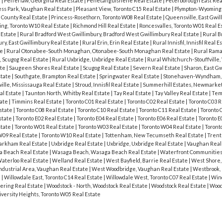
e
|
Pefferlaw, Georgina Real Estate
|
Penetanguishene Real Estate
|
Peterborough East Rea
ess Park, Vaughan Real Estate
|
Pleasant View, Toronto C15 Real Estate
|
Plympton-Wyoming 
 County Real Estate
|
Princess-Rosethorn, Toronto W08 Real Estate
|
Queensville, East Gwil
ing, Toronto W10 Real Estate
|
Richmond Hill Real Estate
|
Roncesvalles, Toronto W01 Real E
 Estate
|
Rural Bradford West Gwillimbury, Bradford West Gwillimbury Real Estate
|
Rural B
ury, East Gwillimbury Real Estate
|
Rural Erin, Erin Real Estate
|
Rural Innisfil, Innisfil Real E
te
|
Rural Otonabee-South Monaghan, Otonabee-South Monaghan Real Estate
|
Rural Rama
, Scugog Real Estate
|
Rural Uxbridge, Uxbridge Real Estate
|
Rural Whitchurch-Stouffville
ate
|
Saugeen Shores Real Estate
|
Scugog Real Estate
|
Severn Real Estate
|
Sharon, East Gw
state
|
Southgate, Brampton Real Estate
|
Springwater Real Estate
|
Stonehaven-Wyndham,
ville, Mississauga Real Estate
|
Stroud, Innisfil Real Estate
|
Summerhill Estates, Newmarket
al Estate
|
Taunton North, Whitby Real Estate
|
Tay Real Estate
|
Tay Valley Real Estate
|
Tem
tate
|
Timmins Real Estate
|
Toronto C01 Real Estate
|
Toronto C02 Real Estate
|
Toronto C03 R
Estate
|
Toronto C08 Real Estate
|
Toronto C10 Real Estate
|
Toronto C11 Real Estate
|
Toronto 
state
|
Toronto E02 Real Estate
|
Toronto E04 Real Estate
|
Toronto E06 Real Estate
|
Toronto E
state
|
Toronto W01 Real Estate
|
Toronto W03 Real Estate
|
Toronto W04 Real Estate
|
Toront
W09 Real Estate
|
Toronto W10 Real Estate
|
Tottenham, New Tecumseth Real Estate
|
Trent 
Markham Real Estate
|
Uxbridge Real Estate
|
Uxbridge, Uxbridge Real Estate
|
Vaughan Real
 Beach Real Estate
|
Wasaga Beach, Wasaga Beach Real Estate
|
Waterfront Communities 
aterloo Real Estate
|
Welland Real Estate
|
West Bayfield, Barrie Real Estate
|
West Shore,
dustrial Area, Vaughan Real Estate
|
West Woodbridge, Vaughan Real Estate
|
Westbrook, 
e
|
Willowdale East, Toronto C14 Real Estate
|
Willowdale West, Toronto C07 Real Estate
|
Wind
ering Real Estate
|
Woodstock - North, Woodstock Real Estate
|
Woodstock Real Estate
|
Wood
iversity Heights, Toronto W05 Real Estate