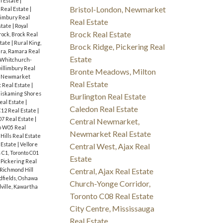
l Estate
|
Bristol-London, Newmarket
Real Estate
|
limbury Real
Real Estate
state
|
Royal
Brock Real Estate
rock, Brock Real
state
|
Rural King,
Brock Ridge, Pickering Real
ra, Ramara Real
Estate
, Whitchurch-
illimbury Real
Bronte Meadows, Milton
 Newmarket
Real Estate
 Real Estate
|
iskaming Shores
Burlington Real Estate
eal Estate
|
Caledon Real Estate
C12 Real Estate
|
07 Real Estate
|
Central Newmarket,
o W05 Real
Newmarket Real Estate
Hills Real Estate
 Estate
|
Vellore
Central West, Ajax Real
C1, Toronto C01
Estate
 Pickering Real
Central, Ajax Real Estate
Richmond Hill
fields, Oshawa
Church-Yonge Corridor,
ville, Kawartha
Toronto C08 Real Estate
City Centre, Mississauga
Real Estate