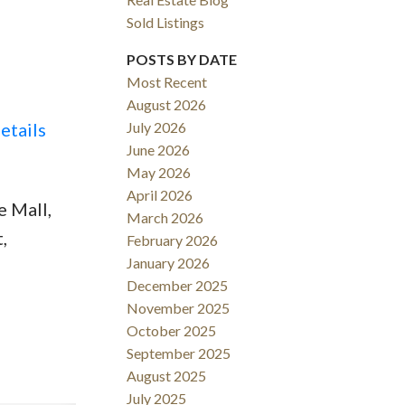
Sold Listings
POSTS BY DATE
Most Recent
August 2026
ACTIVE
SOLD
etails
July 2026
June 2026
Filters
May 2026
April 2026
 Mall,
March 2026
,
February 2026
January 2026
December 2025
November 2025
October 2025
September 2025
August 2025
July 2025