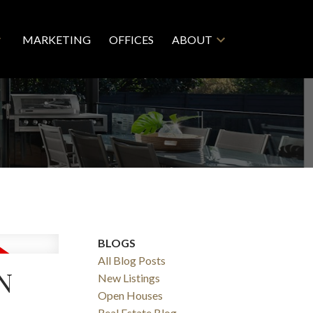
MARKETING
OFFICES
ABOUT
BLOGS
All Blog Posts
N
New Listings
Open Houses
Real Estate Blog