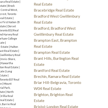
ara Real Estate
|
Real Estate
Estate
|
Brock
Bracebridge Real Estate
|
Central West,
fcrest, Toronto
Bradford West Gwillimbury
Real Estate
|
Real Estate
e First Nation 35
state
|
Dorset
Bradford, Bradford West
Toronto E02 Real
Gwillimbury Real Estate
nd Harvey Real
orham-College
Brampton East, Brampton
tate
|
Real Estate
 Estate
|
Halton
ast Real Estate
|
Brampton Real Estate
 Gwillimbury Real
Brant Hills, Burlington Real
|
Innis-Shore,
|
Kawartha
Estate
ton Real Estate
|
Brantford Real Estate
tate
|
Long
Estate
|
Brechin, Ramara Real Estate
 Toronto E07 Real
Briar Hill-Belgravia, Toronto
te
|
Mount
W04 Real Estate
ial Park,
state
|
North
Brighton, Brighton Real
Orillia Real
Estate
eal Estate
|
, Barrie Real
Bristol-London Real Estate