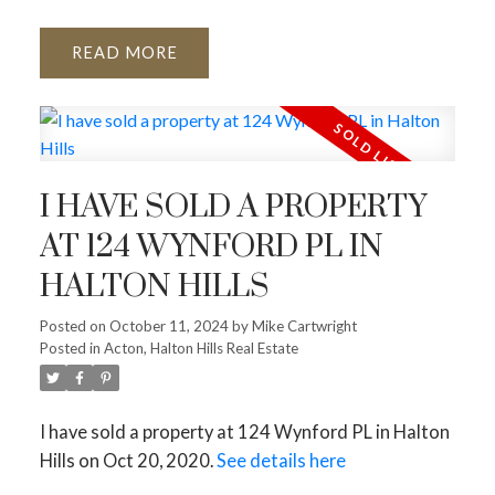
READ
I HAVE SOLD A PROPERTY
AT 124 WYNFORD PL IN
HALTON HILLS
Posted on
October 11, 2024
by
Mike Cartwright
Posted in
Acton, Halton Hills Real Estate
I have sold a property at 124 Wynford PL in Halton
Hills on Oct 20, 2020.
See details here