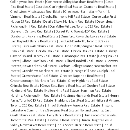
Collingwood Real Estate
|
Commerce Valley, Markham Real Estate
|
Costa
Rica Real Estate
|
Courtice, Clarington Real Estate
|
Cramahe Real Estate
|
Creditview, Mississauga Real Estate
|
Crestwood-Springfarm-Yorkhill,
Vaughan Real Estate
|
Crosby, Richmond Hill Real Estate
|
Curve Lake First
Nation 35 Real Estate
|
Devil's Elbow, Markham Real Estate
|
Devonsleigh,
Richmond Hill Real Estate
|
Don Valley Village, Toronto C15 Real Estate
|
Donevan, Oshawa Real Estate
|
Dorset Park, Toronto E04 Real Estate
|
Dunbarton, Pickering Real Estate
|
Dunsford, Kawartha Lakes Real Estate
|
East Bayfield, Barrie Real Estate
|
East End-Danforth, Toronto E02 Real
Estate
|
East Gwillimbury Real Estate
|
Elder Mills, Vaughan Real Estate
|
Essa Real Estate
|
Florida Usa Real Estate
|
Florida Usa Real Estate
|
Galway-
Cavendish and Harvey Real Estate
|
Gananoque Real Estate
|
Georgina Real
Estate
|
Gibson, Hamilton Real Estate
|
Gilford, Innisfil Real Estate
|
Glenway
Estates, Newmarket Real Estate
|
Gorham-College Manor, Newmarket Real
Estate
|
Grandview, Markham Real Estate
|
Grange Hill East, Guelph Real
Estate
|
Gravenhurst Real Estate
|
Greater Napanee Real Estate
|
Greensborough, Markham Real Estate
|
Grey Highlands Real Estate
|
Grimsby Real Estate
|
Grove East, Barrie Real Estate
|
Guelph Real Estate
|
Haldimand Real Estate
|
Halton Hills Real Estate
|
Hamilton Real Estate
|
Harding, Richmond Hill Real Estate
|
Hastings Highlands Real Estate
|
Henry
Farm, Toronto C15 Real Estate
|
Highlands East Real Estate
|
Hillcrest Village,
Toronto C15 Real Estate
|
Hills of St Andrew, Aurora Real Estate
|
Historic
Lakeshore Communities, Georgina Real Estate
|
Holland Landing, East
Gwillimbury Real Estate
|
Holly, Barrie Real Estate
|
Humewood-Cedarvale,
Toronto C03 Real Estate
|
Huntsville Real Estate
|
Huron Heights-Leslie
Valley, Newmarket Real Estate
|
Innis-Shore, Barrie Real Estate
|
Innisfil
Real Estate
|
Islington-City Centre West, Toronto W08 Real Estate
|
Joly Real