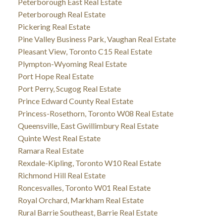
Peterborough East Real Estate
Peterborough Real Estate
Pickering Real Estate
Pine Valley Business Park, Vaughan Real Estate
Pleasant View, Toronto C15 Real Estate
Plympton-Wyoming Real Estate
Port Hope Real Estate
Port Perry, Scugog Real Estate
Prince Edward County Real Estate
Princess-Rosethorn, Toronto W08 Real Estate
Queensville, East Gwillimbury Real Estate
Quinte West Real Estate
Ramara Real Estate
Rexdale-Kipling, Toronto W10 Real Estate
Richmond Hill Real Estate
Roncesvalles, Toronto W01 Real Estate
Royal Orchard, Markham Real Estate
Rural Barrie Southeast, Barrie Real Estate