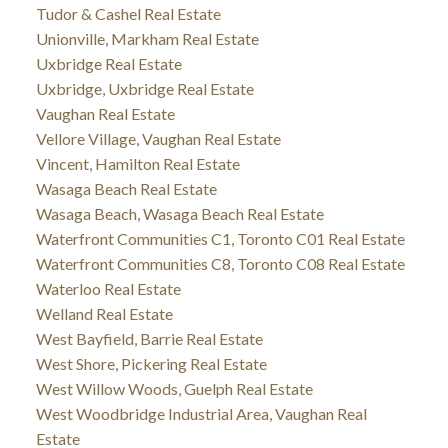
Tudor & Cashel Real Estate
Unionville, Markham Real Estate
Uxbridge Real Estate
Uxbridge, Uxbridge Real Estate
Vaughan Real Estate
Vellore Village, Vaughan Real Estate
Vincent, Hamilton Real Estate
Wasaga Beach Real Estate
Wasaga Beach, Wasaga Beach Real Estate
Waterfront Communities C1, Toronto C01 Real Estate
Waterfront Communities C8, Toronto C08 Real Estate
Waterloo Real Estate
Welland Real Estate
West Bayfield, Barrie Real Estate
West Shore, Pickering Real Estate
West Willow Woods, Guelph Real Estate
West Woodbridge Industrial Area, Vaughan Real
Estate