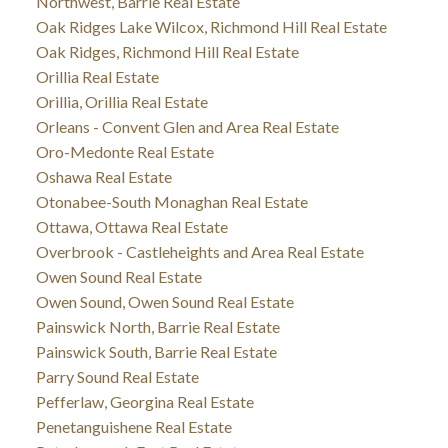
Northwest, Barrie Real Estate
Oak Ridges Lake Wilcox, Richmond Hill Real Estate
Oak Ridges, Richmond Hill Real Estate
Orillia Real Estate
Orillia, Orillia Real Estate
Orleans - Convent Glen and Area Real Estate
Oro-Medonte Real Estate
Oshawa Real Estate
Otonabee-South Monaghan Real Estate
Ottawa, Ottawa Real Estate
Overbrook - Castleheights and Area Real Estate
Owen Sound Real Estate
Owen Sound, Owen Sound Real Estate
Painswick North, Barrie Real Estate
Painswick South, Barrie Real Estate
Parry Sound Real Estate
Pefferlaw, Georgina Real Estate
Penetanguishene Real Estate