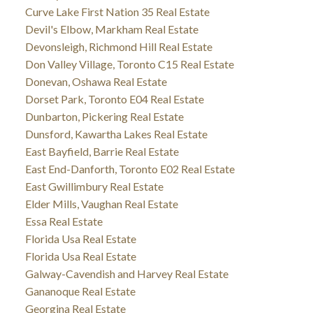
Curve Lake First Nation 35 Real Estate
Devil's Elbow, Markham Real Estate
Devonsleigh, Richmond Hill Real Estate
Don Valley Village, Toronto C15 Real Estate
Donevan, Oshawa Real Estate
Dorset Park, Toronto E04 Real Estate
Dunbarton, Pickering Real Estate
Dunsford, Kawartha Lakes Real Estate
East Bayfield, Barrie Real Estate
East End-Danforth, Toronto E02 Real Estate
East Gwillimbury Real Estate
Elder Mills, Vaughan Real Estate
Essa Real Estate
Florida Usa Real Estate
Florida Usa Real Estate
Galway-Cavendish and Harvey Real Estate
Gananoque Real Estate
Georgina Real Estate