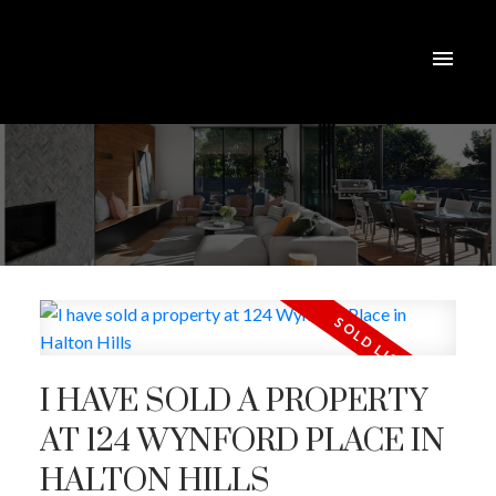
I HAVE SOLD A PROPERTY
AT 124 WYNFORD PLACE IN
HALTON HILLS