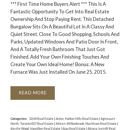
*** First Time Home Buyers Alert *** This Is A
Fantastic Opportunity To Get Into Real Estate
Ownership And Stop Paying Rent. This Detached
Bungalow Sits On A Beautiful Lot In A Classy And
Quiet Street. Close To Good Shopping, Schools And
ACTIVE
SOLD
Parks. Updated Windows And Patio Door In Front,
And A Totally Fresh Bathroom That Just Got
Finished. Add Your Own Finishing Touches And
Create Your Own Ideal Home! Bonus: A New
Furnace Was Just Installed On June 25, 2015.
READ
Categories:
32.04 Real Estate
|
Acton, Halton Hills Real Estate
|
Agincourt
North, Toronto E07 Real Estate
|
Aileen-Willowbrook, Markham Real Estate
|
Ainslie Wood, Hamilton Real Estate
|
Ajax Real Estate
|
Alcona, Innisfil Real