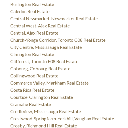
Burlington Real Estate
Caledon Real Estate
Central Newmarket, Newmarket Real Estate
Central West, Ajax Real Estate
Central, Ajax Real Estate
Church-Yonge Corridor, Toronto C08 Real Estate
City Centre, Mississauga Real Estate
Clarington Real Estate
Cliffcrest, Toronto E08 Real Estate
Cobourg, Cobourg Real Estate
Collingwood Real Estate
Commerce Valley, Markham Real Estate
Costa Rica Real Estate
Courtice, Clarington Real Estate
Cramahe Real Estate
Creditview, Mississauga Real Estate
Crestwood-Springfarm-Yorkhill, Vaughan Real Estate
Crosby, Richmond Hill Real Estate