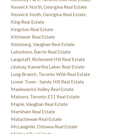
Keswick North, Georgina Real Estate
Keswick South, Georgina Real Estate
King Real Estate
Kingston Real Estate
Kitchener Real Estate
Kleinburg, Vaughan Real Estate
Lakeshore, Barrie Real Estate
Langstaff, Richmond Hill Real Estate
Lindsay, Kawartha Lakes Real Estate
Long Branch, Toronto W06 Real Estate
Lower Town - Sandy Hill Real Estate
Madawaska Valley Real Estate
Malvern, Toronto E11 Real Estate
Maple, Vaughan Real Estate
Markham Real Estate
Matachewan Real Estate
McLaughlin, Oshawa Real Estate
Midland Real Estate