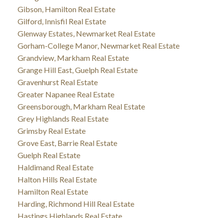
Gibson, Hamilton Real Estate
Gilford, Innisfil Real Estate
Glenway Estates, Newmarket Real Estate
Gorham-College Manor, Newmarket Real Estate
Grandview, Markham Real Estate
Grange Hill East, Guelph Real Estate
Gravenhurst Real Estate
Greater Napanee Real Estate
Greensborough, Markham Real Estate
Grey Highlands Real Estate
Grimsby Real Estate
Grove East, Barrie Real Estate
Guelph Real Estate
Haldimand Real Estate
Halton Hills Real Estate
Hamilton Real Estate
Harding, Richmond Hill Real Estate
Hastings Highlands Real Estate