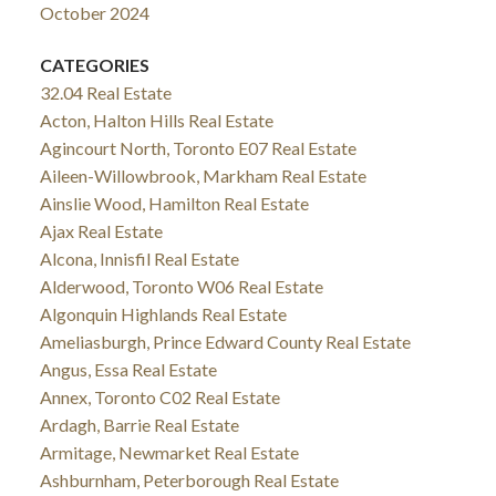
October 2024
CATEGORIES
32.04 Real Estate
Acton, Halton Hills Real Estate
Agincourt North, Toronto E07 Real Estate
Aileen-Willowbrook, Markham Real Estate
Ainslie Wood, Hamilton Real Estate
Ajax Real Estate
Alcona, Innisfil Real Estate
Alderwood, Toronto W06 Real Estate
Algonquin Highlands Real Estate
Ameliasburgh, Prince Edward County Real Estate
Angus, Essa Real Estate
Annex, Toronto C02 Real Estate
Ardagh, Barrie Real Estate
Armitage, Newmarket Real Estate
Ashburnham, Peterborough Real Estate