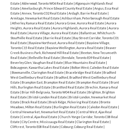
Estate
|
Alderwood, Toronto W06 Real Estate
|
Algonquin Highlands Real
Estate
|
Ameliasburgh, Prince Edward County Real Estate
|
Angus, Essa Real
Estate
|
Annex, Toronto C02 Real Estate
|
Ardagh, Barrie Real Estate
|
Armitage, Newmarket Real Estate
|
Ashburnham, Peterborough Real Estate
|
Atherley, Ramara Real Estate
|
Aurora Grove, Aurora Real Estate
|
Aurora
Heights, Aurora Real Estate
|
Aurora Highlands, Aurora Real Estate
|
Aurora
Real Estate
|
Aurora Village, Aurora Real Estate
|
Ballantrae, Whitchurch-
Stouffville Real Estate
|
Barrie Real Estate
|
Bay Street Corridor, Toronto C01
Real Estate
|
Bayview Northeast, Aurora Real Estate
|
Bayview Village,
Toronto C15 Real Estate
|
Bayview Wellington, Aurora Real Estate
|
Beaver
Creek Business Park, Richmond Hill Real Estate
|
Beeton, New Tecumseth
Real Estate
|
Belleville Real Estate
|
Bendale, Toronto E09 Real Estate
|
Beverley Glen, Vaughan Real Estate
|
Blue Mountains Real Estate
|
Bobcaygeon, Kawartha Lakes Real Estate
|
Bolton West, Caledon Real Estate
|
Bowmanville, Clarington Real Estate
|
Bracebridge Real Estate
|
Bradford
West Gwillimbury Real Estate
|
Bradford, Bradford West Gwillimbury Real
Estate
|
Brampton East, Brampton Real Estate
|
Brampton Real Estate
|
Brant
Hills, Burlington Real Estate
|
Brantford Real Estate
|
Brechin, Ramara Real
Estate
|
Briar Hill-Belgravia, Toronto W04 Real Estate
|
Brighton, Brighton
Real Estate
|
Bristol-London Real Estate
|
Bristol-London, Newmarket Real
Estate
|
Brock Real Estate
|
Brock Ridge, Pickering Real Estate
|
Bronte
Meadows, Milton Real Estate
|
Burlington Real Estate
|
Caledon Real Estate
|
Central Newmarket, Newmarket Real Estate
|
Central West, Ajax Real
Estate
|
Central, Ajax Real Estate
|
Church-Yonge Corridor, Toronto C08 Real
Estate
|
City Centre, Mississauga Real Estate
|
Clarington Real Estate
|
Cliffcrest, Toronto E08 Real Estate
|
Cobourg, Cobourg Real Estate
|