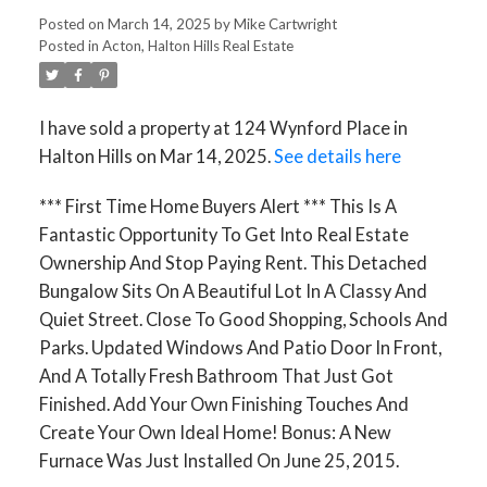
Posted on
March 14, 2025
by
Mike Cartwright
Posted in
Acton, Halton Hills Real Estate
I have sold a property at 124 Wynford Place in
Halton Hills on Mar 14, 2025.
See details here
*** First Time Home Buyers Alert *** This Is A
Fantastic Opportunity To Get Into Real Estate
Ownership And Stop Paying Rent. This Detached
Bungalow Sits On A Beautiful Lot In A Classy And
Quiet Street. Close To Good Shopping, Schools And
Parks. Updated Windows And Patio Door In Front,
And A Totally Fresh Bathroom That Just Got
Finished. Add Your Own Finishing Touches And
Create Your Own Ideal Home! Bonus: A New
Furnace Was Just Installed On June 25, 2015.