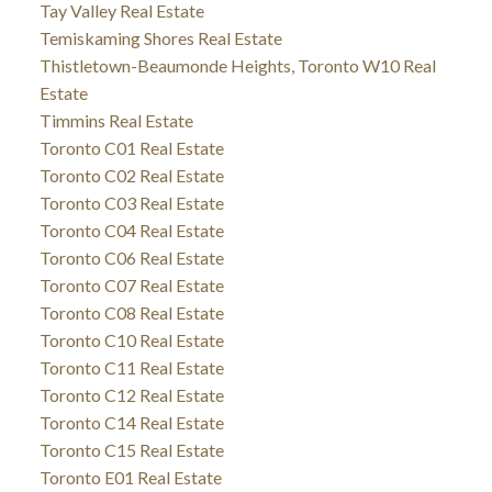
Tay Valley Real Estate
Temiskaming Shores Real Estate
Thistletown-Beaumonde Heights, Toronto W10 Real
Estate
Timmins Real Estate
Toronto C01 Real Estate
Toronto C02 Real Estate
Toronto C03 Real Estate
Toronto C04 Real Estate
Toronto C06 Real Estate
Toronto C07 Real Estate
Toronto C08 Real Estate
Toronto C10 Real Estate
Toronto C11 Real Estate
Toronto C12 Real Estate
Toronto C14 Real Estate
Toronto C15 Real Estate
Toronto E01 Real Estate