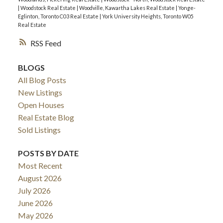
|
Woodstock Real Estate
|
Woodville, Kawartha Lakes Real Estate
|
Yonge-
Eglinton, Toronto C03 Real Estate
|
York University Heights, Toronto W05
Real Estate
RSS
BLOGS
All Blog Posts
New Listings
Open Houses
Real Estate Blog
Sold Listings
POSTS BY DATE
Most Recent
August 2026
July 2026
June 2026
May 2026