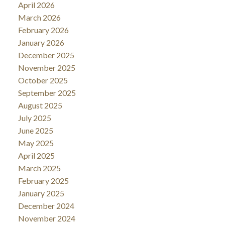
April 2026
March 2026
February 2026
January 2026
December 2025
November 2025
October 2025
September 2025
August 2025
July 2025
June 2025
May 2025
April 2025
March 2025
February 2025
January 2025
December 2024
November 2024