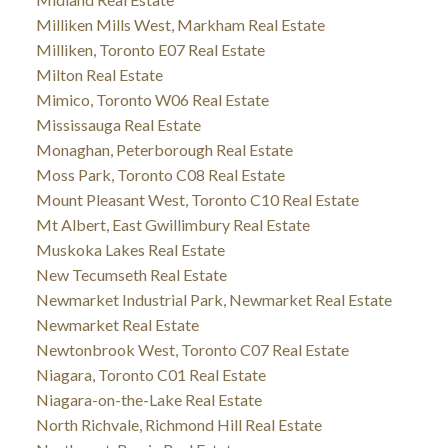
Milliken Mills West, Markham Real Estate
Milliken, Toronto E07 Real Estate
Milton Real Estate
Mimico, Toronto W06 Real Estate
Mississauga Real Estate
Monaghan, Peterborough Real Estate
Moss Park, Toronto C08 Real Estate
Mount Pleasant West, Toronto C10 Real Estate
Mt Albert, East Gwillimbury Real Estate
Muskoka Lakes Real Estate
New Tecumseth Real Estate
Newmarket Industrial Park, Newmarket Real Estate
Newmarket Real Estate
Newtonbrook West, Toronto C07 Real Estate
Niagara, Toronto C01 Real Estate
Niagara-on-the-Lake Real Estate
North Richvale, Richmond Hill Real Estate