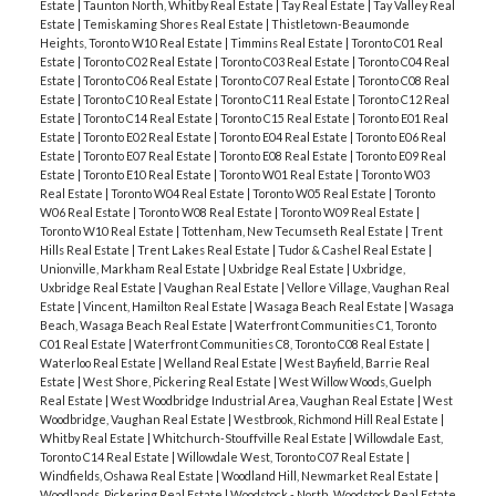
Estate
|
Taunton North, Whitby Real Estate
|
Tay Real Estate
|
Tay Valley Real
Estate
|
Temiskaming Shores Real Estate
|
Thistletown-Beaumonde
Heights, Toronto W10 Real Estate
|
Timmins Real Estate
|
Toronto C01 Real
Estate
|
Toronto C02 Real Estate
|
Toronto C03 Real Estate
|
Toronto C04 Real
Estate
|
Toronto C06 Real Estate
|
Toronto C07 Real Estate
|
Toronto C08 Real
Estate
|
Toronto C10 Real Estate
|
Toronto C11 Real Estate
|
Toronto C12 Real
Estate
|
Toronto C14 Real Estate
|
Toronto C15 Real Estate
|
Toronto E01 Real
Estate
|
Toronto E02 Real Estate
|
Toronto E04 Real Estate
|
Toronto E06 Real
Estate
|
Toronto E07 Real Estate
|
Toronto E08 Real Estate
|
Toronto E09 Real
Estate
|
Toronto E10 Real Estate
|
Toronto W01 Real Estate
|
Toronto W03
Real Estate
|
Toronto W04 Real Estate
|
Toronto W05 Real Estate
|
Toronto
W06 Real Estate
|
Toronto W08 Real Estate
|
Toronto W09 Real Estate
|
Toronto W10 Real Estate
|
Tottenham, New Tecumseth Real Estate
|
Trent
Hills Real Estate
|
Trent Lakes Real Estate
|
Tudor & Cashel Real Estate
|
Unionville, Markham Real Estate
|
Uxbridge Real Estate
|
Uxbridge,
Uxbridge Real Estate
|
Vaughan Real Estate
|
Vellore Village, Vaughan Real
Estate
|
Vincent, Hamilton Real Estate
|
Wasaga Beach Real Estate
|
Wasaga
Beach, Wasaga Beach Real Estate
|
Waterfront Communities C1, Toronto
C01 Real Estate
|
Waterfront Communities C8, Toronto C08 Real Estate
|
Waterloo Real Estate
|
Welland Real Estate
|
West Bayfield, Barrie Real
Estate
|
West Shore, Pickering Real Estate
|
West Willow Woods, Guelph
Real Estate
|
West Woodbridge Industrial Area, Vaughan Real Estate
|
West
Woodbridge, Vaughan Real Estate
|
Westbrook, Richmond Hill Real Estate
|
Whitby Real Estate
|
Whitchurch-Stouffville Real Estate
|
Willowdale East,
Toronto C14 Real Estate
|
Willowdale West, Toronto C07 Real Estate
|
Windfields, Oshawa Real Estate
|
Woodland Hill, Newmarket Real Estate
|
Woodlands, Pickering Real Estate
|
Woodstock - North, Woodstock Real Estate