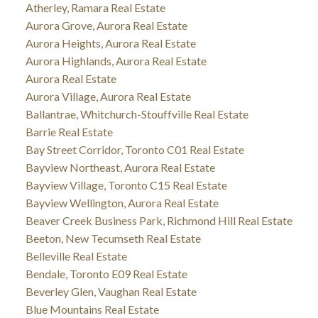
Atherley, Ramara Real Estate
Aurora Grove, Aurora Real Estate
Aurora Heights, Aurora Real Estate
Aurora Highlands, Aurora Real Estate
Aurora Real Estate
Aurora Village, Aurora Real Estate
Ballantrae, Whitchurch-Stouffville Real Estate
Barrie Real Estate
Bay Street Corridor, Toronto C01 Real Estate
Bayview Northeast, Aurora Real Estate
Bayview Village, Toronto C15 Real Estate
Bayview Wellington, Aurora Real Estate
Beaver Creek Business Park, Richmond Hill Real Estate
Beeton, New Tecumseth Real Estate
Belleville Real Estate
Bendale, Toronto E09 Real Estate
Beverley Glen, Vaughan Real Estate
Blue Mountains Real Estate