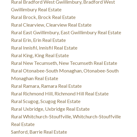
Rural Bradford West Gwillimbury, Bradford West
Gwillimbury Real Estate
Rural Brock, Brock Real Estate
Rural Clearview, Clearview Real Estate
Rural East Gwillimbury, East Gwillimbury Real Estate
Rural Erin, Erin Real Estate
Rural Innisfil, Innisfil Real Estate
Rural King, King Real Estate
Rural New Tecumseth, New Tecumseth Real Estate
Rural Otonabee-South Monaghan, Otonabee-South
Monaghan Real Estate
Rural Ramara, Ramara Real Estate
Rural Richmond Hill, Richmond Hill Real Estate
Rural Scugog, Scugog Real Estate
Rural Uxbridge, Uxbridge Real Estate
Rural Whitchurch-Stouffville, Whitchurch-Stouffville
Real Estate
Sanford, Barrie Real Estate