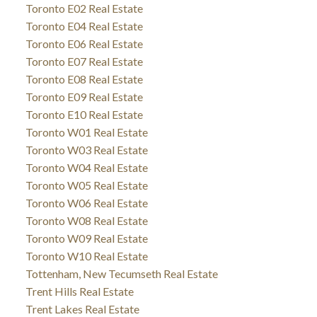
Toronto E02 Real Estate
Toronto E04 Real Estate
Toronto E06 Real Estate
Toronto E07 Real Estate
Toronto E08 Real Estate
Toronto E09 Real Estate
Toronto E10 Real Estate
Toronto W01 Real Estate
Toronto W03 Real Estate
Toronto W04 Real Estate
Toronto W05 Real Estate
Toronto W06 Real Estate
Toronto W08 Real Estate
Toronto W09 Real Estate
Toronto W10 Real Estate
Tottenham, New Tecumseth Real Estate
Trent Hills Real Estate
Trent Lakes Real Estate