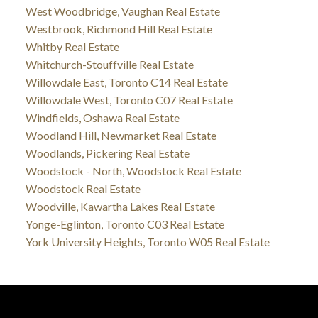
West Woodbridge, Vaughan Real Estate
Westbrook, Richmond Hill Real Estate
Whitby Real Estate
Whitchurch-Stouffville Real Estate
Willowdale East, Toronto C14 Real Estate
Willowdale West, Toronto C07 Real Estate
Windfields, Oshawa Real Estate
Woodland Hill, Newmarket Real Estate
Woodlands, Pickering Real Estate
Woodstock - North, Woodstock Real Estate
Woodstock Real Estate
Woodville, Kawartha Lakes Real Estate
Yonge-Eglinton, Toronto C03 Real Estate
York University Heights, Toronto W05 Real Estate