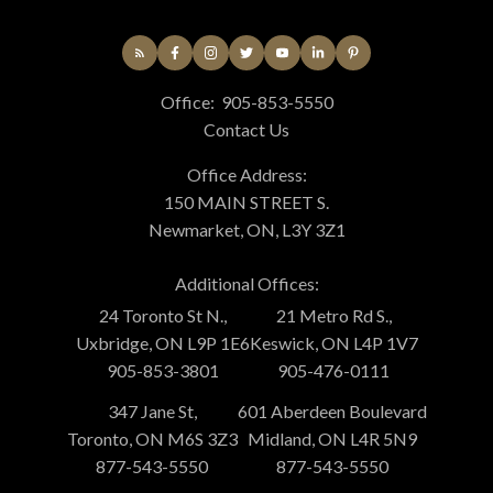
Office:
905-853-5550
Contact Us
Office Address:
150 MAIN STREET S.
Newmarket, ON, L3Y 3Z1
Additional Offices:
24 Toronto St N.,
21 Metro Rd S.,
Uxbridge, ON L9P 1E6
Keswick, ON L4P 1V7
905-853-3801
905-476-0111
347 Jane St,
601 Aberdeen Boulevard
Toronto, ON M6S 3Z3
Midland, ON L4R 5N9
877-543-5550
877-543-5550