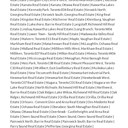
Estate
|
Kanata Real Estate
|
Kanata, Ottawa Real Estate
|
Kawartha Lakes
Real Estate
|
Kennedy Park, Toronto E04 Real Estate
|
Keswick North,
Georgina Real Estate
|
Keswick South, Georgina Real Estate
|
King Real
Estate
|
Kingston Real Estate
|
Kitchener Real Estate
|
Kleinburg, Vaughan
Real Estate
|
Lakeshore, Barrie Real Estate
|
Langstaff, Richmond Hill Real
Estate
|
Lindsay, Kawartha Lakes Real Estate
|
Long Branch, Toronto W06
Real Estate
|
Lower Town - Sandy Hill Real Estate
|
Madawaska Valley Real
Estate
|
Malvern, Toronto E11 Real Estate
|
Maple, Vaughan Real Estate
|
Markham Real Estate
|
Matachewan Real Estate
|
McLaughlin, Oshawa Real
Estate
|
Midland Real Estate
|
Milliken Mills West, Markham Real Estate
|
Milliken, Toronto E07 Real Estate
|
Milton Real Estate
|
Mimico, Toronto W06
Real Estate
|
Mississauga Real Estate
|
Monaghan, Peterborough Real
Estate
|
Moss Park, Toronto C08 Real Estate
|
Mount Pleasant West, Toronto
C10 Real Estate
|
Mt Albert, East Gwillimbury Real Estate
|
Muskoka Lakes
Real Estate
|
New Tecumseth Real Estate
|
Newmarket Industrial Park,
Newmarket Real Estate
|
Newmarket Real Estate
|
Newtonbrook West,
Toronto C07 Real Estate
|
Niagara, Toronto C01 Real Estate
|
Niagara-on-the-
Lake Real Estate
|
North Richvale, Richmond Hill Real Estate
|
Northwest,
Barrie Real Estate
|
Oak Ridges Lake Wilcox, Richmond Hill Real Estate
|
Oak
Ridges, Richmond Hill Real Estate
|
Orillia Real Estate
|
Orillia, Orillia Real
Estate
|
Orleans - Convent Glen and Area Real Estate
|
Oro-Medonte Real
Estate
|
Oshawa Real Estate
|
Otonabee-South Monaghan Real Estate
|
Ottawa, Ottawa Real Estate
|
Overbrook - Castleheights and Area Real
Estate
|
Owen Sound Real Estate
|
Owen Sound, Owen Sound Real Estate
|
Painswick North, Barrie Real Estate
|
Painswick South, Barrie Real Estate
|
Parry Sound Real Estate
|
Pefferlaw, Georgina Real Estate
|