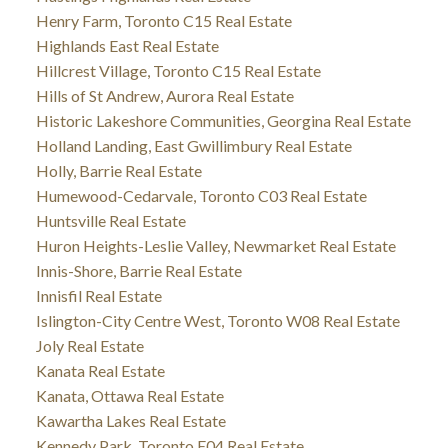
Henry Farm, Toronto C15 Real Estate
Highlands East Real Estate
Hillcrest Village, Toronto C15 Real Estate
Hills of St Andrew, Aurora Real Estate
Historic Lakeshore Communities, Georgina Real Estate
Holland Landing, East Gwillimbury Real Estate
Holly, Barrie Real Estate
Humewood-Cedarvale, Toronto C03 Real Estate
Huntsville Real Estate
Huron Heights-Leslie Valley, Newmarket Real Estate
Innis-Shore, Barrie Real Estate
Innisfil Real Estate
Islington-City Centre West, Toronto W08 Real Estate
Joly Real Estate
Kanata Real Estate
Kanata, Ottawa Real Estate
Kawartha Lakes Real Estate
Kennedy Park, Toronto E04 Real Estate