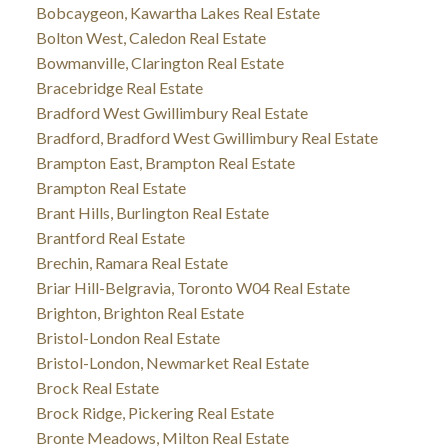
Bobcaygeon, Kawartha Lakes Real Estate
Bolton West, Caledon Real Estate
Bowmanville, Clarington Real Estate
Bracebridge Real Estate
Bradford West Gwillimbury Real Estate
Bradford, Bradford West Gwillimbury Real Estate
Brampton East, Brampton Real Estate
Brampton Real Estate
Brant Hills, Burlington Real Estate
Brantford Real Estate
Brechin, Ramara Real Estate
Briar Hill-Belgravia, Toronto W04 Real Estate
Brighton, Brighton Real Estate
Bristol-London Real Estate
Bristol-London, Newmarket Real Estate
Brock Real Estate
Brock Ridge, Pickering Real Estate
Bronte Meadows, Milton Real Estate