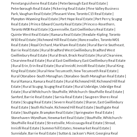
Penetanguishene Real Estate
|
Peterborough East Real Estate
|
Peterborough Real Estate
|
Pickering Real Estate
|
Pine Valley Business
Park, Vaughan Real Estate
|
Pleasant View, Toronto C15 Real Estate
|
Plympton-Wyoming Real Estate
|
Port Hope Real Estate
|
Port Perry, Scugog
Real Estate
|
Prince Edward County Real Estate
|
Princess-Rosethorn,
Toronto W08 Real Estate
|
Queensville, East Gwillimbury Real Estate
|
Quinte West Real Estate
|
Ramara Real Estate
|
Rexdale-Kipling, Toronto
W10 Real Estate
|
Richmond Hill Real Estate
|
Roncesvalles, Toronto W01
Real Estate
|
Royal Orchard, Markham Real Estate
|
Rural Barrie Southeast,
Barrie Real Estate
|
Rural Bradford West Gwillimbury, Bradford West
Gwillimbury Real Estate
|
Rural Brock, Brock Real Estate
|
Rural Clearview,
Clearview Real Estate
|
Rural East Gwillimbury, East Gwillimbury Real Estate
|
Rural Erin, Erin Real Estate
|
Rural Innisfil, Innisfil Real Estate
|
Rural King,
King Real Estate
|
Rural New Tecumseth, New Tecumseth Real Estate
|
Rural Otonabee-South Monaghan, Otonabee-South Monaghan Real Estate
|
Rural Ramara, Ramara Real Estate
|
Rural Richmond Hill, Richmond Hill Real
Estate
|
Rural Scugog, Scugog Real Estate
|
Rural Uxbridge, Uxbridge Real
Estate
|
Rural Whitchurch-Stouffville, Whitchurch-Stouffville Real Estate
|
Sanford, Barrie Real Estate
|
Sarnia Real Estate
|
Saugeen Shores Real
Estate
|
Scugog Real Estate
|
Severn Real Estate
|
Sharon, East Gwillimbury
Real Estate
|
South Richvale, Richmond Hill Real Estate
|
Southgate Real
Estate
|
Southgate, Brampton Real Estate
|
Springwater Real Estate
|
Stonehaven-Wyndham, Newmarket Real Estate
|
Stouffville, Whitchurch-
Stouffville Real Estate
|
Streetsville, Mississauga Real Estate
|
Stroud,
Innisfil Real Estate
|
Summerhill Estates, Newmarket Real Estate
|
Sunnidale, Barrie Real Estate
|
Sutton & Jackson's Point, Georgina Real