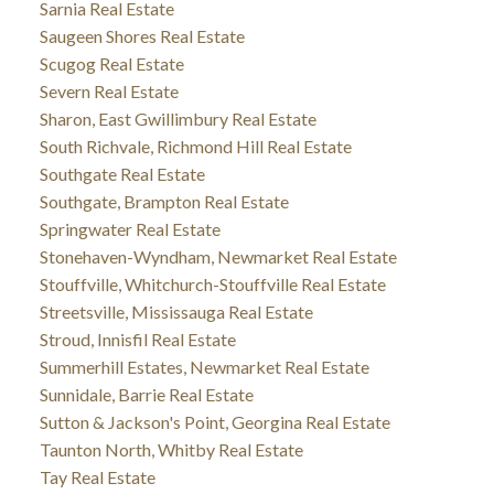
Sarnia Real Estate
Saugeen Shores Real Estate
Scugog Real Estate
Severn Real Estate
Sharon, East Gwillimbury Real Estate
South Richvale, Richmond Hill Real Estate
Southgate Real Estate
Southgate, Brampton Real Estate
Springwater Real Estate
Stonehaven-Wyndham, Newmarket Real Estate
Stouffville, Whitchurch-Stouffville Real Estate
Streetsville, Mississauga Real Estate
Stroud, Innisfil Real Estate
Summerhill Estates, Newmarket Real Estate
Sunnidale, Barrie Real Estate
Sutton & Jackson's Point, Georgina Real Estate
Taunton North, Whitby Real Estate
Tay Real Estate